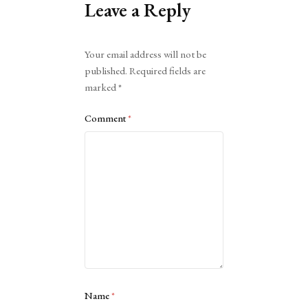
Leave a Reply
Alternative:
Your email address will not be
published.
Required fields are
marked
*
Comment
*
Name
*