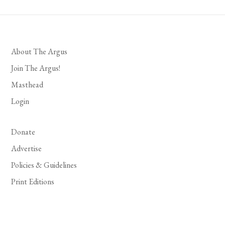
About The Argus
Join The Argus!
Masthead
Login
Donate
Advertise
Policies & Guidelines
Print Editions