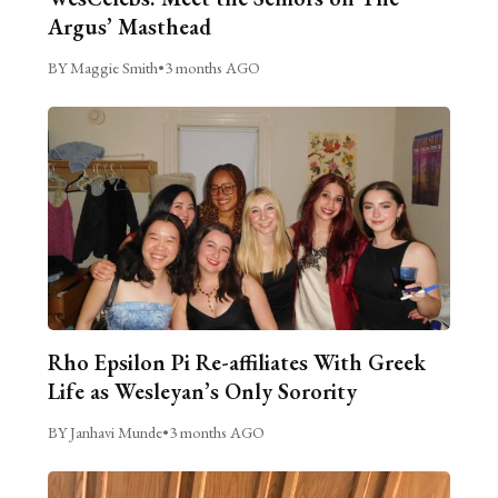
Argus’ Masthead
BY Maggie Smith
•
3 months AGO
Rho Epsilon Pi Re-affiliates With Greek
Life as Wesleyan’s Only Sorority
BY Janhavi Munde
•
3 months AGO