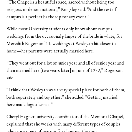
“The Chapel is a beautiful space, sacred without being too
religious or denominational,” Kingsley said. “And the rest of
campus is a perfect backdrop for any event.”
While most University students only know about campus
weddings from the occasional glimpse of the bride in white, for
Meredith Rogerson ’11, weddings at Wesleyan hit closer to
home—her parents were actually married here.
“They went out for a lot of junior year and all of senior year and
then married here [two years later] in June of 1979,” Rogerson
said .
“I think that Wesleyan was a very special place for both of them,
both separately and together,” she added. “Getting married
here made logical sense.”
Cheryl Hagner, university coordinator of the Memorial Chapel,
explained that she works with many different types of couples
who cite a range of reasons for choosing the spot.