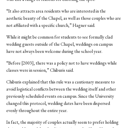
“It also attracts area residents who are interested in the
aesthetic beauty of the Chapel, as well as those couples who are
not affiliated with a specific church,” Hagner said.
While it might be common for students to see formally clad
wedding guests outside of the Chapel, weddings on campus
have not always been welcome during the school year.
“Before [2003], there was a policy not to have weddings while
classes were in session,” Chiburis said.
Chiburis explained that this rule was a cautionary measure to
avoid logistical conflicts between the wedding itself and other
previously scheduled events on campus. Since the University
changed this protocol, wedding dates have been dispersed
evenly throughout the entire year.
In fact, the majority of couples actually seem to prefer holding