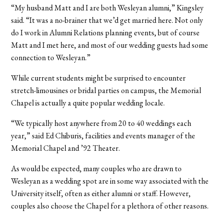
“My husband Matt and I are both Wesleyan alumni,” Kingsley
said. “It was a no-brainer that we’d get married here. Not only
do I work in Alumni Relations planning events, but of course
Matt and I met here, and most of our wedding guests had some
connection to Wesleyan.”
While current students might be surprised to encounter
stretch-limousines or bridal parties on campus, the Memorial
Chapel is actually a quite popular wedding locale.
“We typically host anywhere from 20 to 40 weddings each
year,” said Ed Chiburis, facilities and events manager of the
Memorial Chapel and ’92 Theater.
As would be expected, many couples who are drawn to
Wesleyan as a wedding spot are in some way associated with the
University itself, often as either alumni or staff. However,
couples also choose the Chapel for a plethora of other reasons.