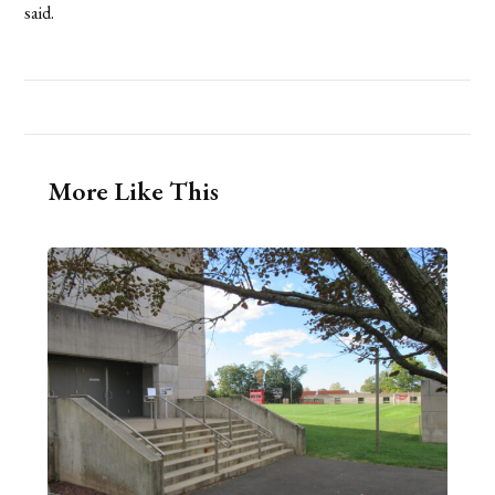
said.
More Like This