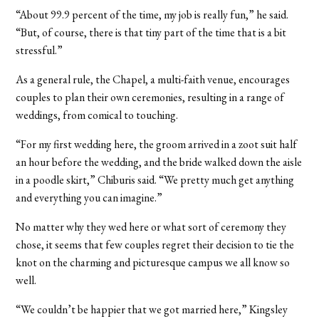
“About 99.9 percent of the time, my job is really fun,” he said.
“But, of course, there is that tiny part of the time that is a bit
stressful.”
As a general rule, the Chapel, a multi-faith venue, encourages
couples to plan their own ceremonies, resulting in a range of
weddings, from comical to touching.
“For my first wedding here, the groom arrived in a zoot suit half
an hour before the wedding, and the bride walked down the aisle
in a poodle skirt,” Chiburis said. “We pretty much get anything
and everything you can imagine.”
No matter why they wed here or what sort of ceremony they
chose, it seems that few couples regret their decision to tie the
knot on the charming and picturesque campus we all know so
well.
“We couldn’t be happier that we got married here,” Kingsley