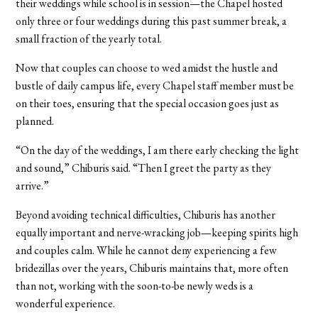
their weddings while school is in session—the Chapel hosted
only three or four weddings during this past summer break, a
small fraction of the yearly total.
Now that couples can choose to wed amidst the hustle and
bustle of daily campus life, every Chapel staff member must be
on their toes, ensuring that the special occasion goes just as
planned.
“On the day of the weddings, I am there early checking the light
and sound,” Chiburis said. “Then I greet the party as they
arrive.”
Beyond avoiding technical difficulties, Chiburis has another
equally important and nerve-wracking job—keeping spirits high
and couples calm. While he cannot deny experiencing a few
bridezillas over the years, Chiburis maintains that, more often
than not, working with the soon-to-be newly weds is a
wonderful experience.