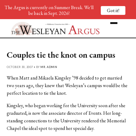
The Argus is currently on Summer Break. We'll
Got it!
be back in Sept. 2026!
Couples tie the knot on campus
OCTOBER 30, 2007 • BY
MR. ADMIN
When Matt and Mikaela Kingsley ’98 decided to get married
two years ago, they knew that Wesleyan’s campus would be the
perfect location to tie the knot.
Kingsley, who began working for the University soon after she
graduated, is now the associate director of Events. Her long-
standing connections to the University rendered the Memorial
Chapel the ideal spot to spend her special day.