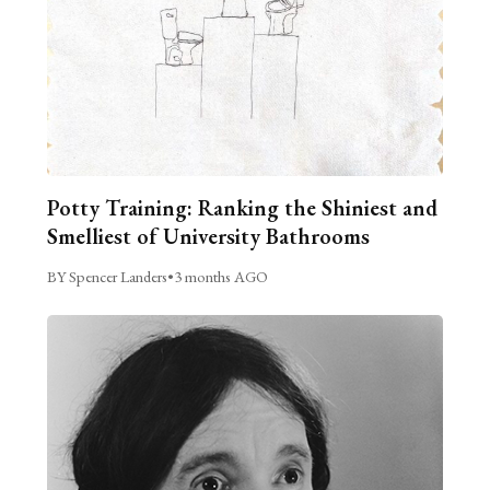
Potty Training: Ranking the Shiniest and
Smelliest of University Bathrooms
BY Spencer Landers
•
3 months AGO