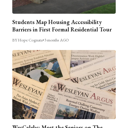
Students Map Housing Accessibility
Barriers in First Formal Residential Tour
BY Hope Cognata
•
3 months AGO
WesCelebs: Meet the Seniors on The