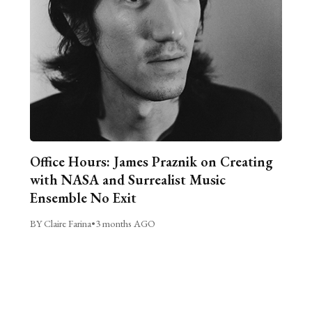
Office Hours: James Praznik on Creating
with NASA and Surrealist Music
Ensemble No Exit
BY Claire Farina
•
3 months AGO