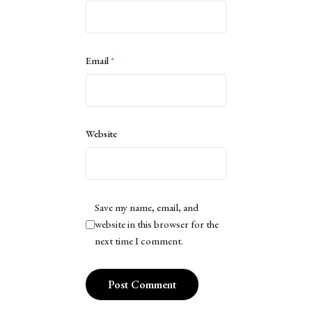
Email
*
Website
Save my name, email, and
website in this browser for the
next time I comment.