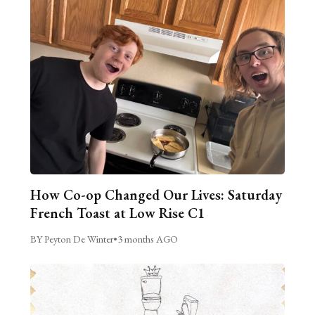
How Co-op Changed Our Lives: Saturday
French Toast at Low Rise C1
BY Peyton De Winter
•
3 months AGO