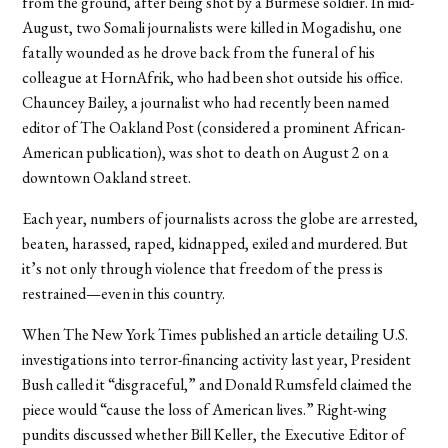
from the ground, after being shot by a Burmese soldier. In mid-
August, two Somali journalists were killed in Mogadishu, one
fatally wounded as he drove back from the funeral of his
colleague at HornAfrik, who had been shot outside his office.
Chauncey Bailey, a journalist who had recently been named
editor of The Oakland Post (considered a prominent African-
American publication), was shot to death on August 2 on a
downtown Oakland street.
Each year, numbers of journalists across the globe are arrested,
beaten, harassed, raped, kidnapped, exiled and murdered. But
it’s not only through violence that freedom of the press is
restrained—even in this country.
When The New York Times published an article detailing U.S.
investigations into terror-financing activity last year, President
Bush called it “disgraceful,” and Donald Rumsfeld claimed the
piece would “cause the loss of American lives.” Right-wing
pundits discussed whether Bill Keller, the Executive Editor of