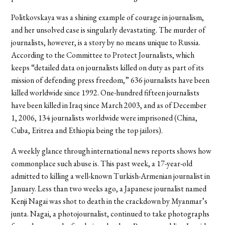
Politkovskaya was a shining example of courage in journalism,
and her unsolved case is singularly devastating. The murder of
journalists, however, is a story by no means unique to Russia.
According to the Committee to Protect Journalists, which
keeps “detailed data on journalists killed on duty as part of its
mission of defending press freedom,” 636 journalists have been
killed worldwide since 1992. One-hundred fifteen journalists
have been killed in Iraq since March 2003, and as of December
1, 2006, 134 journalists worldwide were imprisoned (China,
Cuba, Eritrea and Ethiopia being the top jailors).
A weekly glance through international news reports shows how
commonplace such abuse is. This past week, a 17-year-old
admitted to killing a well-known Turkish-Armenian journalist in
January. Less than two weeks ago, a Japanese journalist named
Kenji Nagai was shot to death in the crackdown by Myanmar’s
junta. Nagai, a photojournalist, continued to take photographs