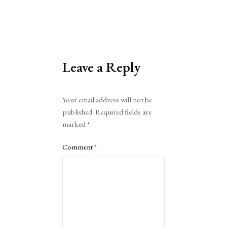
Leave a Reply
Alternative:
Your email address will not be
published.
Required fields are
marked
*
Comment
*