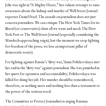
Jolie was right in “A Mighty Heart,” her valiant attempt to raise
awareness about the kidnap and murder of Wall Street Journal
reporter Daniel Pearl. The assault on journalism does not just
concern journalists. We can critique The New York Times for its
liberal (or conservative) slant all we want and mock The New
York Post or The Wall Street Journal (especially considering the
Murdoch-approaching reign), but the moment we stop fighting
for freedom of the press, we lose an important pillar of
democratic society.
For fighting against Russia’s ‘dirty war,’Anna Politkovskaya met
her end in the ‘dirty war’ against journalism. She was punished in
her quest for openness and accountability; Politkovskaya was
killed for doing her job. Her murder should be remembered,
therefore, as nothing more and nothing less than a testament to
the power of the written word.
The Committee to Protect Journalists is urging Russian