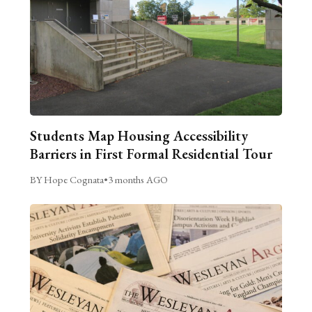
Students Map Housing Accessibility
Barriers in First Formal Residential Tour
BY Hope Cognata
•
3 months AGO