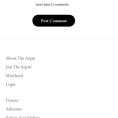
next time I comment.
About The Argus
Join The Argus!
Masthead
Login
Donate
Advertise
Policies & Guidelines