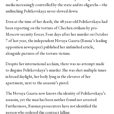
media increasingly controlled by the state and its oligarchs—the
unflinching Politkovskaya never slowed down.
Even at the time of her death, the 48-year-old Politkovskaya had
been reporting on the torture of Chechen civilians by pro-
Moscow security forces. Four days after her murder on October
7 of last year, the independent Novaya Gazeta (Russia’s leading
opposition newspaper) published her unfinished article,
alongside pictures of the torture victims.
Despite her international acclaim, there was no attempt made
to disguise Politkovskaya’s murder. She was shot multiple times
in broad daylight, her body lying in the elevator of her
apartment, next to the assassin’s pistol.
The Novaya Gazeta now knows the identity of Politkovskaya’s
assassin, yet the man has been neither found nor arrested.
Furthermore, Russian prosecutors have not identified the
person who ordered this contract killing.