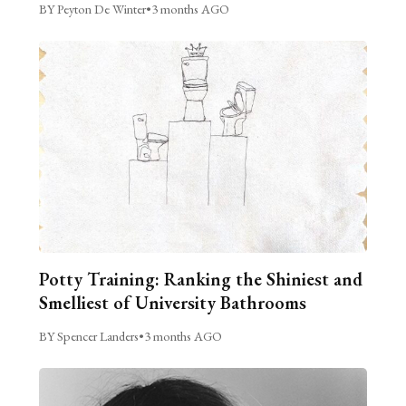
BY Peyton De Winter
•
3 months AGO
Potty Training: Ranking the Shiniest and
Smelliest of University Bathrooms
BY Spencer Landers
•
3 months AGO