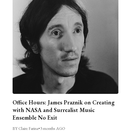
Office Hours: James Praznik on Creating
with NASA and Surrealist Music
Ensemble No Exit
BY Claire Farina
•
3 months AGO