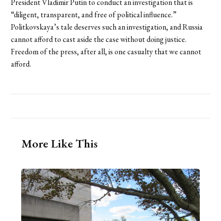
President Vladimir Putin to conduct an investigation that is
“diligent, transparent, and free of political influence.”
Politkovskaya’s tale deserves such an investigation, and Russia
cannot afford to cast aside the case without doing justice.
Freedom of the press, after all, is one casualty that we cannot
afford.
More Like This