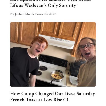
Life as Wesleyan’s Only Sorority
BY Janhavi Munde
•
3 months AGO
How Co-op Changed Our Lives: Saturday
French Toast at Low Rise C1