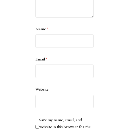
Name
*
Email
*
Website
Save my name, email, and
website in this browser for the