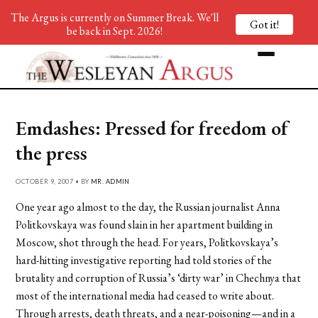
The Argus is currently on Summer Break. We'll
Got it!
be back in Sept. 2026!
Emdashes: Pressed for freedom of
the press
OCTOBER 9, 2007 • BY
MR. ADMIN
One year ago almost to the day, the Russian journalist Anna
Politkovskaya was found slain in her apartment building in
Moscow, shot through the head. For years, Politkovskaya’s
hard-hitting investigative reporting had told stories of the
brutality and corruption of Russia’s ‘dirty war’ in Chechnya that
most of the international media had ceased to write about.
Through arrests, death threats, and a near-poisoning—and in a