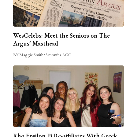
WesCelebs: Meet the Seniors on The
Argus’ Masthead
BY Maggie Smith
•
3 months AGO
Rho Epsilon Pi Re-affiliates With Greek