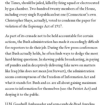
the Times, should be jailed, killed by firing squad or electrocuted
by gas chamber. Two-hundred twenty members of the House,
including every single Republican but one (Connecticut’s own
Christopher Shays, actually), voted to condemn the paper for
violation of the Espionage Act of 1917.
As part of its crusade not to be held accountable for certain
actions, the Bush administration has made it exceedingly difficult
for reporters to do their job. During the few press conferences
that Bush actually holds, he often finds ways to dodge the most
hard-hitting questions. In skewing public broadcasting, in paying
off pundits and in deceptively delivering fake news on matters
like Iraq (this does not mean Jon Stewart), the administration
seems contemptuous of the Freedom of Information Act and
what it stands for. Bush and co. are all about gaining maximum
access to information for themselves (see: the Patriot Act) and
denying it to the public.
U.N. Goodwill Ambassador and arm-candy-de-Brad Angelina