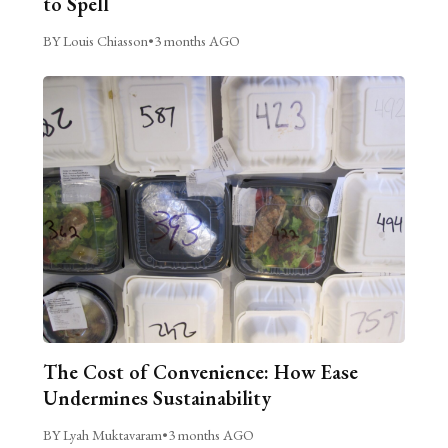
to Spell
BY Louis Chiasson
•
3 months AGO
The Cost of Convenience: How Ease
Undermines Sustainability
BY Lyah Muktavaram
•
3 months AGO