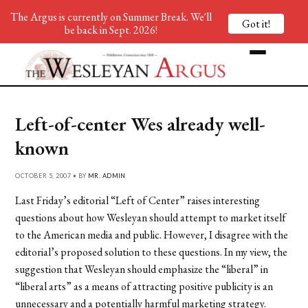
The Argus is currently on Summer Break. We'll
Got it!
be back in Sept. 2026!
Left-of-center Wes already well-
known
OCTOBER 5, 2007 • BY
MR. ADMIN
Last Friday’s editorial “Left of Center” raises interesting
questions about how Wesleyan should attempt to market itself
to the American media and public. However, I disagree with the
editorial’s proposed solution to these questions. In my view, the
suggestion that Wesleyan should emphasize the “liberal” in
“liberal arts” as a means of attracting positive publicity is an
unnecessary and a potentially harmful marketing strategy.