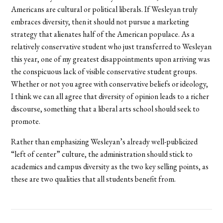
Americans are cultural or political liberals. If Wesleyan truly
embraces diversity, then it should not pursue a marketing
strategy that alienates half of the American populace. As a
relatively conservative student who just transferred to Wesleyan
this year, one of my greatest disappointments upon arriving was
the conspicuous lack of visible conservative student groups.
Whether or not you agree with conservative beliefs or ideology,
I think we can all agree that diversity of opinion leads to a richer
discourse, something that a liberal arts school should seek to
promote.
Rather than emphasizing Wesleyan’s already well-publicized
“left of center” culture, the administration should stick to
academics and campus diversity as the two key selling points, as
these are two qualities that all students benefit from.