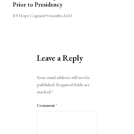
Prior to Presidency
BY Hope Cognata
•
3 months AGO
Leave a Reply
Alternative:
Your email address will not be
published.
Required fields are
marked
*
Comment
*