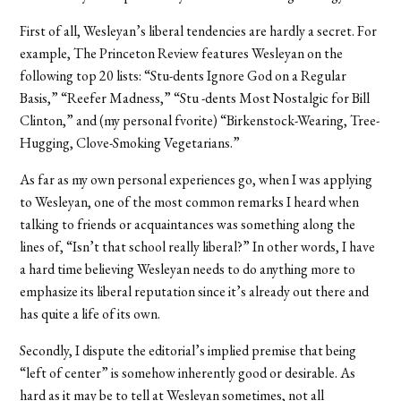
First of all, Wesleyan’s liberal tendencies are hardly a secret. For
example, The Princeton Review features Wesleyan on the
following top 20 lists: “Stu-dents Ignore God on a Regular
Basis,” “Reefer Madness,” “Stu -dents Most Nostalgic for Bill
Clinton,” and (my personal fvorite) “Birkenstock-Wearing, Tree-
Hugging, Clove-Smoking Vegetarians.”
As far as my own personal experiences go, when I was applying
to Wesleyan, one of the most common remarks I heard when
talking to friends or acquaintances was something along the
lines of, “Isn’t that school really liberal?” In other words, I have
a hard time believing Wesleyan needs to do anything more to
emphasize its liberal reputation since it’s already out there and
has quite a life of its own.
Secondly, I dispute the editorial’s implied premise that being
“left of center” is somehow inherently good or desirable. As
hard as it may be to tell at Wesleyan sometimes, not all