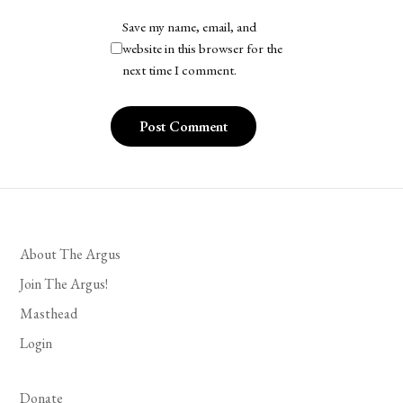
Save my name, email, and
website in this browser for the
next time I comment.
About The Argus
Join The Argus!
Masthead
Login
Donate