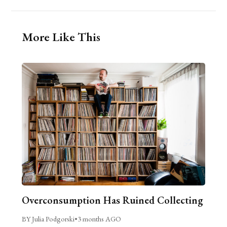
More Like This
Overconsumption Has Ruined Collecting
BY Julia Podgorski
•
3 months AGO