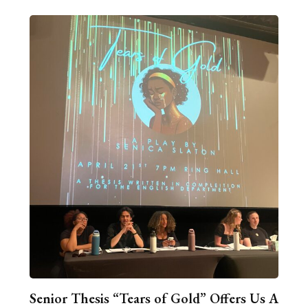
Senior Thesis “Tears of Gold” Offers Us A