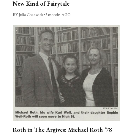
New Kind of Fairytale
BY Julia Chadwick
•
3 months AGO
Roth in The Argives: Michael Roth ’78