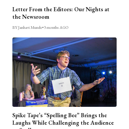
Letter From the Editors: Our Nights at
the Newsroom
BY Janhavi Munde
•
3 months AGO
Spike Tape’s “Spelling Bee” Brings the
Laughs While Challenging the Audience