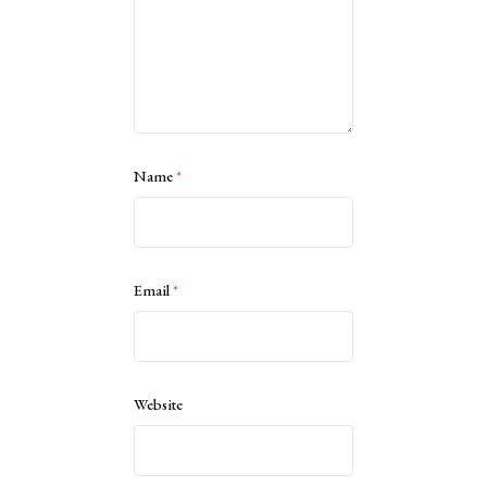
Name
*
Email
*
Website