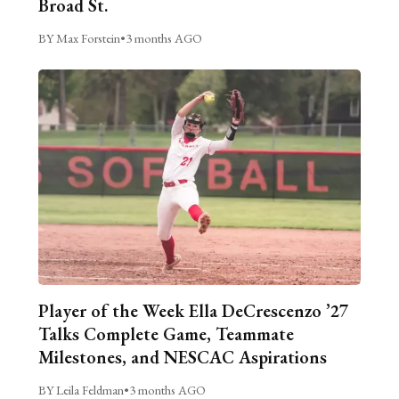
Broad St.
BY Max Forstein
•
3 months AGO
Player of the Week Ella DeCrescenzo ’27
Talks Complete Game, Teammate
Milestones, and NESCAC Aspirations
BY Leila Feldman
•
3 months AGO