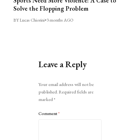
Sports Need More Violence: A Case to
Solve the Flopping Problem
BY Lucas Chiorini
•
3 months AGO
Leave a Reply
Alternative:
Your email address will not be
published.
Required fields are
marked
*
Comment
*