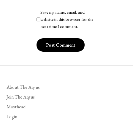
Save my name, email, and
website in this browser for the
next time I comment.
About The Argus
Join The Argus!
Masthead
Login