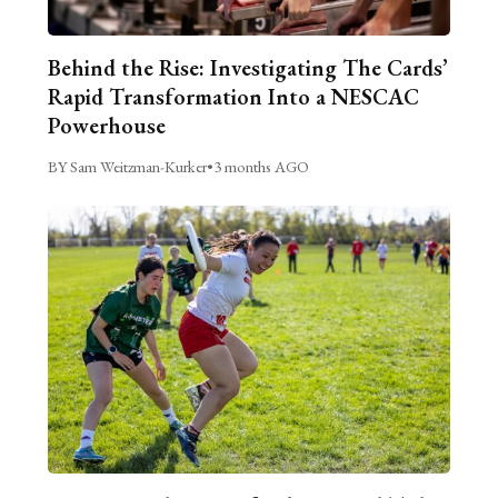
Behind the Rise: Investigating The Cards’
Rapid Transformation Into a NESCAC
Powerhouse
BY Sam Weitzman-Kurker
•
3 months AGO