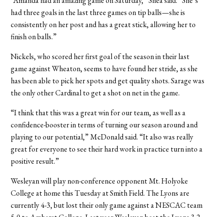
“Amanda had an amazing game on Saturday,” Shea said. “She’s
had three goals in the last three games on tip balls—she is
consistently on her post and has a great stick, allowing her to
finish on balls.”
Nickels, who scored her first goal of the season in their last
game against Wheaton, seems to have found her stride, as she
has been able to pick her spots and get quality shots. Sarage was
the only other Cardinal to get a shot on net in the game.
“I think that this was a great win for our team, as well as a
confidence-booster in terms of turning our season around and
playing to our potential,” McDonald said. “It also was really
great for everyone to see their hard work in practice turn into a
positive result.”
Wesleyan will play non-conference opponent Mt. Holyoke
College at home this Tuesday at Smith Field. The Lyons are
currently 4-3, but lost their only game against a NESCAC team