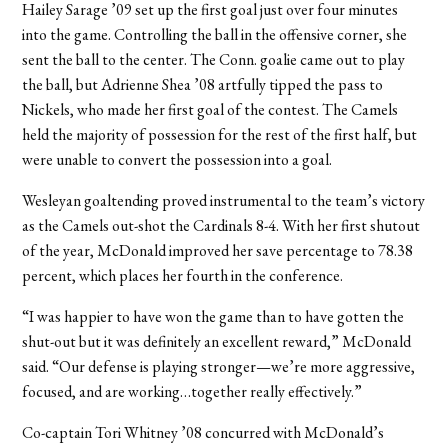
Hailey Sarage ’09 set up the first goal just over four minutes
into the game. Controlling the ball in the offensive corner, she
sent the ball to the center. The Conn. goalie came out to play
the ball, but Adrienne Shea ’08 artfully tipped the pass to
Nickels, who made her first goal of the contest. The Camels
held the majority of possession for the rest of the first half, but
were unable to convert the possession into a goal.
Wesleyan goaltending proved instrumental to the team’s victory
as the Camels out-shot the Cardinals 8-4. With her first shutout
of the year, McDonald improved her save percentage to 78.38
percent, which places her fourth in the conference.
“I was happier to have won the game than to have gotten the
shut-out but it was definitely an excellent reward,” McDonald
said. “Our defense is playing stronger—we’re more aggressive,
focused, and are working…together really effectively.”
Co-captain Tori Whitney ’08 concurred with McDonald’s