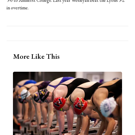
5-0 to Amherst College. Last year Wesleyan beat the Lyons 3-2
in overtime.
More Like This