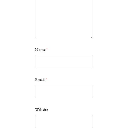
Name
*
Email
*
Website