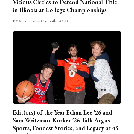
Vicious Circles to Defend National Title
in Illinois at College Championships
BY Max Forstein
•
3 months AGO
Edit(ors) of the Year Ethan Lee ’26 and
Sam Weitzman-Kurker ’26 Talk Argus
Sports, Fondest Stories, and Legacy at 45