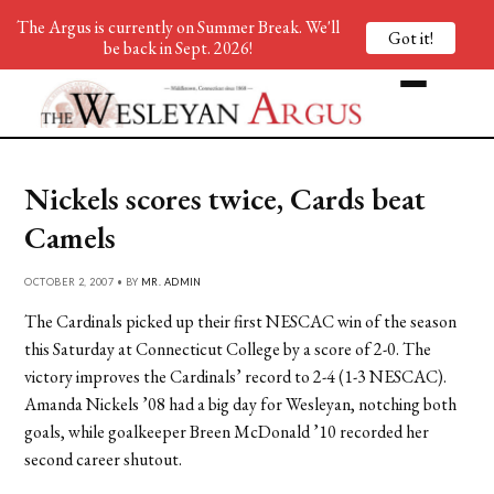
The Argus is currently on Summer Break. We'll
Got it!
be back in Sept. 2026!
Nickels scores twice, Cards beat
Camels
OCTOBER 2, 2007 • BY
MR. ADMIN
The Cardinals picked up their first NESCAC win of the season
this Saturday at Connecticut College by a score of 2-0. The
victory improves the Cardinals’ record to 2-4 (1-3 NESCAC).
Amanda Nickels ’08 had a big day for Wesleyan, notching both
goals, while goalkeeper Breen McDonald ’10 recorded her
second career shutout.