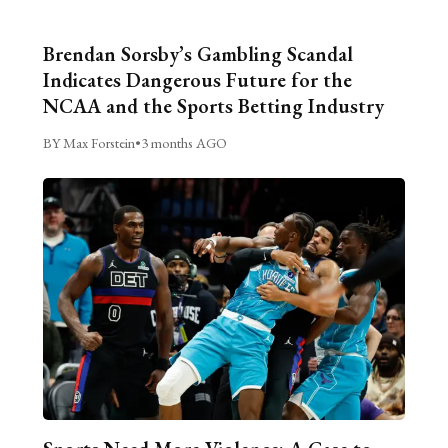
Brendan Sorsby’s Gambling Scandal
Indicates Dangerous Future for the
NCAA and the Sports Betting Industry
BY Max Forstein
•
3 months AGO