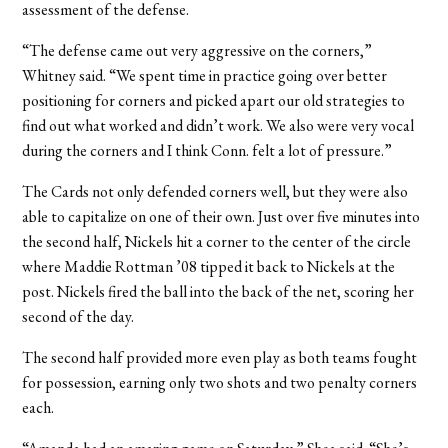
assessment of the defense.
“The defense came out very aggressive on the corners,”
Whitney said. “We spent time in practice going over better
positioning for corners and picked apart our old strategies to
find out what worked and didn’t work. We also were very vocal
during the corners and I think Conn. felt a lot of pressure.”
The Cards not only defended corners well, but they were also
able to capitalize on one of their own. Just over five minutes into
the second half, Nickels hit a corner to the center of the circle
where Maddie Rottman ’08 tipped it back to Nickels at the
post. Nickels fired the ball into the back of the net, scoring her
second of the day.
The second half provided more even play as both teams fought
for possession, earning only two shots and two penalty corners
each.