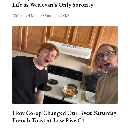
Life as Wesleyan’s Only Sorority
BY Janhavi Munde
•
3 months AGO
How Co-op Changed Our Lives: Saturday
French Toast at Low Rise C1