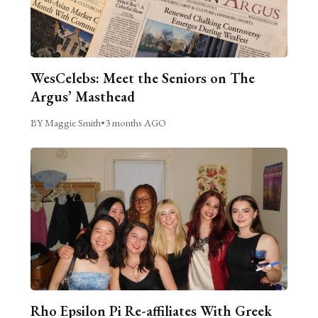
WesCelebs: Meet the Seniors on The
Argus’ Masthead
BY Maggie Smith
•
3 months AGO
Rho Epsilon Pi Re-affiliates With Greek