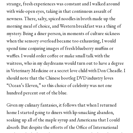
strange, fresh experiences was constant and I walked around
with wide-open eyes, taking in that continuous assault of
newness. There, salty, spiced noodles in broth made up the
morning meal of choice, and Western breakfast was a thing of
mystery. Being a diner person, in moments of culture sickness
when the sensory overload became too exhausting, I would
spend time conjuring images of fresh blueberry muffins or
waffles. I would order coffee or make small talk with the
waitress, who in my daydreams would turn out to have a degree
in Veterinary Medicine or a secret love child with Don Cheadle. I
should note that the Chinese bootleg DVD industry loves
“Ocean’s Eleven,” so this choice of celebrity was not one
hundred percent out of the blue.
Given my culinary fantasies, it follows that when I returned
home I started going to diners with lip-smacking abandon,
soaking up all of the maple syrup and Americana that I could
absorb. But despite the efforts of the Office of International