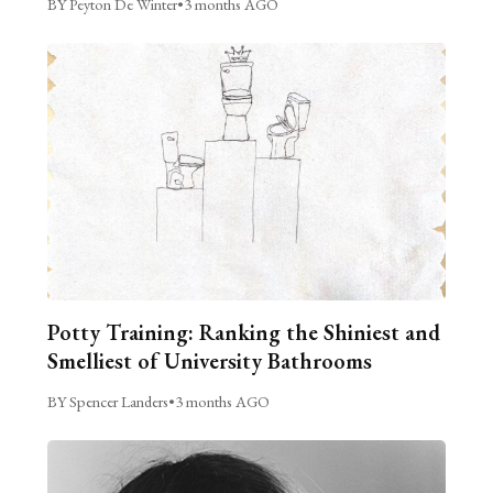
BY Peyton De Winter
•
3 months AGO
Potty Training: Ranking the Shiniest and
Smelliest of University Bathrooms
BY Spencer Landers
•
3 months AGO