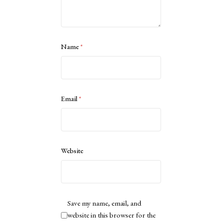
Name
*
Email
*
Website
Save my name, email, and
website in this browser for the