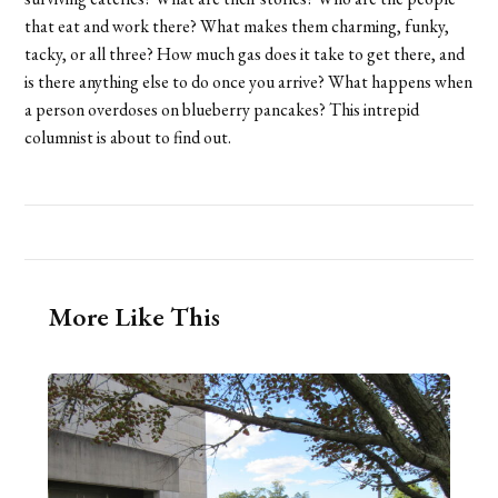
that eat and work there? What makes them charming, funky,
tacky, or all three? How much gas does it take to get there, and
is there anything else to do once you arrive? What happens when
a person overdoses on blueberry pancakes? This intrepid
columnist is about to find out.
More Like This