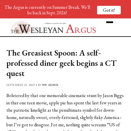
The Argus is currently on Summer Break. We'll
Got it!
be back in Sept. 2026!
The Greasiest Spoon: A self-
professed diner geek begins a CT
quest
SEPTEMBER 25, 2007 • BY
MR. ADMIN
Bolstered by that one memorable cinematic stunt by Jason Biggs
in that one teen movie, apple pie has spent the last few years in
the patriotic limelight as the penultimate symbol for down-
home, naturally sweet, overly-fattened, slightly flaky America–
but I’ve got to disagree. For me, nothing quite screams “US of