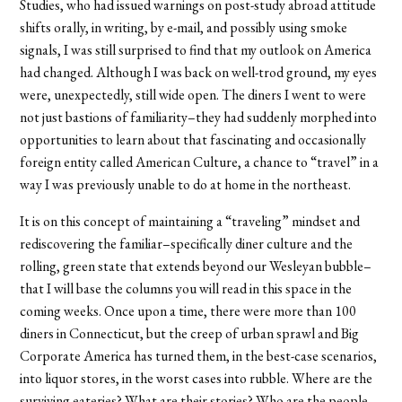
Studies, who had issued warnings on post-study abroad attitude
shifts orally, in writing, by e-mail, and possibly using smoke
signals, I was still surprised to find that my outlook on America
had changed. Although I was back on well-trod ground, my eyes
were, unexpectedly, still wide open. The diners I went to were
not just bastions of familiarity–they had suddenly morphed into
opportunities to learn about that fascinating and occasionally
foreign entity called American Culture, a chance to “travel” in a
way I was previously unable to do at home in the northeast.
It is on this concept of maintaining a “traveling” mindset and
rediscovering the familiar–specifically diner culture and the
rolling, green state that extends beyond our Wesleyan bubble–
that I will base the columns you will read in this space in the
coming weeks. Once upon a time, there were more than 100
diners in Connecticut, but the creep of urban sprawl and Big
Corporate America has turned them, in the best-case scenarios,
into liquor stores, in the worst cases into rubble. Where are the
surviving eateries? What are their stories? Who are the people