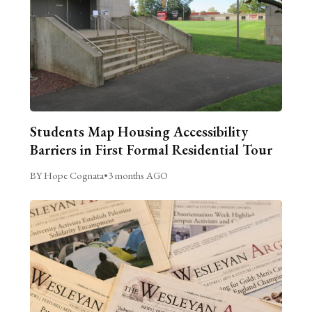
Students Map Housing Accessibility
Barriers in First Formal Residential Tour
BY Hope Cognata
•
3 months AGO