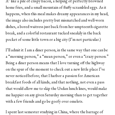
A” like a pile of crispy bacon, a helping of perfectly browned
home fries, and a small mountain of fluffy scrambled eggs. As it
happens, when this meal makes dreamy appearances in my head,
the image also includes pretty but mismatched and well-worn
dishes, a bored waitress just back from her umpteenth cigarette
break, and a colorful restaurant tucked sneakily in the back
pocket of some little town or a big city (I’m not particular.)
I’ll admit it: I am a diner person, in the same way that one can be
a “morning person,” a “mean person,” or even a “crazy person.”
Being a diner person means that I love turning off the highway
on the spur of the moment to check out a new little place I’ve
never noticed before; that I harbor a passion for American
breakfast foods of all kinds; and that nothing, not even a pass
that would allow me to skip the Usdan lunch lines, would make
me happier on any given Saturday morning than to get together
with a few friends and go be goofy over omelets.
I spent last semester studying in China, where the barrage of