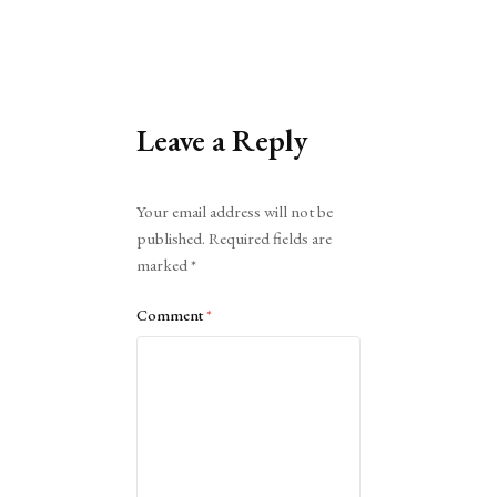
Leave a Reply
Alternative:
Your email address will not be
published.
Required fields are
marked
*
Comment
*