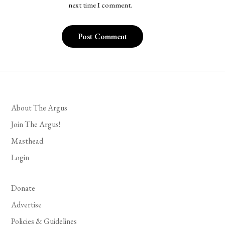
next time I comment.
About The Argus
Join The Argus!
Masthead
Login
Donate
Advertise
Policies & Guidelines