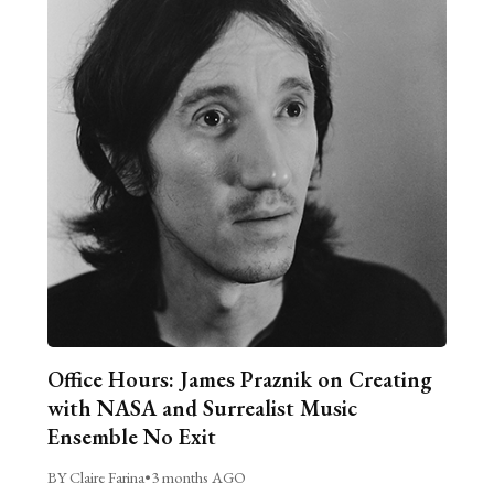
Office Hours: James Praznik on Creating
with NASA and Surrealist Music
Ensemble No Exit
BY Claire Farina
•
3 months AGO