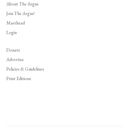
About The Argus
Join The Argus!
Masthead
Login
Donate
Advertise
Policies & Guidelines
Print Editions