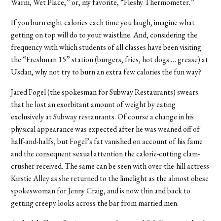
Warm, Wet Place,” or, my favorite, “Fleshy Thermometer.”
If you burn eight calories each time you laugh, imagine what
getting on top will do to your waistline. And, considering the
frequency with which students of all classes have been visiting
the “Freshman 15” station (burgers, fries, hot dogs … grease) at
Usdan, why not try to burn an extra few calories the fun way?
Jared Fogel (the spokesman for Subway Restaurants) swears
that he lost an exorbitant amount of weight by eating
exclusively at Subway restaurants. Of course a change in his
physical appearance was expected after he was weaned off of
half-and-halfs, but Fogel’s fat vanished on account of his fame
and the consequent sexual attention the calorie-cutting clam-
crusher received. The same can be seen with over-the-hill actress
Kirstie Alley as she returned to the limelight as the almost obese
spokeswoman for Jenny Craig, and is now thin and back to
getting creepy looks across the bar from married men.