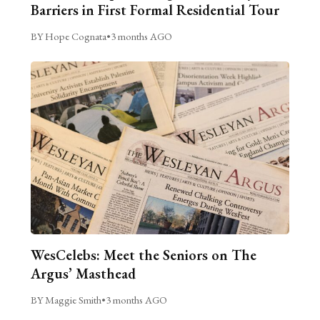
Barriers in First Formal Residential Tour
BY Hope Cognata
•
3 months AGO
WesCelebs: Meet the Seniors on The
Argus’ Masthead
BY Maggie Smith
•
3 months AGO