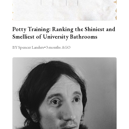
Potty Training: Ranking the Shiniest and
Smelliest of University Bathrooms
BY Spencer Landers
•
3 months AGO