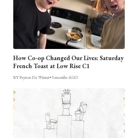
How Co-op Changed Our Lives: Saturday
French Toast at Low Rise C1
BY Peyton De Winter
•
3 months AGO