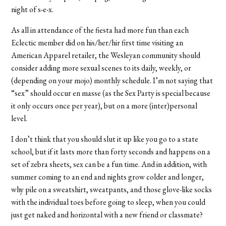
night of s-e-x.
As all in attendance of the fiesta had more fun than each
Eclectic member did on his/her/hir first time visiting an
American Apparel retailer, the Wesleyan community should
consider adding more sexual scenes to its daily, weekly, or
(depending on your mojo) monthly schedule. I’m not saying that
“sex” should occur en masse (as the Sex Party is special because
it only occurs once per year), but on a more (inter)personal
level.
I don’t think that you should slut it up like you go to a state
school, but if it lasts more than forty seconds and happens on a
set of zebra sheets, sex can be a fun time. And in addition, with
summer coming to an end and nights grow colder and longer,
why pile on a sweatshirt, sweatpants, and those glove-like socks
with the individual toes before going to sleep, when you could
just get naked and horizontal with a new friend or classmate?