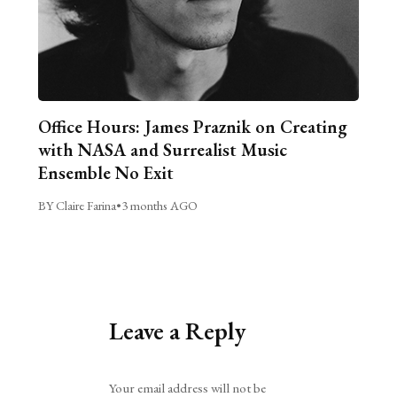
Office Hours: James Praznik on Creating
with NASA and Surrealist Music
Ensemble No Exit
BY Claire Farina
•
3 months AGO
Leave a Reply
Alternative:
Your email address will not be