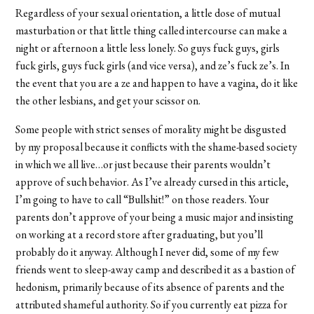
Regardless of your sexual orientation, a little dose of mutual
masturbation or that little thing called intercourse can make a
night or afternoon a little less lonely. So guys fuck guys, girls
fuck girls, guys fuck girls (and vice versa), and ze’s fuck ze’s. In
the event that you are a ze and happen to have a vagina, do it like
the other lesbians, and get your scissor on.
Some people with strict senses of morality might be disgusted
by my proposal because it conflicts with the shame-based society
in which we all live…or just because their parents wouldn’t
approve of such behavior. As I’ve already cursed in this article,
I’m going to have to call “Bullshit!” on those readers. Your
parents don’t approve of your being a music major and insisting
on working at a record store after graduating, but you’ll
probably do it anyway. Although I never did, some of my few
friends went to sleep-away camp and described it as a bastion of
hedonism, primarily because of its absence of parents and the
attributed shameful authority. So if you currently eat pizza for