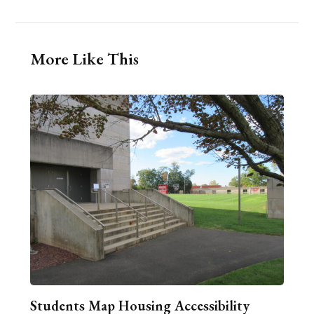
More Like This
Students Map Housing Accessibility