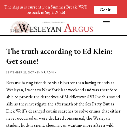
The Argus is currently on Summer Break. We'll
Got it!
be back in Sept. 2026!
The truth according to Ed Klein:
Get some!
SEPTEMBER 21, 2007 • BY
MR. ADMIN
Because having friends to visit is better than having friends at
Wesleyan, I went to New York last weekend and was therefore
able to provide the detectives of Middletown S.V.U with a sound
alibi as they investigate the aftermath of the Sex Party. But as
Dick Wolf’s deranged cousin searches to solve crimes that either
never occurred or were declared consensual, the Wesleyan
student body is spent, sleeping, or wanting more after a wild