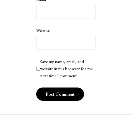
Website
Save my name, email, and
website in this browser for the
next time I comment.