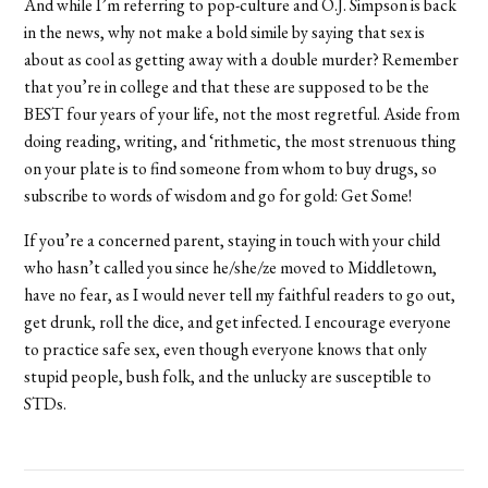
And while I’m referring to pop-culture and O.J. Simpson is back
in the news, why not make a bold simile by saying that sex is
about as cool as getting away with a double murder? Remember
that you’re in college and that these are supposed to be the
BEST four years of your life, not the most regretful. Aside from
doing reading, writing, and ‘rithmetic, the most strenuous thing
on your plate is to find someone from whom to buy drugs, so
subscribe to words of wisdom and go for gold: Get Some!
If you’re a concerned parent, staying in touch with your child
who hasn’t called you since he/she/ze moved to Middletown,
have no fear, as I would never tell my faithful readers to go out,
get drunk, roll the dice, and get infected. I encourage everyone
to practice safe sex, even though everyone knows that only
stupid people, bush folk, and the unlucky are susceptible to
STDs.