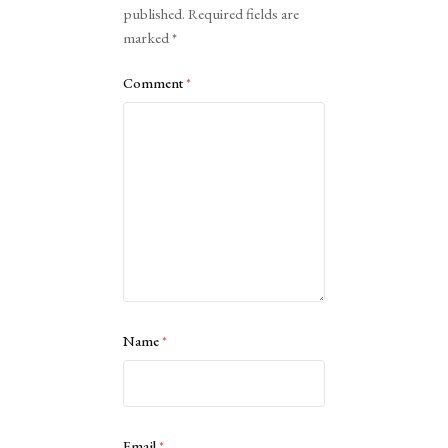
published.
Required fields are
marked
*
Comment
*
Name
*
Email
*