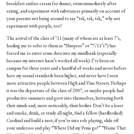
breakfast and ice cream for dinner, swim immediately after
eating, and experiment with substances primarily on account of
your parents not being around to say “tsk, tsk, tsk,” why not
experiment with people, too?
The arrival of the class of ’11 (many of whom are at least 7’s,
leading me to refer to them as “Slurpees” or “7/11’s”) has
forced me to enter some data into my mindbank (especially
because my internet hasn’t worked all week). I’ve been on
campus for three years and a handful of weeks and never before
have my sexual standards been higher, and never have I seen
more attractive people between High and Vine Streets. Perhaps
it was the departure of the class of 2007, or maybe people had
productive summers and grew into themselves, bettering both
their minds and, more noticeably, their bodies. Don’t be a loser
and smoke, drink, or study all night, find a fellow (hardbodied)
Cardinal and build a nest; if you’re into role playing, slide off
your underoos and play “Where Did my Penis go?” “Name That