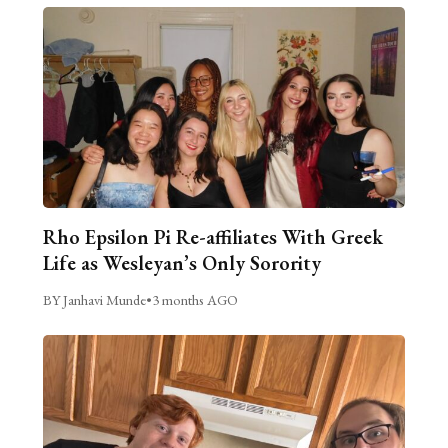
Rho Epsilon Pi Re-affiliates With Greek
Life as Wesleyan’s Only Sorority
BY Janhavi Munde
•
3 months AGO