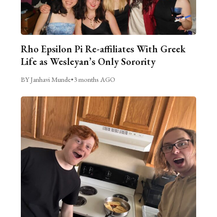
Rho Epsilon Pi Re-affiliates With Greek
Life as Wesleyan’s Only Sorority
BY Janhavi Munde
•
3 months AGO