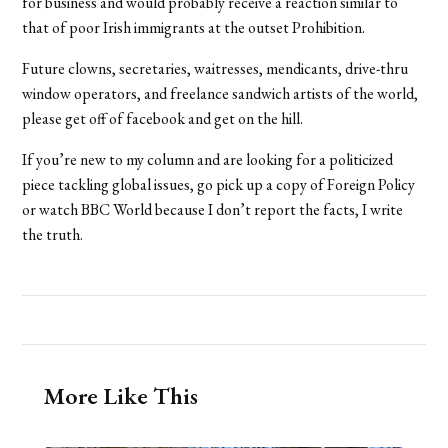
for business and would probably receive a reaction similar to
that of poor Irish immigrants at the outset Prohibition.
Future clowns, secretaries, waitresses, mendicants, drive-thru
window operators, and freelance sandwich artists of the world,
please get off of facebook and get on the hill.
If you’re new to my column and are looking for a politicized
piece tackling global issues, go pick up a copy of Foreign Policy
or watch BBC World because I don’t report the facts, I write
the truth.
More Like This