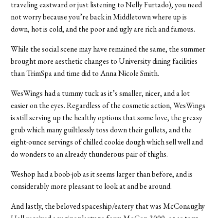
traveling eastward or just listening to Nelly Furtado), you need
not worry because you’re back in Middletown where up is
down, hot is cold, and the poor and ugly are rich and famous.
While the social scene may have remained the same, the summer
brought more aesthetic changes to University dining facilities
than TrimSpa and time did to Anna Nicole Smith.
WesWings had a tummy tuck as it’s smaller, nicer, and a lot
easier on the eyes. Regardless of the cosmetic action, WesWings
is still serving up the healthy options that some love, the greasy
grub which many guiltlessly toss down their gullets, and the
eight-ounce servings of chilled cookie dough which sell well and
do wonders to an already thunderous pair of thighs.
Weshop had a boob-job as it seems larger than before, and is
considerably more pleasant to look at and be around.
And lastly, the beloved spaceship/eatery that was McConaughy