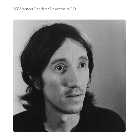
BY Spencer Landers
•
3 months AGO