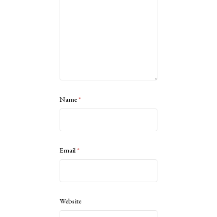
Name
*
Email
*
Website