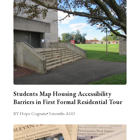
Students Map Housing Accessibility
Barriers in First Formal Residential Tour
BY Hope Cognata
•
3 months AGO