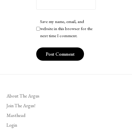
Save my name, email, and
website in this browser for the
next time I comment.
About The Argus
Join The Argus!
Masthead
Login