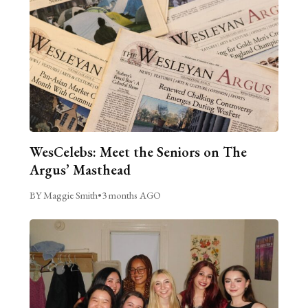
WesCelebs: Meet the Seniors on The
Argus’ Masthead
BY Maggie Smith
•
3 months AGO