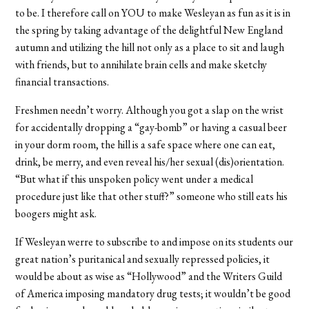
to be. I therefore call on YOU to make Wesleyan as fun as it is in
the spring by taking advantage of the delightful New England
autumn and utilizing the hill not only as a place to sit and laugh
with friends, but to annihilate brain cells and make sketchy
financial transactions.
Freshmen needn’t worry. Although you got a slap on the wrist
for accidentally dropping a “gay-bomb” or having a casual beer
in your dorm room, the hill is a safe space where one can eat,
drink, be merry, and even reveal his/her sexual (dis)orientation.
“But what if this unspoken policy went under a medical
procedure just like that other stuff?” someone who still eats his
boogers might ask.
If Wesleyan werre to subscribe to and impose on its students our
great nation’s puritanical and sexually repressed policies, it
would be about as wise as “Hollywood” and the Writers Guild
of America imposing mandatory drug tests; it wouldn’t be good