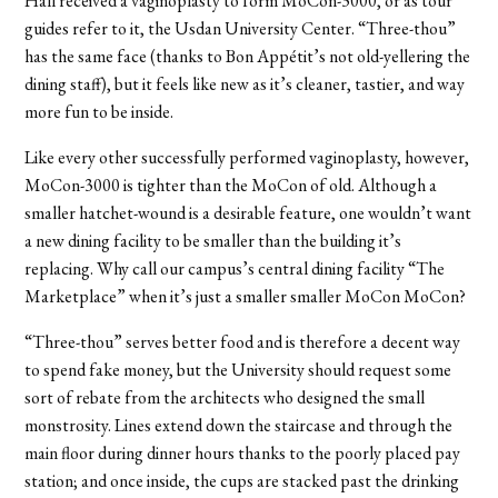
Hall received a vaginoplasty to form MoCon-3000, or as tour
guides refer to it, the Usdan University Center. “Three-thou”
has the same face (thanks to Bon Appétit’s not old-yellering the
dining staff), but it feels like new as it’s cleaner, tastier, and way
more fun to be inside.
Like every other successfully performed vaginoplasty, however,
MoCon-3000 is tighter than the MoCon of old. Although a
smaller hatchet-wound is a desirable feature, one wouldn’t want
a new dining facility to be smaller than the building it’s
replacing. Why call our campus’s central dining facility “The
Marketplace” when it’s just a smaller smaller MoCon MoCon?
“Three-thou” serves better food and is therefore a decent way
to spend fake money, but the University should request some
sort of rebate from the architects who designed the small
monstrosity. Lines extend down the staircase and through the
main floor during dinner hours thanks to the poorly placed pay
station; and once inside, the cups are stacked past the drinking