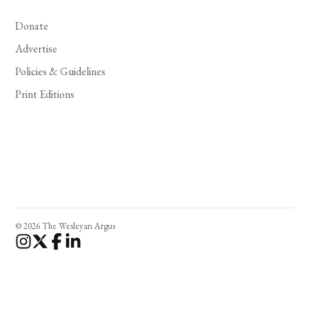
Donate
Advertise
Policies & Guidelines
Print Editions
© 2026 The Wesleyan Argus