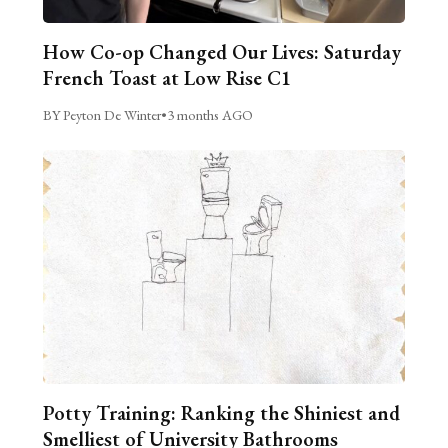
How Co-op Changed Our Lives: Saturday
French Toast at Low Rise C1
BY Peyton De Winter
•
3 months AGO
Potty Training: Ranking the Shiniest and
Smelliest of University Bathrooms