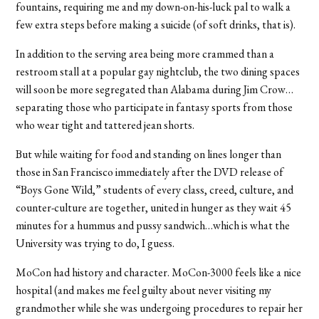
fountains, requiring me and my down-on-his-luck pal to walk a
few extra steps before making a suicide (of soft drinks, that is).
In addition to the serving area being more crammed than a
restroom stall at a popular gay nightclub, the two dining spaces
will soon be more segregated than Alabama during Jim Crow…
separating those who participate in fantasy sports from those
who wear tight and tattered jean shorts.
But while waiting for food and standing on lines longer than
those in San Francisco immediately after the DVD release of
“Boys Gone Wild,” students of every class, creed, culture, and
counter-culture are together, united in hunger as they wait 45
minutes for a hummus and pussy sandwich…which is what the
University was trying to do, I guess.
MoCon had history and character. MoCon-3000 feels like a nice
hospital (and makes me feel guilty about never visiting my
grandmother while she was undergoing procedures to repair her