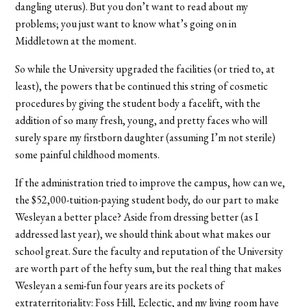
dangling uterus). But you don’t want to read about my
problems; you just want to know what’s going on in
Middletown at the moment.
So while the University upgraded the facilities (or tried to, at
least), the powers that be continued this string of cosmetic
procedures by giving the student body a facelift, with the
addition of so many fresh, young, and pretty faces who will
surely spare my firstborn daughter (assuming I’m not sterile)
some painful childhood moments.
If the administration tried to improve the campus, how can we,
the $52,000-tuition-paying student body, do our part to make
Wesleyan a better place? Aside from dressing better (as I
addressed last year), we should think about what makes our
school great. Sure the faculty and reputation of the University
are worth part of the hefty sum, but the real thing that makes
Wesleyan a semi-fun four years are its pockets of
extraterritoriality: Foss Hill, Eclectic, and my living room have