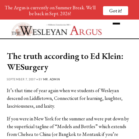
The Argus is currently on Summer Break. We'll
Got it!
be back in Sept. 2026!
The truth according to Ed Klein:
WESurgery
SEPTEMBER 7, 2007 • BY
MR. ADMIN
It’s that time of year again when we students of Wesleyan
descend on Liddletown, Connecticut for learning, laughter,
lasciviousness, and laxity.
If you were in New York for the summer and were put down by
the superficial tagline of “Models and Bottles” which extends
from Chelsea to China (or Bangkok to Montauk if you’re