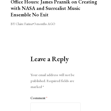
Office Hours: James Praznik on Creating
with NASA and Surrealist Music
Ensemble No Exit
BY Claire Farina
•
3 months AGO
Leave a Reply
Alternative:
Your email address will not be
published.
Required fields are
marked
*
Comment
*