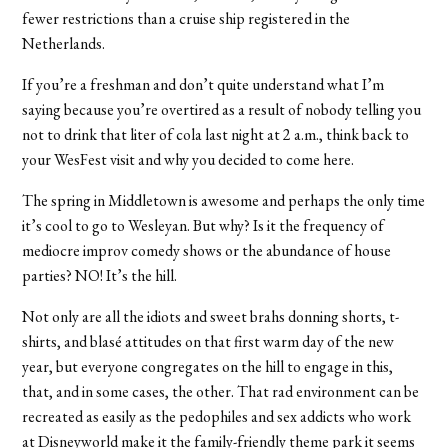
fewer restrictions than a cruise ship registered in the
Netherlands.
If you’re a freshman and don’t quite understand what I’m
saying because you’re overtired as a result of nobody telling you
not to drink that liter of cola last night at 2 a.m., think back to
your WesFest visit and why you decided to come here.
The spring in Middletown is awesome and perhaps the only time
it’s cool to go to Wesleyan. But why? Is it the frequency of
mediocre improv comedy shows or the abundance of house
parties? NO! It’s the hill.
Not only are all the idiots and sweet brahs donning shorts, t-
shirts, and blasé attitudes on that first warm day of the new
year, but everyone congregates on the hill to engage in this,
that, and in some cases, the other. That rad environment can be
recreated as easily as the pedophiles and sex addicts who work
at Disneyworld make it the family-friendly theme park it seems