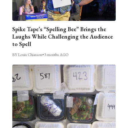
Spike Tape’s “Spelling Bee” Brings the
Laughs While Challenging the Audience
to Spell
BY Louis Chiasson
•
3 months AGO