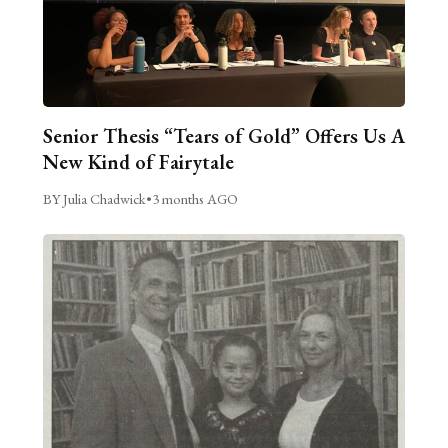
Senior Thesis “Tears of Gold” Offers Us A
New Kind of Fairytale
BY Julia Chadwick
•
3 months AGO