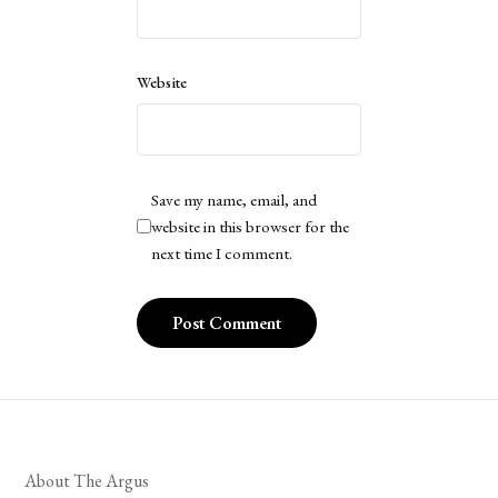
Website
Save my name, email, and
website in this browser for the
next time I comment.
About The Argus