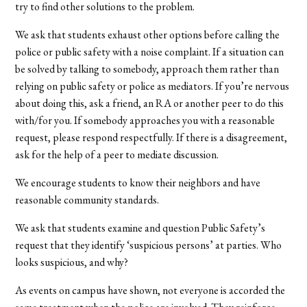
try to find other solutions to the problem.
We ask that students exhaust other options before calling the
police or public safety with a noise complaint. If a situation can
be solved by talking to somebody, approach them rather than
relying on public safety or police as mediators. If you’re nervous
about doing this, ask a friend, an RA or another peer to do this
with/for you. If somebody approaches you with a reasonable
request, please respond respectfully. If there is a disagreement,
ask for the help of a peer to mediate discussion.
We encourage students to know their neighbors and have
reasonable community standards.
We ask that students examine and question Public Safety’s
request that they identify ‘suspicious persons’ at parties. Who
looks suspicious, and why?
As events on campus have shown, not everyone is accorded the