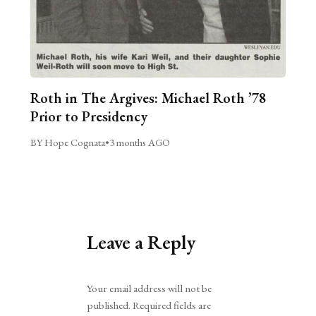
Roth in The Argives: Michael Roth ’78
Prior to Presidency
BY Hope Cognata
•
3 months AGO
Leave a Reply
Alternative:
Your email address will not be
published.
Required fields are