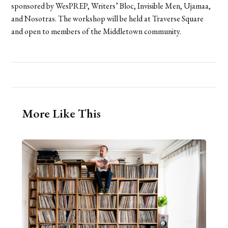
sponsored by WesPREP, Writers’ Bloc, Invisible Men, Ujamaa,
and Nosotras. The workshop will be held at Traverse Square
and open to members of the Middletown community.
More Like This