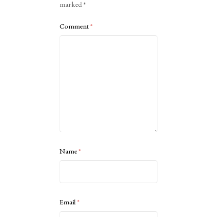
marked
*
Comment
*
Name
*
Email
*