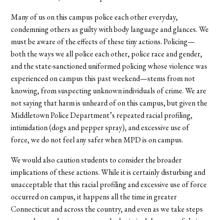
Many of us on this campus police each other everyday,
condemning others as guilty with body language and glances. We
must be aware of the effects of these tiny actions. Policing—
both the ways we all police each other, police race and gender,
and the state-sanctioned uniformed policing whose violence was
experienced on campus this past weekend—stems from not
knowing, from suspecting unknown individuals of crime. We are
not saying that harm is unheard of on this campus, but given the
Middletown Police Department’s repeated racial profiling,
intimidation (dogs and pepper spray), and excessive use of
force, we do not feel any safer when MPD is on campus.
We would also caution students to consider the broader
implications of these actions. While it is certainly disturbing and
unacceptable that this racial profiling and excessive use of force
occurred on campus, it happens all the time in greater
Connecticut and across the country, and even as we take steps