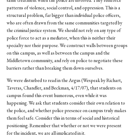
same treatment when the police are involved. They reinforce
patterns of violence, social control, and oppression. This is a
structural problem, far bigger than individual police officers,
who are often drawn from the same communities targeted by
the criminal justice system. We should not rely on any type of
police force to act as a mediator, when this is neither their
specialty nor their purpose. We construct walls between groups
on this campus, as well as between the campus and the
Middletown community, and rely on police to negotiate these
barriers rather than breaking them down ourselves.
We were disturbed to read in the Argus (Wespeak by Richart,
Taveras, Chandler, and Beckman, 4/17/07), that students on
campus found this event humorous, even while it was
happening. We ask that students consider their own relation to
the police, and whether police presence on campus truly makes
them feel safe. Consider this in terms of social and historical
positioning. Remember that whether or not we were present
for the incident, we are all implicated in it.