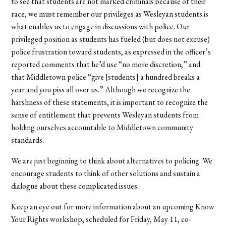
to see that students are not marked criminals because of their
race, we must remember our privileges as Wesleyan students is
what enables us to engage in discussions with police. Our
privileged position as students has fueled (but does not excuse)
police frustration toward students, as expressed in the officer’s
reported comments that he’d use “no more discretion,” and
that Middletown police “give [students] a hundred breaks a
year and you piss all over us.” Although we recognize the
harshness of these statements, it is important to recognize the
sense of entitlement that prevents Wesleyan students from
holding ourselves accountable to Middletown community
standards.
We are just beginning to think about alternatives to policing. We
encourage students to think of other solutions and sustain a
dialogue about these complicated issues.
Keep an eye out for more information about an upcoming Know
Your Rights workshop, scheduled for Friday, May 11, co-