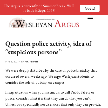
The Argus is currently on Summer Break. We'll
Got it!
be back in Sept. 2026!
Question police activity, idea of
“suspicious persons”
MAY 8, 2007 • BY
MR. ADMIN
We were deeply disturbed by the case of police brutality that
occurred several weeks ago. We urge Wesleyan students to
consider the role of policing on campus:
In any situation when your instinct is to call Public Safety or
police, consider what it is that they can do that you can’t.
Unless you specifically need services that only they can provide,