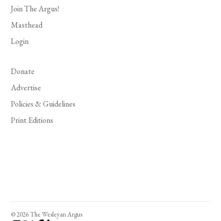
Join The Argus!
Masthead
Login
Donate
Advertise
Policies & Guidelines
Print Editions
© 2026 The Wesleyan Argus