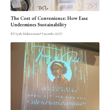
The Cost of Convenience: How Ease
Undermines Sustainability
BY Lyah Muktavaram
•
3 months AGO