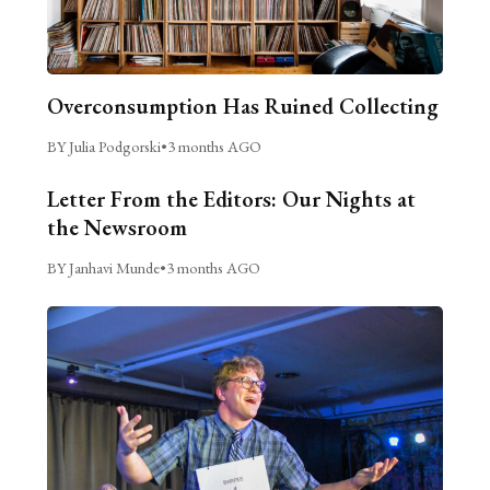
Overconsumption Has Ruined Collecting
BY Julia Podgorski
•
3 months AGO
Letter From the Editors: Our Nights at
the Newsroom
BY Janhavi Munde
•
3 months AGO