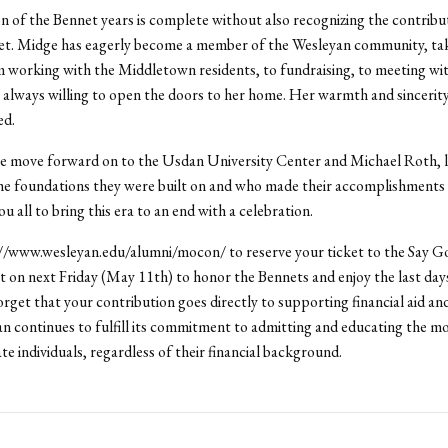
n of the Bennet years is complete without also recognizing the contribu
t. Midge has eagerly become a member of the Wesleyan community, tak
 working with the Middletown residents, to fundraising, to meeting wit
always willing to open the doors to her home. Her warmth and sincerity
ed.
we move forward on to the Usdan University Center and Michael Roth, l
 foundations they were built on and who made their accomplishments p
 all to bring this era to an end with a celebration.
://www.wesleyan.edu/alumni/mocon/ to reserve your ticket to the Say G
on next Friday (May 11th) to honor the Bennets and enjoy the last da
rget that your contribution goes directly to supporting financial aid an
n continues to fulfill its commitment to admitting and educating the mo
te individuals, regardless of their financial background.