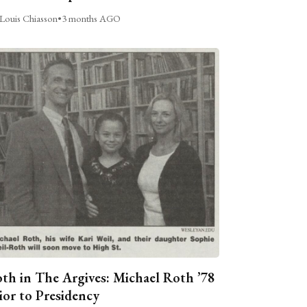
Louis Chiasson
•
3 months AGO
th in The Argives: Michael Roth ’78
ior to Presidency