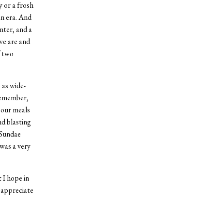
y or a frosh
an era. And
nter, and a
we are and
f two
 as wide-
 remember,
 our meals
nd blasting
 Sundae
 was a very
 I hope in
d appreciate