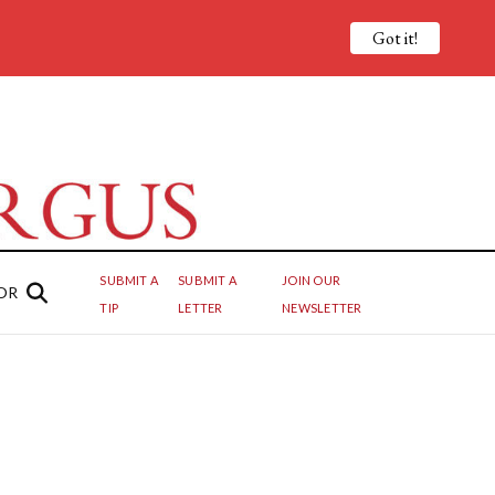
Got it!
SUBMIT A
SUBMIT A
JOIN OUR
OR
TIP
LETTER
NEWSLETTER