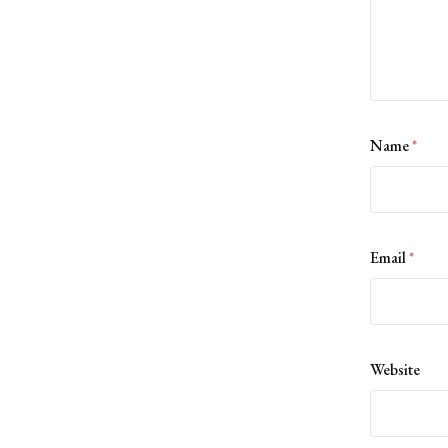
Name
*
Email
*
Website