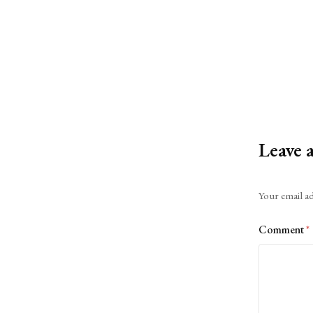
Leave 
Alternative:
Your email ad
Comment
*