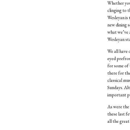
Whether you 
clinging to 
Wesleyan is 
new dining s
what we’ve a
Wesleyan st
We all have 
eyed prefros
for some of 
there for th
classical mu
Sundays. Alt
important pa
As were the 
these last f
all the grea