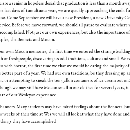
are a senior in hopeless denial that graduation is less than a month awa
the last days of tumultuous year, we are quickly approaching the end of 
too. Come September we will have a new President, a new University Ce
ervice. Before we move forward, we should all pause to evaluate where 
ccomplished. Not just our own experiences, but also the importance o
aples, the Bennets and Mocon.
our own Mocon memories, the first time we entered the strange building
h or freshpeople, discovering its odd traditions, culture and smell. We
us with horror, the first time we that we would be eating the majority of
e better part of a year. We had our own traditions, be they dressing up a
sic or attempting to sneak the ten-gallon containers of ice cream out on
hough we may still have Mocon-smell in our clothes for several years, it
rt of our Wesleyan experience.
Bennets. Many students may have mixed feelings about the Bennets, but
ew weeks of their time at Wes we will all look at what they have done an
t things they have accomplished.