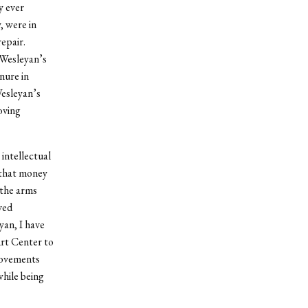
y ever
, were in
epair.
 Wesleyan’s
nure in
Wesleyan’s
oving
 intellectual
 that money
 the arms
ved
yan, I have
rt Center to
provements
hile being