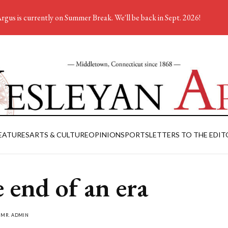
rgus is currently on Summer Break. We'll be back in Sept. 2026!
EATURES
ARTS & CULTURE
OPINION
SPORTS
LETTERS TO THE EDIT
 end of an era
Y
MR. ADMIN