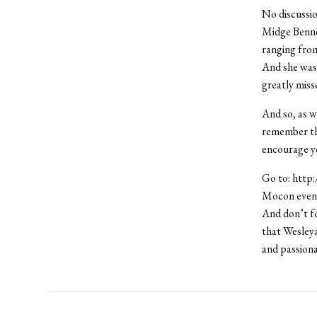
No discussio
Midge Benne
ranging from
And she was 
greatly miss
And so, as 
remember the
encourage you
Go to: http
Mocon event 
And don’t fo
that Wesleya
and passiona