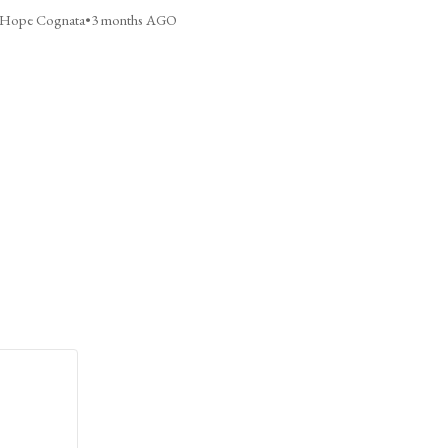
Hope Cognata
•
3 months AGO