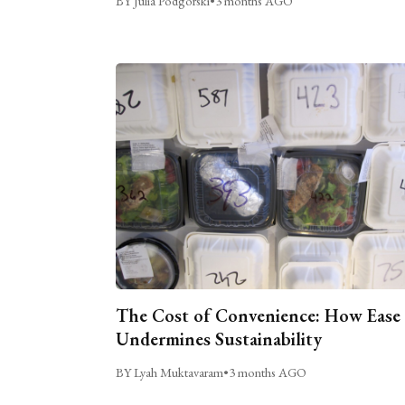
BY Julia Podgorski
•
3 months AGO
The Cost of Convenience: How Ease
Undermines Sustainability
BY Lyah Muktavaram
•
3 months AGO