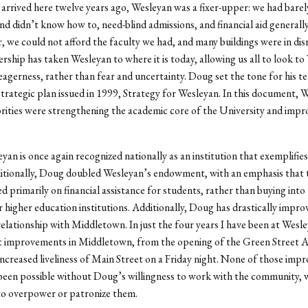
rived here twelve years ago, Wesleyan was a fixer-upper: we had barel
nd didn’t know how to, need-blind admissions, and financial aid generally
, we could not afford the faculty we had, and many buildings were in disr
rship has taken Wesleyan to where it is today, allowing us all to look to
eagerness, rather than fear and uncertainty. Doug set the tone for his te
trategic plan issued in 1999, Strategy for Wesleyan. In this document, 
rities were strengthening the academic core of the University and impr
yan is once again recognized nationally as an institution that exemplifies
ditionally, Doug doubled Wesleyan’s endowment, with an emphasis that
d primarily on financial assistance for students, rather than buying into
r higher education institutions. Additionally, Doug has drastically impro
elationship with Middletown. In just the four years I have been at Wesle
st improvements in Middletown, from the opening of the Green Street A
increased liveliness of Main Street on a Friday night. None of those im
een possible without Doug’s willingness to work with the community, w
to overpower or patronize them.