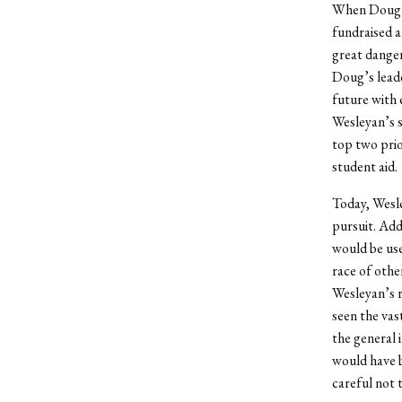
When Doug ar
fundraised a
great danger
Doug’s leade
future with 
Wesleyan’s s
top two prio
student aid.
Today, Wesle
pursuit. Ad
would be use
race of othe
Wesleyan’s r
seen the va
the general 
would have b
careful not 