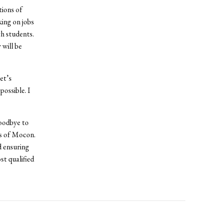
tions of
ing on jobs
h students.
 will be
et’s
ossible. I
oodbye to
ys of Mocon.
d ensuring
st qualified