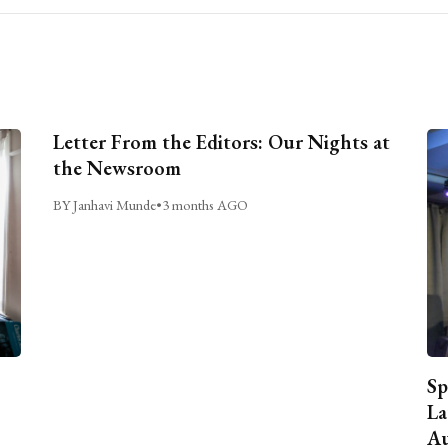
Letter From the Editors: Our Nights at
the Newsroom
BY Janhavi Munde
•
3 months AGO
Sp
La
Au