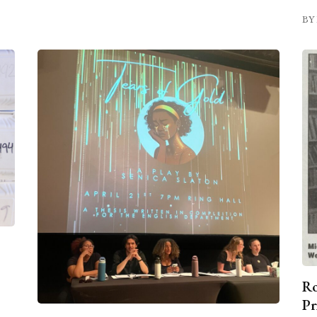
BY 
Ro
Pr