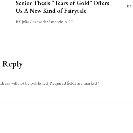
Senior Thesis “Tears of Gold” Offers
BY 
Us A New Kind of Fairytale
BY Julia Chadwick
•
3 months AGO
a Reply
dress will not be published.
Required fields are marked
*