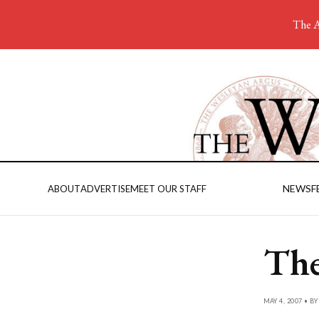
The A
NEWS
F
ABOUT
ADVERTISE
MEET OUR STAFF
The
MAY 4, 2007 • B