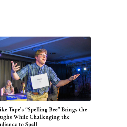
ike Tape’s “Spelling Bee” Brings the
ughs While Challenging the
dience to Spell