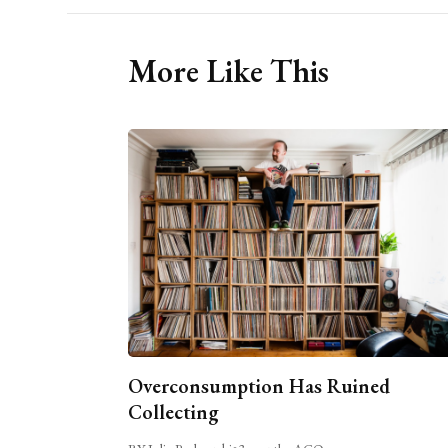
More Like This
Overconsumption Has Ruined
Collecting