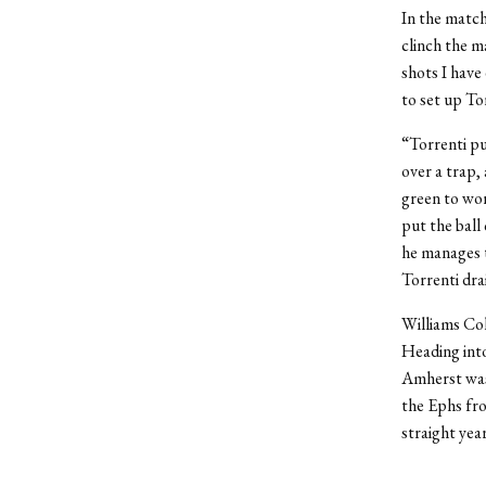
In the match
clinch the m
shots I have
to set up Tor
“Torrenti pu
over a trap,
green to wor
put the ball
he manages to
Torrenti dra
Williams Col
Heading into
Amherst was 
the Ephs fr
straight year