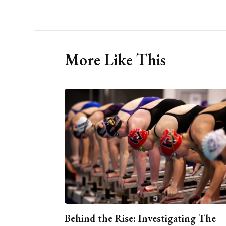
More Like This
Behind the Rise: Investigating The