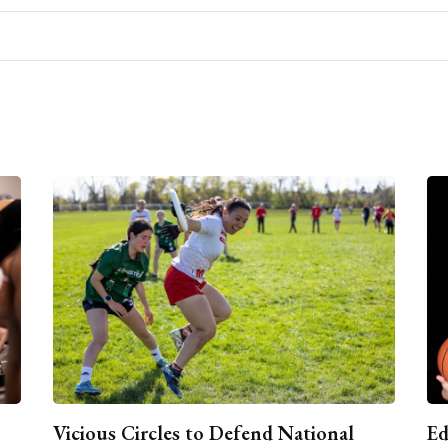
Vicious Circles to Defend National
Ed