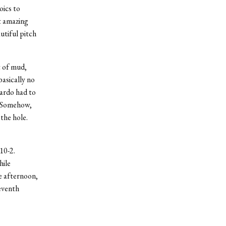
oics to
t amazing
utiful pitch
t of mud,
basically no
lardo had to
n. Somehow,
 the hole.
10-2.
hile
he afternoon,
eventh