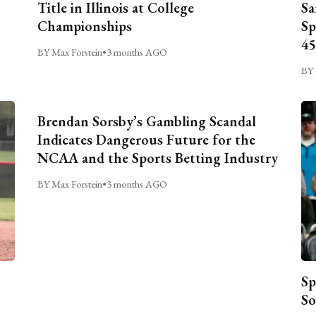
Title in Illinois at College
Sa
Championships
Sp
45
BY Max Forstein
•
3 months AGO
BY 
Brendan Sorsby’s Gambling Scandal
Indicates Dangerous Future for the
NCAA and the Sports Betting Industry
BY Max Forstein
•
3 months AGO
Sp
So