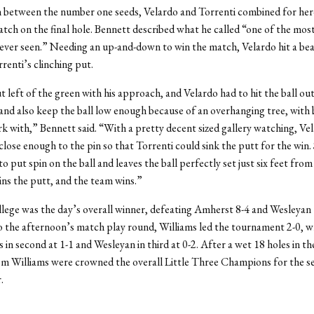
 between the number one seeds, Velardo and Torrenti combined for her
atch on the final hole. Bennett described what he called “one of the mos
 ever seen.” Needing an up-and-down to win the match, Velardo hit a bea
renti’s clinching put.
t left of the green with his approach, and Velardo had to hit the ball ou
 and also keep the ball low enough because of an overhanging tree, with 
k with,” Bennett said. “With a pretty decent sized gallery watching, Ve
 close enough to the pin so that Torrenti could sink the putt for the wi
 put spin on the ball and leaves the ball perfectly set just six feet from
ins the putt, and the team wins.”
lege was the day’s overall winner, defeating Amherst 8-4 and Wesleyan 
 the afternoon’s match play round, Williams led the tournament 2-0, w
in second at 1-1 and Wesleyan in third at 0-2. After a wet 18 holes in t
om Williams were crowned the overall Little Three Champions for the s
.