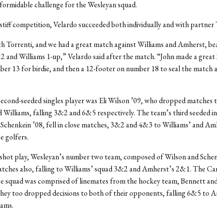
formidable challenge for the Wesleyan squad.
stiff competition, Velardo succeeded both individually and with partner 
th Torrenti, and we had a great match against Williams and Amherst, be
and Williams 1-up,” Velardo said after the match. “John made a great
er 13 for birdie, and then a 12-footer on number 18 to seal the match 
econd-seeded singles player was Eli Wilson ’09, who dropped matches 
Williams, falling 3&2 and 6&5 respectively. The team’s third seeded in
Schenkein ’08, fell in close matches, 3&2 and 4&3 to Williams’ and Am
 golfers.
 shot play, Wesleyan’s number two team, composed of Wilson and Schen
tches also, falling to Williams’ squad 3&2 and Amherst’s 2&1. The Car
e squad was comprised of linemates from the hockey team, Bennett and
hey too dropped decisions to both of their opponents, falling 6&5 to 
iams.