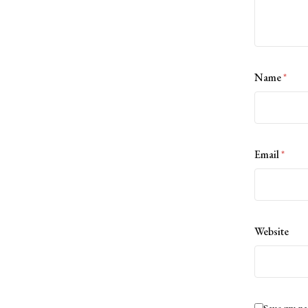
Name
*
Email
*
Website
Save my na