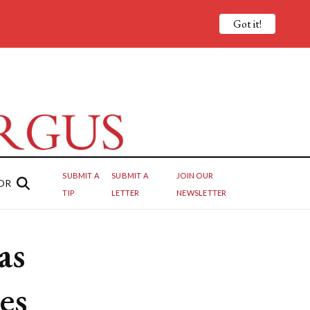
Got it!
SUBMIT A
SUBMIT A
JOIN OUR
OR
TIP
LETTER
NEWSLETTER
as
ees