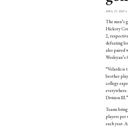
APRIL 27, 2007 •
The men’s go
Hickory Coun
2, respectiv
defeating bo
also paired 
Wesleyan’s f
“Velardo is t
brother play
college expe
everywhere. I
Division III.
Teams bring 
players per 
each year. A