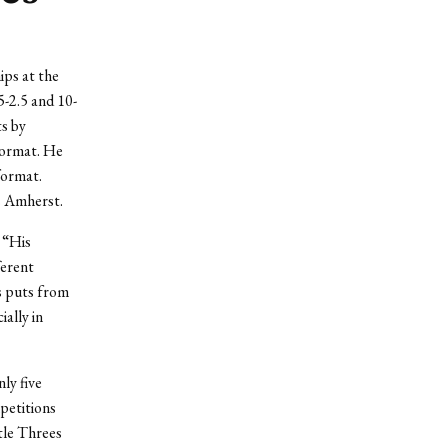
ips at the
-2.5 and 10-
ts by
 format. He
format.
s Amherst.
. “His
ferent
ns puts from
ially in
ly five
petitions
tle Threes