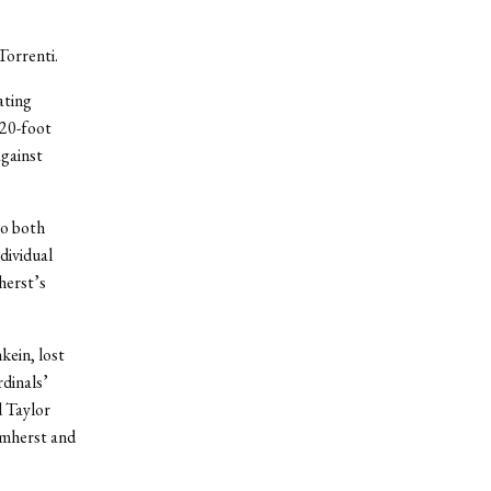
Torrenti.
ating
 20-foot
against
to both
dividual
herst’s
kein, lost
dinals’
 Taylor
Amherst and