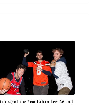
it(ors) of the Year Ethan Lee ’26 and