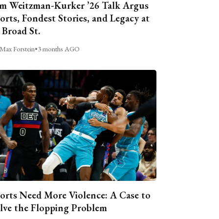
m Weitzman-Kurker ’26 Talk Argus
orts, Fondest Stories, and Legacy at
 Broad St.
Max Forstein
•
3 months AGO
orts Need More Violence: A Case to
lve the Flopping Problem