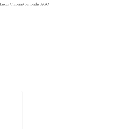
Lucas Chiorini
•
3 months AGO