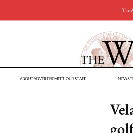
The A
NEWS
F
ABOUT
ADVERTISE
MEET OUR STAFF
Vel
golf