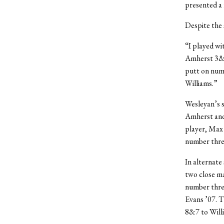
presented a 
Despite the 
“I played wi
Amherst 3&2 
putt on numb
Williams.”
Wesleyan’s s
Amherst and 
player, Max 
number three
In alternate
two close ma
number thre
Evans ’07. T
8&7 to Will