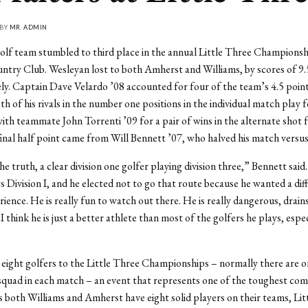
 BY
MR. ADMIN
lf team stumbled to third place in the annual Little Three Championsh
try Club. Wesleyan lost to both Amherst and Williams, by scores of 9.5
ely. Captain Dave Velardo ’08 accounted for four of the team’s 4.5 poin
th of his rivals in the number one positions in the individual match play
with teammate John Torrenti ’09 for a pair of wins in the alternate shot 
inal half point came from Will Bennett ’07, who halved his match versu
he truth, a clear division one golfer playing division three,” Bennett said
s Division I, and he elected not to go that route because he wanted a dif
rience. He is really fun to watch out there. He is really dangerous, drai
 think he is just a better athlete than most of the golfers he plays, espec
”
eight golfers to the Little Three Championships – normally there are on
squad in each match – an event that represents one of the toughest com
s both Williams and Amherst have eight solid players on their teams, Lit