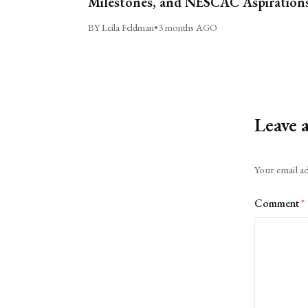
Milestones, and NESCAC Aspiration
BY Leila Feldman
•
3 months AGO
Leave 
Alternative:
Your email ad
Comment
*