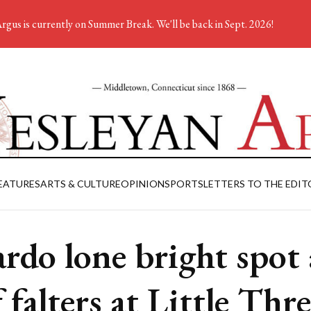
rgus is currently on Summer Break. We'll be back in Sept. 2026!
EATURES
ARTS & CULTURE
OPINION
SPORTS
LETTERS TO THE EDIT
ardo lone bright spot 
 falters at Little Thr