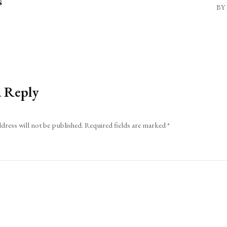
s
BY 
a Reply
dress will not be published.
Required fields are marked
*