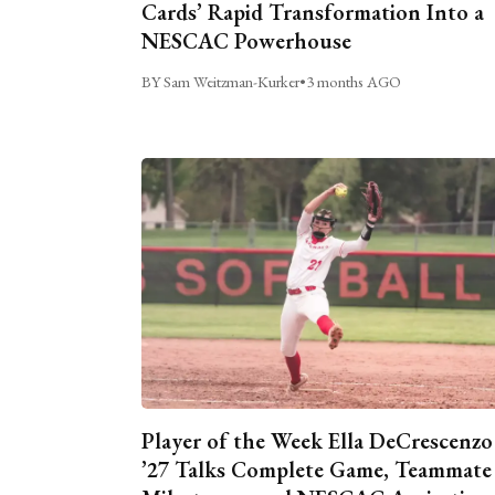
Cards’ Rapid Transformation Into a
NESCAC Powerhouse
BY Sam Weitzman-Kurker
•
3 months AGO
Player of the Week Ella DeCrescenzo
’27 Talks Complete Game, Teammate