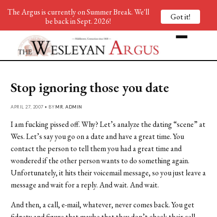
The Argus is currently on Summer Break. We'll
Got it!
be back in Sept. 2026!
Stop ignoring those you date
APRIL 27, 2007 • BY
MR. ADMIN
I am fucking pissed off. Why? Let’s analyze the dating “scene” at
Wes. Let’s say you go on a date and have a great time. You
contact the person to tell them you had a great time and
wondered if the other person wants to do something again.
Unfortunately, it hits their voicemail message, so you just leave a
message and wait for a reply. And wait. And wait.
And then, a call, e-mail, whatever, never comes back. You get
fidgety and figure that maybe that they don’t check their cell