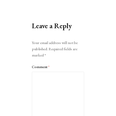
Leave a Reply
Alternative:
Your email address will not be
published.
Required fields are
marked
*
Comment
*