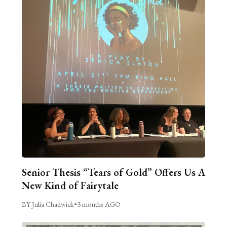
Senior Thesis “Tears of Gold” Offers Us A
New Kind of Fairytale
BY Julia Chadwick
•
3 months AGO