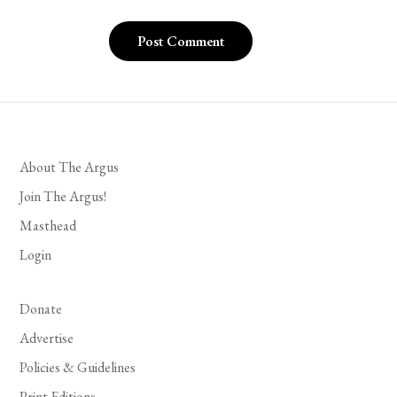
About The Argus
Join The Argus!
Masthead
Login
Donate
Advertise
Policies & Guidelines
Print Editions