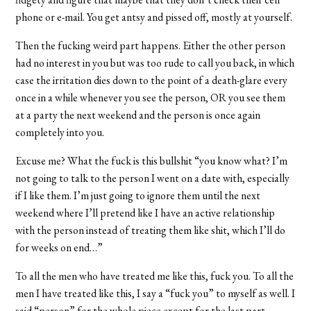
phone or e-mail. You get antsy and pissed off, mostly at yourself.
Then the fucking weird part happens. Either the other person
had no interest in you but was too rude to call you back, in which
case the irritation dies down to the point of a death-glare every
once in a while whenever you see the person, OR you see them
at a party the next weekend and the person is once again
completely into you.
Excuse me? What the fuck is this bullshit “you know what? I’m
not going to talk to the person I went on a date with, especially
if I like them. I’m just going to ignore them until the next
weekend where I’ll pretend like I have an active relationship
with the person instead of treating them like shit, which I’ll do
for weeks on end…”
To all the men who have treated me like this, fuck you. To all the
men I have treated like this, I say a “fuck you” to myself as well. I
said “person” for the whole piece except for the last part