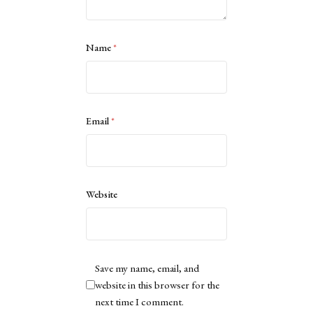
Name
*
Email
*
Website
Save my name, email, and
website in this browser for the
next time I comment.