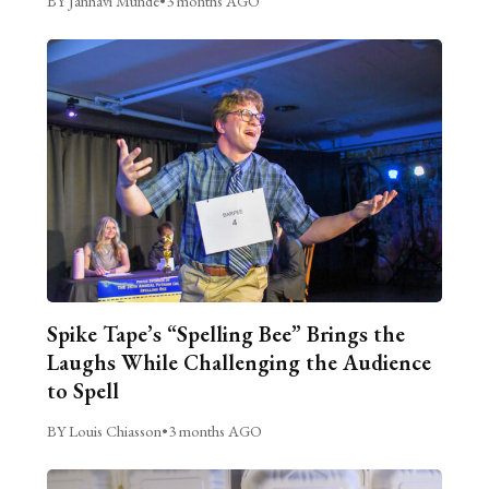
BY Janhavi Munde
•
3 months AGO
Spike Tape’s “Spelling Bee” Brings the
Laughs While Challenging the Audience
to Spell
BY Louis Chiasson
•
3 months AGO