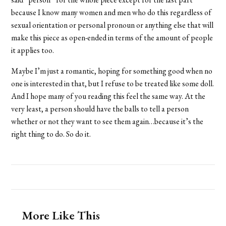
because I know many women and men who do this regardless of
sexual orientation or personal pronoun or anything else that will
make this piece as open-ended in terms of the amount of people
it applies too.
Maybe I’m just a romantic, hoping for something good when no
one is interested in that, but I refuse to be treated like some doll.
And I hope many of you reading this feel the same way. At the
very least, a person should have the balls to tell a person
whether or not they want to see them again…because it’s the
right thing to do. So do it.
More Like This