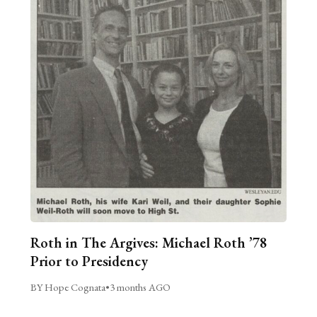
Roth in The Argives: Michael Roth ’78
Prior to Presidency
BY Hope Cognata
•
3 months AGO