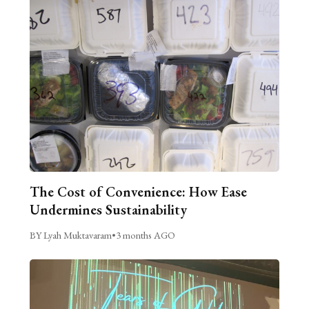
The Cost of Convenience: How Ease
Undermines Sustainability
BY Lyah Muktavaram
•
3 months AGO