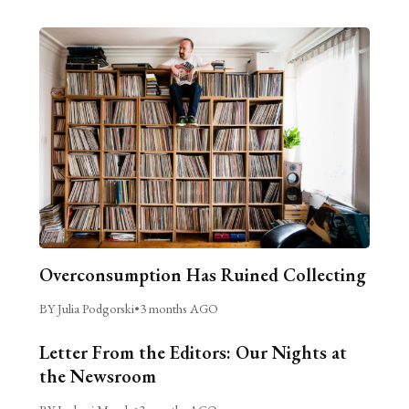
Overconsumption Has Ruined Collecting
BY Julia Podgorski
•
3 months AGO
Letter From the Editors: Our Nights at
the Newsroom