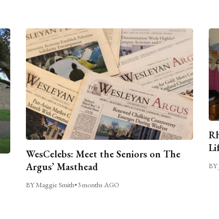
Rh
Li
WesCelebs: Meet the Seniors on The
Argus’ Masthead
BY 
BY Maggie Smith
•
3 months AGO