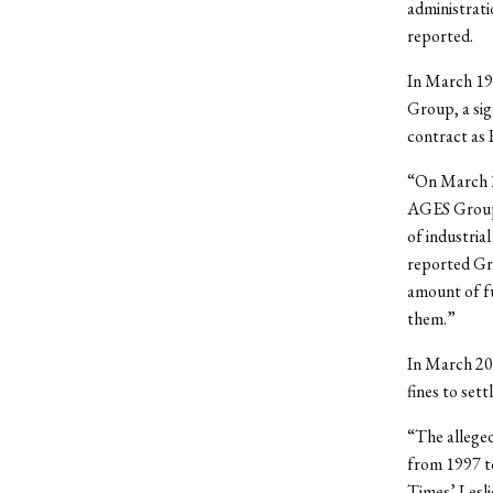
administrati
reported.
In March 19
Group, a sig
contract as
“On March 30
AGES Group, 
of industria
reported Gr
amount of fu
them.”
In March 20
fines to set
“The alleged
from 1997 t
Times’ Lesli