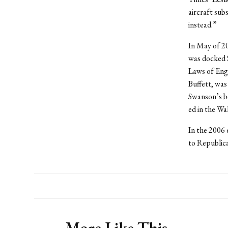
aircraft sub
instead.”
In May of 2
was docked 
Laws of Engi
Buffett, was
Swanson’s b
ed in the Wa
In the 2006 
to Republic
More Like This