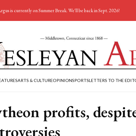
rgus is currently on Summer Break. We'll be back in Sept. 2026!
EATURES
ARTS & CULTURE
OPINION
SPORTS
LETTERS TO THE EDIT
theon profits, despit
troversies