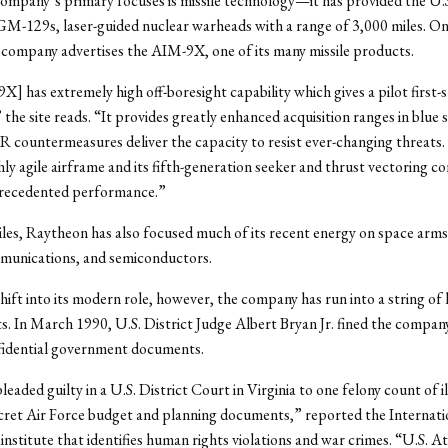
ompany’s primary focuses is missile technology—it has provided the U.
GM-129s, laser-guided nuclear warheads with a range of 3,000 miles. On t
 company advertises the AIM-9X, one of its many missile products.
 has extremely high off-boresight capability which gives a pilot first-sho
the site reads. “It provides greatly enhanced acquisition ranges in blue 
IR countermeasures deliver the capacity to resist ever-changing threat
hly agile airframe and its fifth-generation seeker and thrust vectoring co
recedented performance.”
les, Raytheon has also focused much of its recent energy on space arms
mmunications, and semiconductors.
hift into its modern role, however, the company has run into a string of 
. In March 1990, U.S. District Judge Albert Bryan Jr. fined the compan
nfidential government documents.
eaded guilty in a U.S. District Court in Virginia to one felony count of il
cret Air Force budget and planning documents,” reported the Internati
institute that identifies human rights violations and war crimes. “U.S. A