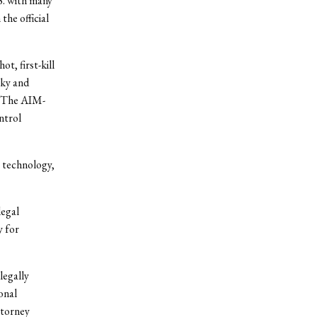
S. with many
he official
t, first-kill
sky and
s. The AIM-
ntrol
 technology,
legal
y for
legally
onal
ttorney