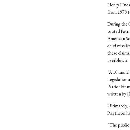
Henry Hudson
from 1978 t
During the G
touted Patri
American Sci
Scud missile
these claims
overblown.
“A 10 month
Legislation 
Patriot hit 
written by [
Ultimately,
Raytheon had
“The public 