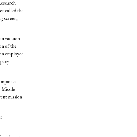
Research
t called the
g screen,
s on vacuum
on of the
eon employee
mpany
ompanies.
 Missile
rent mission
er