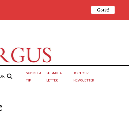
Got it!
SUBMIT A
SUBMIT A
JOIN OUR
OR
TIP
LETTER
NEWSLETTER
e