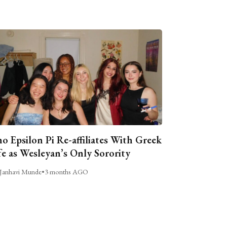
o Epsilon Pi Re-affiliates With Greek
fe as Wesleyan’s Only Sorority
Janhavi Munde
•
3 months AGO