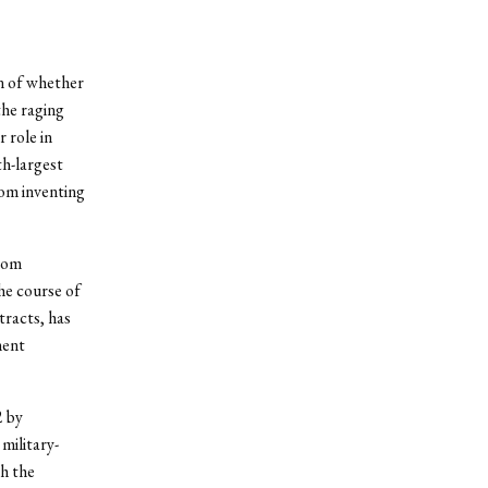
n of whether
the raging
 role in
th-largest
rom inventing
from
he course of
tracts, has
ment
2 by
military-
th the