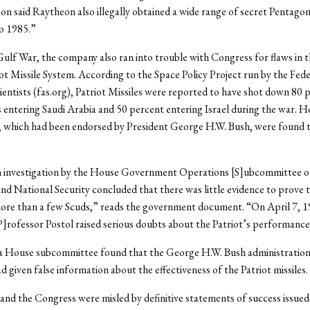
 said Raytheon also illegally obtained a wide range of secret Pentag
o 1985.”
ulf War, the company also ran into trouble with Congress for flaws in t
ot Missile System. According to the Space Policy Project run by the Fede
entists (fas.org), Patriot Missiles were reported to have shot down 80 
s entering Saudi Arabia and 50 percent entering Israel during the war. 
, which had been endorsed by President George H.W. Bush, were found t
 investigation by the House Government Operations [S]ubcommittee o
and National Security concluded that there was little evidence to prove 
more than a few Scuds,” reads the government document. “On April 7, 1
P]rofessor Postol raised serious doubts about the Patriot’s performance
 a House subcommittee found that the George H.W. Bush administration
 given false information about the effectiveness of the Patriot missiles.
and the Congress were misled by definitive statements of success issued