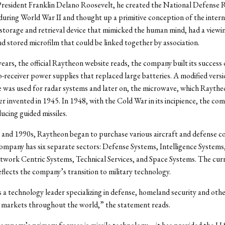
President Franklin Delano Roosevelt, he created the National Defense 
ring World War II and thought up a primitive conception of the interne
torage and retrieval device that mimicked the human mind, had a viewin
d stored microfilm that could be linked together by association.
 years, the official Raytheon website reads, the company built its succes
receiver power supplies that replaced large batteries. A modified versi
 was used for radar systems and later on, the microwave, which Rayth
r invented in 1945. In 1948, with the Cold War in its incipience, the co
ucing guided missiles.
 and 1990s, Raytheon began to purchase various aircraft and defense c
ompany has six separate sectors: Defense Systems, Intelligence Systems,
work Centric Systems, Technical Services, and Space Systems. The cur
flects the company’s transition to military technology.
 a technology leader specializing in defense, homeland security and oth
markets throughout the world,” the statement reads.