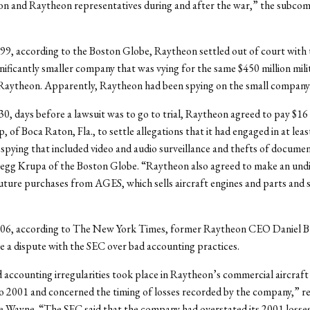
on and Raytheon representatives during and after the war,” the subco
99, according to the Boston Globe, Raytheon settled out of court wit
nificantly smaller company that was vying for the same $450 million milit
 Raytheon. Apparently, Raytheon had been spying on the small company
, days before a lawsuit was to go to trial, Raytheon agreed to pay $16 
of Boca Raton, Fla., to settle allegations that it had engaged in at leas
l spying that included video and audio surveillance and thefts of docume
egg Krupa of the Boston Globe. “Raytheon also agreed to make an undi
ture purchases from AGES, which sells aircraft engines and parts and s
06, according to The New York Times, former Raytheon CEO Daniel 
tle a dispute with the SEC over bad accounting practices.
 accounting irregularities took place in Raytheon’s commercial aircraft 
o 2001 and concerned the timing of losses recorded by the company,” r
e Wayne. “The SEC said that the company had overstated its 2001 losses 