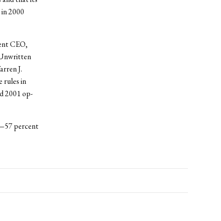
 in 2000
rent CEO,
 Unwritten
arren J.
 rules in
d 2001 op-
n—57 percent