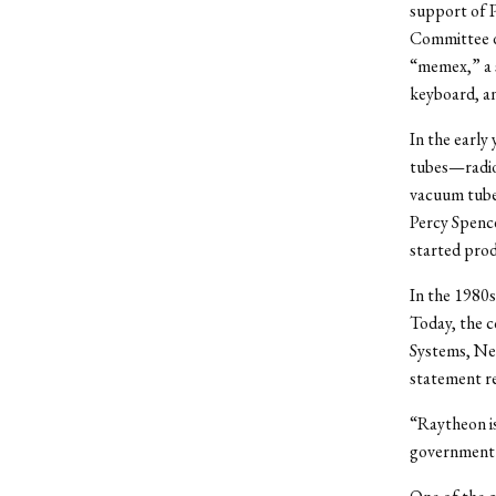
support of 
Committee du
“memex,” a s
keyboard, an
In the early
tubes—radio-
vacuum tube
Percy Spence
started prod
In the 1980s
Today, the c
Systems, Net
statement re
“Raytheon is
government 