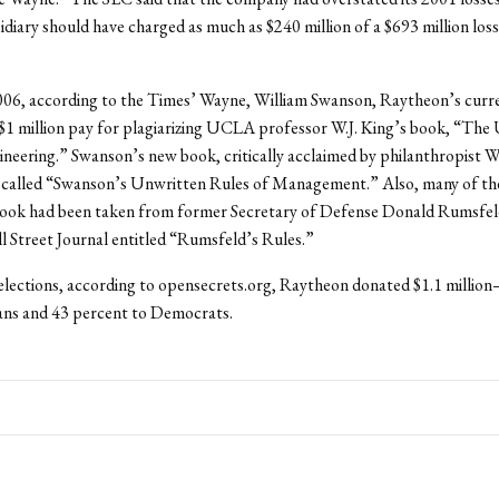
sidiary should have charged as much as $240 million of a $693 million loss
006, according to the Times’ Wayne, William Swanson, Raytheon’s cur
$1 million pay for plagiarizing UCLA professor W.J. King’s book, “The
neering.” Swanson’s new book, critically acclaimed by philanthropist W
 called “Swanson’s Unwritten Rules of Management.” Also, many of the
ook had been taken from former Secretary of Defense Donald Rumsfel
ll Street Journal entitled “Rumsfeld’s Rules.”
elections, according to opensecrets.org, Raytheon donated $1.1 millio
ans and 43 percent to Democrats.