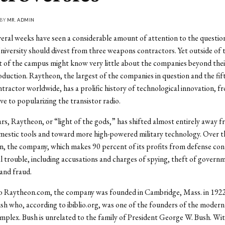
 BY
MR. ADMIN
eral weeks have seen a considerable amount of attention to the questio
niversity should divest from three weapons contractors. Yet outside of 
 of the campus might know very little about the companies beyond their
uction. Raytheon, the largest of the companies in question and the fif
ractor worldwide, has a prolific history of technological innovation, f
e to popularizing the transistor radio.
ars, Raytheon, or “light of the gods,” has shifted almost entirely away 
mestic tools and toward more high-powered military technology. Over t
on, the company, which makes 90 percent of its profits from defense con
al trouble, including accusations and charges of spying, theft of govern
and fraud.
o Raytheon.com, the company was founded in Cambridge, Mass. in 192
h who, according to ibiblio.org, was one of the founders of the modern 
omplex. Bush is unrelated to the family of President George W. Bush. Wi