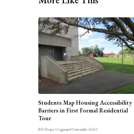
Students Map Housing Accessibility
Barriers in First Formal Residential
Tour
BY Hope Cognata
•
3 months AGO