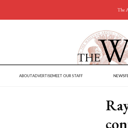
The A
NEWS
F
ABOUT
ADVERTISE
MEET OUR STAFF
Ray
con