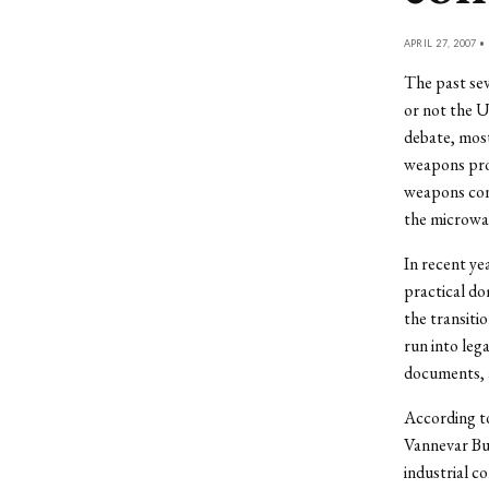
APRIL 27, 2007 •
The past sev
or not the U
debate, most
weapons prod
weapons cont
the microwav
In recent ye
practical do
the transiti
run into leg
documents, 
According t
Vannevar Bus
industrial c