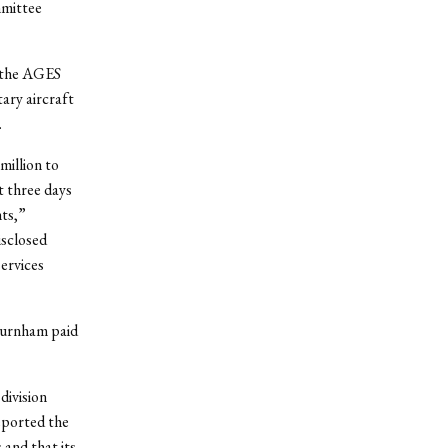
mmittee
h the AGES
ary aircraft
.
million to
t three days
nts,”
sclosed
ervices
Burnham paid
division
eported the
and that its