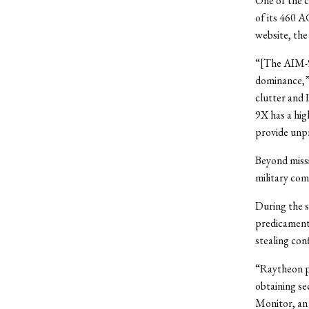
One of the c
of its 460 A
website, the
“[The AIM-9X]
dominance,” 
clutter and 
9X has a hig
provide unp
Beyond missi
military co
During the s
predicaments
stealing co
“Raytheon pl
obtaining se
Monitor, an 