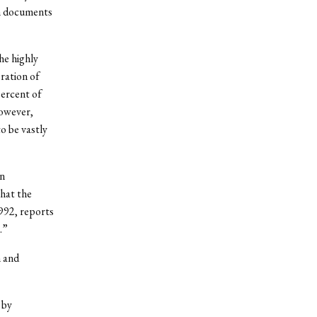
on documents
he highly
ration of
percent of
However,
o be vastly
n
that the
992, reports
.”
 and
 by