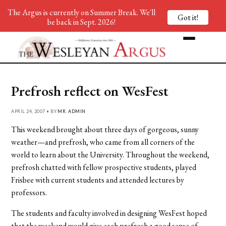
The Argus is currently on Summer Break. We'll
Got it!
be back in Sept. 2026!
Prefrosh reflect on WesFest
APRIL 24, 2007 • BY
MR. ADMIN
This weekend brought about three days of gorgeous, sunny
weather—and prefrosh, who came from all corners of the
world to learn about the University. Throughout the weekend,
prefrosh chatted with fellow prospective students, played
Frisbee with current students and attended lectures by
professors.
The students and faculty involved in designing WesFest hoped
that the weekend would give each prefrosh a good sense of