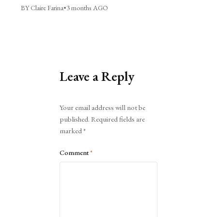
BY Claire Farina
•
3 months AGO
Leave a Reply
Alternative:
Your email address will not be
published.
Required fields are
marked
*
Comment
*