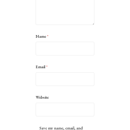
Name
*
Email
*
Website
Save my name, email, and