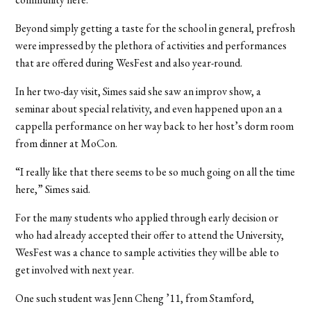
Beyond simply getting a taste for the school in general, prefrosh
were impressed by the plethora of activities and performances
that are offered during WesFest and also year-round.
In her two-day visit, Simes said she saw an improv show, a
seminar about special relativity, and even happened upon an a
cappella performance on her way back to her host’s dorm room
from dinner at MoCon.
“I really like that there seems to be so much going on all the time
here,” Simes said.
For the many students who applied through early decision or
who had already accepted their offer to attend the University,
WesFest was a chance to sample activities they will be able to
get involved with next year.
One such student was Jenn Cheng ’11, from Stamford,