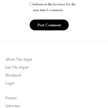
website in this browser for the
next time I comment.
About The Argus
Join The Argus!
Masthead
Login
Donate
Advertise