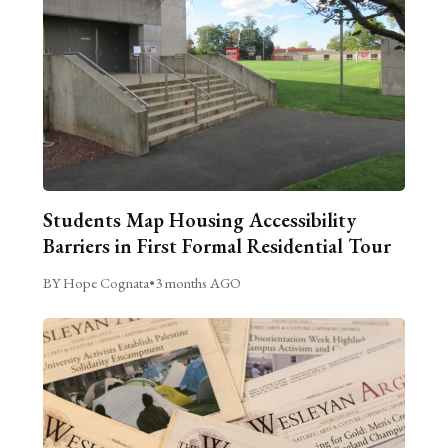
Students Map Housing Accessibility
Barriers in First Formal Residential Tour
BY Hope Cognata
•
3 months AGO