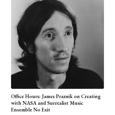
Office Hours: James Praznik on Creating
with NASA and Surrealist Music
Ensemble No Exit