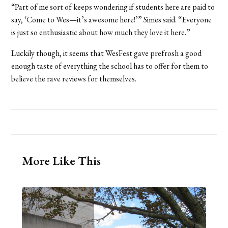
“Part of me sort of keeps wondering if students here are paid to
say, ‘Come to Wes—it’s awesome here!’” Simes said. “Everyone
is just so enthusiastic about how much they love it here.”
Luckily though, it seems that WesFest gave prefrosh a good
enough taste of everything the school has to offer for them to
believe the rave reviews for themselves.
More Like This