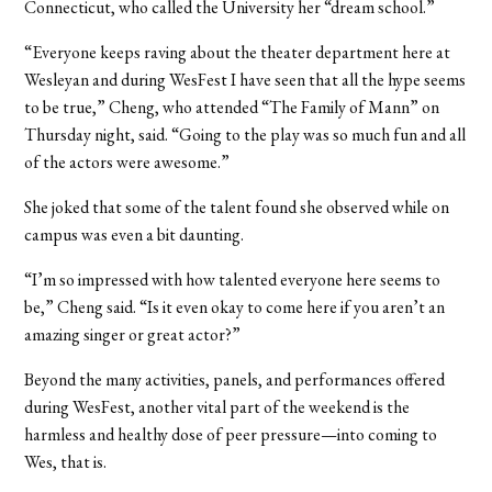
Connecticut, who called the University her “dream school.”
“Everyone keeps raving about the theater department here at
Wesleyan and during WesFest I have seen that all the hype seems
to be true,” Cheng, who attended “The Family of Mann” on
Thursday night, said. “Going to the play was so much fun and all
of the actors were awesome.”
She joked that some of the talent found she observed while on
campus was even a bit daunting.
“I’m so impressed with how talented everyone here seems to
be,” Cheng said. “Is it even okay to come here if you aren’t an
amazing singer or great actor?”
Beyond the many activities, panels, and performances offered
during WesFest, another vital part of the weekend is the
harmless and healthy dose of peer pressure—into coming to
Wes, that is.