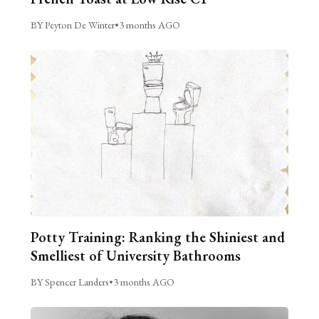
BY Peyton De Winter
•
3 months AGO
Potty Training: Ranking the Shiniest and
Smelliest of University Bathrooms
BY Spencer Landers
•
3 months AGO