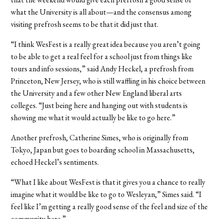
what the University is all about—and the consensus among
visiting prefrosh seems to be that it did just that.
“I think WesFest is a really great idea because you aren’t going
to be able to get a real feel for a school just from things like
tours and info sessions,” said Andy Heckel, a prefrosh from
Princeton, New Jersey, who is still waffling in his choice between
the University and a few other New England liberal arts
colleges. “Just being here and hanging out with students is
showing me what it would actually be like to go here.”
Another prefrosh, Catherine Simes, who is originally from
Tokyo, Japan but goes to boarding school in Massachusetts,
echoed Heckel’s sentiments.
“What I like about WesFest is that it gives you a chance to really
imagine what it would be like to go to Wesleyan,” Simes said. “I
feel like I’m getting a really good sense of the feel and size of the
community here.”