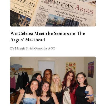
WesCelebs: Meet the Seniors on The
Argus’ Masthead
BY Maggie Smith
•
3 months AGO