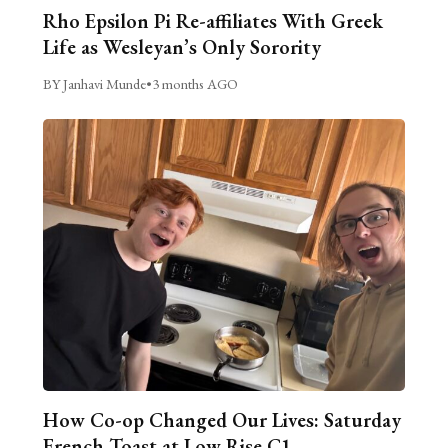
Rho Epsilon Pi Re-affiliates With Greek
Life as Wesleyan’s Only Sorority
BY Janhavi Munde
•
3 months AGO
How Co-op Changed Our Lives: Saturday
French Toast at Low Rise C1