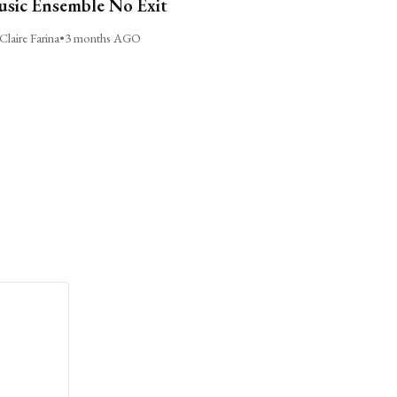
sic Ensemble No Exit
Claire Farina
•
3 months AGO