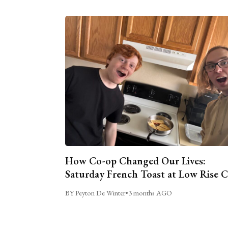
How Co-op Changed Our Lives:
Saturday French Toast at Low Rise 
BY Peyton De Winter
•
3 months AGO