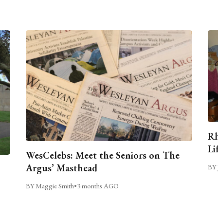
Rh
Li
WesCelebs: Meet the Seniors on The
Argus’ Masthead
BY 
BY Maggie Smith
•
3 months AGO