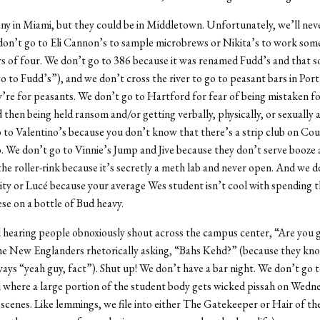
 any in Miami, but they could be in Middletown. Unfortunately, we’ll ne
don’t go to Eli Cannon’s to sample microbrews or Nikita’s to work som
 of four. We don’t go to 386 because it was renamed Fudd’s and that 
go to Fudd’s”), and we don’t cross the river to go to peasant bars in Por
’re for peasants. We don’t go to Hartford for fear of being mistaken fo
 then being held ransom and/or getting verbally, physically, or sexually 
 to Valentino’s because you don’t know that there’s a strip club on Court
. We don’t go to Vinnie’s Jump and Jive because they don’t serve booze
the roller-rink because it’s secretly a meth lab and never open. And we d
ty or Lucé because your average Wes student isn’t cool with spending 
se on a bottle of Bud heavy.
d hearing people obnoxiously shout across the campus center, “Are you g
he New Englanders rhetorically asking, “Bahs Kehd?” (because they kn
ways “yeah guy, fact”). Shut up! We don’t have a bar night. We don’t go 
 where a large portion of the student body gets wicked pissah on Wedne
o scenes. Like lemmings, we file into either The Gatekeeper or Hair of t