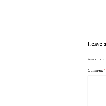
Leave 
Alternative:
Your email ad
Comment
*