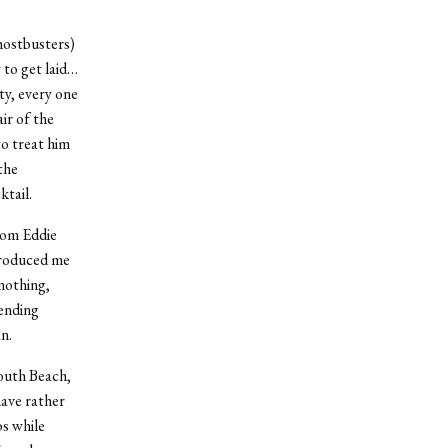
hostbusters)
 to get laid…
rty, every one
ir of the
to treat him
the
ktail.
rom Eddie
troduced me
nothing,
pending
n.
South Beach,
ave rather
s while