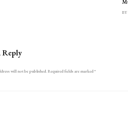
Mu
BY 
a Reply
dress will not be published.
Required fields are marked
*