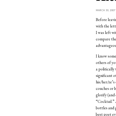
MARCH 30, 2007
Before leavi
with the let
I was left w
compare the
advantageou
I know some 
others of yo
a politicall
significant 
his/her/ze’s
couches or 
glorify (and
“Cocktail.” 
bottles and 
best poet ev