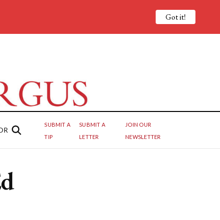
Got it!
SUBMIT A
SUBMIT A
JOIN OUR
OR
TIP
LETTER
NEWSLETTER
Ed