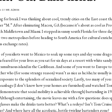
 • BY
MR. ADMIN
ng for break I was thinking about cool, trendy cities on the East coast th
ter “M.” After eliminating Macon, GA (because it’s about as cool as Pro
ith Middletown and Miami. I stopped in sunny south Florida for three da
 two metropolises before heading to South America for cultural enrich
s exchange rates).
of you idiots went to Mexico to soak up some rays and slay some drago
u feared for your lives as you sat for six days at a resort with white sand
y tumultuous island in the Caribbean. And some of you went to Europe to v
other who (for some strange reason) wasn’t as nice as he/she/ze usually i
 exposure to the splendors of sexualized society. Lastly, too many of you
beanbags (I don’t know how your homes are furnished) and watched To
 demonstrate that social mobility is achievable through) bartending in 19
Although entertaining, the movie leaves me with a few questions: does s
glasses make the drinks taste better? What’s a redeye? Isn’t Tom Cruise, 
er? And where have all the acrobatic, bottle-twirling bartenders gone?