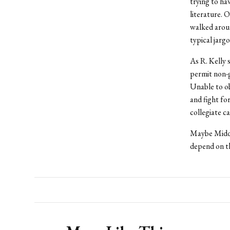
trying to ha
literature. 
walked aroun
typical jarg
As R. Kelly 
permit non-gu
Unable to ob
and fight fo
collegiate c
Maybe Middle
depend on th