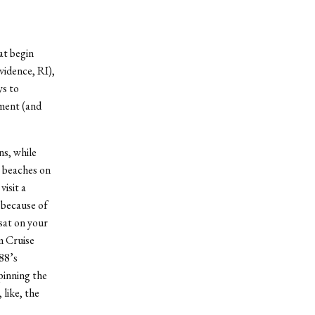
at begin
vidence, RI),
ys to
ment (and
ns, while
y beaches on
isit a
s because of
 sat on your
m Cruise
88’s
pinning the
like, the