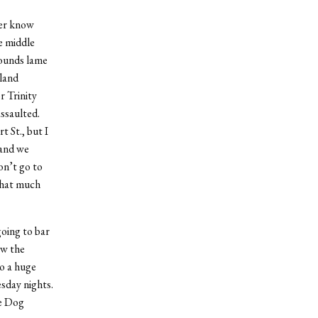
ver know
e middle
sounds lame
tland
r Trinity
assaulted.
 St., but I
 and we
on’t go to
that much
oing to bar
ow the
to a huge
sday nights.
he Dog