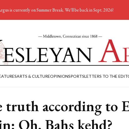
rgus is currently on Summer Break. We'll be back in Sept. 2026!
EATURES
ARTS & CULTURE
OPINION
SPORTS
LETTERS TO THE EDIT
 truth according to 
in: Oh. Bahs kehd?