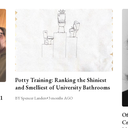
Potty Training: Ranking the Shiniest
and Smelliest of University Bathrooms
C1
BY Spencer Landers
•
3 months AGO
Of
Cr