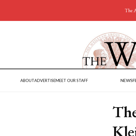
The A
NEWS
F
ABOUT
ADVERTISE
MEET OUR STAFF
The
Kle