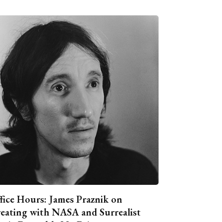
fice Hours: James Praznik on
eating with NASA and Surrealist