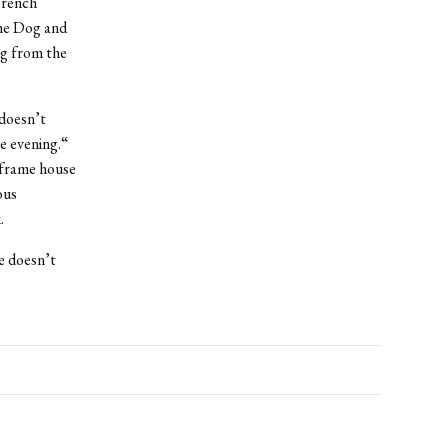
French
the Dog and
ng from the
 doesn’t
he evening.“
-frame house
ous
.
e doesn’t