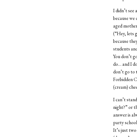
I didn’t see
because we 
aged mothers
(“Hey, lets 
because they
students and
You don’t go
do… and I do
don’t go to 
Forbidden Ci
(cream) chee
I can’t stan
night?” or t
answer is al
party school
It’s just tw