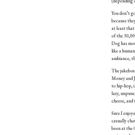
(depending o
You don’t go
because they
at least that
of the 30,00
Dog has more
like a human
ambiance, the
The jukebox
Money and J
to hip-hop, 
lazy, unpunc
cheese, and 
Sure I enjoy
casually cha
been at the 