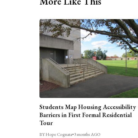
More Like This
Students Map Housing Accessibility
Barriers in First Formal Residential
Tour
BY Hope Cognata
•
3 months AGO