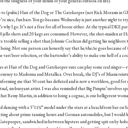
n the snugness of your denim or your general outlook on life).
 to (pubic) Hair of the Dog or The Gatekeeper (not Rick Moranis in G
’re nice, fun bars. You go because Wednesday is just another night to try
’s why I go. It’s not a free for all of booze either. At the typical DKE pa
0 jello shots and 20 kegs are consumed. However, the shot-maiden at Ha
 trouble selling a shot than Johnnie Cochran did getting his neighbors 
 being. Not one person can honestly say that he/she/ze goes because of 
 vast beer selection, or the bartender’s ability to make one hell of a coc
es at Hair of the Dog and Gatekeeper sure can play some real zinger—
ourney to Madonna and Metallica. Over break, the DJ’s of Miami rein
informing me that 50 cent has deflated and is now a worthless, good for 
tual, un-buoyant artist. I was also reminded that Big Pimpin’ involves s
that Remy Martin, in addition to being a cognac, is one belligerent woma
ed dancing with a 5’11¾“ model under the stars at a beachfront bar on 
tting about prime tanning hours and German automobiles, but I would h
Gatepeeper, sandwiched in between hipsters and getting spit on by hobo