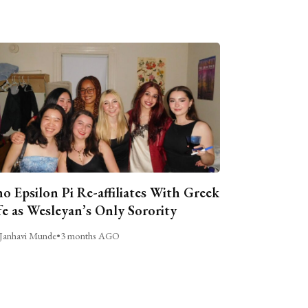
o Epsilon Pi Re-affiliates With Greek
fe as Wesleyan’s Only Sorority
Janhavi Munde
•
3 months AGO