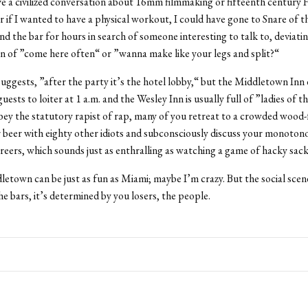
ve a civilized conversation about 16mm filmmaking or fifteenth century 
Or if I wanted to have a physical workout, I could have gone to Snare of 
d the bar for hours in search of someone interesting to talk to, deviati
on of ”come here often“ or ”wanna make like your legs and split?“
suggests, ”after the party it’s the hotel lobby,“ but the Middletown Inn
ests to loiter at 1 a.m. and the Wesley Inn is usually full of ”ladies of t
ey the statutory rapist of rap, many of you retreat to a crowded wood
r beer with eighty other idiots and subconsciously discuss your monoton
areers, which sounds just as enthralling as watching a game of hacky sack
town can be just as fun as Miami; maybe I’m crazy. But the social scen
e bars, it’s determined by you losers, the people.