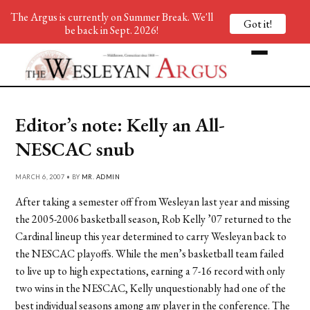
The Argus is currently on Summer Break. We'll
Got it!
be back in Sept. 2026!
Editor’s note: Kelly an All-
NESCAC snub
MARCH 6, 2007 • BY
MR. ADMIN
After taking a semester off from Wesleyan last year and missing
the 2005-2006 basketball season, Rob Kelly ’07 returned to the
Cardinal lineup this year determined to carry Wesleyan back to
the NESCAC playoffs. While the men’s basketball team failed
to live up to high expectations, earning a 7-16 record with only
two wins in the NESCAC, Kelly unquestionably had one of the
best individual seasons among any player in the conference. The