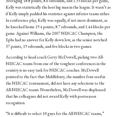
Averaging 18.8 points, 8.6 rebounds, and 1.35 blocks per game,
Kelly was statistically the best big man in the league. It wasn’t as
if Kelly simply padded his statistics against inferior teams either.
In conference play, Kelly was equally, if not more dominant, as
he knocked home 19.4 points, 8.7 rebounds, and 1.44 blocks per
game. Against Williams, the 2007 NESCAC Champion, the
Ephs had no answer for Kelly down low, as the senior notched
37 points, 19 rebounds, and five blocks in two games.
According to head coach Gerry McDowell, picking two All-
NESCAC teams from one of the toughest conferences in the
country is no easy task for NESCAC coaches. McDowell
pointed to the fact that Middlebury, the number four seed in
the NESCAC tournament, did not have any selections to the
All-NESCAC teams. Nonetheless, McDowell was displeased
that his colleagues did not award Kelly with postseason
recognition.
“It is difficult to select 10 guys for the All-NESCAC teams,”