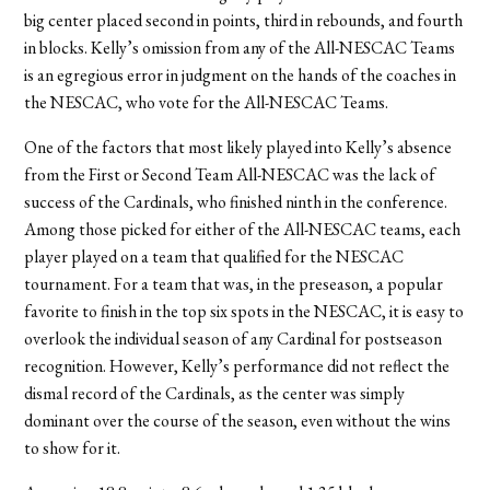
big center placed second in points, third in rebounds, and fourth
in blocks. Kelly’s omission from any of the All-NESCAC Teams
is an egregious error in judgment on the hands of the coaches in
the NESCAC, who vote for the All-NESCAC Teams.
One of the factors that most likely played into Kelly’s absence
from the First or Second Team All-NESCAC was the lack of
success of the Cardinals, who finished ninth in the conference.
Among those picked for either of the All-NESCAC teams, each
player played on a team that qualified for the NESCAC
tournament. For a team that was, in the preseason, a popular
favorite to finish in the top six spots in the NESCAC, it is easy to
overlook the individual season of any Cardinal for postseason
recognition. However, Kelly’s performance did not reflect the
dismal record of the Cardinals, as the center was simply
dominant over the course of the season, even without the wins
to show for it.