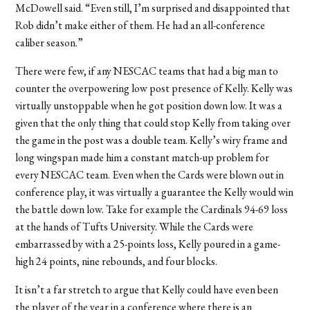
McDowell said. “Even still, I’m surprised and disappointed that
Rob didn’t make either of them. He had an all-conference
caliber season.”
There were few, if any NESCAC teams that had a big man to
counter the overpowering low post presence of Kelly. Kelly was
virtually unstoppable when he got position down low. It was a
given that the only thing that could stop Kelly from taking over
the game in the post was a double team. Kelly’s wiry frame and
long wingspan made him a constant match-up problem for
every NESCAC team. Even when the Cards were blown out in
conference play, it was virtually a guarantee the Kelly would win
the battle down low. Take for example the Cardinals 94-69 loss
at the hands of Tufts University. While the Cards were
embarrassed by with a 25-points loss, Kelly poured in a game-
high 24 points, nine rebounds, and four blocks.
It isn’t a far stretch to argue that Kelly could have even been
the player of the year in a conference where there is an