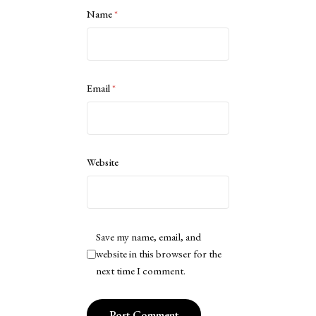
Name
*
Email
*
Website
Save my name, email, and
website in this browser for the
next time I comment.