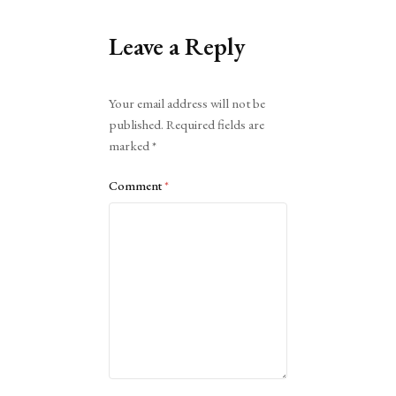
Leave a Reply
Alternative:
Your email address will not be
published.
Required fields are
marked
*
Comment
*