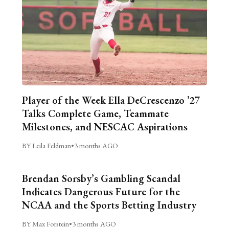
Player of the Week Ella DeCrescenzo ’27
Talks Complete Game, Teammate
Milestones, and NESCAC Aspirations
BY Leila Feldman
•
3 months AGO
Brendan Sorsby’s Gambling Scandal
Indicates Dangerous Future for the
NCAA and the Sports Betting Industry
BY Max Forstein
•
3 months AGO