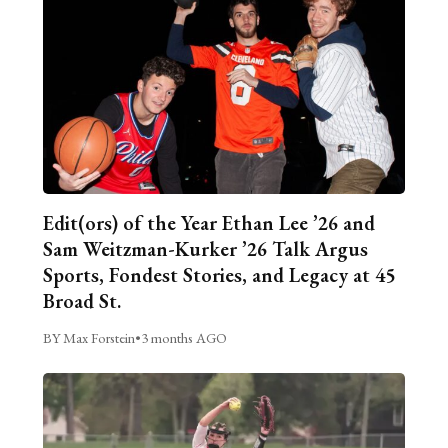
Edit(ors) of the Year Ethan Lee ’26 and
Sam Weitzman-Kurker ’26 Talk Argus
Sports, Fondest Stories, and Legacy at 45
Broad St.
BY Max Forstein
•
3 months AGO