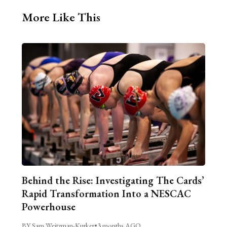
More Like This
Behind the Rise: Investigating The Cards’
Rapid Transformation Into a NESCAC
Powerhouse
BY Sam Weitzman-Kurker
•
3 months AGO