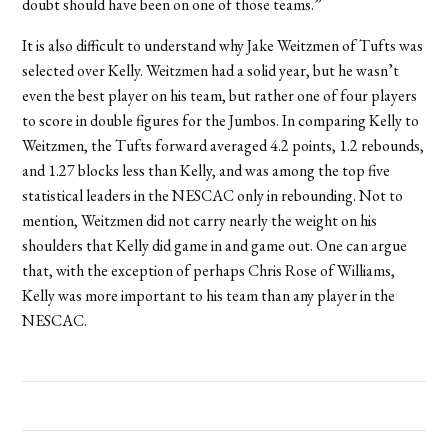
doubt should have been on one of those teams.”
It is also difficult to understand why Jake Weitzmen of Tufts was
selected over Kelly. Weitzmen had a solid year, but he wasn’t
even the best player on his team, but rather one of four players
to score in double figures for the Jumbos. In comparing Kelly to
Weitzmen, the Tufts forward averaged 4.2 points, 1.2 rebounds,
and 1.27 blocks less than Kelly, and was among the top five
statistical leaders in the NESCAC only in rebounding. Not to
mention, Weitzmen did not carry nearly the weight on his
shoulders that Kelly did game in and game out. One can argue
that, with the exception of perhaps Chris Rose of Williams,
Kelly was more important to his team than any player in the
NESCAC.