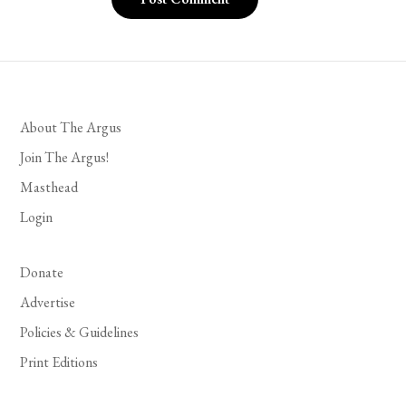
About The Argus
Join The Argus!
Masthead
Login
Donate
Advertise
Policies & Guidelines
Print Editions