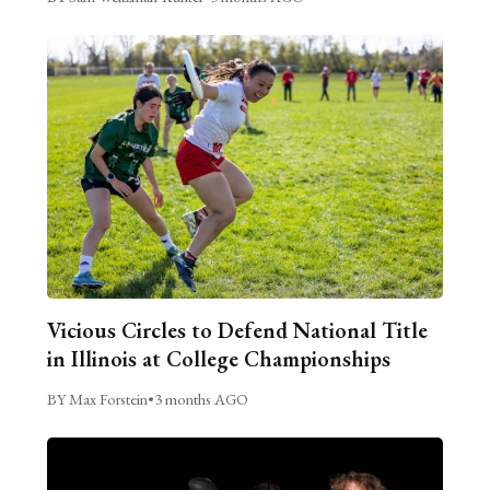
Vicious Circles to Defend National Title
in Illinois at College Championships
BY Max Forstein
•
3 months AGO