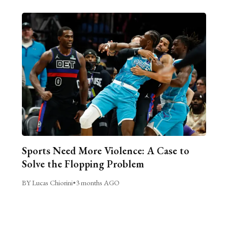
Sports Need More Violence: A Case to
Solve the Flopping Problem
BY Lucas Chiorini
•
3 months AGO