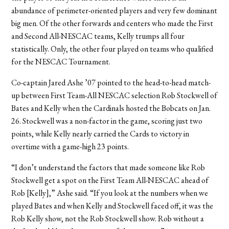
abundance of perimeter-oriented players and very few dominant
big men. Of the other forwards and centers who made the First
and Second All-NESCAC teams, Kelly trumps all four
statistically. Only, the other four played on teams who qualified
for the NESCAC Tournament.
Co-captain Jared Ashe ’07 pointed to the head-to-head match-
up between First Team-All NESCAC selection Rob Stockwell of
Bates and Kelly when the Cardinals hosted the Bobcats on Jan.
26. Stockwell was a non-factor in the game, scoring just two
points, while Kelly nearly carried the Cards to victory in
overtime with a game-high 23 points.
“I don’t understand the factors that made someone like Rob
Stockwell get a spot on the First Team All-NESCAC ahead of
Rob [Kelly],” Ashe said. “If you look at the numbers when we
played Bates and when Kelly and Stockwell faced off, it was the
Rob Kelly show, not the Rob Stockwell show. Rob without a