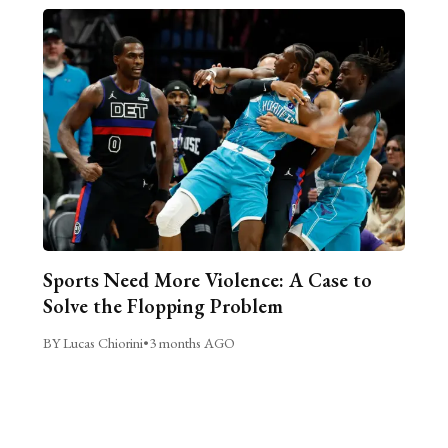
Sports Need More Violence: A Case to
Solve the Flopping Problem
BY Lucas Chiorini
•
3 months AGO