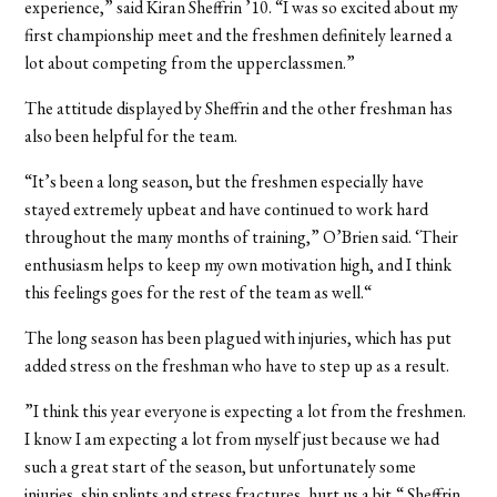
experience,” said Kiran Sheffrin ’10. “I was so excited about my
first championship meet and the freshmen definitely learned a
lot about competing from the upperclassmen.”
The attitude displayed by Sheffrin and the other freshman has
also been helpful for the team.
“It’s been a long season, but the freshmen especially have
stayed extremely upbeat and have continued to work hard
throughout the many months of training,” O’Brien said. ‘Their
enthusiasm helps to keep my own motivation high, and I think
this feelings goes for the rest of the team as well.“
The long season has been plagued with injuries, which has put
added stress on the freshman who have to step up as a result.
”I think this year everyone is expecting a lot from the freshmen.
I know I am expecting a lot from myself just because we had
such a great start of the season, but unfortunately some
injuries, shin splints and stress fractures, hurt us a bit,“ Sheffrin