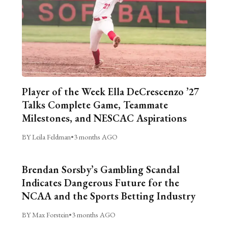
Player of the Week Ella DeCrescenzo ’27
Talks Complete Game, Teammate
Milestones, and NESCAC Aspirations
BY Leila Feldman
•
3 months AGO
Brendan Sorsby’s Gambling Scandal
Indicates Dangerous Future for the
NCAA and the Sports Betting Industry
BY Max Forstein
•
3 months AGO