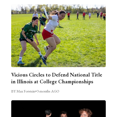
Vicious Circles to Defend National Title
in Illinois at College Championships
BY Max Forstein
•
3 months AGO