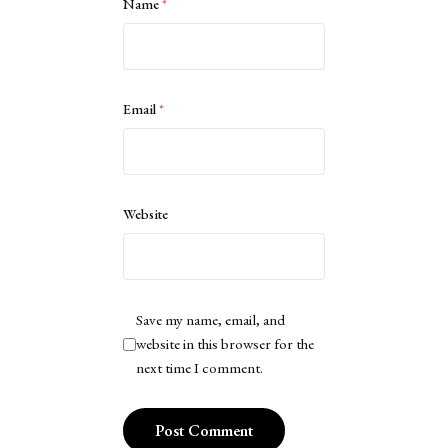
Name
*
Email
*
Website
Save my name, email, and
website in this browser for the
next time I comment.