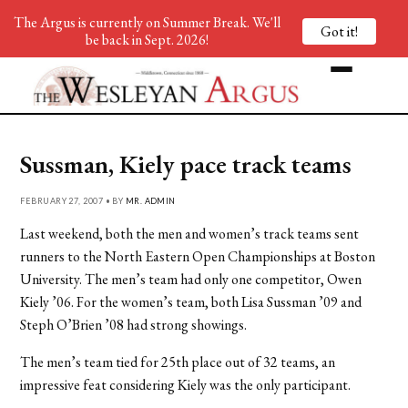
The Argus is currently on Summer Break. We'll
Got it!
be back in Sept. 2026!
Sussman, Kiely pace track teams
FEBRUARY 27, 2007 • BY
MR. ADMIN
Last weekend, both the men and women’s track teams sent
runners to the North Eastern Open Championships at Boston
University. The men’s team had only one competitor, Owen
Kiely ’06. For the women’s team, both Lisa Sussman ’09 and
Steph O’Brien ’08 had strong showings.
The men’s team tied for 25th place out of 32 teams, an
impressive feat considering Kiely was the only participant.