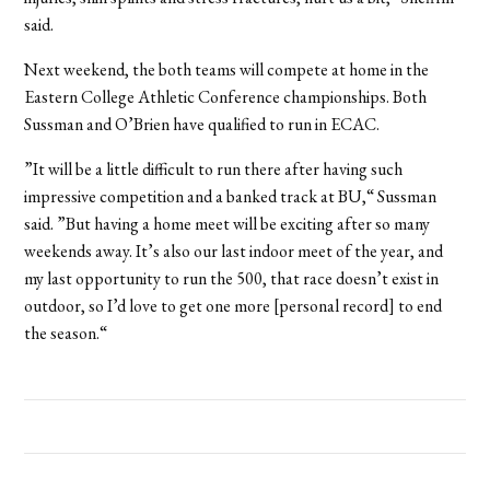
said.
Next weekend, the both teams will compete at home in the
Eastern College Athletic Conference championships. Both
Sussman and O’Brien have qualified to run in ECAC.
”It will be a little difficult to run there after having such
impressive competition and a banked track at BU,“ Sussman
said. ”But having a home meet will be exciting after so many
weekends away. It’s also our last indoor meet of the year, and
my last opportunity to run the 500, that race doesn’t exist in
outdoor, so I’d love to get one more [personal record] to end
the season.“