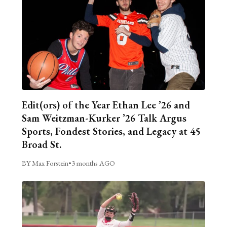
Edit(ors) of the Year Ethan Lee ’26 and
Sam Weitzman-Kurker ’26 Talk Argus
Sports, Fondest Stories, and Legacy at 45
Broad St.
BY Max Forstein
•
3 months AGO