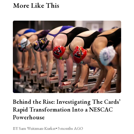
More Like This
Behind the Rise: Investigating The Cards’
Rapid Transformation Into a NESCAC
Powerhouse
BY Sam Weitzman-Kurker
•
3 months AGO