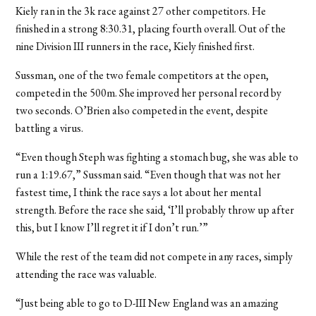
Kiely ran in the 3k race against 27 other competitors. He
finished in a strong 8:30.31, placing fourth overall. Out of the
nine Division III runners in the race, Kiely finished first.
Sussman, one of the two female competitors at the open,
competed in the 500m. She improved her personal record by
two seconds. O’Brien also competed in the event, despite
battling a virus.
“Even though Steph was fighting a stomach bug, she was able to
run a 1:19.67,” Sussman said. “Even though that was not her
fastest time, I think the race says a lot about her mental
strength. Before the race she said, ‘I’ll probably throw up after
this, but I know I’ll regret it if I don’t run.’”
While the rest of the team did not compete in any races, simply
attending the race was valuable.
“Just being able to go to D-III New England was an amazing