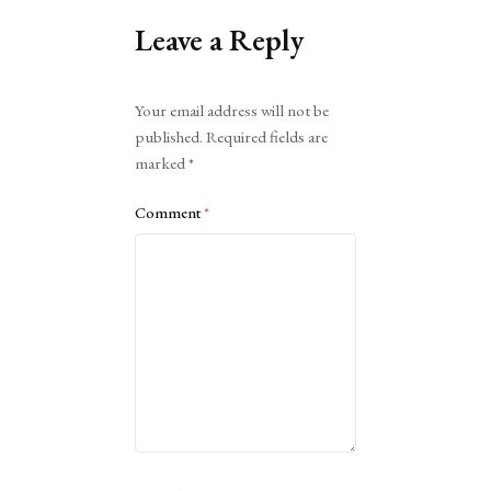
Leave a Reply
Alternative:
Your email address will not be
published.
Required fields are
marked
*
Comment
*