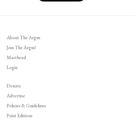
About The Argus
Join The Argus!
Masthead
Login
Donate
Advertise
Policies & Guidelines
Print Editions