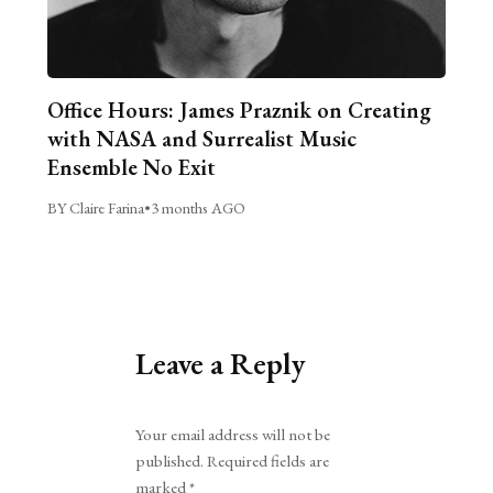
Office Hours: James Praznik on Creating
with NASA and Surrealist Music
Ensemble No Exit
BY Claire Farina
•
3 months AGO
Leave a Reply
Alternative:
Your email address will not be
published.
Required fields are
marked
*