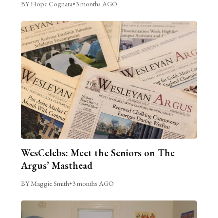
BY Hope Cognata
•
3 months AGO
WesCelebs: Meet the Seniors on The
Argus’ Masthead
BY Maggie Smith
•
3 months AGO