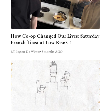
How Co-op Changed Our Lives: Saturday
French Toast at Low Rise C1
BY Peyton De Winter
•
3 months AGO