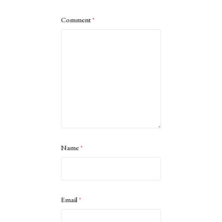
Comment
*
Name
*
Email
*