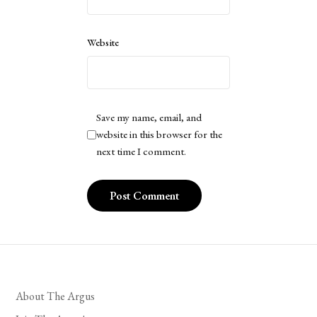
Website
Save my name, email, and
website in this browser for the
next time I comment.
About The Argus