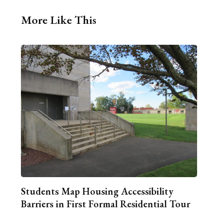
More Like This
Students Map Housing Accessibility
Barriers in First Formal Residential Tour