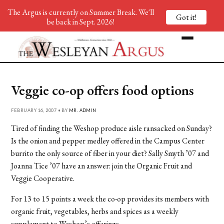
The Argus is currently on Summer Break. We'll
Got it!
be back in Sept. 2026!
Veggie co-op offers food options
FEBRUARY 16, 2007 • BY
MR. ADMIN
Tired of finding the Weshop produce aisle ransacked on Sunday?
Is the onion and pepper medley offered in the Campus Center
burrito the only source of fiber in your diet? Sally Smyth ’07 and
Joanna Tice ’07 have an answer: join the Organic Fruit and
Veggie Cooperative.
For 13 to 15 points a week the co-op provides its members with
organic fruit, vegetables, herbs and spices as a weekly
supplement to Weshop’s offerings.