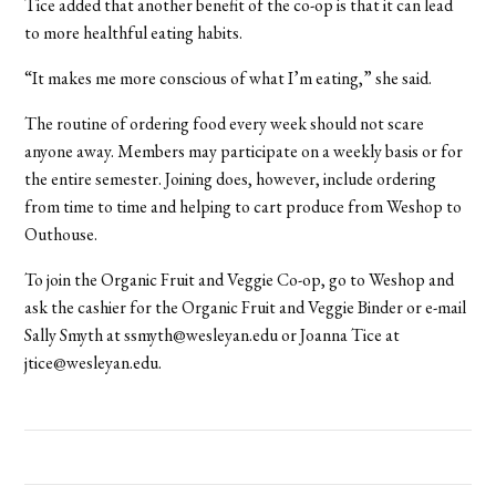
Tice added that another benefit of the co-op is that it can lead
to more healthful eating habits.
“It makes me more conscious of what I’m eating,” she said.
The routine of ordering food every week should not scare
anyone away. Members may participate on a weekly basis or for
the entire semester. Joining does, however, include ordering
from time to time and helping to cart produce from Weshop to
Outhouse.
To join the Organic Fruit and Veggie Co-op, go to Weshop and
ask the cashier for the Organic Fruit and Veggie Binder or e-mail
Sally Smyth at ssmyth@wesleyan.edu or Joanna Tice at
jtice@wesleyan.edu.