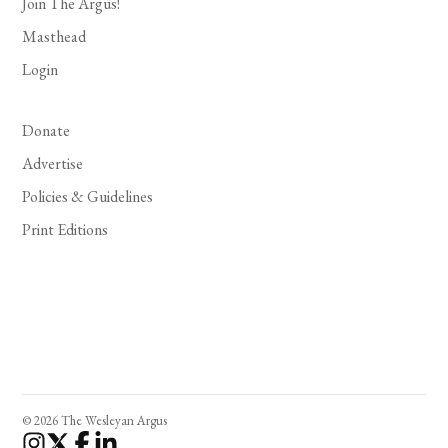
Join The Argus!
Masthead
Login
Donate
Advertise
Policies & Guidelines
Print Editions
© 2026 The Wesleyan Argus