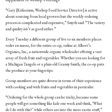
“Gary [Krikscium, Weshop Food Service Director] is active
about sourcing from local growers but the weekly ordering
process is complicated and expensive,” Smyth said. “The variety
and quality isn’t as good either.”
Every Tuesday a different group of five to six members places
order en masse, for the entire co-op, online at Albert’s
Organics, Inc., a nationwide organic wholesaler offering a vast
array of fresh fruit and vegetables. Whether you are looking for
a Michigan Tangelo or a plain old Granny Smith, the co-op puts
the produce at your fingertips.
Group members are quite diverse in terms of their experience
with cooking and with fruits and vegetables in particular.
“Ordering for the whole group can be tricky, because some
people will get something like kale one week and think, ‘What
do I do with this?’ while others are into the more exotic stuff,”