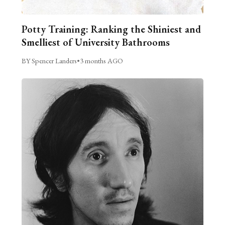
Potty Training: Ranking the Shiniest and
Smelliest of University Bathrooms
BY Spencer Landers
•
3 months AGO