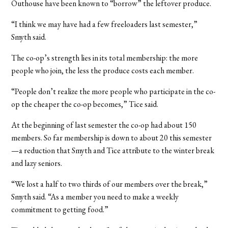
Outhouse have been known to “borrow” the leftover produce.
“I think we may have had a few freeloaders last semester,”
Smyth said.
The co-op’s strength lies in its total membership: the more
people who join, the less the produce costs each member.
“People don’t realize the more people who participate in the co-
op the cheaper the co-op becomes,” Tice said.
At the beginning of last semester the co-op had about 150
members. So far membership is down to about 20 this semester
—a reduction that Smyth and Tice attribute to the winter break
and lazy seniors.
“We lost a half to two thirds of our members over the break,”
Smyth said. “As a member you need to make a weekly
commitment to getting food.”