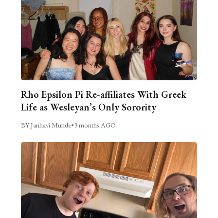
Rho Epsilon Pi Re-affiliates With Greek
Life as Wesleyan’s Only Sorority
BY Janhavi Munde
•
3 months AGO