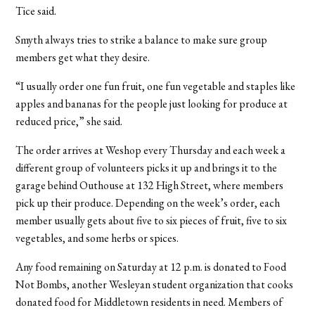
Tice said.
Smyth always tries to strike a balance to make sure group
members get what they desire.
“I usually order one fun fruit, one fun vegetable and staples like
apples and bananas for the people just looking for produce at
reduced price,” she said.
The order arrives at Weshop every Thursday and each week a
different group of volunteers picks it up and brings it to the
garage behind Outhouse at 132 High Street, where members
pick up their produce. Depending on the week’s order, each
member usually gets about five to six pieces of fruit, five to six
vegetables, and some herbs or spices.
Any food remaining on Saturday at 12 p.m. is donated to Food
Not Bombs, another Wesleyan student organization that cooks
donated food for Middletown residents in need. Members of