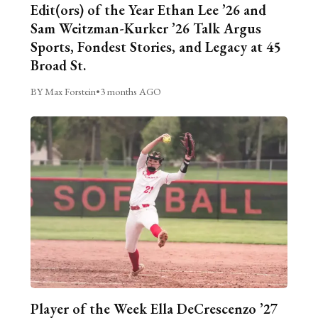
Edit(ors) of the Year Ethan Lee ’26 and
Sam Weitzman-Kurker ’26 Talk Argus
Sports, Fondest Stories, and Legacy at 45
Broad St.
BY Max Forstein
•
3 months AGO
Player of the Week Ella DeCrescenzo ’27