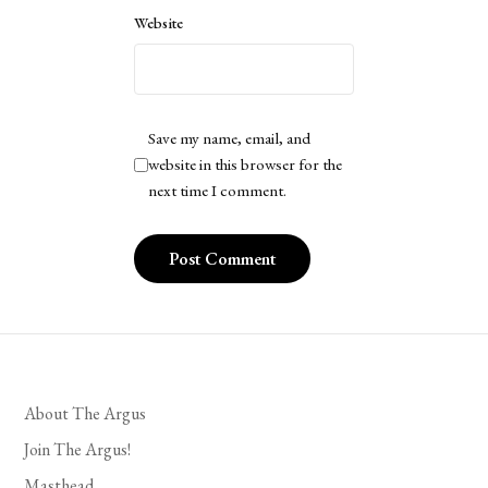
Website
Save my name, email, and
website in this browser for the
next time I comment.
About The Argus
Join The Argus!
Masthead