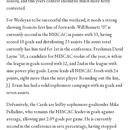
season, and this years contest should be much more hotly
contested.
For Wesleyan to be successful this weekend, it needs a strong
showing from its first line of forwards. Will Bennett ’07 is
currently second in the NESCAC in points with 33, having
scored 10 goals and distributing 23 assists. His assist total
currently has him tied for 1st in the conference. Freshman David
Layne ’10, a candidate for NESCAC rookie of the year, is 4th in
the league in goals scored with 12, and 2nd in the league with
nine power play goals. Layne leads all NESCAC frosh with 24
points, eight more than the next player. Rounding out the line,
J.J. Evans has had a solid sophomore campaign with six goals and
seven assists.
Defensively, the Cards are led by sophomore goaltender Mike
Palladino, who remains the NESCAC leader in goals against
average, allowing just 2.09 goals per game. He is currently
second in the conference in save percentage, having stopped