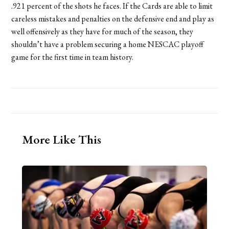
.921 percent of the shots he faces. If the Cards are able to limit
careless mistakes and penalties on the defensive end and play as
well offensively as they have for much of the season, they
shouldn’t have a problem securing a home NESCAC playoff
game for the first time in team history.
More Like This