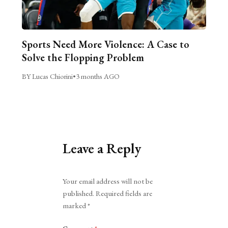
Sports Need More Violence: A Case to
Solve the Flopping Problem
BY Lucas Chiorini
•
3 months AGO
Leave a Reply
Alternative:
Your email address will not be
published.
Required fields are
marked
*