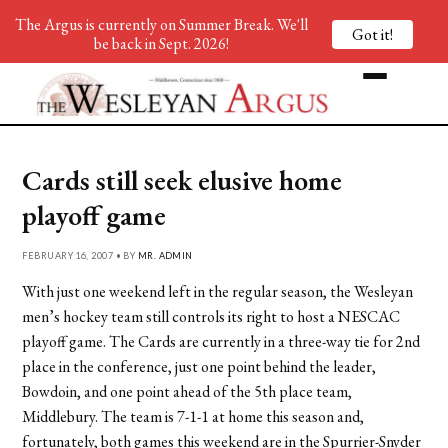
The Argus is currently on Summer Break. We'll
Got it!
be back in Sept. 2026!
Cards still seek elusive home
playoff game
FEBRUARY 16, 2007 • BY
MR. ADMIN
With just one weekend left in the regular season, the Wesleyan
men’s hockey team still controls its right to host a NESCAC
playoff game. The Cards are currently in a three-way tie for 2nd
place in the conference, just one point behind the leader,
Bowdoin, and one point ahead of the 5th place team,
Middlebury. The team is 7-1-1 at home this season and,
fortunately, both games this weekend are in the Spurrier-Snyder