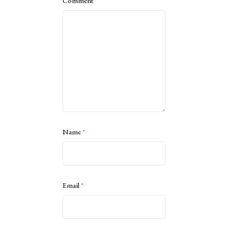
Comment
*
Name
*
Email
*