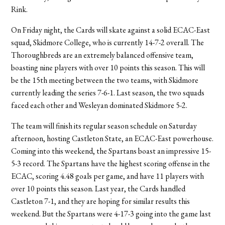
Rink.
On Friday night, the Cards will skate against a solid ECAC-East
squad, Skidmore College, who is currently 14-7-2 overall. The
Thoroughbreds are an extremely balanced offensive team,
boasting nine players with over 10 points this season. This will
be the 15th meeting between the two teams, with Skidmore
currently leading the series 7-6-1. Last season, the two squads
faced each other and Wesleyan dominated Skidmore 5-2.
The team will finish its regular season schedule on Saturday
afternoon, hosting Castleton State, an ECAC-East powerhouse.
Coming into this weekend, the Spartans boast an impressive 15-
5-3 record. The Spartans have the highest scoring offense in the
ECAC, scoring 4.48 goals per game, and have 11 players with
over 10 points this season. Last year, the Cards handled
Castleton 7-1, and they are hoping for similar results this
weekend. But the Spartans were 4-17-3 going into the game last