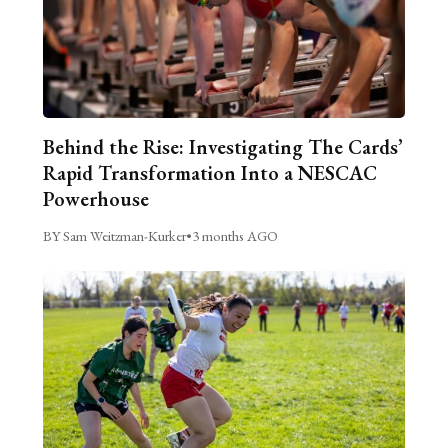
Behind the Rise: Investigating The Cards’
Rapid Transformation Into a NESCAC
Powerhouse
BY Sam Weitzman-Kurker
•
3 months AGO