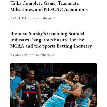
Talks Complete Game, Teammate
Milestones, and NESCAC Aspirations
BY Leila Feldman
•
3 months AGO
Brendan Sorsby’s Gambling Scandal
Indicates Dangerous Future for the
NCAA and the Sports Betting Industry
BY Max Forstein
•
3 months AGO