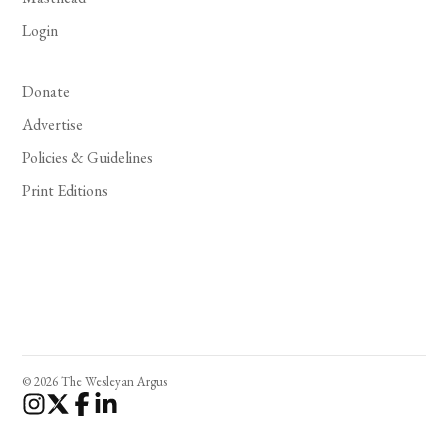
Login
Donate
Advertise
Policies & Guidelines
Print Editions
© 2026 The Wesleyan Argus