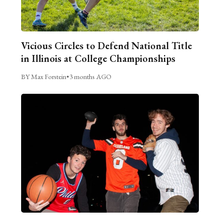
Vicious Circles to Defend National Title
in Illinois at College Championships
BY Max Forstein
•
3 months AGO