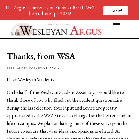
The Argus is currently on Summer Break. We'll
Got it!
be back in Sept. 2026!
Thanks, from WSA
FEBRUARY 13, 2007 • BY
MR. ADMIN
Dear Wesleyan Students,
On behalf of the Wesleyan Student Assembly, I would like to
thank those of you who filled out the student questionnaire
during the last election. Your input and advice are greatly
appreciated as the WSA strives to change for the better student
life on campus. We plan on having more of these surveys in the
future to ensure that your ideas and opinions are heard. As
always, we invite you to come to our weekly Sunday meeting at