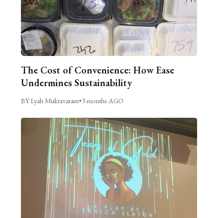
The Cost of Convenience: How Ease
Undermines Sustainability
BY Lyah Muktavaram
•
3 months AGO