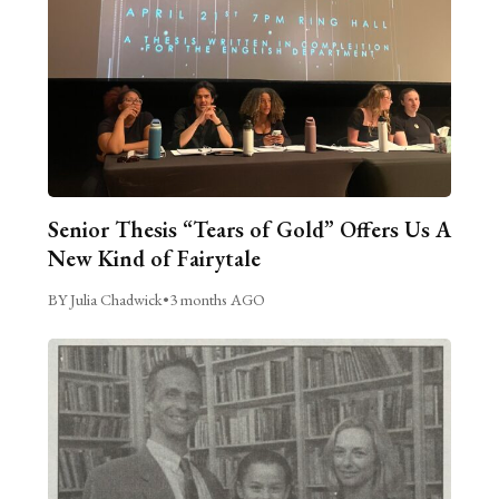
Senior Thesis “Tears of Gold” Offers Us A
New Kind of Fairytale
BY Julia Chadwick
•
3 months AGO