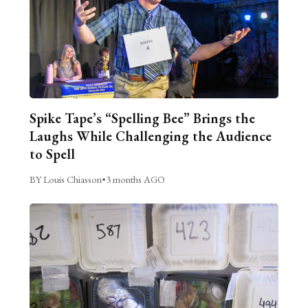
Spike Tape’s “Spelling Bee” Brings the
Laughs While Challenging the Audience
to Spell
BY Louis Chiasson
•
3 months AGO