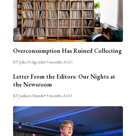
Overconsumption Has Ruined Collecting
BY Julia Podgorski
•
3 months AGO
Letter From the Editors: Our Nights at
the Newsroom
BY Janhavi Munde
•
3 months AGO