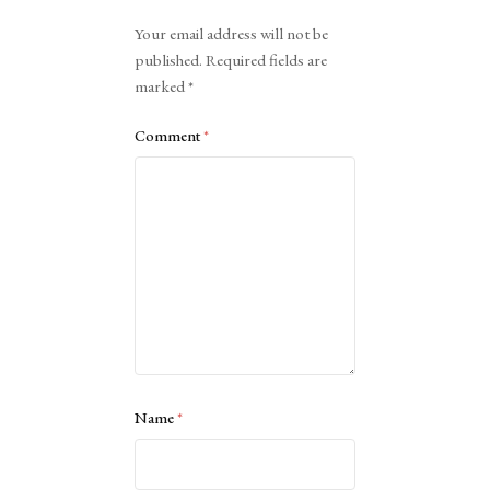
Alternative:
Your email address will not be
published.
Required fields are
marked
*
Comment
*
Name
*