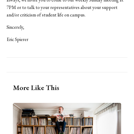
7PM or to talk to your representatives about your support
and/or criticism of student life on campus.
Sincerely,
Eric Spierer
More Like This