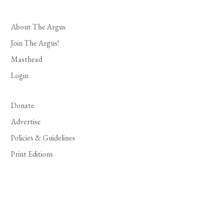
About The Argus
Join The Argus!
Masthead
Login
Donate
Advertise
Policies & Guidelines
Print Editions