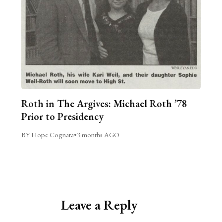
Roth in The Argives: Michael Roth ’78
Prior to Presidency
BY Hope Cognata
•
3 months AGO
Leave a Reply