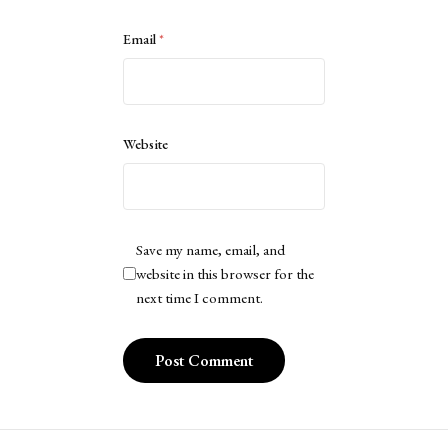
Email
*
Website
Save my name, email, and
website in this browser for the
next time I comment.