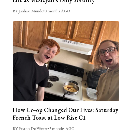
BY Janhavi Munde
•
3 months AGO
How Co-op Changed Our Lives: Saturday
French Toast at Low Rise C1
BY Peyton De Winter
•
3 months AGO