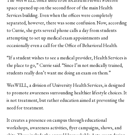
The WesWELL office used to be located in Hewitt 8 before
space opened up on the second floor of the main Health
Services building. Even when the offices were completely
separated, however, there was some confusion. Now, according
to Currie, she gets several phone calls a day from students
attempting to set up medical exam appointments and
occasionally even a call for the Office of Behavioral Health.
“If a student wishes to see a medical provider, Health Services is
the place to go,” Currie said. “Since I’m not medically trained,
students really don’t want me doing an exam on them.”
WesWELL, a division of University Health Services, is designed
to promote awareness surrounding healthier lifestyle choices. It
is not treatment, but rather education aimed at preventing the
need for treatment.
It creates a presence on campus through educational
workshops, awareness activities, flyer campaigns, shows, and