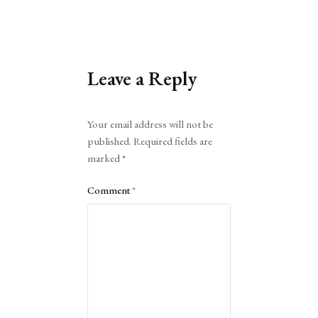
Leave a Reply
Alternative:
Your email address will not be
published.
Required fields are
marked
*
Comment
*