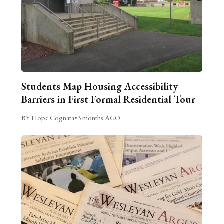
Students Map Housing Accessibility
Barriers in First Formal Residential Tour
BY Hope Cognata
•
3 months AGO