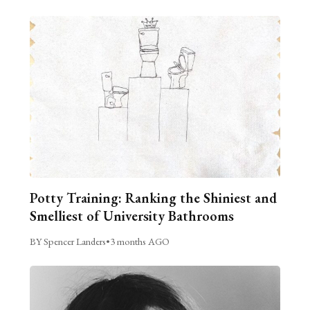
Potty Training: Ranking the Shiniest and
Smelliest of University Bathrooms
BY Spencer Landers
•
3 months AGO