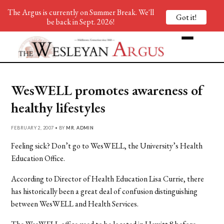
The Argus is currently on Summer Break. We'll
Got it!
be back in Sept. 2026!
WesWELL promotes awareness of
healthy lifestyles
FEBRUARY 2, 2007 • BY
MR. ADMIN
Feeling sick? Don’t go to WesWELL, the University’s Health
Education Office.
According to Director of Health Education Lisa Currie, there
has historically been a great deal of confusion distinguishing
between WesWELL and Health Services.