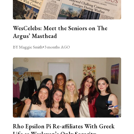
WesCelebs: Meet the Seniors on The
Argus’ Masthead
BY Maggie Smith
•
3 months AGO
Rho Epsilon Pi Re-affiliates With Greek
Life as Wesleyan’s Only Sorority