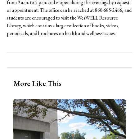
from 9 a.m. to 5 p.m. and is open during the evenings by request
or appointment. The office can be reached at 860-685-2466, and
students are encouraged to visit the WesWELL Resource
Library, which contains a large collection of books, videos,
periodicals, and brochures on health and wellness issues.
More Like This