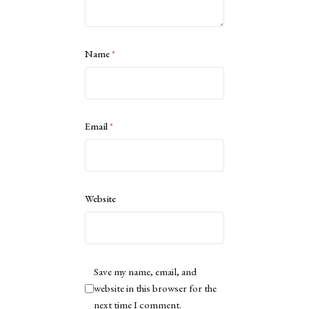
Name
*
Email
*
Website
Save my name, email, and
website in this browser for the
next time I comment.