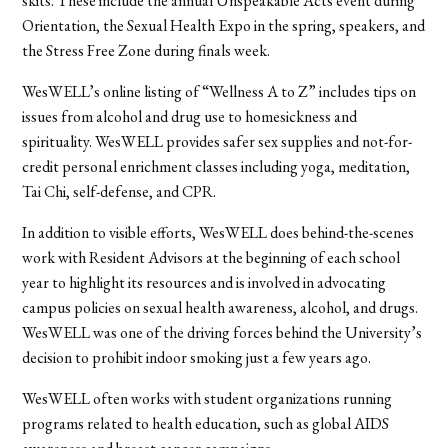
skits. These include the annual Unspeakable Acts event during
Orientation, the Sexual Health Expo in the spring, speakers, and
the Stress Free Zone during finals week.
WesWELL’s online listing of “Wellness A to Z” includes tips on
issues from alcohol and drug use to homesickness and
spirituality. WesWELL provides safer sex supplies and not-for-
credit personal enrichment classes including yoga, meditation,
Tai Chi, self-defense, and CPR.
In addition to visible efforts, WesWELL does behind-the-scenes
work with Resident Advisors at the beginning of each school
year to highlight its resources and is involved in advocating
campus policies on sexual health awareness, alcohol, and drugs.
WesWELL was one of the driving forces behind the University’s
decision to prohibit indoor smoking just a few years ago.
WesWELL often works with student organizations running
programs related to health education, such as global AIDS