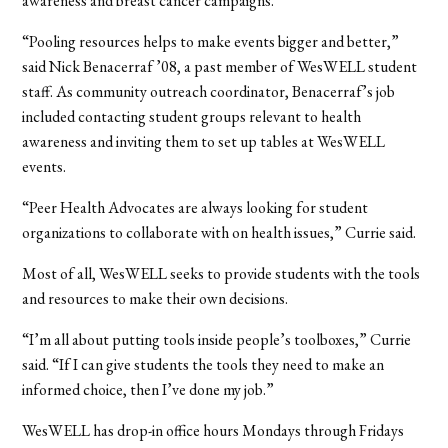
awareness and breast cancer campaigns.
“Pooling resources helps to make events bigger and better,”
said Nick Benacerraf ’08, a past member of WesWELL student
staff. As community outreach coordinator, Benacerraf’s job
included contacting student groups relevant to health
awareness and inviting them to set up tables at WesWELL
events.
“Peer Health Advocates are always looking for student
organizations to collaborate with on health issues,” Currie said.
Most of all, WesWELL seeks to provide students with the tools
and resources to make their own decisions.
“I’m all about putting tools inside people’s toolboxes,” Currie
said. “If I can give students the tools they need to make an
informed choice, then I’ve done my job.”
WesWELL has drop-in office hours Mondays through Fridays