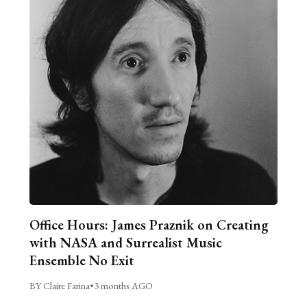
Office Hours: James Praznik on Creating
with NASA and Surrealist Music
Ensemble No Exit
BY Claire Farina
•
3 months AGO