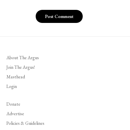
About The Argus
Join The Argus!
Masthead
Login
Donate
Advertise
Policies & Guidelines