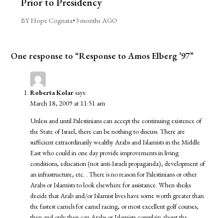
Prior to Presidency
BY Hope Cognata
•
3 months AGO
One response to “Response to Amos Elberg ’97”
Roberta Kolar
says:
March 18, 2009 at 11:51 am
Unless and until Palestinians can accept the continuing existence of
the State of Israel, there can be nothing to discuss. There are
sufficient extraordinarily wealthy Arabs and Islamists in the Middle
East who could in one day provide improvements in living
conditions, education (not anti-Israeli propaganda), development of
an infrastructure, etc. . There is no reason for Palestinians or other
Arabs or Islamists to look elsewhere for assistance. When sheiks
decide that Arab and/or Islamist lives have some worth greater than
the fastest camels for camel racing, or most excellent golf courses,
then and only then can Arabs or Islamists complain about the