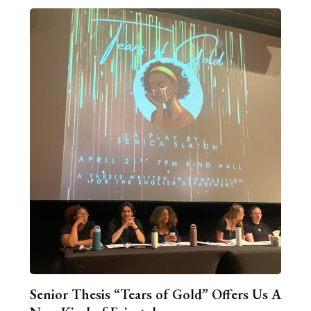
Senior Thesis “Tears of Gold” Offers Us A