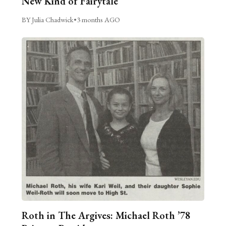
New Kind of Fairytale
BY Julia Chadwick
•
3 months AGO
Roth in The Argives: Michael Roth ’78