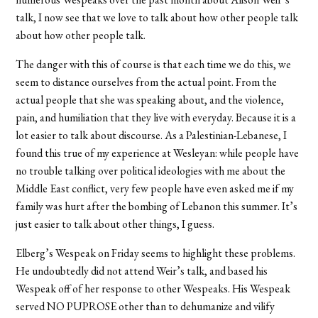
talk, I now see that we love to talk about how other people talk
about how other people talk.
The danger with this of course is that each time we do this, we
seem to distance ourselves from the actual point. From the
actual people that she was speaking about, and the violence,
pain, and humiliation that they live with everyday. Because it is a
lot easier to talk about discourse. As a Palestinian-Lebanese, I
found this true of my experience at Wesleyan: while people have
no trouble talking over political ideologies with me about the
Middle East conflict, very few people have even asked me if my
family was hurt after the bombing of Lebanon this summer. It’s
just easier to talk about other things, I guess.
Elberg’s Wespeak on Friday seems to highlight these problems.
He undoubtedly did not attend Weir’s talk, and based his
Wespeak off of her response to other Wespeaks. His Wespeak
served NO PUPROSE other than to dehumanize and vilify