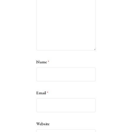
Name
*
Email
*
Website