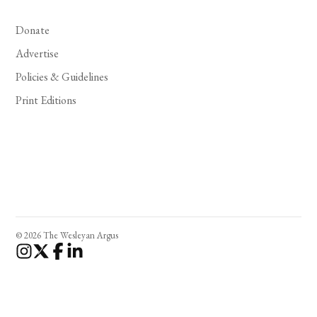
Donate
Advertise
Policies & Guidelines
Print Editions
© 2026 The Wesleyan Argus