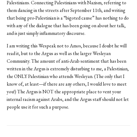
Palestinians. Connecting Palestinians with Nazism, referring to
them dancing in the streets after September 11th, and writing
that being pro-Palestinian is a “bigoted cause” has nothing to do
with any of the dialogue that has been going on about her talk,
and is just simply inflammatory discourse.
I am writing this Wespeak not to Amos, because I doubt he will
read it, but to the Argus as well as the larger Wesleyan
Community. The amount of anti-Arab sentiment that has been
written in the Argus is extremely disturbing to me, a Palestinian,
the ONLY Palestinian who attends Wesleyan. (The only that I
know of, at least—if there are any others, I would love to meet
you!) The Argus is NOT the appropriate place to vent your
internal racism against Arabs, and the Argus staff should not let
people use it for such a purpose.