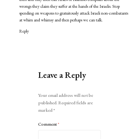
wrongs they claim they suffer at the hands of the Israelis. Stop
spending on weapons to gratuitously attack Israeli non-combatants
at whim and whimsy and then perhaps we can talk.
Reply
Leave a Reply
Alternative:
Your email address will not be
published.
Required fields are
marked
*
Comment
*