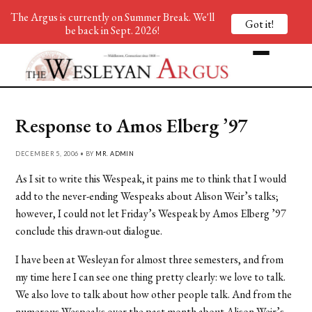
The Argus is currently on Summer Break. We'll
Got it!
be back in Sept. 2026!
Response to Amos Elberg ’97
DECEMBER 5, 2006 • BY
MR. ADMIN
As I sit to write this Wespeak, it pains me to think that I would
add to the never-ending Wespeaks about Alison Weir’s talks;
however, I could not let Friday’s Wespeak by Amos Elberg ’97
conclude this drawn-out dialogue.
I have been at Wesleyan for almost three semesters, and from
my time here I can see one thing pretty clearly: we love to talk.
We also love to talk about how other people talk. And from the
numerous Wespeaks over the past month about Alison Weir’s