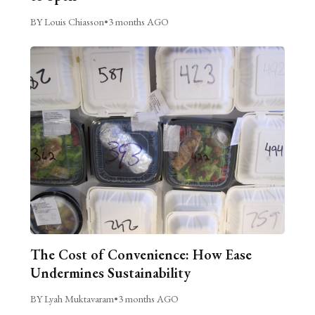
BY Louis Chiasson
•
3 months AGO
The Cost of Convenience: How Ease
Undermines Sustainability
BY Lyah Muktavaram
•
3 months AGO