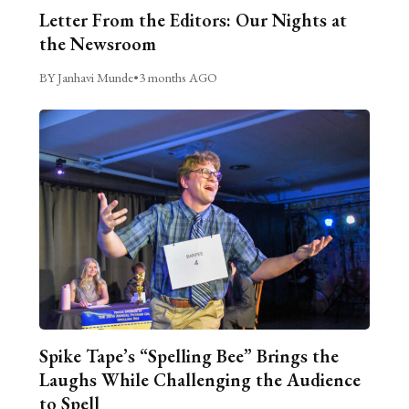
Letter From the Editors: Our Nights at
the Newsroom
BY Janhavi Munde
•
3 months AGO
Spike Tape’s “Spelling Bee” Brings the
Laughs While Challenging the Audience
to Spell