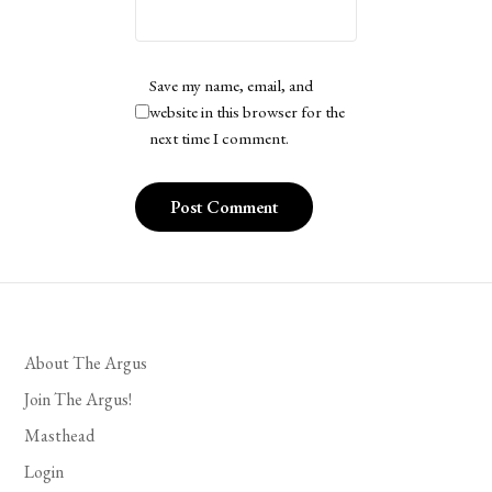
Save my name, email, and
website in this browser for the
next time I comment.
About The Argus
Join The Argus!
Masthead
Login