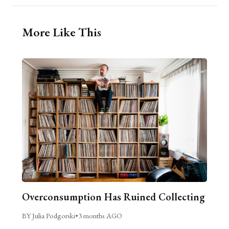
More Like This
Overconsumption Has Ruined Collecting
BY Julia Podgorski
•
3 months AGO