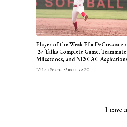
Player of the Week Ella DeCrescenzo
’27 Talks Complete Game, Teammate
Milestones, and NESCAC Aspiration
BY Leila Feldman
•
3 months AGO
Leave 
Alternative: