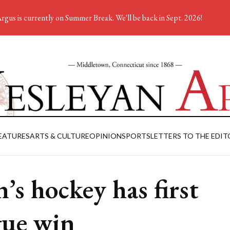
rgus is currently on Summer Break. We'll be back in Sept. 2026!
EATURES
ARTS & CULTURE
OPINION
SPORTS
LETTERS TO THE EDIT
’s hockey has first
gue win