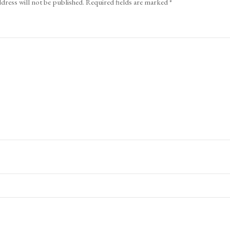
dress will not be published.
Required fields are marked
*