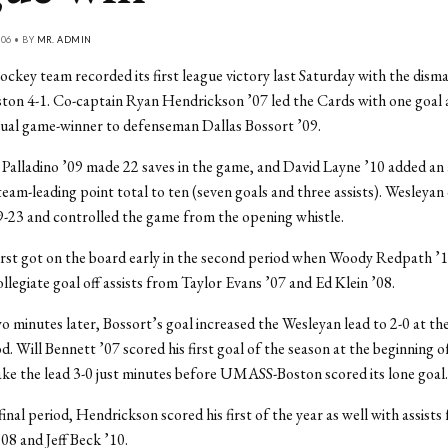
06 • BY
MR. ADMIN
ckey team recorded its first league victory last Saturday with the disma
n 4-1. Co-captain Ryan Hendrickson ’07 led the Cards with one goal a
tual game-winner to defenseman Dallas Bossort ’09.
Palladino ’09 made 22 saves in the game, and David Layne ’10 added an a
team-leading point total to ten (seven goals and three assists). Wesleyan 
-23 and controlled the game from the opening whistle.
rst got on the board early in the second period when Woody Redpath ’1
ollegiate goal off assists from Taylor Evans ’07 and Ed Klein ’08.
o minutes later, Bossort’s goal increased the Wesleyan lead to 2-0 at th
d. Will Bennett ’07 scored his first goal of the season at the beginning o
ke the lead 3-0 just minutes before UMASS-Boston scored its lone goal.
final period, Hendrickson scored his first of the year as well with assist
8 and Jeff Beck ’10.