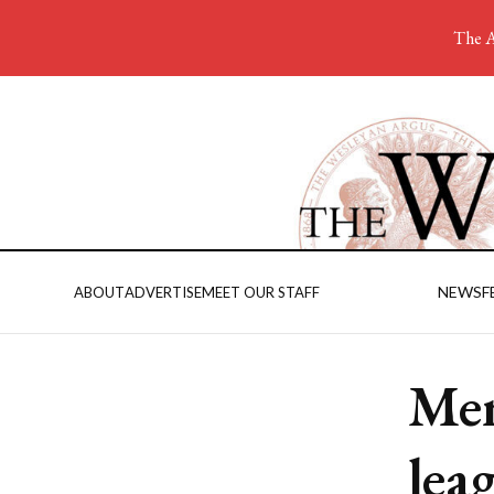
The A
NEWS
F
ABOUT
ADVERTISE
MEET OUR STAFF
Men
lea