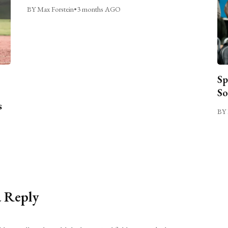
BY Max Forstein
•
3 months AGO
Sp
So
s
BY 
a Reply