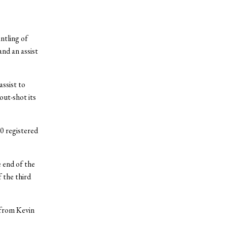
ntling of
nd an assist
ssist to
out-shot its
0 registered
e end of the
f the third
s from Kevin