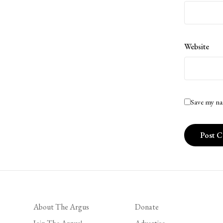
Website
Save my na
About The Argus
Donate