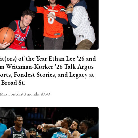
it(ors) of the Year Ethan Lee ’26 and
m Weitzman-Kurker ’26 Talk Argus
orts, Fondest Stories, and Legacy at
 Broad St.
Max Forstein
•
3 months AGO