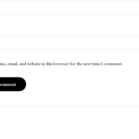
me, email, and website in this browser for the next time I comment.