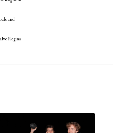
oals and
Salve Regina