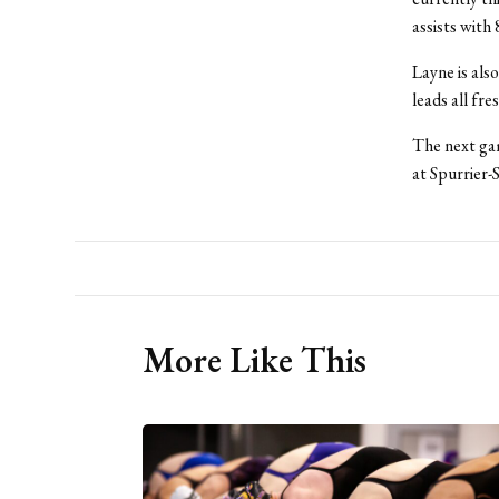
assists with 
Layne is als
leads all fre
The next gam
at Spurrier-
More Like This