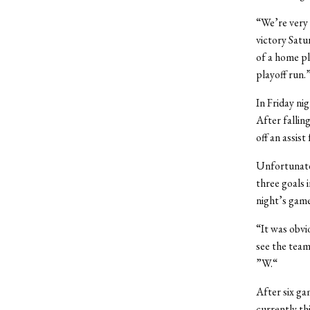
“We’re very 
victory Satu
of a home pl
playoff run.
In Friday ni
After fallin
off an assist
Unfortunatel
three goals 
night’s game
“It was obvio
see the team
”W.“
After six ga
currently thi