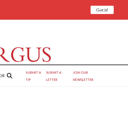
Got it!
SUBMIT A
SUBMIT A
JOIN OUR
OR
TIP
LETTER
NEWSLETTER