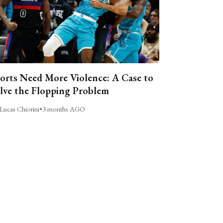
orts Need More Violence: A Case to
lve the Flopping Problem
Lucas Chiorini
•
3 months AGO