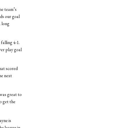
the team’s
ds our goal
a long
falling 4-1.
wer play goal
hat scored
he next
 was great to
o get the
ayne is
he league in