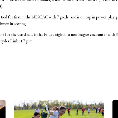
8).
o tied for first in the NESCAC with 7 goals, and is on top in power play g
shmen in scoring.
e for the Cardinals is this Friday night in a non-league encounter with 
Snyder Rink at 7 p.m.