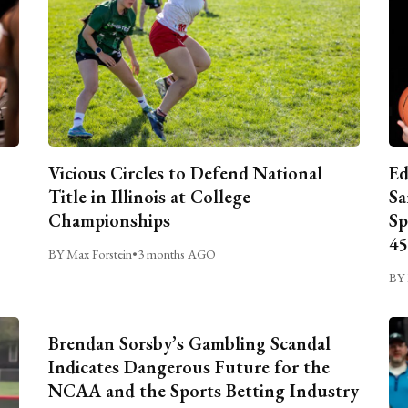
Vicious Circles to Defend National
Ed
Title in Illinois at College
Sa
Championships
Sp
45
BY Max Forstein
•
3 months AGO
BY 
Brendan Sorsby’s Gambling Scandal
Indicates Dangerous Future for the
NCAA and the Sports Betting Industry