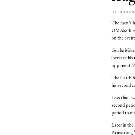
DECEMBER 5, 20
The men’s ho
UMASS-Bosto
on the even
Goalie Mike 
increase his 
opponent 59
The Cards fi
his second c
Less than tw
second perio
period to ma
Later in the 
Armstrong ’0