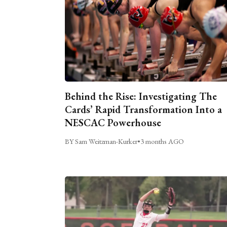
Behind the Rise: Investigating The
Cards’ Rapid Transformation Into a
NESCAC Powerhouse
BY Sam Weitzman-Kurker
•
3 months AGO