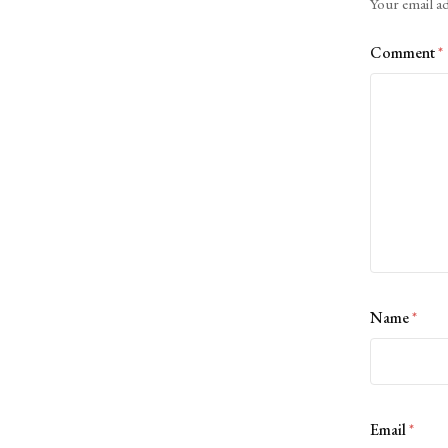
Your email ad
Comment
*
Name
*
Email
*