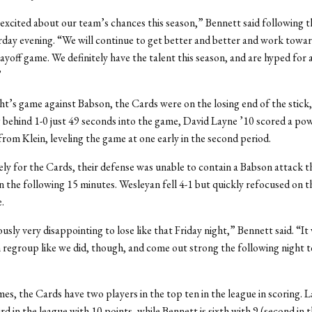
excited about our team’s chances this season,” Bennett said following 
rday evening. “We will continue to get better and better and work towar
ayoff game. We definitely have the talent this season, and are hyped for 
”
ght’s game against Babson, the Cards were on the losing end of the stick, 
g behind 1-0 just 49 seconds into the game, David Layne ’10 scored a po
 from Klein, leveling the game at one early in the second period.
y for the Cards, their defense was unable to contain a Babson attack t
in the following 15 minutes. Wesleyan fell 4-1 but quickly refocused on t
.
usly very disappointing to lose like that Friday night,” Bennett said. “It
 regroup like we did, though, and come out strong the following night t
mes, the Cards have two players in the top ten in the league in scoring. L
rd in the league with 10 points, while Bennett is sixth with 9 (second in t