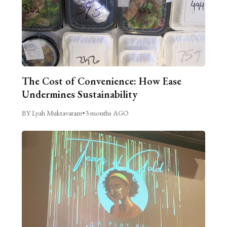
The Cost of Convenience: How Ease
Undermines Sustainability
BY Lyah Muktavaram
•
3 months AGO