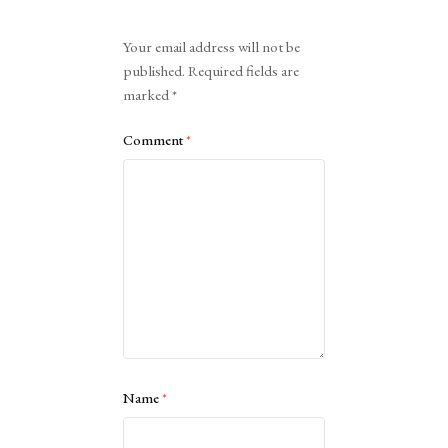
Alternative:
Your email address will not be
published.
Required fields are
marked
*
Comment
*
Name
*