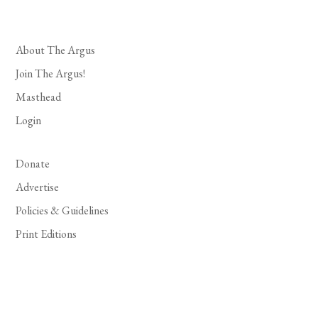
About The Argus
Join The Argus!
Masthead
Login
Donate
Advertise
Policies & Guidelines
Print Editions