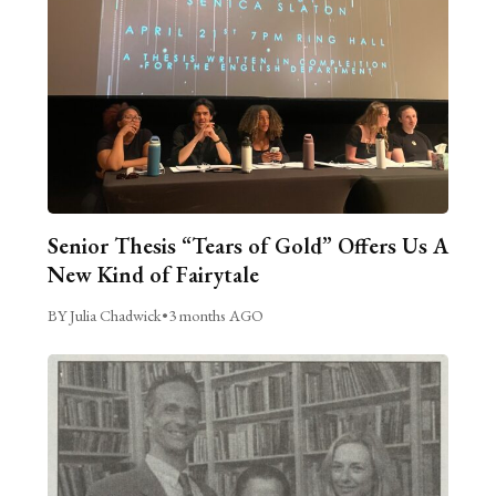
Senior Thesis “Tears of Gold” Offers Us A
New Kind of Fairytale
BY Julia Chadwick
•
3 months AGO