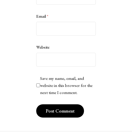
Email
*
Website
Save my name, email, and
website in this browser for the
next time I comment.