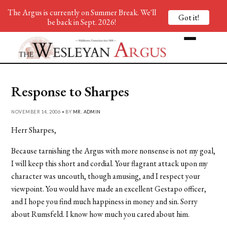
The Argus is currently on Summer Break. We'll
Got it!
be back in Sept. 2026!
Response to Sharpes
NOVEMBER 14, 2006 • BY
MR. ADMIN
Herr Sharpes,
Because tarnishing the Argus with more nonsense is not my goal,
I will keep this short and cordial. Your flagrant attack upon my
character was uncouth, though amusing, and I respect your
viewpoint. You would have made an excellent Gestapo officer,
and I hope you find much happiness in money and sin. Sorry
about Rumsfeld. I know how much you cared about him.