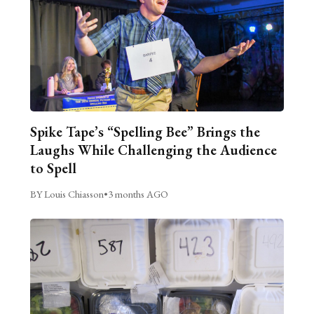
Spike Tape’s “Spelling Bee” Brings the
Laughs While Challenging the Audience
to Spell
BY Louis Chiasson
•
3 months AGO