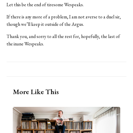
Let this be the end of tiresome Wespeaks.
If there is any more of a problem, I am not averse to a duel sir,
though we’ll keep it outside of the Argus.
Thank you, and sorry to all the rest for, hopefully, the last of
the inane Wespeaks.
More Like This