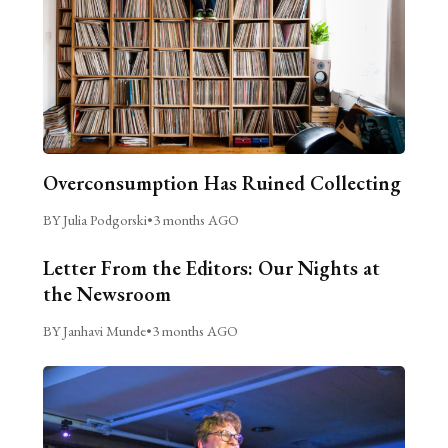
Overconsumption Has Ruined Collecting
BY Julia Podgorski
•
3 months AGO
Letter From the Editors: Our Nights at
the Newsroom
BY Janhavi Munde
•
3 months AGO