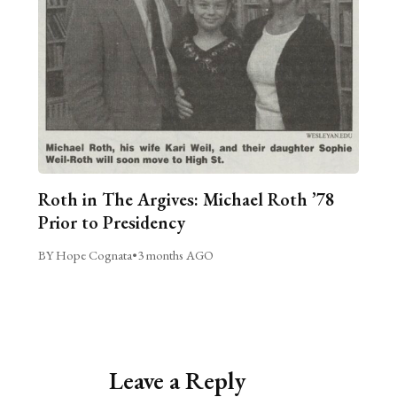
Roth in The Argives: Michael Roth ’78
Prior to Presidency
BY Hope Cognata
•
3 months AGO
Leave a Reply