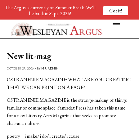
The Argus is currently on Summer Break. We'll
Got it!
be back in Sept. 2026!
New lit-mag
OCTOBER 27, 2006 • BY
MR. ADMIN
OSTRANENIE MAGAZINE: WHAT ARE YOU CREATING
THAT WE CAN PRINT ON A PAGE?
OSTRANENIE MAGAZINE is the strange-making of things
familiar or commonplace. Samizdat Press has taken this name
for a new Literary Arts Magazine that seeks to promote.
abstract. culture.
poetry = i make/ i do/ i create/ i cause