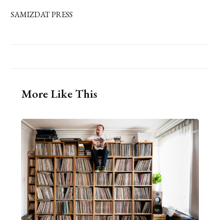
SAMIZDAT PRESS
More Like This