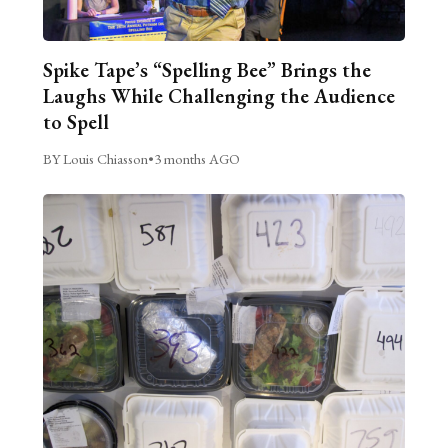
Spike Tape’s “Spelling Bee” Brings the
Laughs While Challenging the Audience
to Spell
BY Louis Chiasson
•
3 months AGO