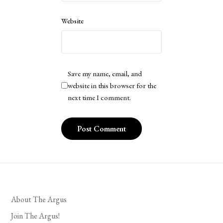
Website
Save my name, email, and
website in this browser for the
next time I comment.
About The Argus
Join The Argus!