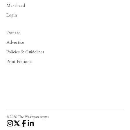
Masthead
Login
Donate
Advertise
Policies & Guidelines
Print Editions
© 2026 The Wesleyan Argus