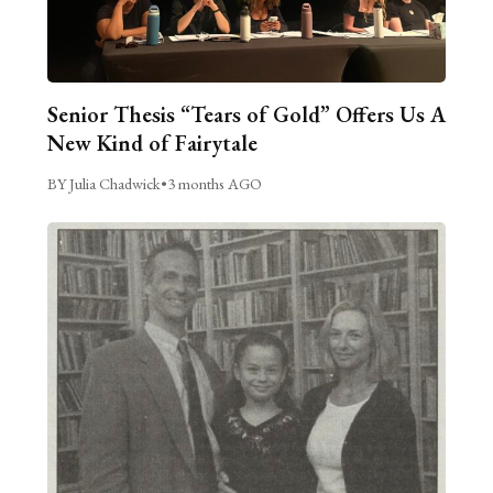
Senior Thesis “Tears of Gold” Offers Us A
New Kind of Fairytale
BY Julia Chadwick
•
3 months AGO