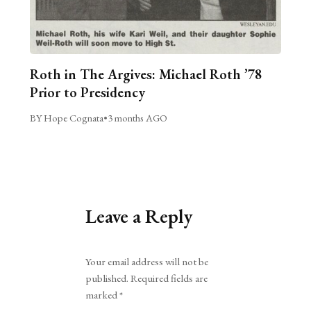
Roth in The Argives: Michael Roth ’78
Prior to Presidency
BY Hope Cognata
•
3 months AGO
Leave a Reply
Alternative:
Your email address will not be
published.
Required fields are
marked
*