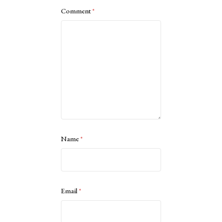
Comment
*
Name
*
Email
*