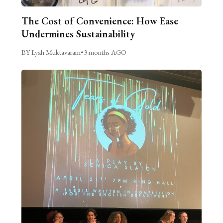
The Cost of Convenience: How Ease
Undermines Sustainability
BY Lyah Muktavaram
•
3 months AGO