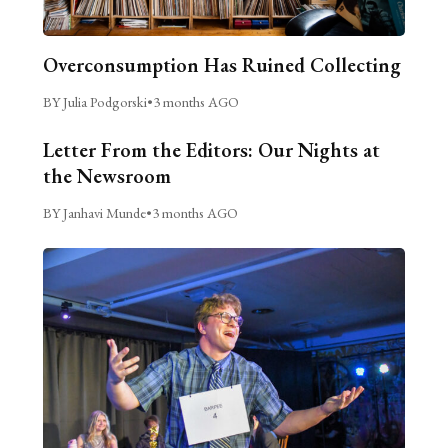
Overconsumption Has Ruined Collecting
BY Julia Podgorski
•
3 months AGO
Letter From the Editors: Our Nights at
the Newsroom
BY Janhavi Munde
•
3 months AGO