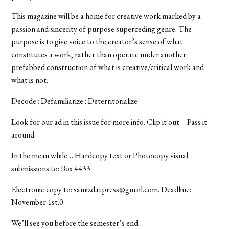
This magazine will be a home for creative work marked by a
passion and sincerity of purpose superceding genre. The
purpose is to give voice to the creator’s sense of what
constitutes a work, rather than operate under another
prefabbed construction of what is creative/critical work and
what is not.
Decode : Defamiliarize : Deterritorialize
Look for our ad in this issue for more info. Clip it out—Pass it
around.
In the mean while… Hardcopy text or Photocopy visual
submissions to: Box 4433
Electronic copy to: samizdatpress@gmail.com. Deadline:
November 1st.0
We’ll see you before the semester’s end…