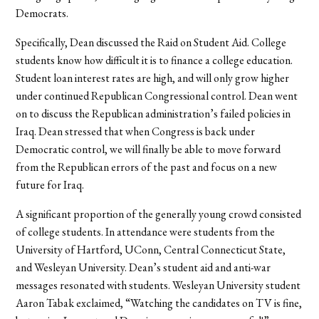
Democrats.
Specifically, Dean discussed the Raid on Student Aid. College
students know how difficult it is to finance a college education.
Student loan interest rates are high, and will only grow higher
under continued Republican Congressional control. Dean went
on to discuss the Republican administration’s failed policies in
Iraq. Dean stressed that when Congress is back under
Democratic control, we will finally be able to move forward
from the Republican errors of the past and focus on a new
future for Iraq.
A significant proportion of the generally young crowd consisted
of college students. In attendance were students from the
University of Hartford, UConn, Central Connecticut State,
and Wesleyan University. Dean’s student aid and anti-war
messages resonated with students. Wesleyan University student
Aaron Tabak exclaimed, “Watching the candidates on TV is fine,