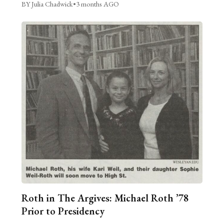
BY Julia Chadwick
•
3 months AGO
Roth in The Argives: Michael Roth ’78
Prior to Presidency