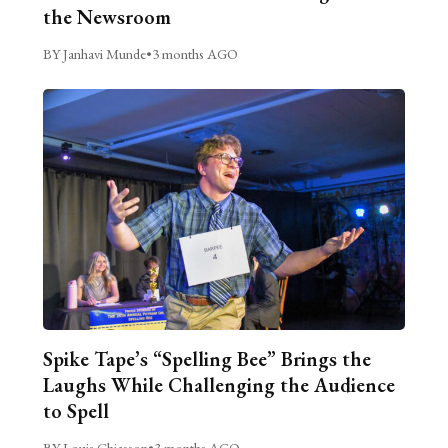
the Newsroom
BY Janhavi Munde
•
3 months AGO
Spike Tape’s “Spelling Bee” Brings the
Laughs While Challenging the Audience
to Spell
BY Louis Chiasson
•
3 months AGO