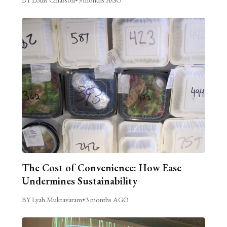
The Cost of Convenience: How Ease
Undermines Sustainability
BY Lyah Muktavaram
•
3 months AGO