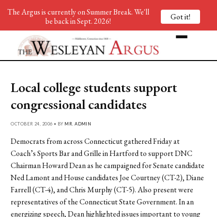
The Argus is currently on Summer Break. We'll
Got it!
be back in Sept. 2026!
Local college students support
congressional candidates
OCTOBER 24, 2006 • BY
MR. ADMIN
Democrats from across Connecticut gathered Friday at
Coach’s Sports Bar and Grille in Hartford to support DNC
Chairman Howard Dean as he campaigned for Senate candidate
Ned Lamont and House candidates Joe Courtney (CT-2), Diane
Farrell (CT-4), and Chris Murphy (CT-5). Also present were
representatives of the Connecticut State Government. In an
energizing speech, Dean highlighted issues important to young