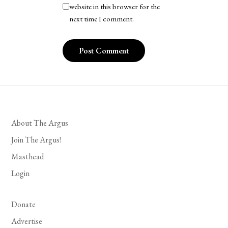
website in this browser for the
next time I comment.
About The Argus
Join The Argus!
Masthead
Login
Donate
Advertise