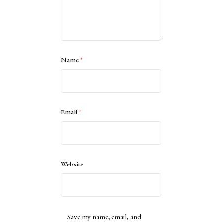
Name
*
Email
*
Website
Save my name, email, and