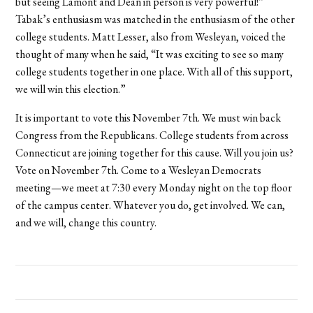
but seeing Lamont and Dean in person is very powerful!”
Tabak’s enthusiasm was matched in the enthusiasm of the other
college students. Matt Lesser, also from Wesleyan, voiced the
thought of many when he said, “It was exciting to see so many
college students together in one place. With all of this support,
we will win this election.”
It is important to vote this November 7th. We must win back
Congress from the Republicans. College students from across
Connecticut are joining together for this cause. Will you join us?
Vote on November 7th. Come to a Wesleyan Democrats
meeting—we meet at 7:30 every Monday night on the top floor
of the campus center. Whatever you do, get involved. We can,
and we will, change this country.