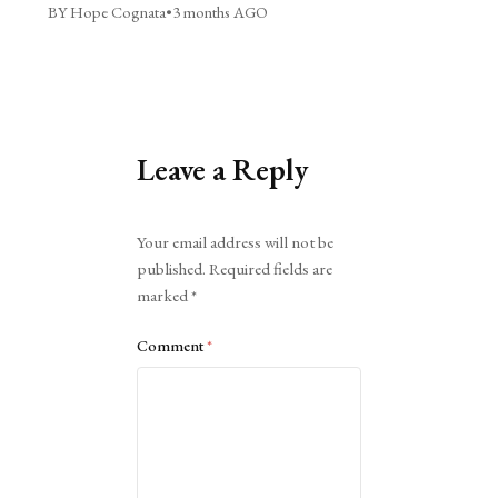
BY Hope Cognata
•
3 months AGO
Leave a Reply
Alternative:
Your email address will not be
published.
Required fields are
marked
*
Comment
*