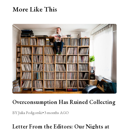
More Like This
Overconsumption Has Ruined Collecting
BY Julia Podgorski
•
3 months AGO
Letter From the Editors: Our Nights at