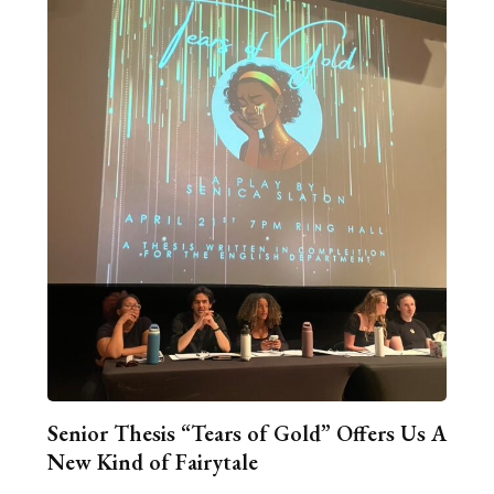
Senior Thesis “Tears of Gold” Offers Us A
New Kind of Fairytale