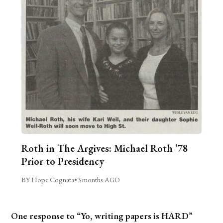
Roth in The Argives: Michael Roth ’78
Prior to Presidency
BY Hope Cognata
•
3 months AGO
One response to “Yo, writing papers is HARD”