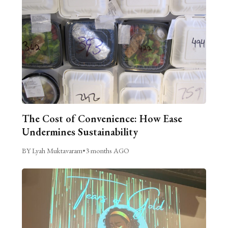
The Cost of Convenience: How Ease
Undermines Sustainability
BY Lyah Muktavaram
•
3 months AGO