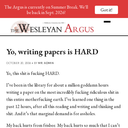
The Argus is currently on Summer Break. We'll
Got it!
be back in Sept. 2026!
Yo, writing papers is HARD
OCTOBER 20, 2006 • BY
MR. ADMIN
Yo, this shit is fucking HARD.
I’ve been in the library for about a million goddamn hours
writing a paper on the most incredibly fucking ridiculous shit in
this entire motherfucking earth. I’ve learned one thing in the
past 12 hours, after all this reading and writing and thinking and
shit. And it’s that marginal demand is for assholes.
My back hurts from frisbee. My back hurts so much that I can’t