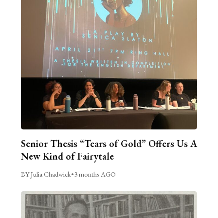
Senior Thesis “Tears of Gold” Offers Us A
New Kind of Fairytale
BY Julia Chadwick
•
3 months AGO