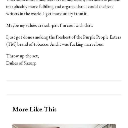
inexplicably more fulfilling and organic than I could the best
writers in the world. I get more utility from it.
Maybe my values are sub-par. I’m cool with that.
I just got done smoking the freshest of the Purple People Eaters
(TM) brand of tobacco. And it was fucking marvelous.
Throw up the set,
Dukes of Sizzurp
More Like This