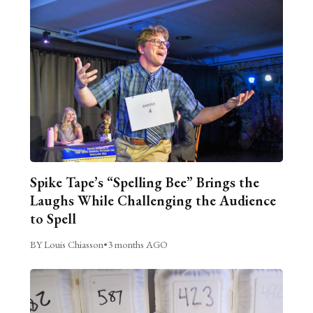
Spike Tape’s “Spelling Bee” Brings the
Laughs While Challenging the Audience
to Spell
BY Louis Chiasson
•
3 months AGO