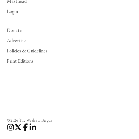
Masthead
Login
Donate
Advertise
Policies & Guidelines
Print Editions
© 2026 The Wesleyan Argus