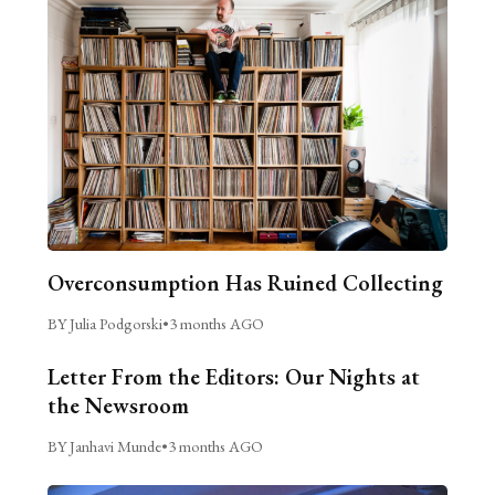
Overconsumption Has Ruined Collecting
BY Julia Podgorski
•
3 months AGO
Letter From the Editors: Our Nights at
the Newsroom
BY Janhavi Munde
•
3 months AGO