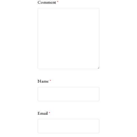
Comment
*
Name
*
Email
*