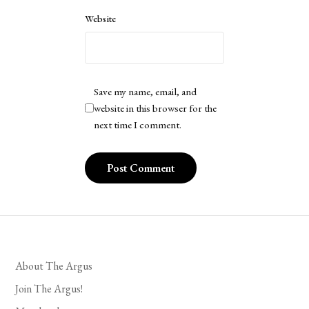
Website
Save my name, email, and
website in this browser for the
next time I comment.
About The Argus
Join The Argus!