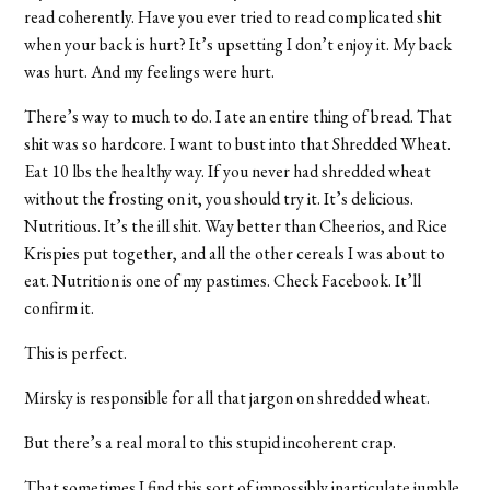
read coherently. Have you ever tried to read complicated shit
when your back is hurt? It’s upsetting I don’t enjoy it. My back
was hurt. And my feelings were hurt.
There’s way to much to do. I ate an entire thing of bread. That
shit was so hardcore. I want to bust into that Shredded Wheat.
Eat 10 lbs the healthy way. If you never had shredded wheat
without the frosting on it, you should try it. It’s delicious.
Nutritious. It’s the ill shit. Way better than Cheerios, and Rice
Krispies put together, and all the other cereals I was about to
eat. Nutrition is one of my pastimes. Check Facebook. It’ll
confirm it.
This is perfect.
Mirsky is responsible for all that jargon on shredded wheat.
But there’s a real moral to this stupid incoherent crap.
That sometimes I find this sort of impossibly inarticulate jumble