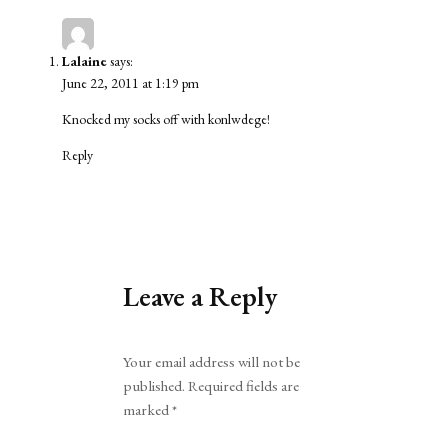
Lalaine
says:
June 22, 2011 at 1:19 pm
Knocked my socks off with konlwdege!
Reply
Leave a Reply
Alternative:
Your email address will not be
published.
Required fields are
marked
*