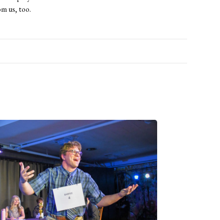
om us, too.