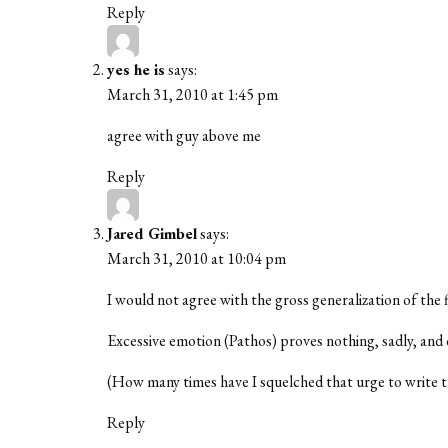
Reply
yes he is
says:
March 31, 2010 at 1:45 pm
agree with guy above me
Reply
Jared Gimbel
says:
March 31, 2010 at 10:04 pm
I would not agree with the gross generalization of the 
Excessive emotion (Pathos) proves nothing, sadly, and o
(How many times have I squelched that urge to write 
Reply