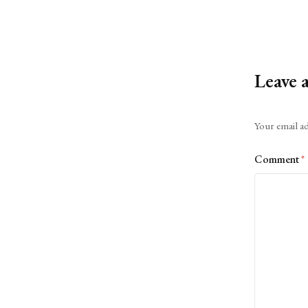
Leave 
Alternative:
Your email ad
Comment
*