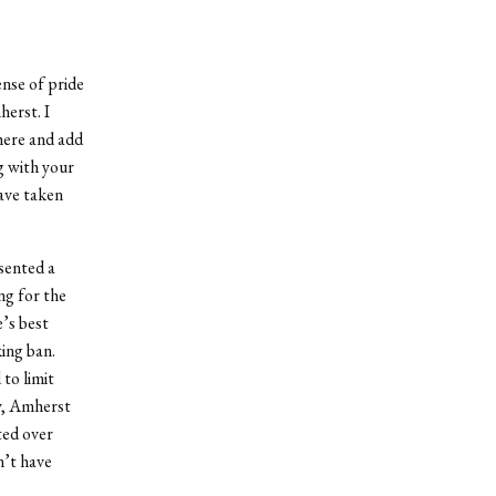
ense of pride
herst. I
here and add
g with your
ave taken
sented a
ing for the
e’s best
king ban.
to limit
ny, Amherst
ted over
n’t have