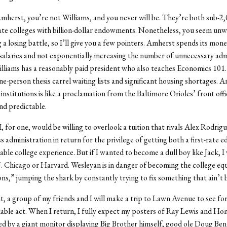
mherst, you’re not Williams, and you never will be. They’re both sub-2,
e colleges with billion-dollar endowments. Nonetheless, you seem unwi
g a losing battle, so I’ll give you a few pointers. Amherst spends its mon
salaries and not exponentially increasing the number of unnecessary adm
illiams has a reasonably paid president who also teaches Economics 101
ne-person thesis carrel waiting lists and significant housing shortages. A
institutions is like a proclamation from the Baltimore Orioles’ front offi
nd predictable.
, for one, would be willing to overlook a tuition that rivals Alex Rodrigu
s administration in return for the privilege of getting both a first-rate 
ble college experience. But if I wanted to become a dull boy like Jack, 
. Chicago or Harvard. Wesleyan is in danger of becoming the college equ
s,” jumping the shark by constantly trying to fix something that ain’t 
t, a group of my friends and I will make a trip to Lawn Avenue to see fo
able act. When I return, I fully expect my posters of Ray Lewis and H
ed by a giant monitor displaying Big Brother himself, good ole Doug Benn