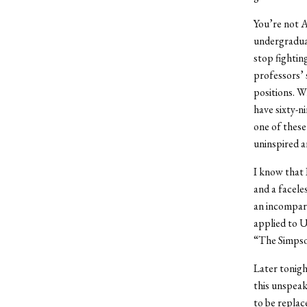
You’re not A
undergraduat
stop fightin
professors’ 
positions. W
have sixty-ni
one of these 
uninspired a
I know that I
and a faceles
an incompara
applied to U
“The Simpson
Later tonigh
this unspeak
to be replac