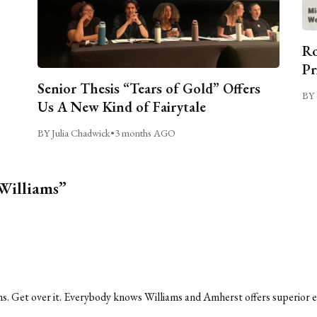
Ro
Pr
Senior Thesis “Tears of Gold” Offers
BY 
Us A New Kind of Fairytale
BY Julia Chadwick
•
3 months AGO
 Williams”
iams. Get over it. Everybody knows Williams and Amherst offers superior