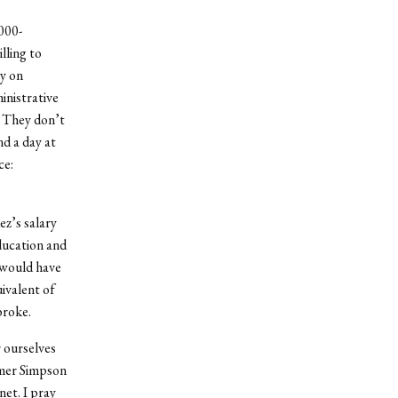
000-
lling to
ey on
inistrative
. They don’t
nd a day at
ce:
ez’s salary
education and
I would have
ivalent of
broke.
r ourselves
omer Simpson
et. I pray