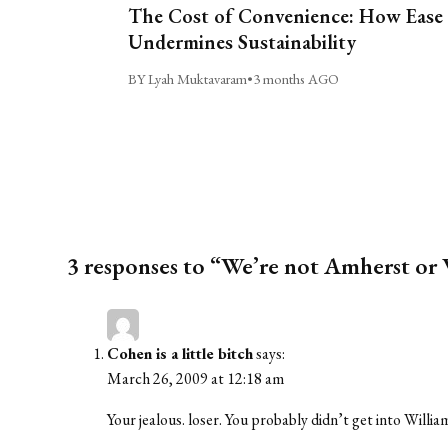
The Cost of Convenience: How Ease
Undermines Sustainability
BY Lyah Muktavaram
•
3 months AGO
3 responses to “We’re not Amherst or
Cohen is a little bitch
says:
March 26, 2009 at 12:18 am
Your jealous. loser. You probably didn’t get into Will