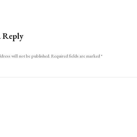
a Reply
dress will not be published.
Required fields are marked
*