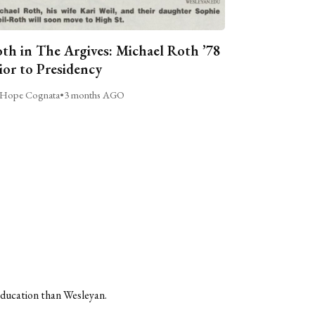
th in The Argives: Michael Roth ’78
ior to Presidency
Hope Cognata
•
3 months AGO
 education than Wesleyan.