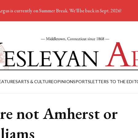
rgus is currently on Summer Break. We'll be back in Sept. 2026!
EATURES
ARTS & CULTURE
OPINION
SPORTS
LETTERS TO THE EDIT
re not Amherst or
liams