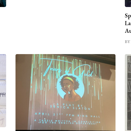
Sp
La
Au
BY 