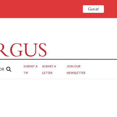
Got it!
SUBMIT A
SUBMIT A
JOIN OUR
OR
TIP
LETTER
NEWSLETTER