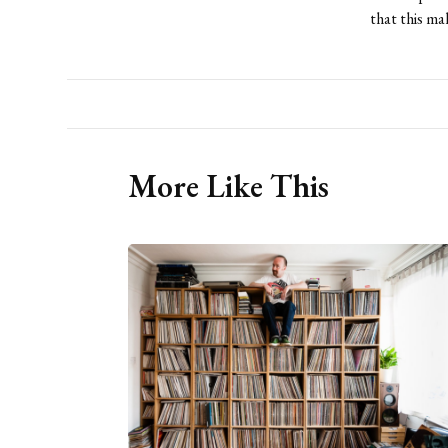
that this ma
More Like This