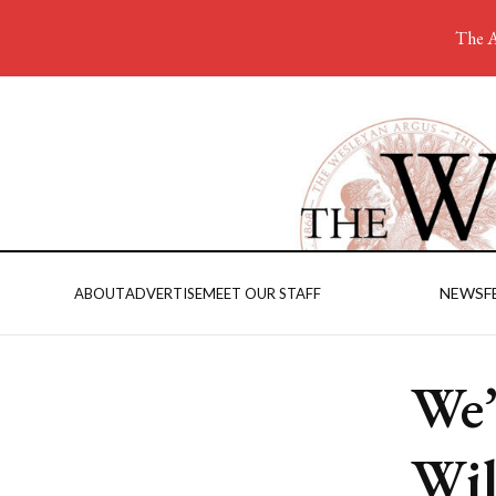
The A
NEWS
F
ABOUT
ADVERTISE
MEET OUR STAFF
We’
Wil