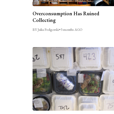
Overconsumption Has Ruined
Collecting
BY Julia Podgorski
•
3 months AGO