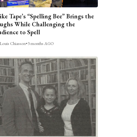
ike Tape’s “Spelling Bee” Brings the
ughs While Challenging the
dience to Spell
Louis Chiasson
•
3 months AGO