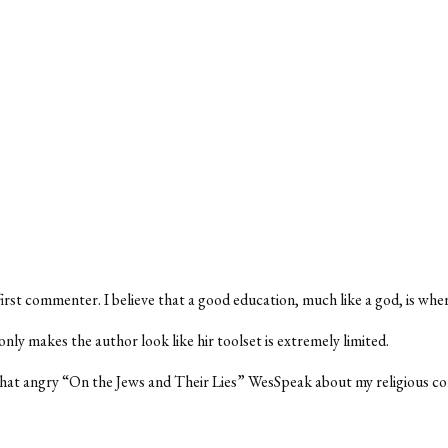
first commenter. I believe that a good education, much like a god, is whe
nly makes the author look like hir toolset is extremely limited.
that angry “On the Jews and Their Lies” WesSpeak about my religious c