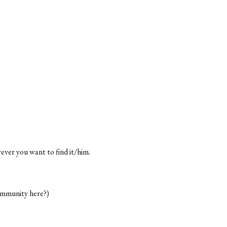
rever you want to find it/him.
ommunity here?)