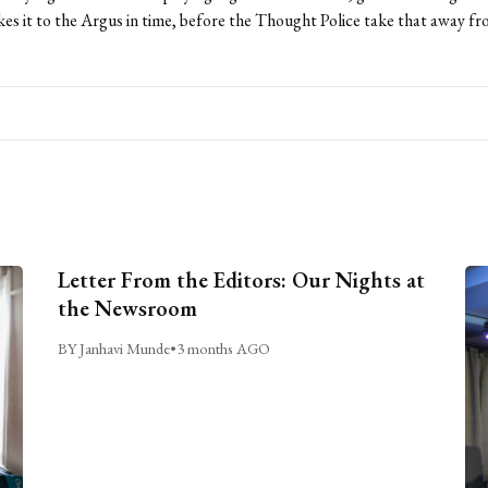
kes it to the Argus in time, before the Thought Police take that away fr
Letter From the Editors: Our Nights at
the Newsroom
BY Janhavi Munde
•
3 months AGO