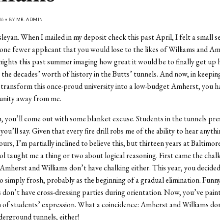
06 • BY
MR. ADMIN
eyan. When I mailed in my deposit check this past April, I felt a small s
 one fewer applicant that you would lose to the likes of Williams and Am
ights this past summer imaging how great it would be to finally get up 
 the decades’ worth of history in the Butts’ tunnels. And now, in keepin
transform this once-proud university into a low-budget Amherst, you h
unity away from me.
 you’ll come out with some blanket excuse. Students in the tunnels pre
 you’ll say. Given that every fire drill robs me of the ability to hear anyth
urs, I’m partially inclined to believe this, but thirteen years at Baltimor
ol taught me a thing or two about logical reasoning. First came the chal
 Amherst and Williams don’t have chalking either. This year, you decided 
o simply frosh, probably as the beginning of a gradual elimination. Fun
 don’t have cross-dressing parties during orientation. Now, you’ve pain
 of students’ expression. What a coincidence: Amherst and Williams do
nderground tunnels, either!