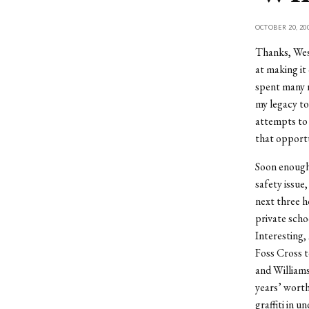
OCTOBER 20, 20
Thanks, Wesl
at making it
spent many n
my legacy to
attempts to 
that opport
Soon enough,
safety issue,
next three ho
private scho
Interesting,
Foss Cross t
and Williams
years’ worth
graffiti in u