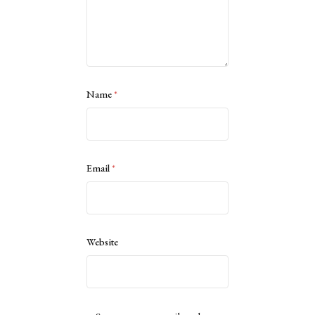
Name
*
Email
*
Website