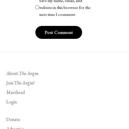
Save my name, email, and
website in this browser for the
next time I comment.
About The Argus
Join The Argus!
Masthead
Login
Donate
Advertise