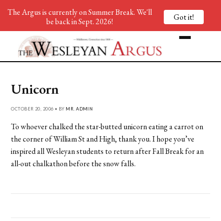
The Argus is currently on Summer Break. We'll
Got it!
be back in Sept. 2026!
Unicorn
OCTOBER 20, 2006 • BY
MR. ADMIN
To whoever chalked the star-butted unicorn eating a carrot on
the corner of William St and High, thank you. I hope you’ve
inspired all Wesleyan students to return after Fall Break for an
all-out chalkathon before the snow falls.