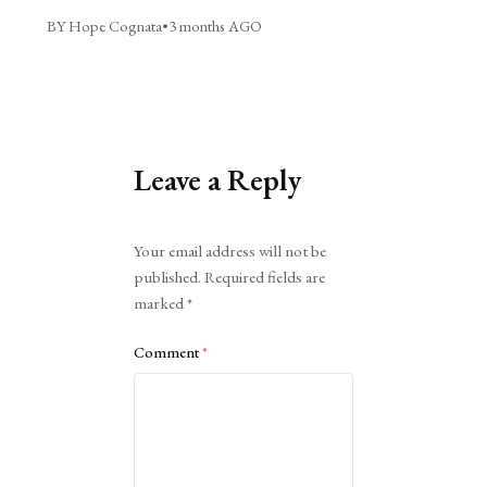
BY Hope Cognata
•
3 months AGO
Leave a Reply
Alternative:
Your email address will not be
published.
Required fields are
marked
*
Comment
*