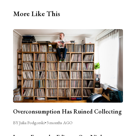
More Like This
Overconsumption Has Ruined Collecting
BY Julia Podgorski
•
3 months AGO