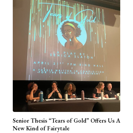
Senior Thesis “Tears of Gold” Offers Us A
New Kind of Fairytale