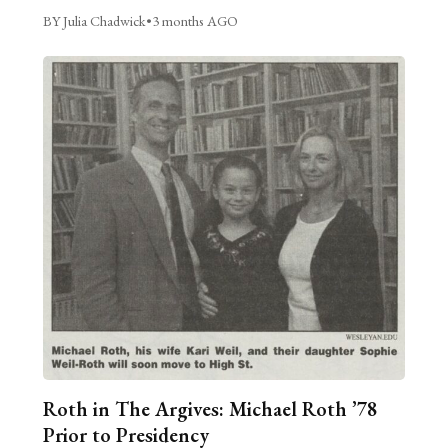
BY Julia Chadwick
•
3 months AGO
Roth in The Argives: Michael Roth ’78
Prior to Presidency