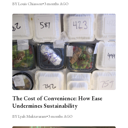
BY Louis Chiasson
•
3 months AGO
The Cost of Convenience: How Ease
Undermines Sustainability
BY Lyah Muktavaram
•
3 months AGO