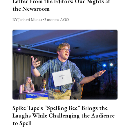
Letter From the Editors: Our Nights at
the Newsroom
BY Janhavi Munde
•
3 months AGO
Spike Tape’s “Spelling Bee” Brings the
Laughs While Challenging the Audience
to Spell