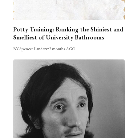
Potty Training: Ranking the Shiniest and
Smelliest of University Bathrooms
BY Spencer Landers
•
3 months AGO