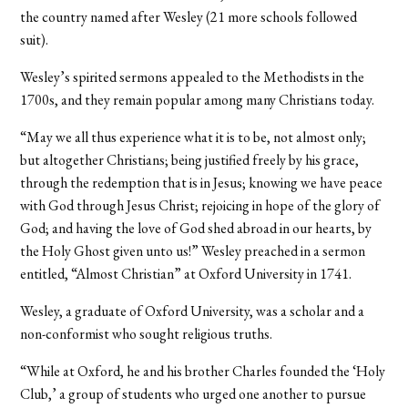
the country named after Wesley (21 more schools followed
suit).
Wesley’s spirited sermons appealed to the Methodists in the
1700s, and they remain popular among many Christians today.
“May we all thus experience what it is to be, not almost only;
but altogether Christians; being justified freely by his grace,
through the redemption that is in Jesus; knowing we have peace
with God through Jesus Christ; rejoicing in hope of the glory of
God; and having the love of God shed abroad in our hearts, by
the Holy Ghost given unto us!” Wesley preached in a sermon
entitled, “Almost Christian” at Oxford University in 1741.
Wesley, a graduate of Oxford University, was a scholar and a
non-conformist who sought religious truths.
“While at Oxford, he and his brother Charles founded the ‘Holy
Club,’ a group of students who urged one another to pursue