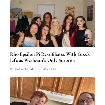
Rho Epsilon Pi Re-affiliates With Greek
Life as Wesleyan’s Only Sorority
BY Janhavi Munde
•
3 months AGO