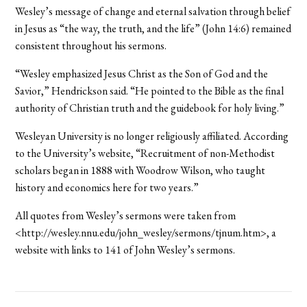
Wesley’s message of change and eternal salvation through belief
in Jesus as “the way, the truth, and the life” (John 14:6) remained
consistent throughout his sermons.
“Wesley emphasized Jesus Christ as the Son of God and the
Savior,” Hendrickson said. “He pointed to the Bible as the final
authority of Christian truth and the guidebook for holy living.”
Wesleyan University is no longer religiously affiliated. According
to the University’s website, “Recruitment of non-Methodist
scholars began in 1888 with Woodrow Wilson, who taught
history and economics here for two years.”
All quotes from Wesley’s sermons were taken from
<http://wesley.nnu.edu/john_wesley/sermons/tjnum.htm>, a
website with links to 141 of John Wesley’s sermons.