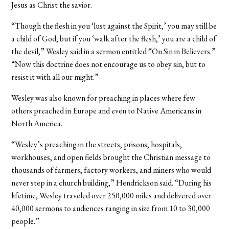
Jesus as Christ the savior.
“Though the flesh in you ‘lust against the Spirit,’ you may still be
a child of God; but if you ‘walk after the flesh,’ you are a child of
the devil,” Wesley said in a sermon entitled “On Sin in Believers.”
“Now this doctrine does not encourage us to obey sin, but to
resist it with all our might.”
Wesley was also known for preaching in places where few
others preached in Europe and even to Native Americans in
North America.
“Wesley’s preaching in the streets, prisons, hospitals,
workhouses, and open fields brought the Christian message to
thousands of farmers, factory workers, and miners who would
never step in a church building,” Hendrickson said. “During his
lifetime, Wesley traveled over 250,000 miles and delivered over
40,000 sermons to audiences ranging in size from 10 to 30,000
people.”