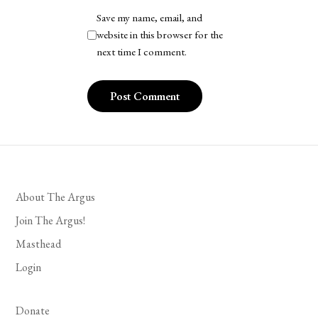
Save my name, email, and
website in this browser for the
next time I comment.
About The Argus
Join The Argus!
Masthead
Login
Donate