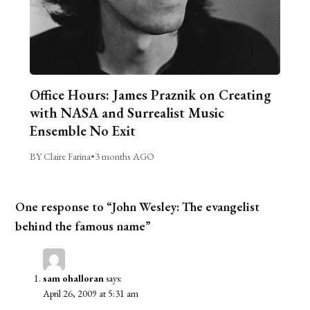
Office Hours: James Praznik on Creating
with NASA and Surrealist Music
Ensemble No Exit
BY Claire Farina
•
3 months AGO
One response to “John Wesley: The evangelist
behind the famous name”
sam ohalloran
says:
April 26, 2009 at 5:31 am