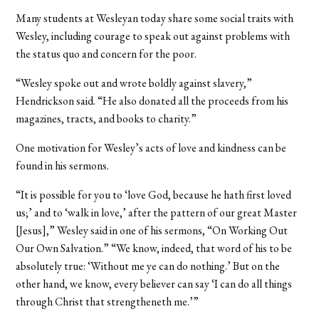
Many students at Wesleyan today share some social traits with
Wesley, including courage to speak out against problems with
the status quo and concern for the poor.
“Wesley spoke out and wrote boldly against slavery,”
Hendrickson said. “He also donated all the proceeds from his
magazines, tracts, and books to charity.”
One motivation for Wesley’s acts of love and kindness can be
found in his sermons.
“It is possible for you to ‘love God, because he hath first loved
us;’ and to ‘walk in love,’ after the pattern of our great Master
[Jesus],” Wesley said in one of his sermons, “On Working Out
Our Own Salvation.” “We know, indeed, that word of his to be
absolutely true: ‘Without me ye can do nothing.’ But on the
other hand, we know, every believer can say ‘I can do all things
through Christ that strengtheneth me.’”