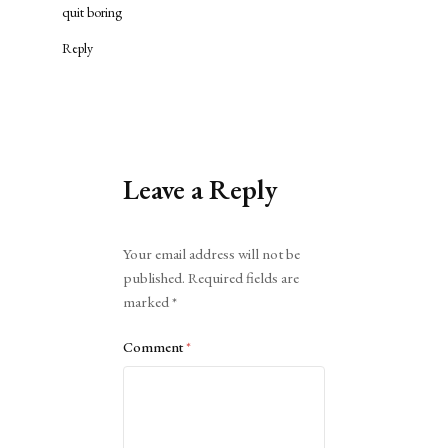
quit boring
Reply
Leave a Reply
Alternative:
Your email address will not be
published.
Required fields are
marked
*
Comment
*