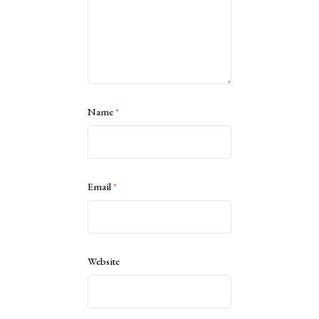
Name
*
Email
*
Website