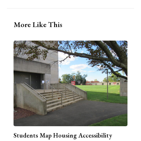
More Like This
Students Map Housing Accessibility