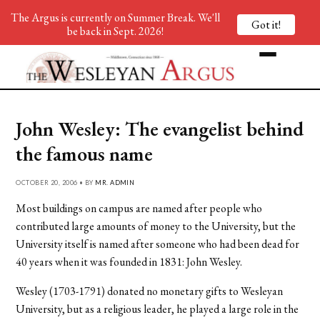
The Argus is currently on Summer Break. We'll
Got it!
be back in Sept. 2026!
John Wesley: The evangelist behind
the famous name
OCTOBER 20, 2006 • BY
MR. ADMIN
Most buildings on campus are named after people who
contributed large amounts of money to the University, but the
University itself is named after someone who had been dead for
40 years when it was founded in 1831: John Wesley.
Wesley (1703-1791) donated no monetary gifts to Wesleyan
University, but as a religious leader, he played a large role in the