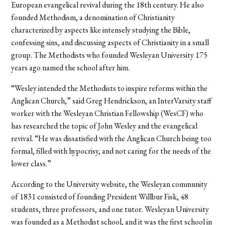
European evangelical revival during the 18th century. He also
founded Methodism, a denomination of Christianity
characterized by aspects like intensely studying the Bible,
confessing sins, and discussing aspects of Christianity in a small
group. The Methodists who founded Wesleyan University 175
years ago named the school after him.
“Wesley intended the Methodists to inspire reforms within the
Anglican Church,” said Greg Hendrickson, an InterVarsity staff
worker with the Wesleyan Christian Fellowship (WesCF) who
has researched the topic of John Wesley and the evangelical
revival. “He was dissatisfied with the Anglican Church being too
formal, filled with hypocrisy, and not caring for the needs of the
lower class.”
According to the University website, the Wesleyan community
of 1831 consisted of founding President Willbur Fisk, 48
students, three professors, and one tutor. Wesleyan University
was founded as a Methodist school, and it was the first school in