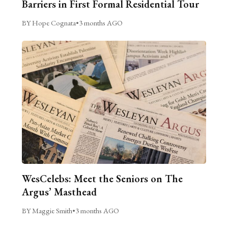
Barriers in First Formal Residential Tour
BY Hope Cognata
•
3 months AGO
WesCelebs: Meet the Seniors on The
Argus’ Masthead
BY Maggie Smith
•
3 months AGO