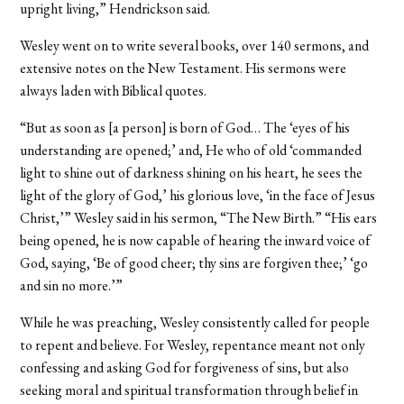
upright living,” Hendrickson said.
Wesley went on to write several books, over 140 sermons, and
extensive notes on the New Testament. His sermons were
always laden with Biblical quotes.
“But as soon as [a person] is born of God… The ‘eyes of his
understanding are opened;’ and, He who of old ‘commanded
light to shine out of darkness shining on his heart, he sees the
light of the glory of God,’ his glorious love, ‘in the face of Jesus
Christ,’” Wesley said in his sermon, “The New Birth.” “His ears
being opened, he is now capable of hearing the inward voice of
God, saying, ‘Be of good cheer; thy sins are forgiven thee;’ ‘go
and sin no more.’”
While he was preaching, Wesley consistently called for people
to repent and believe. For Wesley, repentance meant not only
confessing and asking God for forgiveness of sins, but also
seeking moral and spiritual transformation through belief in