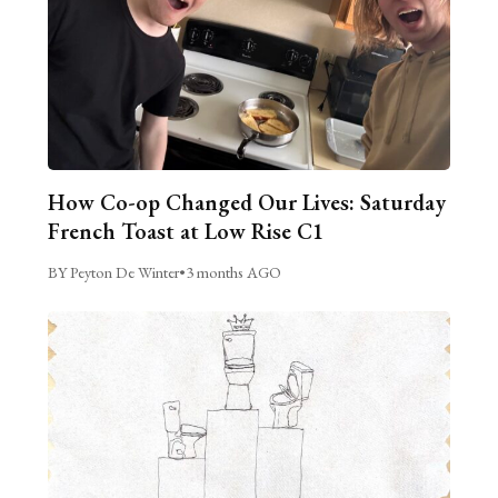
How Co-op Changed Our Lives: Saturday
French Toast at Low Rise C1
BY Peyton De Winter
•
3 months AGO