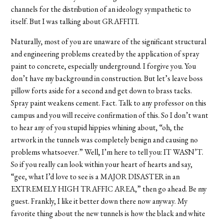
channels for the distribution of an ideology sympathetic to
itself. But I was talking about GRAFFITI.
Naturally, most of you are unaware of the significant structural
and engineering problems created by the application of spray
paint to concrete, especially underground. I forgive you. You
don’t have my background in construction. But let’s leave boss
pillow forts aside for a second and get down to brass tacks.
Spray paint weakens cement. Fact. Talk to any professor on this
campus and you will receive confirmation of this. So I don’t want
to hear any of you stupid hippies whining about, “oh, the
artwork in the tunnels was completely benign and causing no
problems whatsoever.” Well, I’m here to tell you: IT WASN’T.
So if you really can look within your heart of hearts and say,
“gee, what I’d love to see is a MAJOR DISASTER in an
EXTREMELY HIGH TRAFFIC AREA,” then go ahead. Be my
guest. Frankly, I like it better down there now anyway. My
favorite thing about the new tunnels is how the black and white