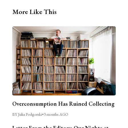
More Like This
Overconsumption Has Ruined Collecting
BY Julia Podgorski
•
3 months AGO
Letter From the Editors: Our Nights at