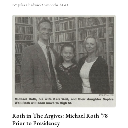
BY Julia Chadwick
•
3 months AGO
Roth in The Argives: Michael Roth ’78
Prior to Presidency