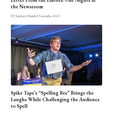
the Newsroom
BY Janhavi Munde
•
3 months AGO
Spike Tape’s “Spelling Bee” Brings the
Laughs While Challenging the Audience
to Spell