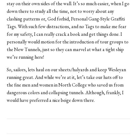
stay on their own sides of the wall. It’s so much easier, when I go
down there to study all the time, not to worry about any
clashing patterns or, God forbid, Personal Gang-Style Graffiti
Tags. With such few distractions, and no Tags to make me fear
for my safety, I can really crack a book and get things done. I
personally would motion for the introduction of tour groups to
the New Tunnels, just so they can marvel at what a tight ship
we’re running here!
So, sailors, lets haul on our sheets/halyards and keep Wesleyan
running great. And while we’re at it, let’s take our hats off to
the fine men and women in North College who saved us from
dangerous colors and collapsing tunnels. Although, frankly, I
would have preferred a nice beige down there.