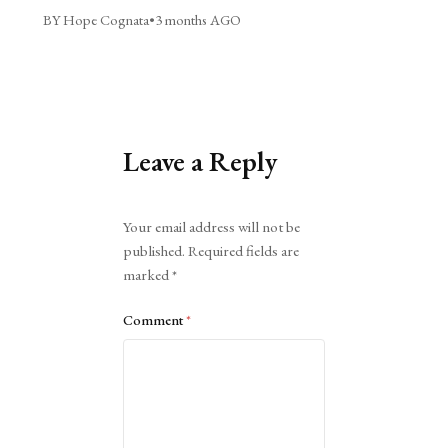
BY Hope Cognata
•
3 months AGO
Leave a Reply
Alternative:
Your email address will not be
published.
Required fields are
marked
*
Comment
*