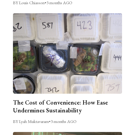
BY Louis Chiasson
•
3 months AGO
The Cost of Convenience: How Ease
Undermines Sustainability
BY Lyah Muktavaram
•
3 months AGO