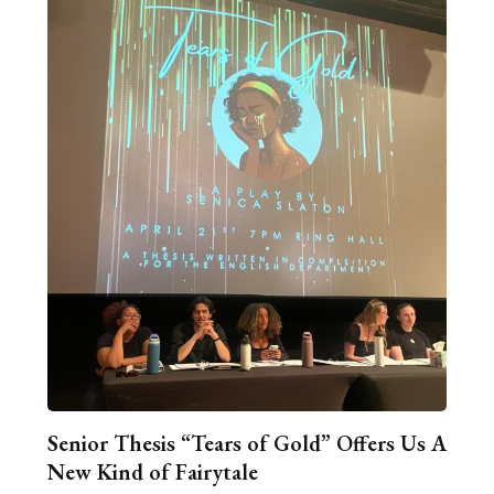
Senior Thesis “Tears of Gold” Offers Us A
New Kind of Fairytale