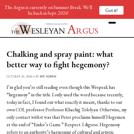
The Argus is currently on Summer Break. We'll
Got it!
be back in Sept. 2026!
Chalking and spray paint: what
better way to fight hegemony?
OCTOBER 20, 2006 • BY
MR. ADMIN
I’m glad you’re still reading even though this Wespeak has
“hegemony” in the title. I only used the word because recently,
today in fact, I found out what exactly it meant, thanks to our
own COL professor Professor Khachig Tololyan. Otherwise, my
only contact with it was that Peter proclaims himself Hegemon
at the end of “Ender’s Game.” Respect. I digress. Hegemony
refers to an authority’s harnessing of cultural and artistic