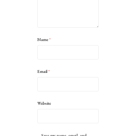
Name
*
Email
*
Website
Save my name, email, and