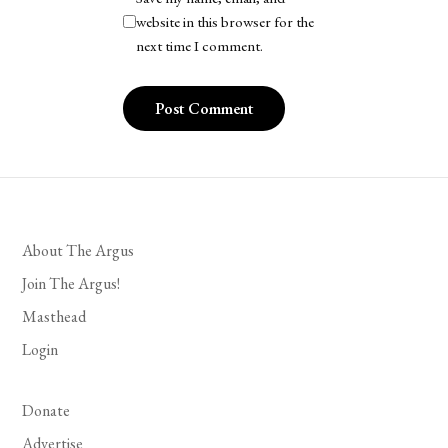
website in this browser for the
next time I comment.
About The Argus
Join The Argus!
Masthead
Login
Donate
Advertise