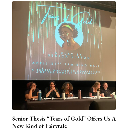
Senior Thesis “Tears of Gold” Offers Us A
New Kind of Fairytale