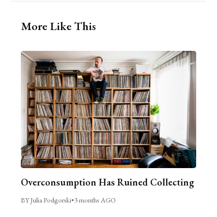
More Like This
Overconsumption Has Ruined Collecting
BY Julia Podgorski
•
3 months AGO