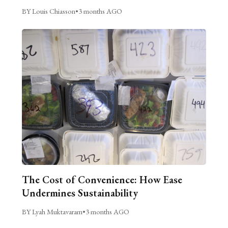
BY Louis Chiasson
•
3 months AGO
The Cost of Convenience: How Ease
Undermines Sustainability
BY Lyah Muktavaram
•
3 months AGO