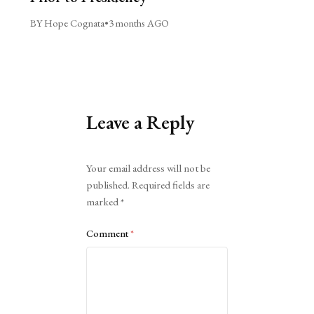
BY Hope Cognata
•
3 months AGO
Leave a Reply
Alternative:
Your email address will not be
published.
Required fields are
marked
*
Comment
*