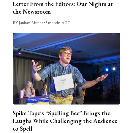
Letter From the Editors: Our Nights at
the Newsroom
BY Janhavi Munde
•
3 months AGO
Spike Tape’s “Spelling Bee” Brings the
Laughs While Challenging the Audience
to Spell