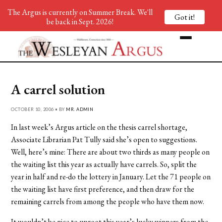
The Argus is currently on Summer Break. We'll
Got it!
be back in Sept. 2026!
A carrel solution
OCTOBER 10, 2006 • BY
MR. ADMIN
In last week’s Argus article on the thesis carrel shortage,
Associate Librarian Pat Tully said she’s open to suggestions.
Well, here’s mine: There are about two thirds as many people on
the waiting list this year as actually have carrels. So, split the
year in half and re-do the lottery in January. Let the 71 people on
the waiting list have first preference, and then draw for the
remaining carrels from among the people who have them now.
It wouldn’t be nice to uproot this year’s lucky winners from the