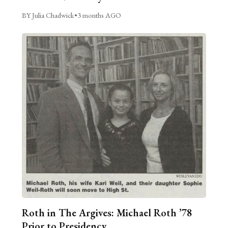
BY Julia Chadwick
•
3 months AGO
Roth in The Argives: Michael Roth ’78
Prior to Presidency