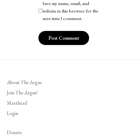
Save my name, email, and
website in this browser for the
next time I comment.
About The Argus
Join The Argus!
Masthead
Login
Donate