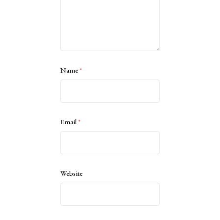
Name
*
Email
*
Website