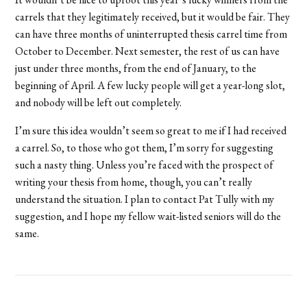
carrels that they legitimately received, but it would be fair. They
can have three months of uninterrupted thesis carrel time from
October to December. Next semester, the rest of us can have
just under three months, from the end of January, to the
beginning of April. A few lucky people will get a year-long slot,
and nobody will be left out completely.
I’m sure this idea wouldn’t seem so great to me if I had received
a carrel. So, to those who got them, I’m sorry for suggesting
such a nasty thing. Unless you’re faced with the prospect of
writing your thesis from home, though, you can’t really
understand the situation. I plan to contact Pat Tully with my
suggestion, and I hope my fellow wait-listed seniors will do the
same.