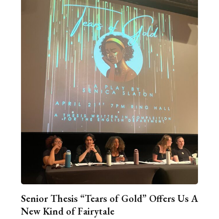
Senior Thesis “Tears of Gold” Offers Us A
New Kind of Fairytale