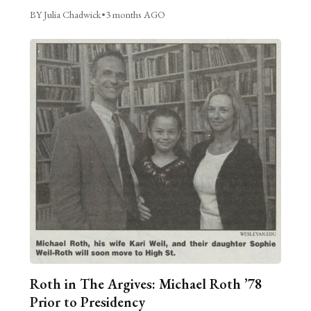
BY Julia Chadwick
•
3 months AGO
Roth in The Argives: Michael Roth ’78
Prior to Presidency