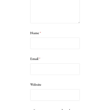
Name
*
Email
*
Website