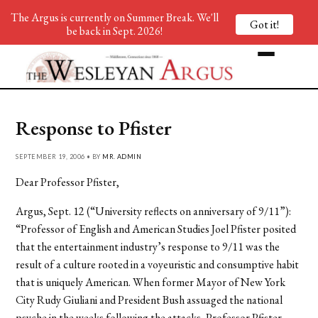
The Argus is currently on Summer Break. We'll
Got it!
be back in Sept. 2026!
Response to Pfister
SEPTEMBER 19, 2006 • BY
MR. ADMIN
Dear Professor Pfister,
Argus, Sept. 12 (“University reflects on anniversary of 9/11”):
“Professor of English and American Studies Joel Pfister posited
that the entertainment industry’s response to 9/11 was the
result of a culture rooted in a voyeuristic and consumptive habit
that is uniquely American. When former Mayor of New York
City Rudy Giuliani and President Bush assuaged the national
psyche in the weeks following the attacks, Professor Pfister