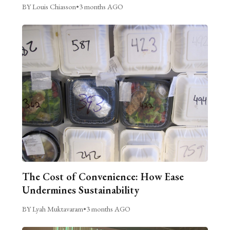
BY Louis Chiasson
•
3 months AGO
The Cost of Convenience: How Ease
Undermines Sustainability
BY Lyah Muktavaram
•
3 months AGO