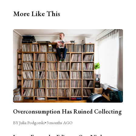
More Like This
Overconsumption Has Ruined Collecting
BY Julia Podgorski
•
3 months AGO