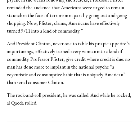
reminded the audience that Americans were urged to remain
staunch in the face of terrorism in part by going out and going
shopping. Now, Pfister, claims, Americans have effectively
turned 9/11 into a kind of commodity.”
And President Clinton, never one to table his priapic appetite’s
importunings, effectively turned every woman into a kind of
commodity. Professor Pfister, give credit where credit is due: no
man has done more to implant in the national psyche “a
voyeuristic and consumptive habit that is uniquely American”
than serial consumer Clinton.
The rock-and-roll president, he was called. And while he rocked,
al Qaeda rolled.