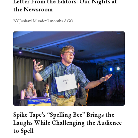
Letter From the Editors: Our Nights at
the Newsroom
BY Janhavi Munde
•
3 months AGO
Spike Tape’s “Spelling Bee” Brings the
Laughs While Challenging the Audience
to Spell