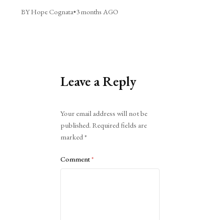
BY Hope Cognata
•
3 months AGO
Leave a Reply
Alternative:
Your email address will not be
published.
Required fields are
marked
*
Comment
*