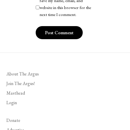
Save my name, email, and
website in this browser for the
next time I comment.
About The Argus
Join The Argus!
Masthead
Login
Donate
Advertise