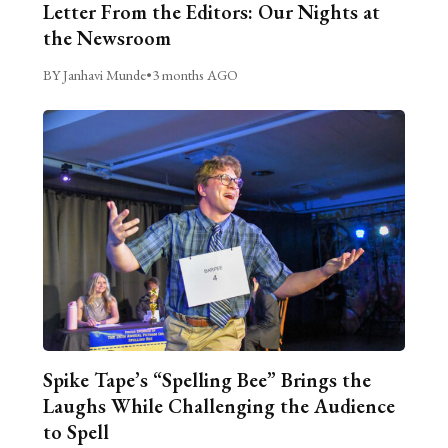
Letter From the Editors: Our Nights at
the Newsroom
BY Janhavi Munde
•
3 months AGO
Spike Tape’s “Spelling Bee” Brings the
Laughs While Challenging the Audience
to Spell