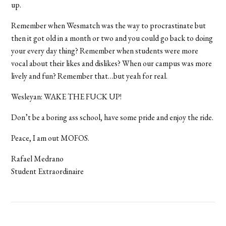
up.
Remember when Wesmatch was the way to procrastinate but
then it got old in a month or two and you could go back to doing
your every day thing? Remember when students were more
vocal about their likes and dislikes? When our campus was more
lively and fun? Remember that…but yeah for real.
Wesleyan: WAKE THE FUCK UP!
Don’t be a boring ass school, have some pride and enjoy the ride.
Peace, I am out MOFOS.
Rafael Medrano
Student Extraordinaire