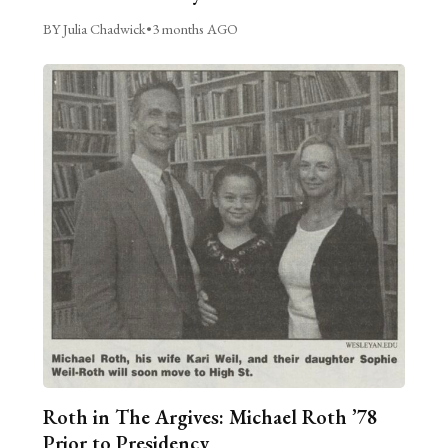
BY Julia Chadwick
•
3 months AGO
Roth in The Argives: Michael Roth ’78
Prior to Presidency