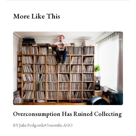
More Like This
Overconsumption Has Ruined Collecting
BY Julia Podgorski
•
3 months AGO