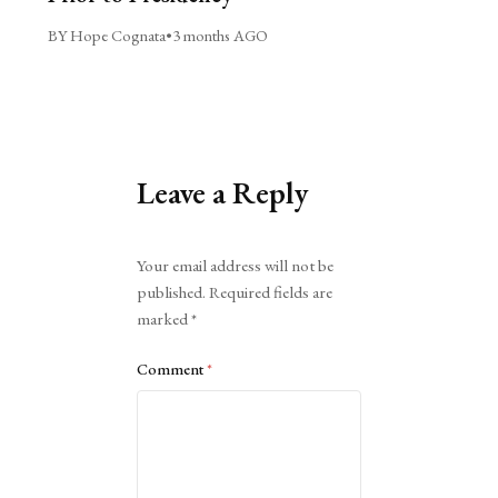
BY Hope Cognata
•
3 months AGO
Leave a Reply
Alternative:
Your email address will not be
published.
Required fields are
marked
*
Comment
*