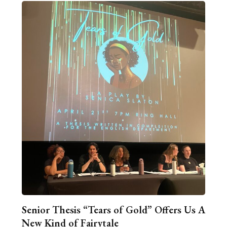
Senior Thesis “Tears of Gold” Offers Us A
New Kind of Fairytale