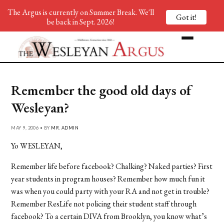
The Argus is currently on Summer Break. We'll
Got it!
be back in Sept. 2026!
Remember the good old days of
Wesleyan?
MAY 9, 2006 • BY
MR. ADMIN
Yo WESLEYAN,
Remember life before facebook? Chalking? Naked parties? First
year students in program houses? Remember how much fun it
was when you could party with your RA and not get in trouble?
Remember ResLife not policing their student staff through
facebook? To a certain DIVA from Brooklyn, you know what’s