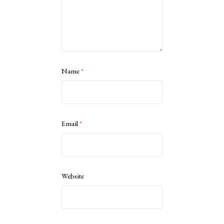
Name
*
Email
*
Website