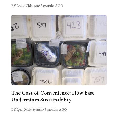
BY Louis Chiasson
•
3 months AGO
The Cost of Convenience: How Ease
Undermines Sustainability
BY Lyah Muktavaram
•
3 months AGO