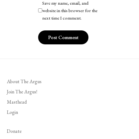
Save my name, email, and
website in this browser for the
next time I comment.
About The Argus
Join The Argus!
Masthead
Login
Donate