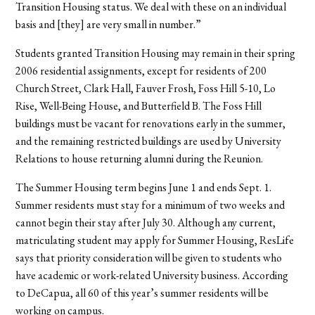
Transition Housing status. We deal with these on an individual
basis and [they] are very small in number.”
Students granted Transition Housing may remain in their spring
2006 residential assignments, except for residents of 200
Church Street, Clark Hall, Fauver Frosh, Foss Hill 5-10, Lo
Rise, Well-Being House, and Butterfield B. The Foss Hill
buildings must be vacant for renovations early in the summer,
and the remaining restricted buildings are used by University
Relations to house returning alumni during the Reunion.
The Summer Housing term begins June 1 and ends Sept. 1.
Summer residents must stay for a minimum of two weeks and
cannot begin their stay after July 30. Although any current,
matriculating student may apply for Summer Housing, ResLife
says that priority consideration will be given to students who
have academic or work-related University business. According
to DeCapua, all 60 of this year’s summer residents will be
working on campus.