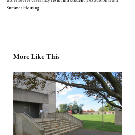
More severe cases may result in a student’s expulsion from
Summer Housing.
More Like This