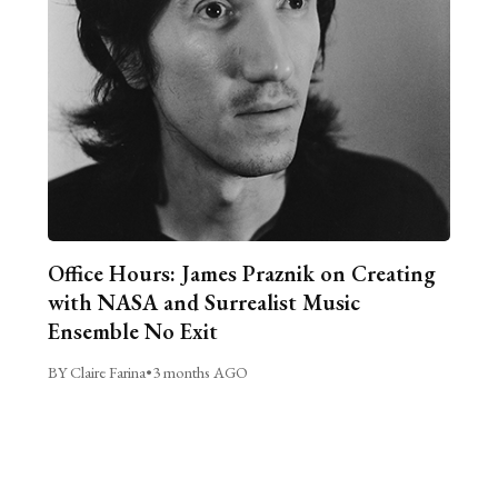
Office Hours: James Praznik on Creating
with NASA and Surrealist Music
Ensemble No Exit
BY Claire Farina
•
3 months AGO