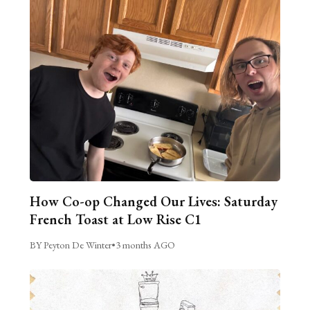
How Co-op Changed Our Lives: Saturday
French Toast at Low Rise C1
BY Peyton De Winter
•
3 months AGO