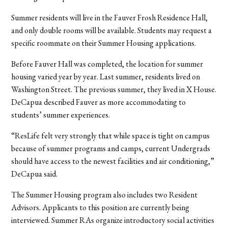
Summer residents will live in the Fauver Frosh Residence Hall,
and only double rooms will be available. Students may request a
specific roommate on their Summer Housing applications.
Before Fauver Hall was completed, the location for summer
housing varied year by year. Last summer, residents lived on
Washington Street. The previous summer, they lived in X House.
DeCapua described Fauver as more accommodating to
students’ summer experiences.
“ResLife felt very strongly that while space is tight on campus
because of summer programs and camps, current Undergrads
should have access to the newest facilities and air conditioning,”
DeCapua said.
The Summer Housing program also includes two Resident
Advisors. Applicants to this position are currently being
interviewed. Summer RAs organize introductory social activities