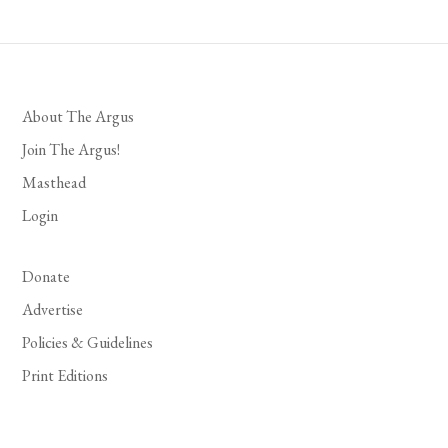
About The Argus
Join The Argus!
Masthead
Login
Donate
Advertise
Policies & Guidelines
Print Editions