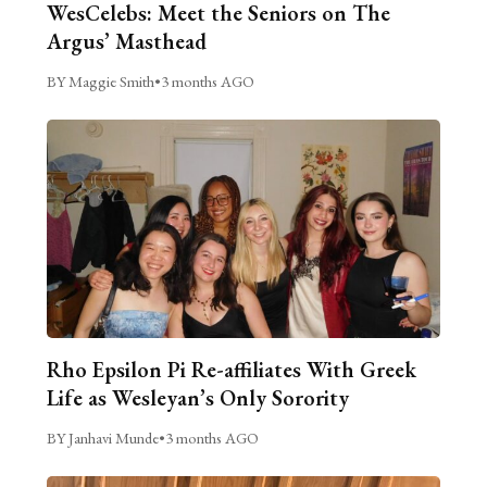
WesCelebs: Meet the Seniors on The
Argus’ Masthead
BY Maggie Smith
•
3 months AGO
Rho Epsilon Pi Re-affiliates With Greek
Life as Wesleyan’s Only Sorority
BY Janhavi Munde
•
3 months AGO