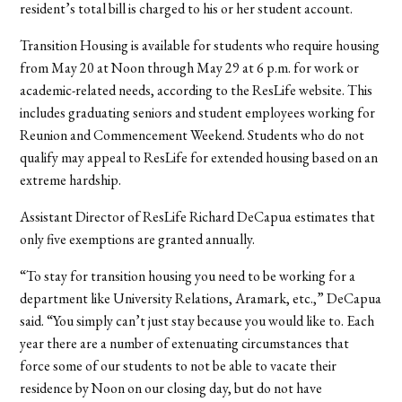
resident’s total bill is charged to his or her student account.
Transition Housing is available for students who require housing
from May 20 at Noon through May 29 at 6 p.m. for work or
academic-related needs, according to the ResLife website. This
includes graduating seniors and student employees working for
Reunion and Commencement Weekend. Students who do not
qualify may appeal to ResLife for extended housing based on an
extreme hardship.
Assistant Director of ResLife Richard DeCapua estimates that
only five exemptions are granted annually.
“To stay for transition housing you need to be working for a
department like University Relations, Aramark, etc.,” DeCapua
said. “You simply can’t just stay because you would like to. Each
year there are a number of extenuating circumstances that
force some of our students to not be able to vacate their
residence by Noon on our closing day, but do not have