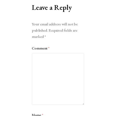
Leave a Reply
Alternative:
Your email address will not be
published.
Required fields are
marked
*
Comment
*
Name
*