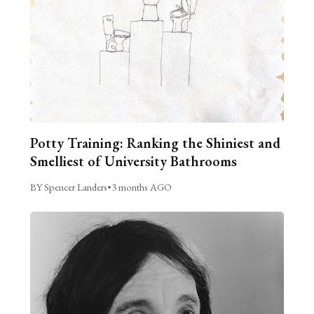
Potty Training: Ranking the Shiniest and
Smelliest of University Bathrooms
BY Spencer Landers
•
3 months AGO