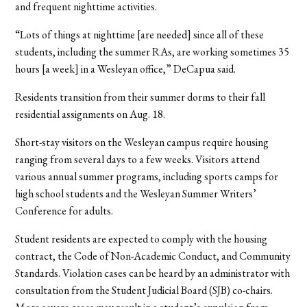
and frequent nighttime activities.
“Lots of things at nighttime [are needed] since all of these
students, including the summer RAs, are working sometimes 35
hours [a week] in a Wesleyan office,” DeCapua said.
Residents transition from their summer dorms to their fall
residential assignments on Aug. 18.
Short-stay visitors on the Wesleyan campus require housing
ranging from several days to a few weeks. Visitors attend
various annual summer programs, including sports camps for
high school students and the Wesleyan Summer Writers’
Conference for adults.
Student residents are expected to comply with the housing
contract, the Code of Non-Academic Conduct, and Community
Standards. Violation cases can be heard by an administrator with
consultation from the Student Judicial Board (SJB) co-chairs.