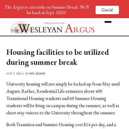
The Argus is currently on Summer Break. We'll
Got it!
be back in Sept. 2026!
Housing facilities to be utilized
during summer break
MAY 9, 2006 • BY
MR. ADMIN
University housing will not simply be locked up from May until
August. Rather, Residential Life estimates about 400
Transitional Housing students and 60 Summer Housing
students will be living on campus during the summer, as well as
short-stay visitors to the University throughout the summer.
Both Transition and Summer Housing cost $14 per day, and a