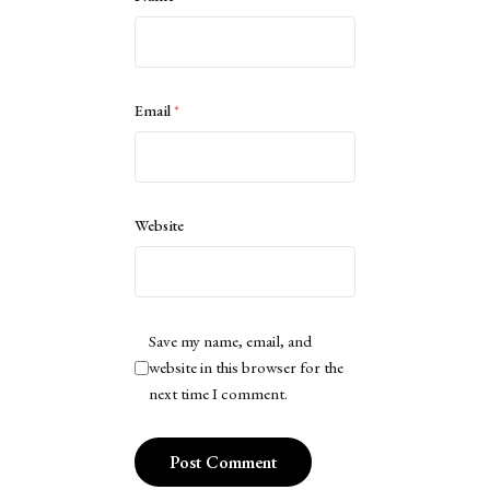
Email
*
Website
Save my name, email, and
website in this browser for the
next time I comment.