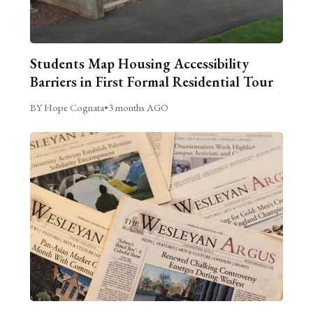
Students Map Housing Accessibility
Barriers in First Formal Residential Tour
BY Hope Cognata
•
3 months AGO