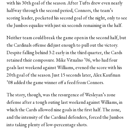
with his 30th goal of the season. After Tufts drew even nearly
halfway through the second period, Connors, the team’s
scoring leader, pocketed his second goal of the night, only to see
the Jumbos equalize with just six seconds remaining in the half.
Neither team could break the game open in the second half, but
the Cardinals offense did just enough to pull out the victory.
Despite falling behind 3-2 early in the third quarter, the Cards
retained their composure. Mike Vitualno ’06, who had four
goals last weekend against Williams, evened the score with his
20th goal of the season. Just 15 seconds later, Alex Kaufman
’08 added the game winner off a feed from Connors.
The story, though, was the resurgence of Wesleyan’s zone
defense after a tough outing last weekend against Williams, in
which the Cards allowed nine goals in the first half. The zone,
and the intensity of the Cardinal defenders, forced the Jumbos
into taking plenty of low-percentage shots.