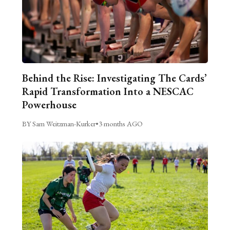
Behind the Rise: Investigating The Cards’
Rapid Transformation Into a NESCAC
Powerhouse
BY Sam Weitzman-Kurker
•
3 months AGO