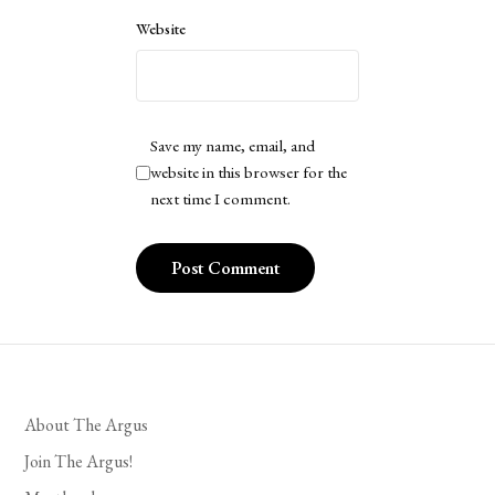
Website
Save my name, email, and
website in this browser for the
next time I comment.
About The Argus
Join The Argus!