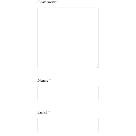
Comment
*
Name
*
Email
*