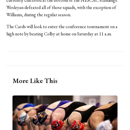
currently cluttered at the bottom of the NESCAC standings.
Wesleyan defeated all of those squads, with the exception of
Williams, during the regular season.
The Cards will look to enter the conference tournament on a
high note by beating Colby at home on Saturday at 11 a.m.
More Like This