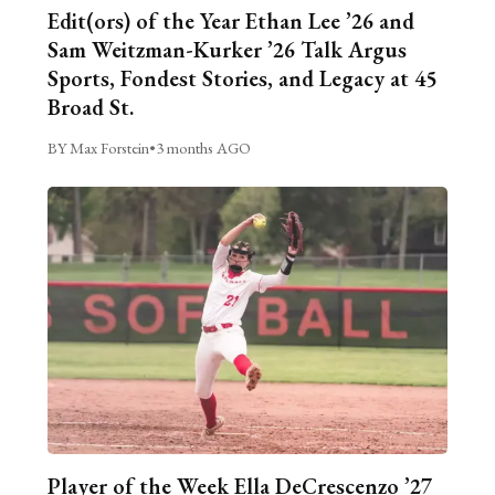
Edit(ors) of the Year Ethan Lee ’26 and
Sam Weitzman-Kurker ’26 Talk Argus
Sports, Fondest Stories, and Legacy at 45
Broad St.
BY Max Forstein
•
3 months AGO
Player of the Week Ella DeCrescenzo ’27