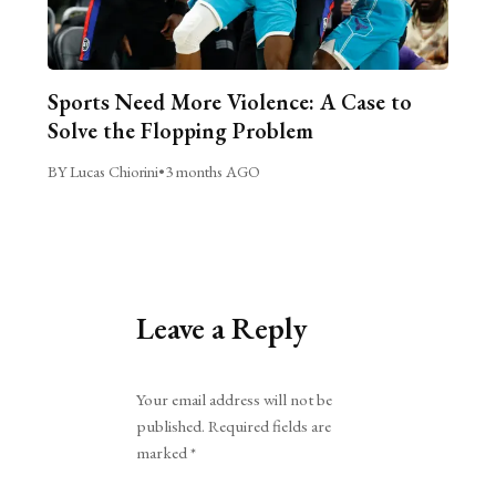
Sports Need More Violence: A Case to
Solve the Flopping Problem
BY Lucas Chiorini
•
3 months AGO
Leave a Reply
Alternative:
Your email address will not be
published.
Required fields are
marked
*