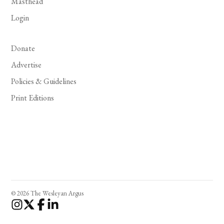
Masthead
Login
Donate
Advertise
Policies & Guidelines
Print Editions
© 2026 The Wesleyan Argus