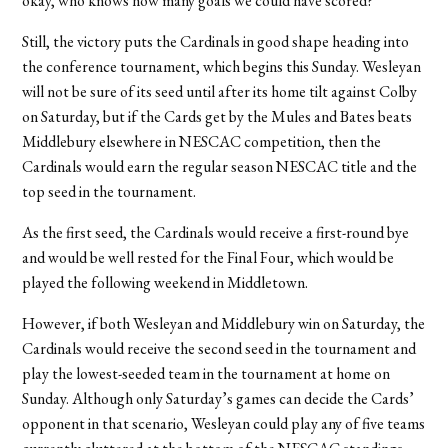
okay, who knows how many goals we could have scored?”
Still, the victory puts the Cardinals in good shape heading into
the conference tournament, which begins this Sunday. Wesleyan
will not be sure of its seed until after its home tilt against Colby
on Saturday, but if the Cards get by the Mules and Bates beats
Middlebury elsewhere in NESCAC competition, then the
Cardinals would earn the regular season NESCAC title and the
top seed in the tournament.
As the first seed, the Cardinals would receive a first-round bye
and would be well rested for the Final Four, which would be
played the following weekend in Middletown.
However, if both Wesleyan and Middlebury win on Saturday, the
Cardinals would receive the second seed in the tournament and
play the lowest-seeded team in the tournament at home on
Sunday. Although only Saturday’s games can decide the Cards’
opponent in that scenario, Wesleyan could play any of five teams