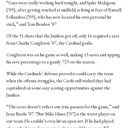
“Guys were really working hard tonight, and Spike Malagone
[’09], after getting trucked at midfield, is living in fear of Russell
Follansbee [’09], who has now located his own personal hit
stick,” said Tom Bendon ’07.
Of the 31 shots that the Jumbos got off, only 16 required a save
from Charlie Congleton ’07, the Cardinal goalie.
Congleton was on his game as well, making 13 saves and upping
his save percentage to a gaudy .725 on the season.
While the Cardinals’ defense proved it could carry the team
when the offense struggles, the Cards still wished they had
capitalized on some easy scoring opportunities against the
Jumbos.
“The score doesn’t reflect our true passion for this game,” said
Jesse Bardo ’07. “But Mike Hines [’07] is the worst player on
our team. He couldn’t even hit an open net. If he had played