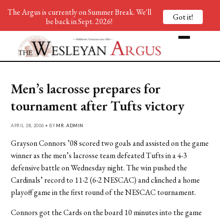
The Argus is currently on Summer Break. We'll
Got it!
be back in Sept. 2026!
Men’s lacrosse prepares for
tournament after Tufts victory
APRIL 28, 2006 • BY
MR. ADMIN
Grayson Connors ’08 scored two goals and assisted on the game
winner as the men’s lacrosse team defeated Tufts in a 4-3
defensive battle on Wednesday night. The win pushed the
Cardinals’ record to 11-2 (6-2 NESCAC) and clinched a home
playoff game in the first round of the NESCAC tournament.
Connors got the Cards on the board 10 minutes into the game