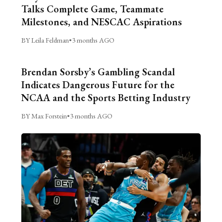
Talks Complete Game, Teammate
Milestones, and NESCAC Aspirations
BY Leila Feldman
•
3 months AGO
Brendan Sorsby’s Gambling Scandal
Indicates Dangerous Future for the
NCAA and the Sports Betting Industry
BY Max Forstein
•
3 months AGO