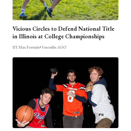
Vicious Circles to Defend National Title
in Illinois at College Championships
BY Max Forstein
•
3 months AGO