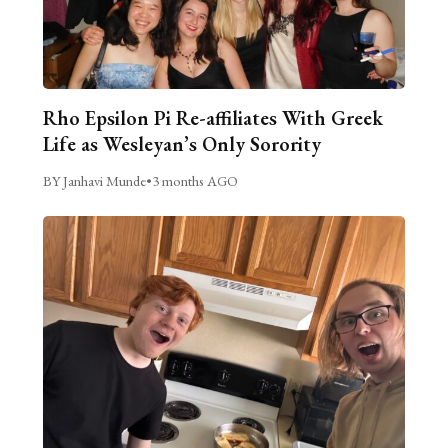
Rho Epsilon Pi Re-affiliates With Greek
Life as Wesleyan’s Only Sorority
BY Janhavi Munde
•
3 months AGO