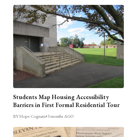
Students Map Housing Accessibility
Barriers in First Formal Residential Tour
BY Hope Cognata
•
3 months AGO