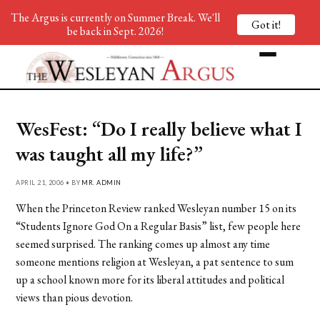
The Argus is currently on Summer Break. We'll
Got it!
be back in Sept. 2026!
WesFest: “Do I really believe what I
was taught all my life?”
APRIL 21, 2006 • BY
MR. ADMIN
When the Princeton Review ranked Wesleyan number 15 on its
“Students Ignore God On a Regular Basis” list, few people here
seemed surprised. The ranking comes up almost any time
someone mentions religion at Wesleyan, a pat sentence to sum
up a school known more for its liberal attitudes and political
views than pious devotion.