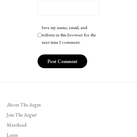
Save my name, email, and
website in this browser for the
next time I comment.
About The Argus
Join The Argus!
Masthead
Login