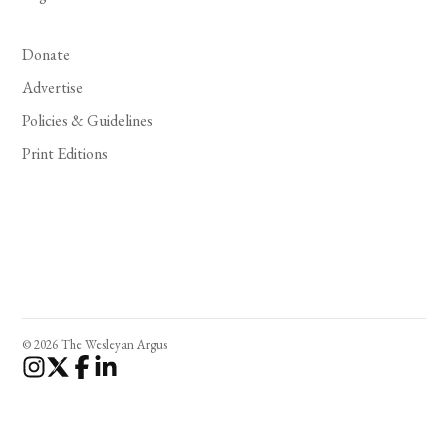
Donate
Advertise
Policies & Guidelines
Print Editions
© 2026 The Wesleyan Argus