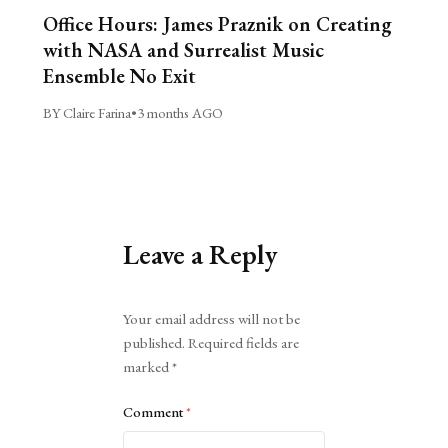
Office Hours: James Praznik on Creating
with NASA and Surrealist Music
Ensemble No Exit
BY Claire Farina
•
3 months AGO
Leave a Reply
Alternative:
Your email address will not be
published.
Required fields are
marked
*
Comment
*