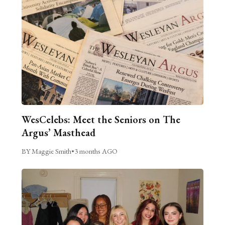
WesCelebs: Meet the Seniors on The
Argus’ Masthead
BY Maggie Smith
•
3 months AGO