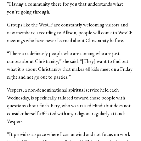
“Having a community there for you that understands what
you’re going through.”
Groups like the WesCF are constantly welcoming visitors and
new members; according to Allison, people will come to WesCF
meetings who have never learned about Christianity before.
“There are definitely people who are coming who are just
curious about Christianity,” she said. “[They] want to find out
what it is about Christianity that makes 40 kids meet on a Friday
night and not go out to parties.”
Vespers, a non-denominational spiritual service held each
Wednesday, is specifically tailored toward those people with
questions about faith. Bery, who was raised Hindu but does not
consider herself affiliated with any religion, regularly attends
Vespers.
“It provides a space where I can unwind and not focus on work