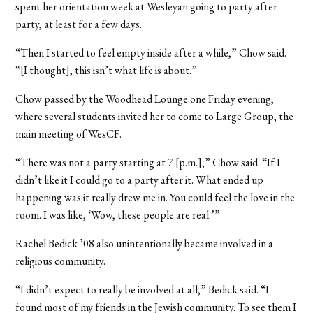
spent her orientation week at Wesleyan going to party after
party, at least for a few days.
“Then I started to feel empty inside after a while,” Chow said.
“[I thought], this isn’t what life is about.”
Chow passed by the Woodhead Lounge one Friday evening,
where several students invited her to come to Large Group, the
main meeting of WesCF.
“There was not a party starting at 7 [p.m.],” Chow said. “If I
didn’t like it I could go to a party after it. What ended up
happening was it really drew me in. You could feel the love in the
room. I was like, ‘Wow, these people are real.’”
Rachel Bedick ’08 also unintentionally became involved in a
religious community.
“I didn’t expect to really be involved at all,” Bedick said. “I
found most of my friends in the Jewish community. To see them I