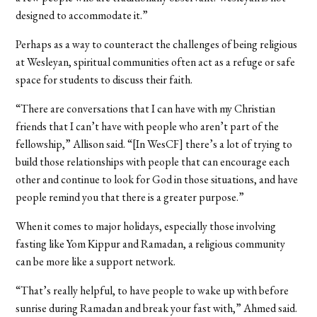
designed to accommodate it.”
Perhaps as a way to counteract the challenges of being religious
at Wesleyan, spiritual communities often act as a refuge or safe
space for students to discuss their faith.
“There are conversations that I can have with my Christian
friends that I can’t have with people who aren’t part of the
fellowship,” Allison said. “[In WesCF] there’s a lot of trying to
build those relationships with people that can encourage each
other and continue to look for God in those situations, and have
people remind you that there is a greater purpose.”
When it comes to major holidays, especially those involving
fasting like Yom Kippur and Ramadan, a religious community
can be more like a support network.
“That’s really helpful, to have people to wake up with before
sunrise during Ramadan and break your fast with,” Ahmed said.