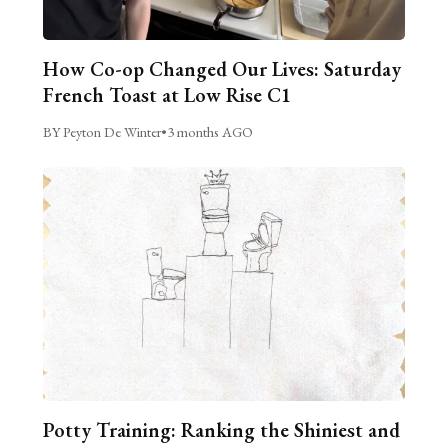
How Co-op Changed Our Lives: Saturday
French Toast at Low Rise C1
BY Peyton De Winter
•
3 months AGO
Potty Training: Ranking the Shiniest and