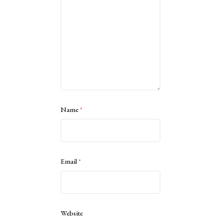
Name
*
Email
*
Website