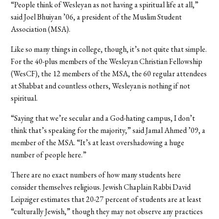
“People think of Wesleyan as not having a spiritual life at all,”
said Joel Bhuiyan ’06, a president of the Muslim Student
Association (MSA).
Like so many things in college, though, it’s not quite that simple.
For the 40-plus members of the Wesleyan Christian Fellowship
(WesCF), the 12 members of the MSA, the 60 regular attendees
at Shabbat and countless others, Wesleyan is nothing if not
spiritual.
“Saying that we’re secular and a God-hating campus, I don’t
think that’s speaking for the majority,” said Jamal Ahmed ’09, a
member of the MSA. “It’s at least overshadowing a huge
number of people here.”
There are no exact numbers of how many students here
consider themselves religious. Jewish Chaplain Rabbi David
Leipziger estimates that 20-27 percent of students are at least
“culturally Jewish,” though they may not observe any practices