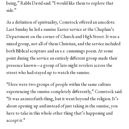
being,” Rabbi David said. “I would like them to explore that
side.”
As a definition of spirituality, Comstock offered an anecdote.
Last Sunday he led a sunrise Easter service at the Chaplain’s
Department on the corner of Church and High Street. It was a
mixed group, not all of them Christian, and the service included
both Biblical scripture and an e.e. cummings poem. At some
point during the service an entirely different group made their
presence known—a group of late-night revelers across the
street who had stayed up to watch the sunrise.
“Here were two groups of people within the same culture
experiencing the sunrise completely differently,” Comstock said.
“It was an interfaith thing, but it went beyond the religion. It’s
about opening up and instead of just taking in the sunrise, you
have to take in this whole other thing that’s happening and
accept it.”