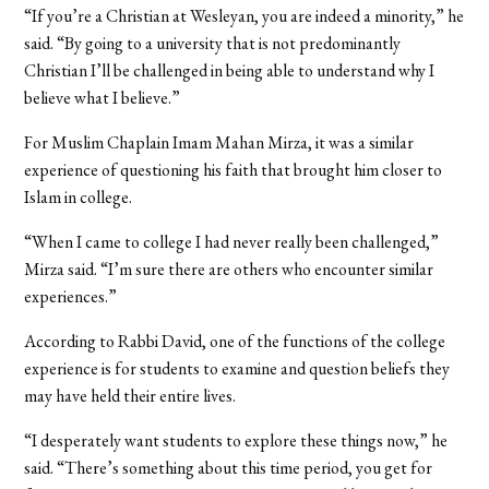
“If you’re a Christian at Wesleyan, you are indeed a minority,” he
said. “By going to a university that is not predominantly
Christian I’ll be challenged in being able to understand why I
believe what I believe.”
For Muslim Chaplain Imam Mahan Mirza, it was a similar
experience of questioning his faith that brought him closer to
Islam in college.
“When I came to college I had never really been challenged,”
Mirza said. “I’m sure there are others who encounter similar
experiences.”
According to Rabbi David, one of the functions of the college
experience is for students to examine and question beliefs they
may have held their entire lives.
“I desperately want students to explore these things now,” he
said. “There’s something about this time period, you get for