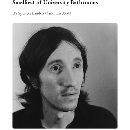
Smelliest of University Bathrooms
BY Spencer Landers
•
3 months AGO