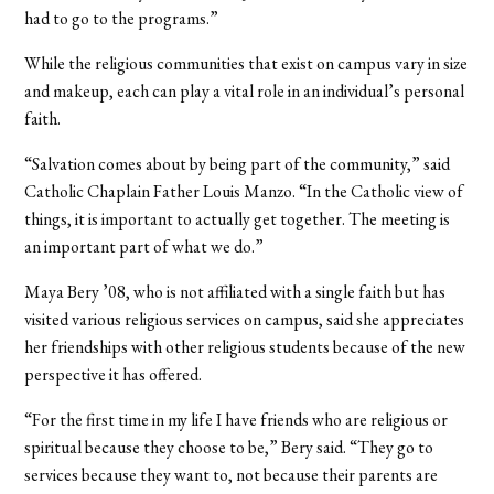
had to go to the programs.”
While the religious communities that exist on campus vary in size
and makeup, each can play a vital role in an individual’s personal
faith.
“Salvation comes about by being part of the community,” said
Catholic Chaplain Father Louis Manzo. “In the Catholic view of
things, it is important to actually get together. The meeting is
an important part of what we do.”
Maya Bery ’08, who is not affiliated with a single faith but has
visited various religious services on campus, said she appreciates
her friendships with other religious students because of the new
perspective it has offered.
“For the first time in my life I have friends who are religious or
spiritual because they choose to be,” Bery said. “They go to
services because they want to, not because their parents are