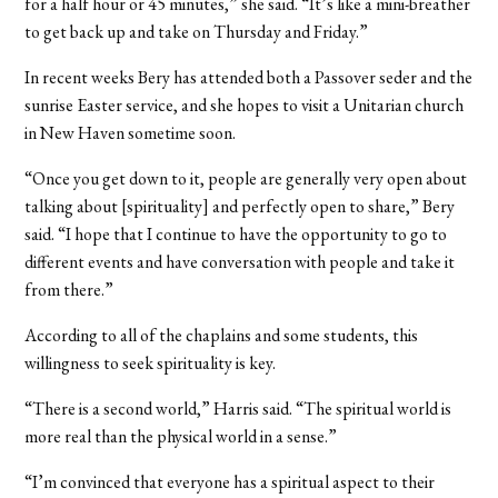
for a half hour or 45 minutes,” she said. “It’s like a mini-breather
to get back up and take on Thursday and Friday.”
In recent weeks Bery has attended both a Passover seder and the
sunrise Easter service, and she hopes to visit a Unitarian church
in New Haven sometime soon.
“Once you get down to it, people are generally very open about
talking about [spirituality] and perfectly open to share,” Bery
said. “I hope that I continue to have the opportunity to go to
different events and have conversation with people and take it
from there.”
According to all of the chaplains and some students, this
willingness to seek spirituality is key.
“There is a second world,” Harris said. “The spiritual world is
more real than the physical world in a sense.”
“I’m convinced that everyone has a spiritual aspect to their