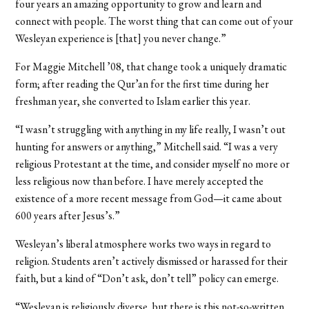
four years an amazing opportunity to grow and learn and
connect with people. The worst thing that can come out of your
Wesleyan experience is [that] you never change.”
For Maggie Mitchell ’08, that change took a uniquely dramatic
form; after reading the Qur’an for the first time during her
freshman year, she converted to Islam earlier this year.
“I wasn’t struggling with anything in my life really, I wasn’t out
hunting for answers or anything,” Mitchell said. “I was a very
religious Protestant at the time, and consider myself no more or
less religious now than before. I have merely accepted the
existence of a more recent message from God—it came about
600 years after Jesus’s.”
Wesleyan’s liberal atmosphere works two ways in regard to
religion. Students aren’t actively dismissed or harassed for their
faith, but a kind of “Don’t ask, don’t tell” policy can emerge.
“Wesleyan is religiously diverse, but there is this not-so-written