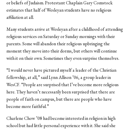
or beliefs of Judaism. Protestant Chaplain Gary Comstock
estimates that half of Wesleyan students have no religious
affiliation at all.
Many students arrive at Wesleyan after a childhood of attending
religious services on Saturday or Sunday mornings with their
parents. Some will abandon their religious upbringing the
moment they move into their dorms, but others will continue
with it on their own. Sometimes they even surprise themselves.
“I would never have pictured myself a leader of the Christian
fellowship, at all,” said Lynn Allison ’06, a group leader in
WesCF. “People are surprised that I’ve become more religious
here. They haven’t necessarily been surprised that there are
people of faith on campus, but there are people who have
become more faithful.”
Charlene Chow ’08 had become interested in religion in high
school but had little personal experience with it. She said she