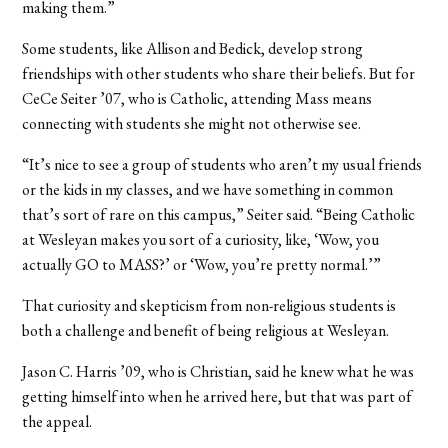
making them.”
Some students, like Allison and Bedick, develop strong
friendships with other students who share their beliefs. But for
CeCe Seiter ’07, who is Catholic, attending Mass means
connecting with students she might not otherwise see.
“It’s nice to see a group of students who aren’t my usual friends
or the kids in my classes, and we have something in common
that’s sort of rare on this campus,” Seiter said. “Being Catholic
at Wesleyan makes you sort of a curiosity, like, ‘Wow, you
actually GO to MASS?’ or ‘Wow, you’re pretty normal.’”
That curiosity and skepticism from non-religious students is
both a challenge and benefit of being religious at Wesleyan.
Jason C. Harris ’09, who is Christian, said he knew what he was
getting himself into when he arrived here, but that was part of
the appeal.