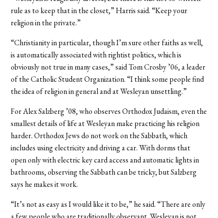
rule as to keep that in the closet,” Harris said. “Keep your
religion in the private.”
“Christianity in particular, though I’m sure other faiths as well,
is automatically associated with rightist politics, which is
obviously not true in many cases,” said Tom Crosby ’06, a leader
of the Catholic Student Organization. “I think some people find
the idea of religion in general and at Wesleyan unsettling.”
For Alex Salzberg ’08, who observes Orthodox Judaism, even the
smallest details of life at Wesleyan make practicing his religion
harder. Orthodox Jews do not work on the Sabbath, which
includes using electricity and driving a car. With dorms that
open only with electric key card access and automatic lights in
bathrooms, observing the Sabbath can be tricky, but Salzberg
says he makes it work.
“It’s not as easy as I would like it to be,” he said. “There are only
a few people who are traditionally observant. Wesleyan is not