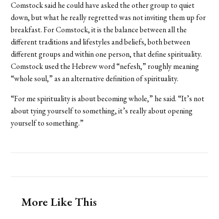
Comstock said he could have asked the other group to quiet
down, but what he really regretted was not inviting them up for
breakfast. For Comstock, it is the balance between all the
different traditions and lifestyles and beliefs, both between
different groups and within one person, that define spirituality.
Comstock used the Hebrew word “nefesh,” roughly meaning
“whole soul,” as an alternative definition of spirituality.
“For me spirituality is about becoming whole,” he said. “It’s not
about tying yourself to something, it’s really about opening
yourself to something.”
More Like This