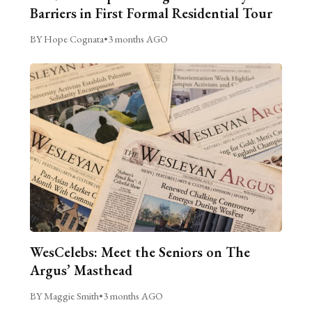
Barriers in First Formal Residential Tour
BY Hope Cognata
•
3 months AGO
WesCelebs: Meet the Seniors on The
Argus’ Masthead
BY Maggie Smith
•
3 months AGO