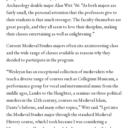
Archaeology double major Alan Witt ’06. “As both majors are
fairly small, the personal attention that the professors give to
their students is that much stronger. The faculty themselves are
great people, and they all seem to love their discipline, making
their classes entertaining as well as enlightening.”
Current Medieval Studies majors often cite an interesting class
and the wide range of classes available as reasons why they
decided to participate in the program.
“Wesleyan has an exceptional collection of medievalists who
teach a diverse range of courses such as Collegium Musicum, a
performance group for vocal and instrumental music from the
middle ages, Lambs to the Slaughter, a seminar on three political
murders in the 12th century, courses on Medieval Islam,
Dante’s Inferno, and many other topics,” Witt said. “I got into
the Medieval Studies major through the standard Medieval
History course, which I took because I was considering a