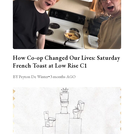
How Co-op Changed Our Lives: Saturday
French Toast at Low Rise C1
BY Peyton De Winter
•
3 months AGO