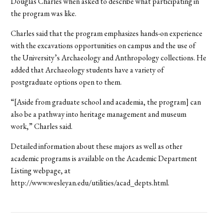
Douglas Charles when asked to describe what participating in
the program was like.
Charles said that the program emphasizes hands-on experience
with the excavations opportunities on campus and the use of
the University’s Archaeology and Anthropology collections. He
added that Archaeology students have a variety of
postgraduate options open to them.
“[Aside from graduate school and academia, the program] can
also be a pathway into heritage management and museum
work,” Charles said.
Detailed information about these majors as well as other
academic programs is available on the Academic Department
Listing webpage, at
http://www.wesleyan.edu/utilities/acad_depts.html.