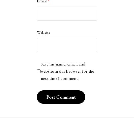
Email
*
Website
Save my name, email, and
website in this browser for the
next time I comment.