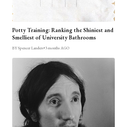
Potty Training: Ranking the Shiniest and
Smelliest of University Bathrooms
BY Spencer Landers
•
3 months AGO