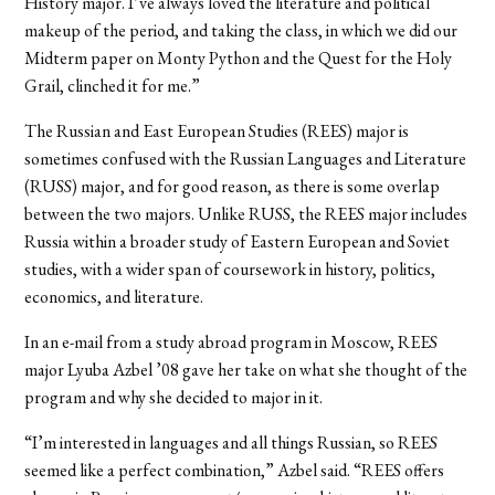
History major. I’ve always loved the literature and political
makeup of the period, and taking the class, in which we did our
Midterm paper on Monty Python and the Quest for the Holy
Grail, clinched it for me.”
The Russian and East European Studies (REES) major is
sometimes confused with the Russian Languages and Literature
(RUSS) major, and for good reason, as there is some overlap
between the two majors. Unlike RUSS, the REES major includes
Russia within a broader study of Eastern European and Soviet
studies, with a wider span of coursework in history, politics,
economics, and literature.
In an e-mail from a study abroad program in Moscow, REES
major Lyuba Azbel ’08 gave her take on what she thought of the
program and why she decided to major in it.
“I’m interested in languages and all things Russian, so REES
seemed like a perfect combination,” Azbel said. “REES offers