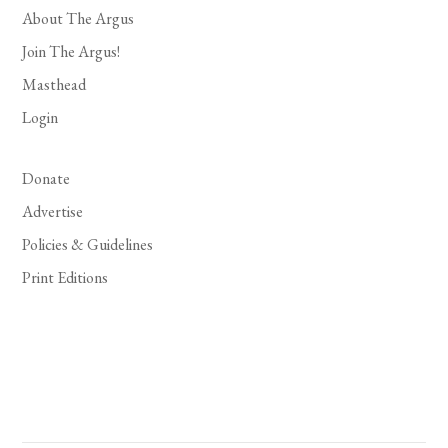
About The Argus
Join The Argus!
Masthead
Login
Donate
Advertise
Policies & Guidelines
Print Editions