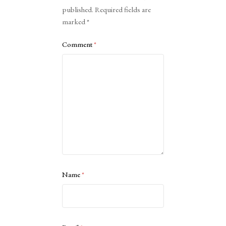
published.
Required fields are
marked
*
Comment
*
Name
*