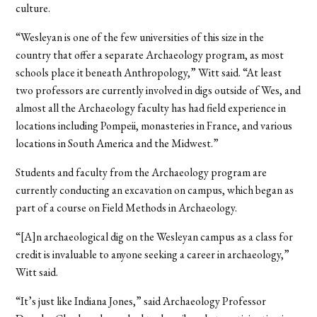
culture.
“Wesleyan is one of the few universities of this size in the
country that offer a separate Archaeology program, as most
schools place it beneath Anthropology,” Witt said. “At least
two professors are currently involved in digs outside of Wes, and
almost all the Archaeology faculty has had field experience in
locations including Pompeii, monasteries in France, and various
locations in South America and the Midwest.”
Students and faculty from the Archaeology program are
currently conducting an excavation on campus, which began as
part of a course on Field Methods in Archaeology.
“[A]n archaeological dig on the Wesleyan campus as a class for
credit is invaluable to anyone seeking a career in archaeology,”
Witt said.
“It’s just like Indiana Jones,” said Archaeology Professor