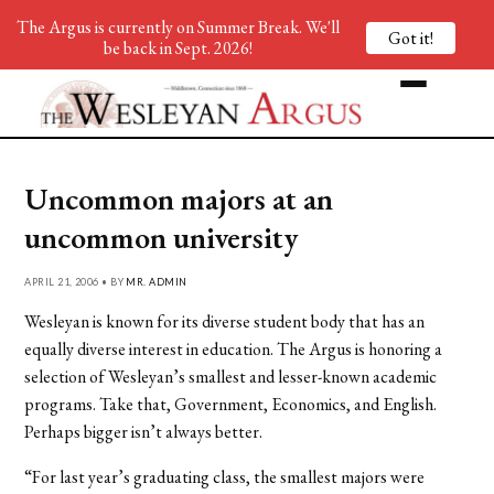
The Argus is currently on Summer Break. We'll
Got it!
be back in Sept. 2026!
Uncommon majors at an
uncommon university
APRIL 21, 2006 • BY
MR. ADMIN
Wesleyan is known for its diverse student body that has an
equally diverse interest in education. The Argus is honoring a
selection of Wesleyan’s smallest and lesser-known academic
programs. Take that, Government, Economics, and English.
Perhaps bigger isn’t always better.
“For last year’s graduating class, the smallest majors were