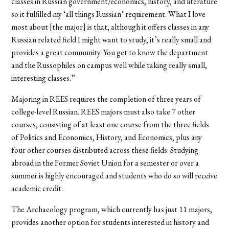
classes in Russian government/economics, history, and literature
so it fulfilled my ‘all things Russian’ requirement. What I love
most about [the major] is that, although it offers classes in any
Russian related field I might want to study, it’s really small and
provides a great community. You get to know the department
and the Russophiles on campus well while taking really small,
interesting classes.”
Majoring in REES requires the completion of three years of
college-level Russian. REES majors must also take 7 other
courses, consisting of at least one course from the three fields
of Politics and Economics, History, and Economics, plus any
four other courses distributed across these fields. Studying
abroad in the Former Soviet Union for a semester or over a
summer is highly encouraged and students who do so will receive
academic credit.
The Archaeology program, which currently has just 11 majors,
provides another option for students interested in history and