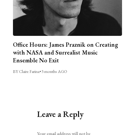
Office Hours: James Praznik on Creating
with NASA and Surrealist Music
Ensemble No Exit
BY Claire Farina
•
3 months AGO
Leave a Reply
Alternative:
Your email address will not be