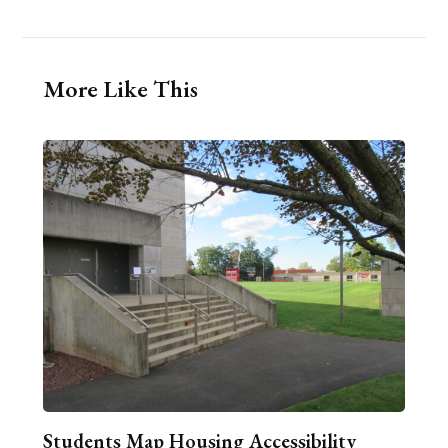
More Like This
Students Map Housing Accessibility