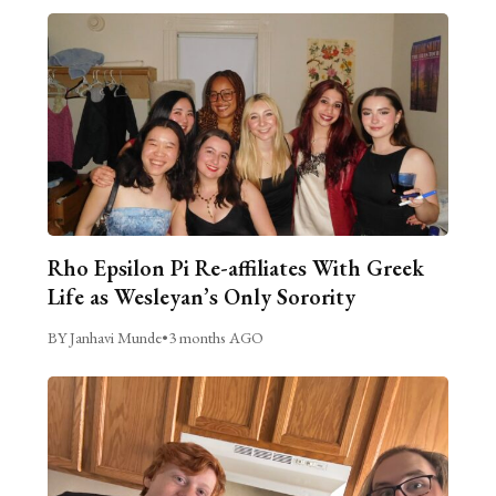
Rho Epsilon Pi Re-affiliates With Greek
Life as Wesleyan’s Only Sorority
BY Janhavi Munde
•
3 months AGO