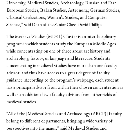
University, Medieval Studies, Archaeology, Russian and East
European Studies, Italian Studies, Astronomy, German Studies,
Classical Civilizations, Women’s Studies, and Computer
Science,” said Dean of the Senior Class David Phillips.
The Medieval Studies (MDST) Cluster is an interdisciplinary
program in which students study the European Middle Ages
while concentrating on one of three areas: art history and
archaeology, history, or language and literature. Students
concentrating in medieval studies have more than one faculty
advisor, and thus have access to a great degree of faculty
guidance. According to the program’s webpage, each student
has a principal advisor from within their chosen concentration as
well as an additional two faculty advisors from other fields of
medieval studies.
“All of the [Medieval Studies and Archaeology (ARCP)] faculty
belong to different departments, bringing a wide variety of
perspectives into the major,” said Medieval Studies and