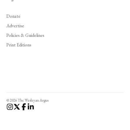
Donate
Advertise
Policies & Guidelines
Print Editions
© 2026 The Wesleyan Argus