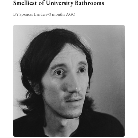
Smelliest of University Bathrooms
BY Spencer Landers
•
3 months AGO