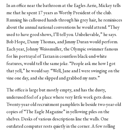
In an office near the bathroom at the Eagles Aerie, Mickey tells
me that he spent 17 years as Worthy President of the club.
Running his calloused hands through his grey hair, he reminisces
about the annual national conventions he would attend. “They
used to have good shows, I’ll tell you. Unbelievable,” he says.
Bob Hope, Danny Thomas, and Jimmy Duran would perform.
Each year, Johnny Weissmuller, the Olympic swimmer famous
for his portrayal of Tarzan in countless black-and-white
features, would tell the same joke. “People ask me how I got
that yell,” he would say. “Well, Jane and I were swinging on the
vine one day, and she slipped and grabbed my nuts.”
The office is large but mostly empty, and has the dusty,
underused feel of a place where very little work gets done.
Twenty-year-old recruitment pamphlets lie beside two-year-old
copies of “The Eagle Magazine” in yellowing piles on the
shelves. Desks of various descriptions line the walls. One
outdated computer rests quietly in the corner. A few rolling