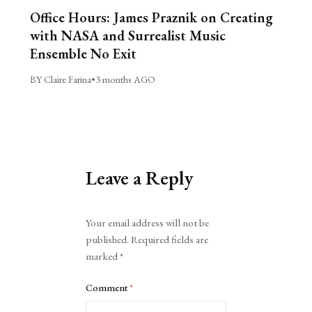
Office Hours: James Praznik on Creating
with NASA and Surrealist Music
Ensemble No Exit
BY Claire Farina
•
3 months AGO
Leave a Reply
Alternative:
Your email address will not be
published.
Required fields are
marked
*
Comment
*