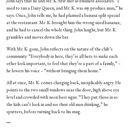
John says that he and Mr. K. first met as business associates. “I
used to run a Dairy Queen, and Mr. K. was my produce man,” he
says. Once, John tells me, he had planned a banana split special
at the restaurant. Mr. K. brought him the wrong sized bananas,
and he had to cancel the whole thing. John laughs, but Mr. K.
grumbles and moves down the bar.
With Mr. K. gone, John reflects on the nature of the club’s
community. “Everybody in here, they’re all here to make each
other look important, to feel that they’re a part of a family,” –
he lowers his voice – “without bringing them home.”
All at once, Mr. K. comes charging back, inexplicably angry. He
points to the two small windows near the door, high above eye
level and crowded with neon beer signs. “They put those in so
the kids can’t look in and see their old man drinking,” he
sputters, before turning back to his mug.
***