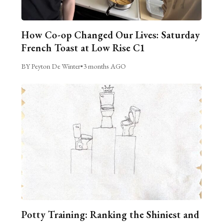
How Co-op Changed Our Lives: Saturday
French Toast at Low Rise C1
BY Peyton De Winter
•
3 months AGO
Potty Training: Ranking the Shiniest and