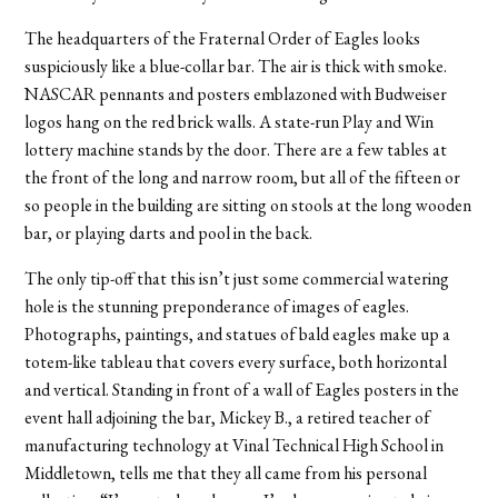
The headquarters of the Fraternal Order of Eagles looks
suspiciously like a blue-collar bar. The air is thick with smoke.
NASCAR pennants and posters emblazoned with Budweiser
logos hang on the red brick walls. A state-run Play and Win
lottery machine stands by the door. There are a few tables at
the front of the long and narrow room, but all of the fifteen or
so people in the building are sitting on stools at the long wooden
bar, or playing darts and pool in the back.
The only tip-off that this isn’t just some commercial watering
hole is the stunning preponderance of images of eagles.
Photographs, paintings, and statues of bald eagles make up a
totem-like tableau that covers every surface, both horizontal
and vertical. Standing in front of a wall of Eagles posters in the
event hall adjoining the bar, Mickey B., a retired teacher of
manufacturing technology at Vinal Technical High School in
Middletown, tells me that they all came from his personal