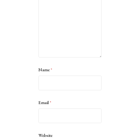
Name
*
Email
*
Website