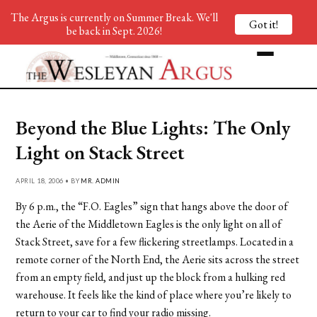
The Argus is currently on Summer Break. We'll
Got it!
be back in Sept. 2026!
Beyond the Blue Lights: The Only
Light on Stack Street
APRIL 18, 2006 • BY
MR. ADMIN
By 6 p.m., the “F.O. Eagles” sign that hangs above the door of
the Aerie of the Middletown Eagles is the only light on all of
Stack Street, save for a few flickering streetlamps. Located in a
remote corner of the North End, the Aerie sits across the street
from an empty field, and just up the block from a hulking red
warehouse. It feels like the kind of place where you’re likely to
return to your car to find your radio missing.