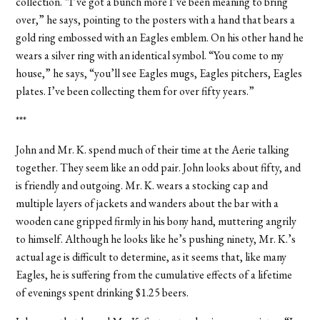
collection. “I’ve got a bunch more I’ve been meaning to bring
over,” he says, pointing to the posters with a hand that bears a
gold ring embossed with an Eagles emblem. On his other hand he
wears a silver ring with an identical symbol. “You come to my
house,” he says, “you’ll see Eagles mugs, Eagles pitchers, Eagles
plates. I’ve been collecting them for over fifty years.”
***
John and Mr. K. spend much of their time at the Aerie talking
together. They seem like an odd pair. John looks about fifty, and
is friendly and outgoing. Mr. K. wears a stocking cap and
multiple layers of jackets and wanders about the bar with a
wooden cane gripped firmly in his bony hand, muttering angrily
to himself. Although he looks like he’s pushing ninety, Mr. K.’s
actual age is difficult to determine, as it seems that, like many
Eagles, he is suffering from the cumulative effects of a lifetime
of evenings spent drinking $1.25 beers.