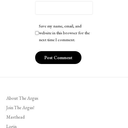
Save my name, email, and
website in this browser for the
next time I comment.
About The Argus
Join The Argus!
Masthead
Login