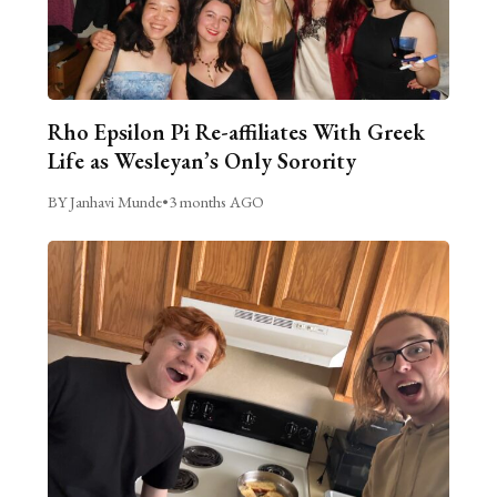
Rho Epsilon Pi Re-affiliates With Greek
Life as Wesleyan’s Only Sorority
BY Janhavi Munde
•
3 months AGO