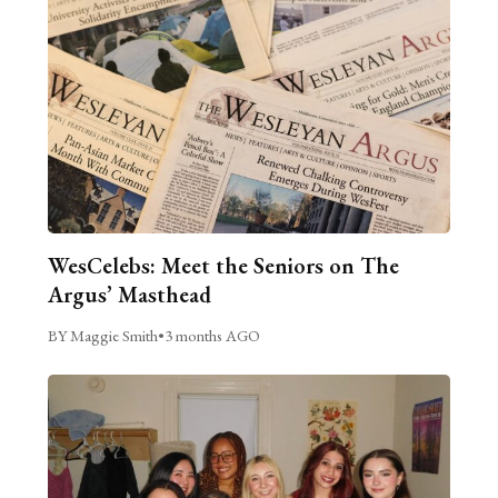
WesCelebs: Meet the Seniors on The
Argus’ Masthead
BY Maggie Smith
•
3 months AGO