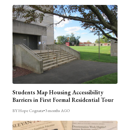
Students Map Housing Accessibility
Barriers in First Formal Residential Tour
BY Hope Cognata
•
3 months AGO