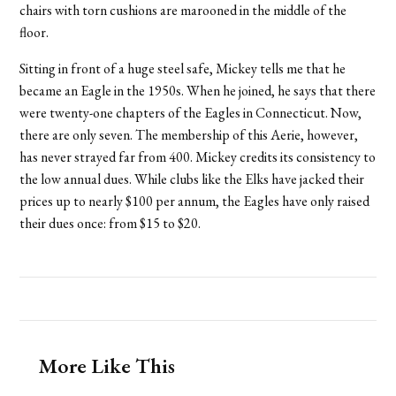
chairs with torn cushions are marooned in the middle of the
floor.
Sitting in front of a huge steel safe, Mickey tells me that he
became an Eagle in the 1950s. When he joined, he says that there
were twenty-one chapters of the Eagles in Connecticut. Now,
there are only seven. The membership of this Aerie, however,
has never strayed far from 400. Mickey credits its consistency to
the low annual dues. While clubs like the Elks have jacked their
prices up to nearly $100 per annum, the Eagles have only raised
their dues once: from $15 to $20.
More Like This