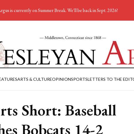
rgus is currently on Summer Break. We'll be back in Sept. 2026!
EATURES
ARTS & CULTURE
OPINION
SPORTS
LETTERS TO THE EDIT
rts Short: Baseball
hes Bobcats 14-2