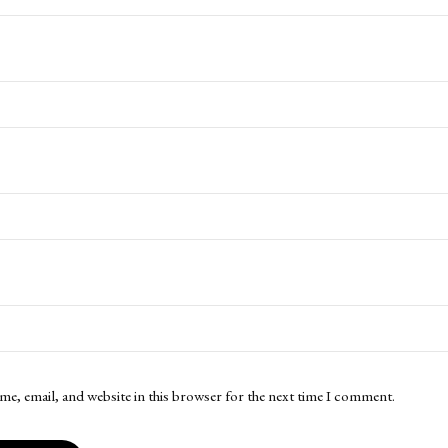
me, email, and website in this browser for the next time I comment.