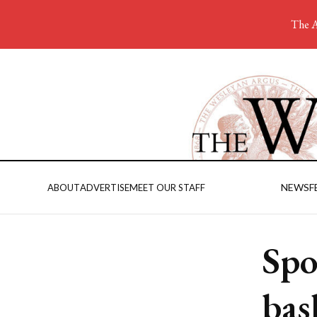
The A
NEWS
F
ABOUT
ADVERTISE
MEET OUR STAFF
Spo
bas