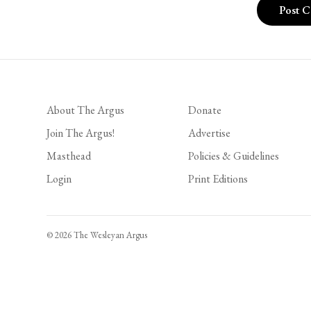
About The Argus
Donate
Join The Argus!
Advertise
Masthead
Policies & Guidelines
Login
Print Editions
© 2026 The Wesleyan Argus