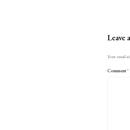
Leave 
Alternative:
Your email ad
Comment
*