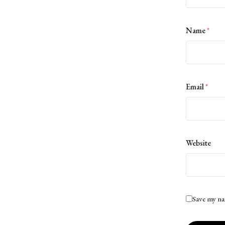
Name
*
Email
*
Website
Save my na