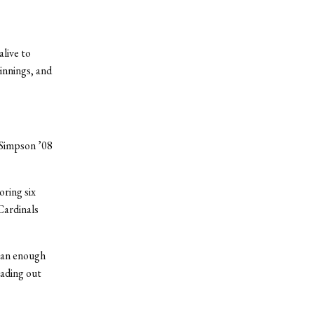
live to
 innings, and
s Simpson ’08
oring six
Cardinals
than enough
eading out