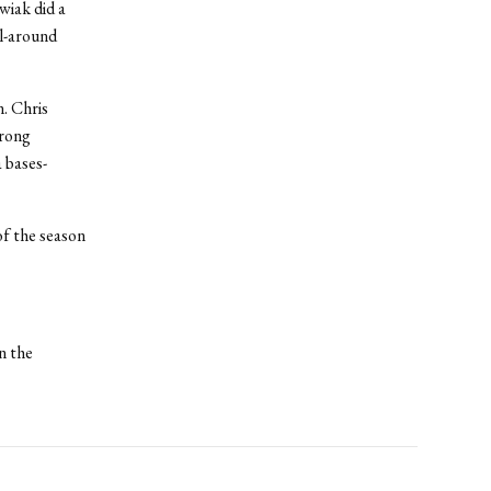
wiak did a
ll-around
. Chris
trong
 bases-
f the season
n the