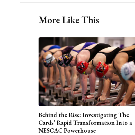
More Like This
Behind the Rise: Investigating The
Cards’ Rapid Transformation Into a
NESCAC Powerhouse