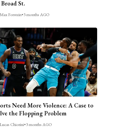
 Broad St.
Max Forstein
•
3 months AGO
orts Need More Violence: A Case to
lve the Flopping Problem
Lucas Chiorini
•
3 months AGO