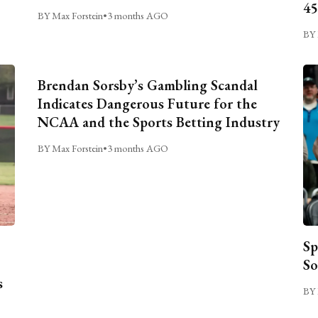
45
BY Max Forstein
•
3 months AGO
BY 
Brendan Sorsby’s Gambling Scandal
Indicates Dangerous Future for the
NCAA and the Sports Betting Industry
BY Max Forstein
•
3 months AGO
Sp
So
s
BY 