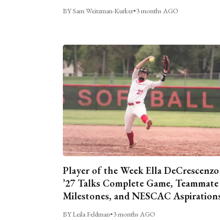
BY Sam Weitzman-Kurker
•
3 months AGO
Player of the Week Ella DeCrescenzo
’27 Talks Complete Game, Teammate
Milestones, and NESCAC Aspiration
BY Leila Feldman
•
3 months AGO