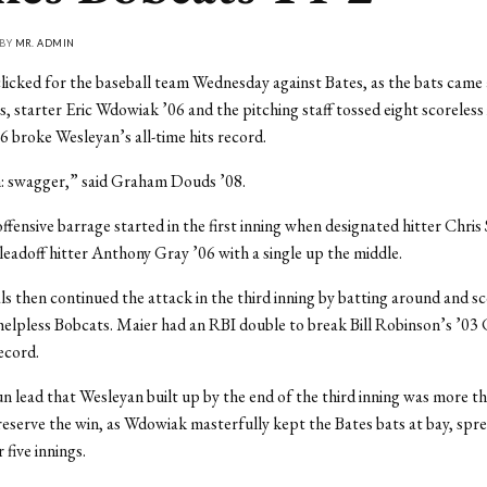
 BY
MR. ADMIN
licked for the baseball team Wednesday against Bates, as the bats came a
s, starter Eric Wdowiak ’06 and the pitching staff tossed eight scoreless
06 broke Wesleyan’s all-time hits record.
n: swagger,” said Graham Douds ’08.
ffensive barrage started in the first inning when designated hitter Chri
eadoff hitter Anthony Gray ’06 with a single up the middle.
s then continued the attack in the third inning by batting around and sc
helpless Bobcats. Maier had an RBI double to break Bill Robinson’s ’03 
ecord.
n lead that Wesleyan built up by the end of the third inning was more 
reserve the win, as Wdowiak masterfully kept the Bates bats at bay, spr
 five innings.