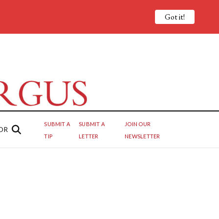
Got it!
SUBMIT A
SUBMIT A
JOIN OUR
OR
TIP
LETTER
NEWSLETTER