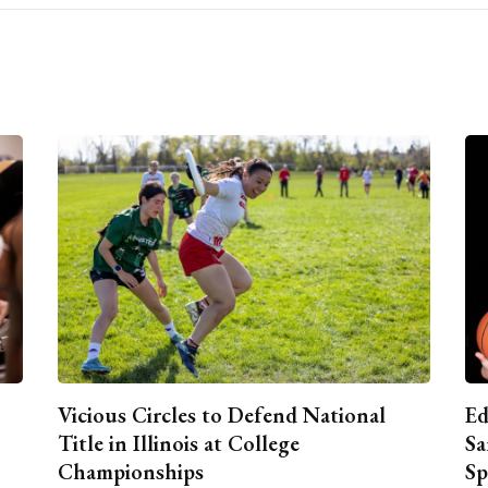
Vicious Circles to Defend National
Ed
Title in Illinois at College
Sa
Championships
Sp