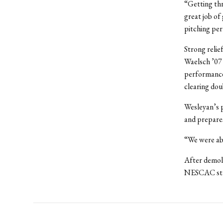
“Getting thr
great job of
pitching pe
Strong relie
Waelsch ’07 
performances
clearing dou
Wesleyan’s 
and prepare
“We were abl
After demoli
NESCAC sta