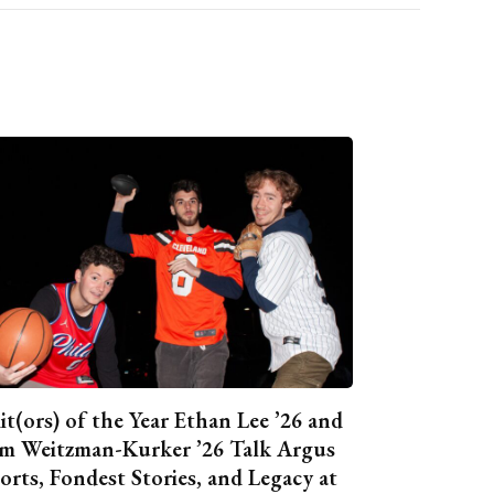
it(ors) of the Year Ethan Lee ’26 and
m Weitzman-Kurker ’26 Talk Argus
orts, Fondest Stories, and Legacy at