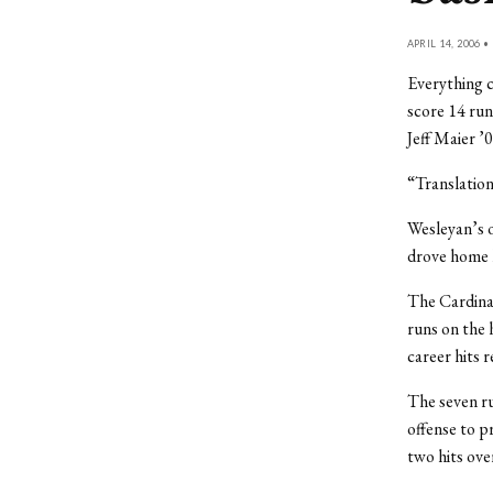
APRIL 14, 2006 •
Everything c
score 14 run
Jeff Maier ’
“Translatio
Wesleyan’s o
drove home l
The Cardinal
runs on the 
career hits r
The seven ru
offense to p
two hits over