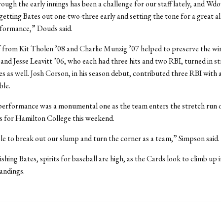
ough the early innings has been a challenge for our staff lately, and Wdo
 getting Bates out one-two-three early and setting the tone for a great a
rformance,” Douds said.
f from Kit Tholen ’08 and Charlie Munzig ’07 helped to preserve the win
and Jesse Leavitt ’06, who each had three hits and two RBI, turned in s
 as well. Josh Corson, in his season debut, contributed three RBI with a
ble.
performance was a monumental one as the team enters the stretch run o
s for Hamilton College this weekend.
e to break out our slump and turn the corner as a team,” Simpson said.
shing Bates, spirits for baseball are high, as the Cards look to climb up i
ndings.