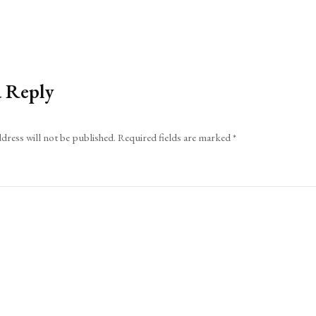
a Reply
dress will not be published.
Required fields are marked
*