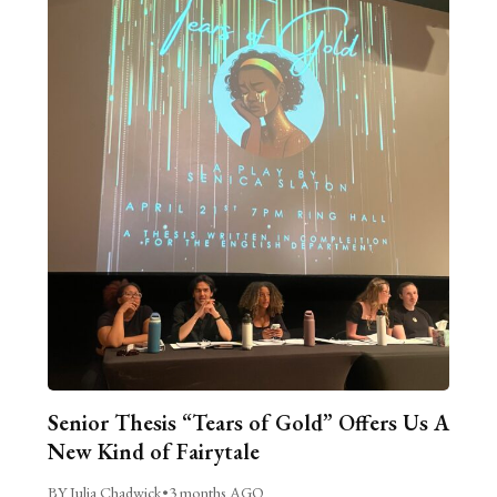
Senior Thesis “Tears of Gold” Offers Us A
New Kind of Fairytale
BY Julia Chadwick
•
3 months AGO