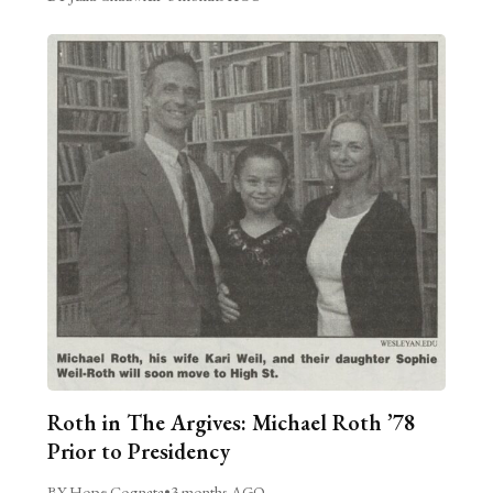
Roth in The Argives: Michael Roth ’78
Prior to Presidency
BY Hope Cognata
•
3 months AGO