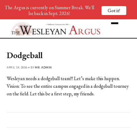
The Argus is currently on Summer Break. We'll
Got it!
be back in Sept. 2026!
Dodgeball
APRIL 14, 2006 • BY
MR. ADMIN
Wesleyan needs a dodgeball team!!! Let’s make this happen.
Vision: To see the entire campus engaged in a dodgeball tourney
on the field. Let this be a first step, my friends.