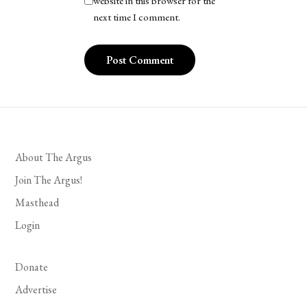
website in this browser for the
next time I comment.
About The Argus
Join The Argus!
Masthead
Login
Donate
Advertise