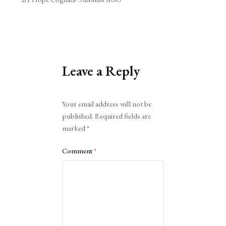
Leave a Reply
Alternative:
Your email address will not be
published.
Required fields are
marked
*
Comment
*