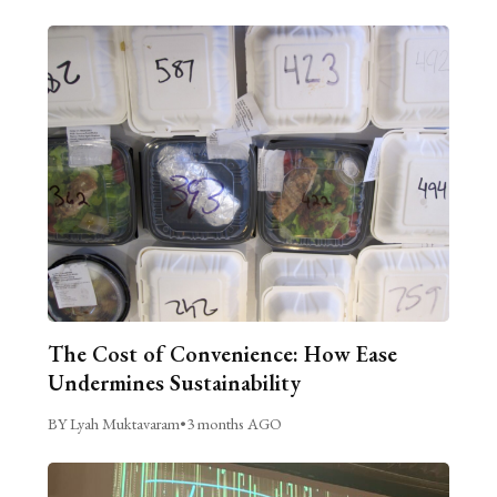
The Cost of Convenience: How Ease
Undermines Sustainability
BY Lyah Muktavaram
•
3 months AGO