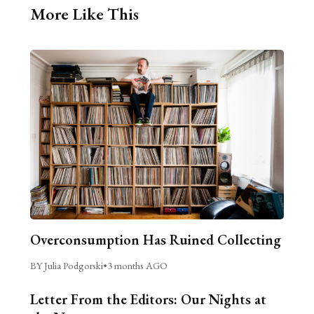
More Like This
Overconsumption Has Ruined Collecting
BY Julia Podgorski
•
3 months AGO
Letter From the Editors: Our Nights at