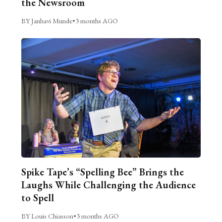
the Newsroom
BY Janhavi Munde
•
3 months AGO
Spike Tape’s “Spelling Bee” Brings the
Laughs While Challenging the Audience
to Spell
BY Louis Chiasson
•
3 months AGO