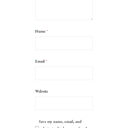
Name
*
Email
*
Website
Save my name, email, and