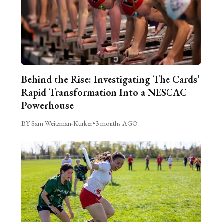
Behind the Rise: Investigating The Cards’
Rapid Transformation Into a NESCAC
Powerhouse
BY Sam Weitzman-Kurker
•
3 months AGO