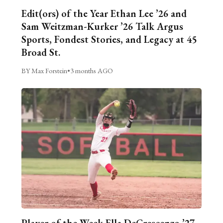
Edit(ors) of the Year Ethan Lee ’26 and
Sam Weitzman-Kurker ’26 Talk Argus
Sports, Fondest Stories, and Legacy at 45
Broad St.
BY Max Forstein
•
3 months AGO
Player of the Week Ella DeCrescenzo ’27