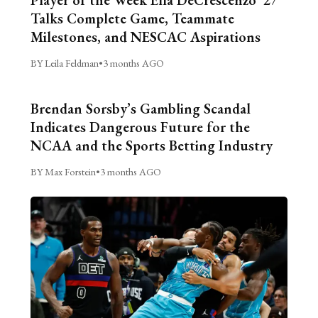
Talks Complete Game, Teammate
Milestones, and NESCAC Aspirations
BY Leila Feldman
•
3 months AGO
Brendan Sorsby’s Gambling Scandal
Indicates Dangerous Future for the
NCAA and the Sports Betting Industry
BY Max Forstein
•
3 months AGO