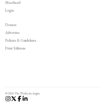
Masthead
Login
Donate
Advertise
Policies & Guidelines
Print Editions
© 2026 The Wesleyan Argus