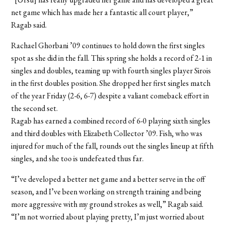
net game which has made her a fantastic all court player,”
Ragab said.
Rachael Ghorbani ’09 continues to hold down the first singles
spot as she did in the fall. This spring she holds a record of 2-1 in
singles and doubles, teaming up with fourth singles player Sirois
in the first doubles position. She dropped her first singles match
of the year Friday (2-6, 6-7) despite a valiant comeback effort in
the second set.
Ragab has earned a combined record of 6-0 playing sixth singles
and third doubles with Elizabeth Collector ’09. Fish, who was
injured for much of the fall, rounds out the singles lineup at fifth
singles, and she too is undefeated thus far.
“I’ve developed a better net game and a better serve in the off
season, and I’ve been working on strength training and being
more aggressive with my ground strokes as well,” Ragab said.
“I’m not worried about playing pretty, I’m just worried about