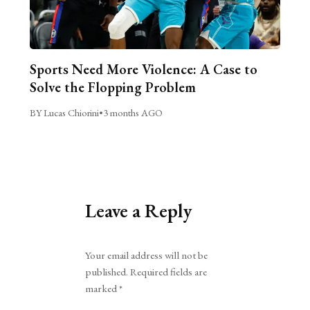
Sports Need More Violence: A Case to
Solve the Flopping Problem
BY Lucas Chiorini
•
3 months AGO
Leave a Reply
Alternative:
Your email address will not be
published.
Required fields are
marked
*