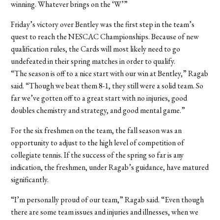
winning. Whatever brings on the ‘W’”
Friday’s victory over Bentley was the first step in the team’s
quest to reach the NESCAC Championships. Because of new
qualification rules, the Cards will most likely need to go
undefeated in their spring matches in order to qualify.
“The season is off to a nice start with our win at Bentley,” Ragab
said. “Though we beat them 8-1, they still were a solid team. So
far we’ve gotten off to a great start with no injuries, good
doubles chemistry and strategy, and good mental game.”
For the six freshmen on the team, the fall season was an
opportunity to adjust to the high level of competition of
collegiate tennis. If the success of the spring so far is any
indication, the freshmen, under Ragab’s guidance, have matured
significantly.
“I’m personally proud of our team,” Ragab said. “Even though
there are some team issues and injuries and illnesses, when we