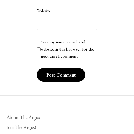
Website
Save my name, email, and
website in this browser for the
next time I comment.
About The Argus
Join The Argus!