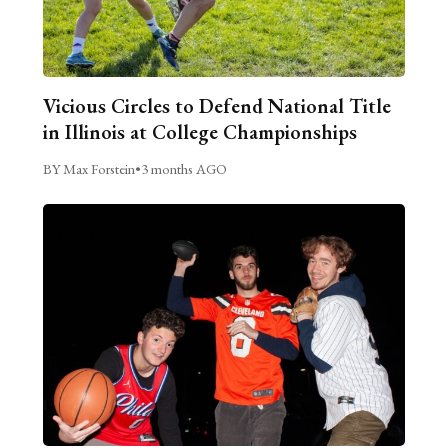
Vicious Circles to Defend National Title
in Illinois at College Championships
BY Max Forstein
•
3 months AGO