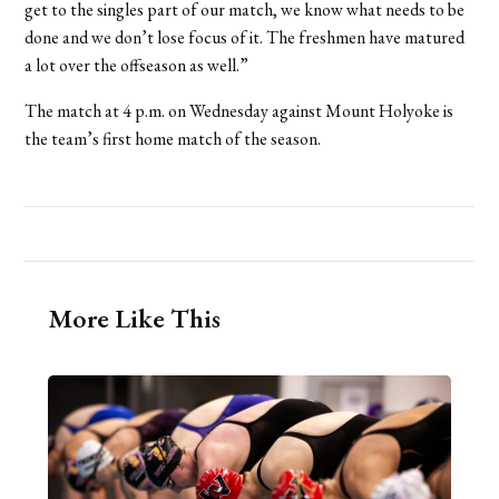
get to the singles part of our match, we know what needs to be
done and we don’t lose focus of it. The freshmen have matured
a lot over the offseason as well.”
The match at 4 p.m. on Wednesday against Mount Holyoke is
the team’s first home match of the season.
More Like This