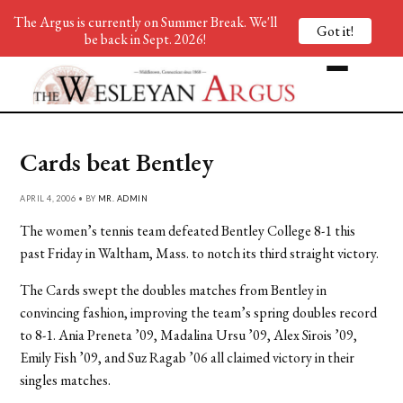
The Argus is currently on Summer Break. We'll
Got it!
be back in Sept. 2026!
Cards beat Bentley
APRIL 4, 2006 • BY
MR. ADMIN
The women’s tennis team defeated Bentley College 8-1 this
past Friday in Waltham, Mass. to notch its third straight victory.
The Cards swept the doubles matches from Bentley in
convincing fashion, improving the team’s spring doubles record
to 8-1. Ania Preneta ’09, Madalina Ursu ’09, Alex Sirois ’09,
Emily Fish ’09, and Suz Ragab ’06 all claimed victory in their
singles matches.