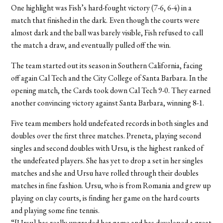
One highlight was Fish’s hard-fought victory (7-6, 6-4) in a
match that finished in the dark. Even though the courts were
almost dark and the ball was barely visible, Fish refused to call
the match a draw, and eventually pulled off the win.
The team started out its season in Southern California, facing
off again Cal Tech and the City College of Santa Barbara. In the
opening match, the Cards took down Cal Tech 9-0. They earned
another convincing victory against Santa Barbara, winning 8-1.
Five team members hold undefeated records in both singles and
doubles over the first three matches. Preneta, playing second
singles and second doubles with Ursu, is the highest ranked of
the undefeated players. She has yet to drop a set in her singles
matches and she and Ursu have rolled through their doubles
matches in fine fashion. Ursu, who is from Romania and grew up
playing on clay courts, is finding her game on the hard courts
and playing some fine tennis.
“[Ursu] has really upgraded her game and has developed a great