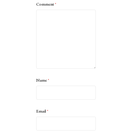
Comment
*
Name
*
Email
*