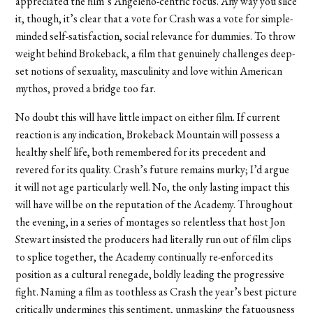
appreciated the film’s Angeleno-centric focus. Any way you slice
it, though, it’s clear that a vote for Crash was a vote for simple-
minded self-satisfaction, social relevance for dummies. To throw
weight behind Brokeback, a film that genuinely challenges deep-
set notions of sexuality, masculinity and love within American
mythos, proved a bridge too far.
No doubt this will have little impact on either film. If current
reaction is any indication, Brokeback Mountain will possess a
healthy shelf life, both remembered for its precedent and
revered for its quality. Crash’s future remains murky; I’d argue
it will not age particularly well. No, the only lasting impact this
will have will be on the reputation of the Academy. Throughout
the evening, in a series of montages so relentless that host Jon
Stewart insisted the producers had literally run out of film clips
to splice together, the Academy continually re-enforced its
position as a cultural renegade, boldly leading the progressive
fight. Naming a film as toothless as Crash the year’s best picture
critically undermines this sentiment, unmasking the fatuousness