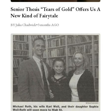
Senior Thesis “Tears of Gold” Offers Us A
New Kind of Fairytale
BY Julia Chadwick
•
3 months AGO