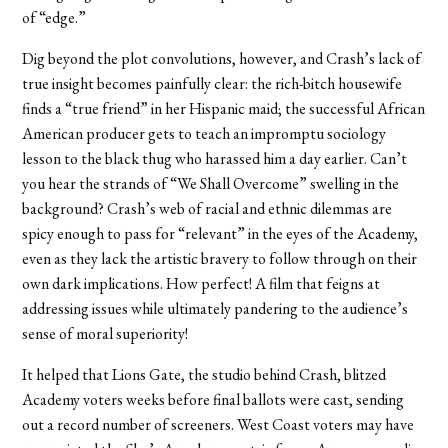
of “edge.”
Dig beyond the plot convolutions, however, and Crash’s lack of
true insight becomes painfully clear: the rich-bitch housewife
finds a “true friend” in her Hispanic maid; the successful African
American producer gets to teach an impromptu sociology
lesson to the black thug who harassed him a day earlier. Can’t
you hear the strands of “We Shall Overcome” swelling in the
background? Crash’s web of racial and ethnic dilemmas are
spicy enough to pass for “relevant” in the eyes of the Academy,
even as they lack the artistic bravery to follow through on their
own dark implications. How perfect! A film that feigns at
addressing issues while ultimately pandering to the audience’s
sense of moral superiority!
It helped that Lions Gate, the studio behind Crash, blitzed
Academy voters weeks before final ballots were cast, sending
out a record number of screeners. West Coast voters may have