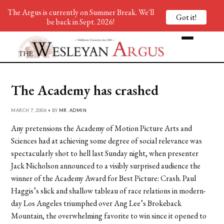
The Argus is currently on Summer Break. We'll
Got it!
be back in Sept. 2026!
The Academy has crashed
MARCH 7, 2006 • BY
MR. ADMIN
Any pretensions the Academy of Motion Picture Arts and
Sciences had at achieving some degree of social relevance was
spectacularly shot to hell last Sunday night, when presenter
Jack Nicholson announced to a visibly surprised audience the
winner of the Academy Award for Best Picture: Crash. Paul
Haggis’s slick and shallow tableau of race relations in modern-
day Los Angeles triumphed over Ang Lee’s Brokeback
Mountain, the overwhelming favorite to win since it opened to