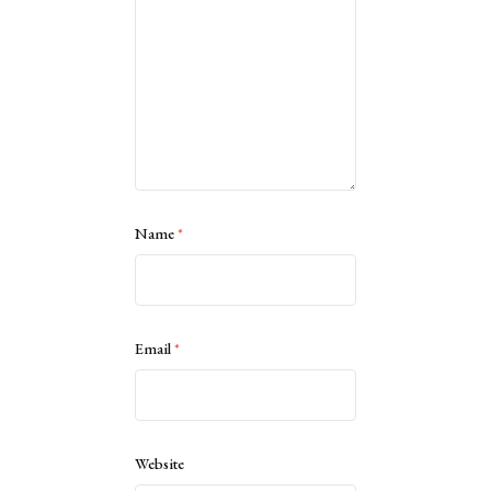
Name
*
Email
*
Website