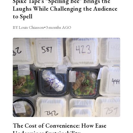
Spike Tape’s “Spelling Bee” Brings the
Laughs While Challenging the Audience
to Spell
BY Louis Chiasson
•
3 months AGO
The Cost of Convenience: How Ease