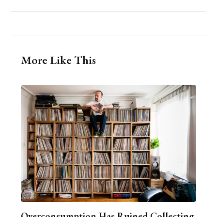
More Like This
Overconsumption Has Ruined Collecting