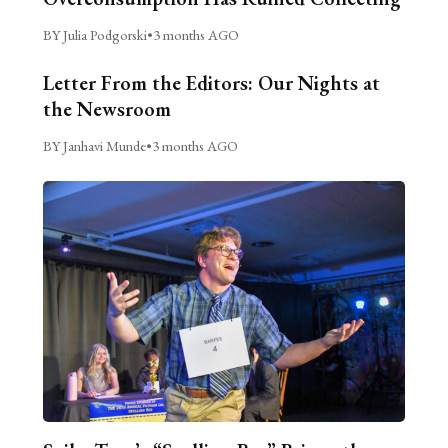
BY Julia Podgorski
•
3 months AGO
Letter From the Editors: Our Nights at
the Newsroom
BY Janhavi Munde
•
3 months AGO