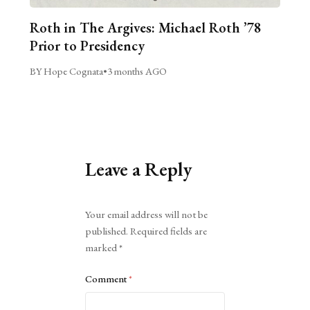
Roth in The Argives: Michael Roth ’78
Prior to Presidency
BY Hope Cognata
•
3 months AGO
Leave a Reply
Alternative:
Your email address will not be
published.
Required fields are
marked
*
Comment
*