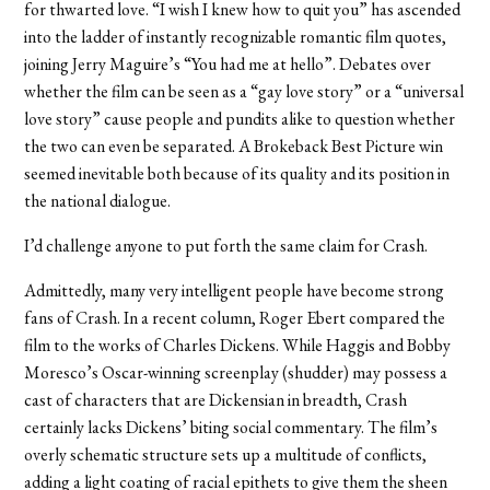
for thwarted love. “I wish I knew how to quit you” has ascended
into the ladder of instantly recognizable romantic film quotes,
joining Jerry Maguire’s “You had me at hello”. Debates over
whether the film can be seen as a “gay love story” or a “universal
love story” cause people and pundits alike to question whether
the two can even be separated. A Brokeback Best Picture win
seemed inevitable both because of its quality and its position in
the national dialogue.
I’d challenge anyone to put forth the same claim for Crash.
Admittedly, many very intelligent people have become strong
fans of Crash. In a recent column, Roger Ebert compared the
film to the works of Charles Dickens. While Haggis and Bobby
Moresco’s Oscar-winning screenplay (shudder) may possess a
cast of characters that are Dickensian in breadth, Crash
certainly lacks Dickens’ biting social commentary. The film’s
overly schematic structure sets up a multitude of conflicts,
adding a light coating of racial epithets to give them the sheen