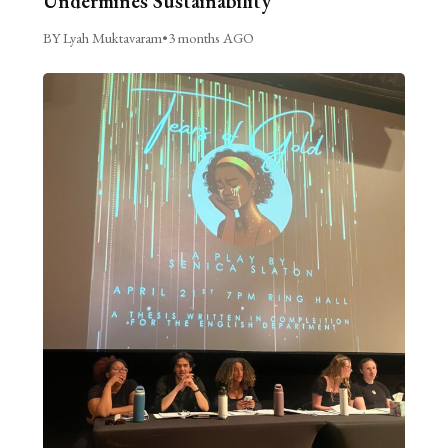
Undermines Sustainability
BY Lyah Muktavaram
•
3 months AGO