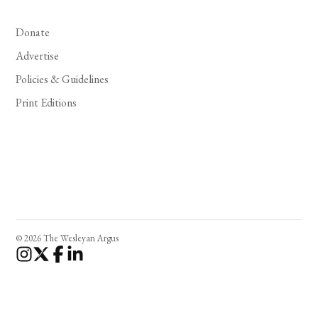
Donate
Advertise
Policies & Guidelines
Print Editions
© 2026 The Wesleyan Argus