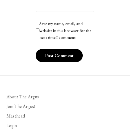
Save my name, email, and
website in this browser for the
next time I comment.
About The Argus
Join The Argus!
Masthead
Login