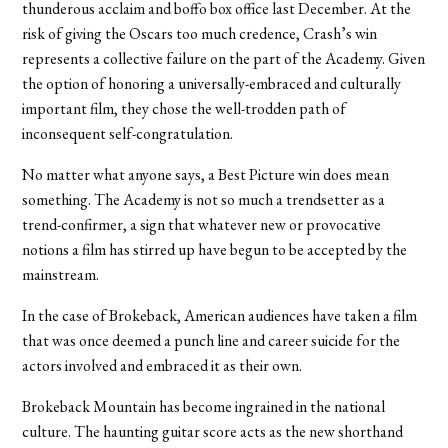
thunderous acclaim and boffo box office last December. At the
risk of giving the Oscars too much credence, Crash’s win
represents a collective failure on the part of the Academy. Given
the option of honoring a universally-embraced and culturally
important film, they chose the well-trodden path of
inconsequent self-congratulation.
No matter what anyone says, a Best Picture win does mean
something. The Academy is not so much a trendsetter as a
trend-confirmer, a sign that whatever new or provocative
notions a film has stirred up have begun to be accepted by the
mainstream.
In the case of Brokeback, American audiences have taken a film
that was once deemed a punch line and career suicide for the
actors involved and embraced it as their own.
Brokeback Mountain has become ingrained in the national
culture. The haunting guitar score acts as the new shorthand