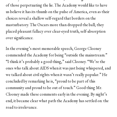
of those perpetuating the lie. The Academy would like to have
us believe it has its thumb on the pulse of America, even as their
choices reveal a shallow self-regard that borders on the
masturbatory. The Oscars more than dropped the ball; they
placed pleasant fallacy over clear-eyed truth, self-absorption
over significance.
In the evening’s most memorable speech, George Clooney
commended the Academy for being “outside the mainstream.”
“I think it’s probably a good thing,” said Clooney. “We’re the
ones who talk about AIDS when it was just being whispered, and
we talked about civil rights when it wasn’t really popular.” He
concluded by remarking he is, “proud to be part of this
community and proud to be out of touch.” Good thing Mr.
Clooney made these comments early in the evening. By night’s
end, it became clear what path the Academy has settled on: the
road to irrelevance.