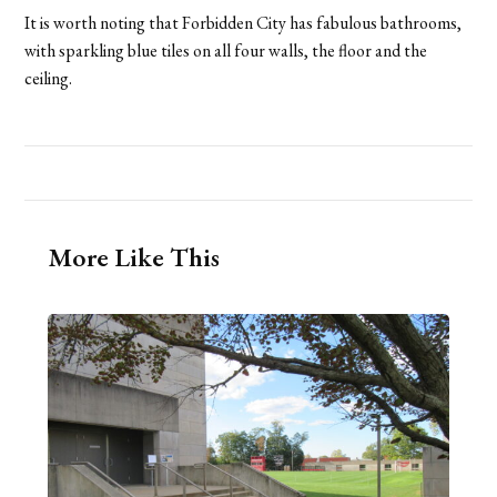
It is worth noting that Forbidden City has fabulous bathrooms,
with sparkling blue tiles on all four walls, the floor and the
ceiling.
More Like This