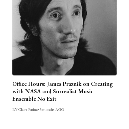
Office Hours: James Praznik on Creating
with NASA and Surrealist Music
Ensemble No Exit
BY Claire Farina
•
3 months AGO