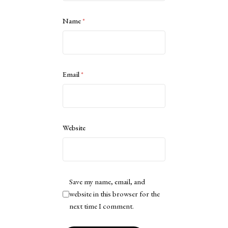
Name
*
Email
*
Website
Save my name, email, and
website in this browser for the
next time I comment.