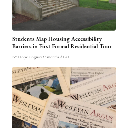
Students Map Housing Accessibility
Barriers in First Formal Residential Tour
BY Hope Cognata
•
3 months AGO