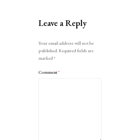
Leave a Reply
Alternative:
Your email address will not be
published.
Required fields are
marked
*
Comment
*