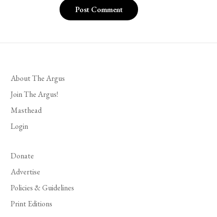
About The Argus
Join The Argus!
Masthead
Login
Donate
Advertise
Policies & Guidelines
Print Editions