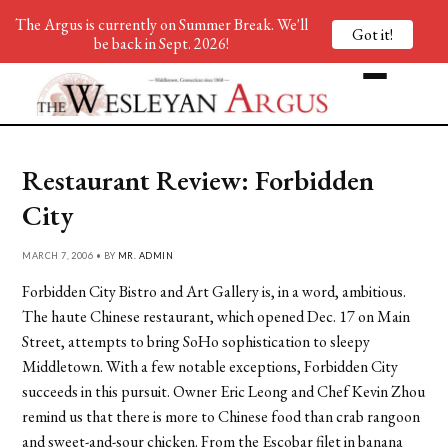
The Argus is currently on Summer Break. We'll
Got it!
be back in Sept. 2026!
Restaurant Review: Forbidden
City
MARCH 7, 2006 • BY
MR. ADMIN
Forbidden City Bistro and Art Gallery is, in a word, ambitious.
The haute Chinese restaurant, which opened Dec. 17 on Main
Street, attempts to bring SoHo sophistication to sleepy
Middletown. With a few notable exceptions, Forbidden City
succeeds in this pursuit. Owner Eric Leong and Chef Kevin Zhou
remind us that there is more to Chinese food than crab rangoon
and sweet-and-sour chicken. From the Escobar filet in banana