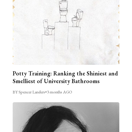
Potty Training: Ranking the Shiniest and
Smelliest of University Bathrooms
BY Spencer Landers
•
3 months AGO