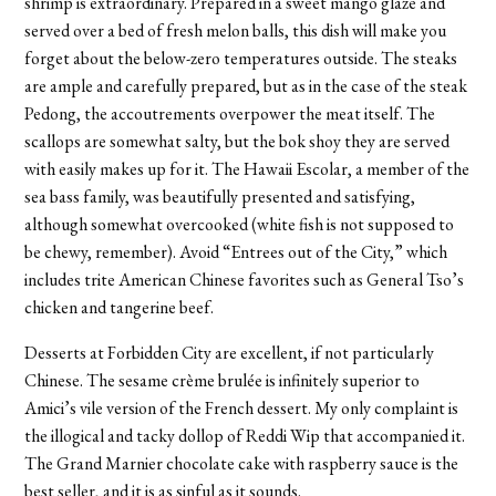
shrimp is extraordinary. Prepared in a sweet mango glaze and
served over a bed of fresh melon balls, this dish will make you
forget about the below-zero temperatures outside. The steaks
are ample and carefully prepared, but as in the case of the steak
Pedong, the accoutrements overpower the meat itself. The
scallops are somewhat salty, but the bok shoy they are served
with easily makes up for it. The Hawaii Escolar, a member of the
sea bass family, was beautifully presented and satisfying,
although somewhat overcooked (white fish is not supposed to
be chewy, remember). Avoid “Entrees out of the City,” which
includes trite American Chinese favorites such as General Tso’s
chicken and tangerine beef.
Desserts at Forbidden City are excellent, if not particularly
Chinese. The sesame crème brulée is infinitely superior to
Amici’s vile version of the French dessert. My only complaint is
the illogical and tacky dollop of Reddi Wip that accompanied it.
The Grand Marnier chocolate cake with raspberry sauce is the
best seller, and it is as sinful as it sounds.