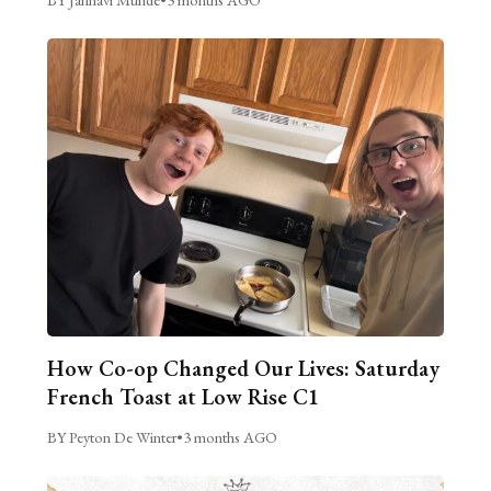
How Co-op Changed Our Lives: Saturday
French Toast at Low Rise C1
BY Peyton De Winter
•
3 months AGO