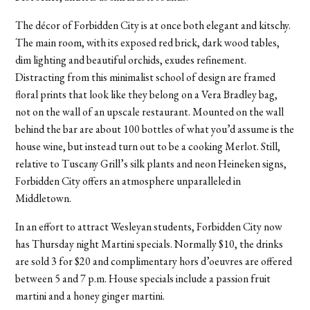
The décor of Forbidden City is at once both elegant and kitschy.
The main room, with its exposed red brick, dark wood tables,
dim lighting and beautiful orchids, exudes refinement.
Distracting from this minimalist school of design are framed
floral prints that look like they belong on a Vera Bradley bag,
not on the wall of an upscale restaurant. Mounted on the wall
behind the bar are about 100 bottles of what you’d assume is the
house wine, but instead turn out to be a cooking Merlot. Still,
relative to Tuscany Grill’s silk plants and neon Heineken signs,
Forbidden City offers an atmosphere unparalleled in
Middletown.
In an effort to attract Wesleyan students, Forbidden City now
has Thursday night Martini specials. Normally $10, the drinks
are sold 3 for $20 and complimentary hors d’oeuvres are offered
between 5 and 7 p.m. House specials include a passion fruit
martini and a honey ginger martini.