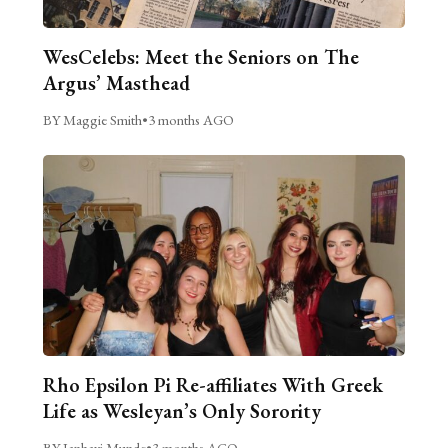
WesCelebs: Meet the Seniors on The
Argus’ Masthead
BY Maggie Smith
•
3 months AGO
Rho Epsilon Pi Re-affiliates With Greek
Life as Wesleyan’s Only Sorority
BY Janhavi Munde
•
3 months AGO