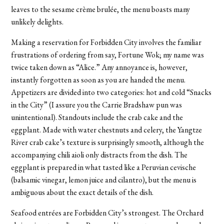
leaves to the sesame crème brulée, the menu boasts many
unlikely delights.
Making a reservation for Forbidden City involves the familiar
frustrations of ordering from say, Fortune Wok; my name was
twice taken down as “Alice.” Any annoyance is, however,
instantly forgotten as soon as you are handed the menu.
Appetizers are divided into two categories: hot and cold “Snacks
in the City” (I assure you the Carrie Bradshaw pun was
unintentional). Standouts include the crab cake and the
eggplant. Made with water chestnuts and celery, the Yangtze
River crab cake’s texture is surprisingly smooth, although the
accompanying chili aioli only distracts from the dish. The
eggplant is prepared in what tasted like a Peruvian cevische
(balsamic vinegar, lemon juice and cilantro), but the menu is
ambiguous about the exact details of the dish.
Seafood entrées are Forbidden City’s strongest. The Orchard