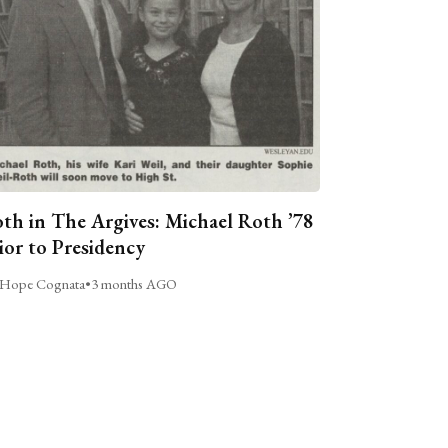
th in The Argives: Michael Roth ’78
ior to Presidency
Hope Cognata
•
3 months AGO