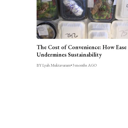
The Cost of Convenience: How Ease
Undermines Sustainability
BY Lyah Muktavaram
•
3 months AGO