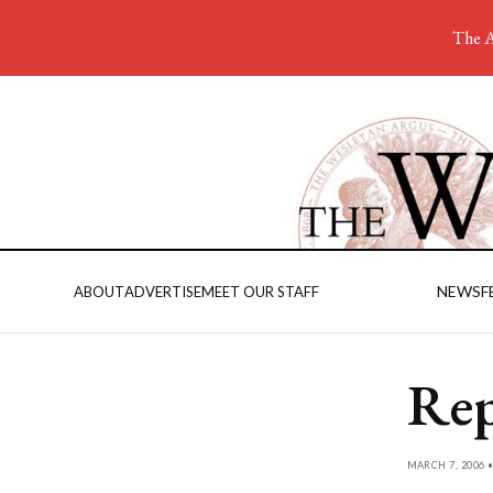
The A
NEWS
F
ABOUT
ADVERTISE
MEET OUR STAFF
Rep
MARCH 7, 2006 