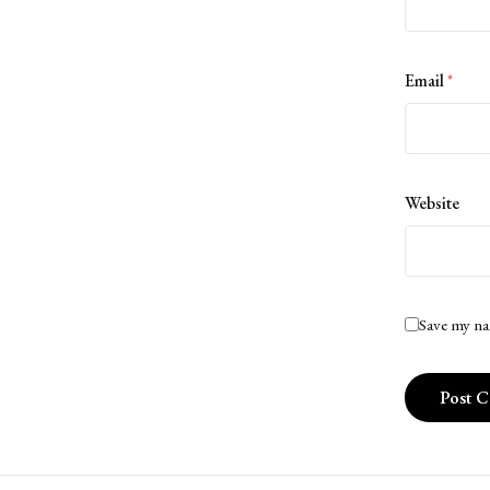
Email
*
Website
Save my na