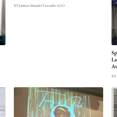
BY Janhavi Munde
•
3 months AGO
Sp
La
Au
BY 