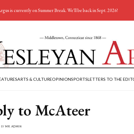
rgus is currently on Summer Break. We'll be back in Sept. 2026!
EATURES
ARTS & CULTURE
OPINION
SPORTS
LETTERS TO THE EDIT
ly to McAteer
• BY
MR. ADMIN