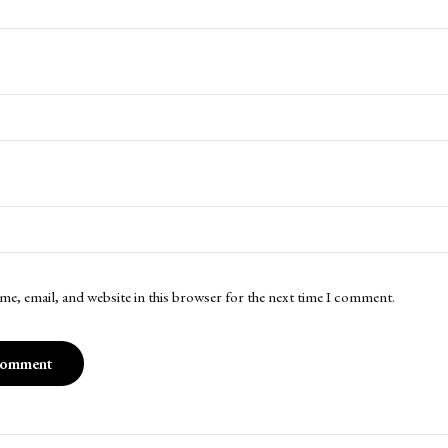
me, email, and website in this browser for the next time I comment.