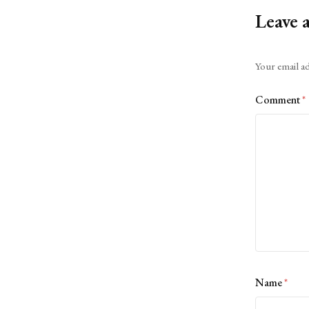
Leave 
Alternative:
Your email ad
Comment
*
Name
*