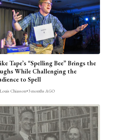
ike Tape’s “Spelling Bee” Brings the
ughs While Challenging the
dience to Spell
Louis Chiasson
•
3 months AGO