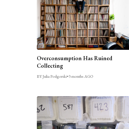
Overconsumption Has Ruined
Collecting
BY Julia Podgorski
•
3 months AGO