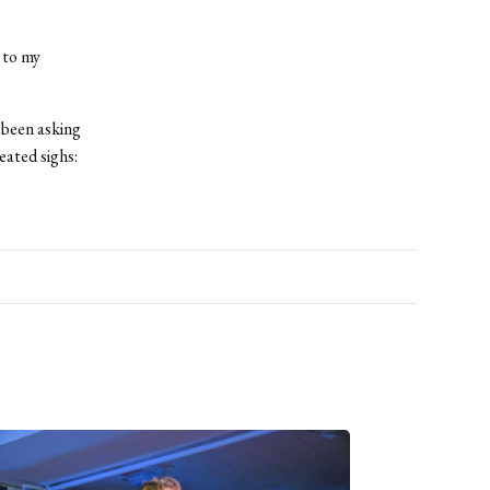
 to my
 been asking
eated sighs: