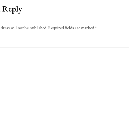
a Reply
dress will not be published.
Required fields are marked
*