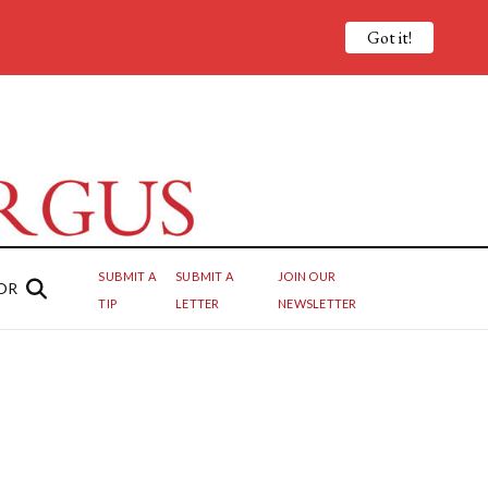
Got it!
SUBMIT A
SUBMIT A
JOIN OUR
OR
TIP
LETTER
NEWSLETTER