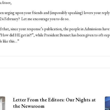
cAteer,
n urging upon your friends and (impossibly speaking) lovers your reply
24 February? Let me encourage you to do so.
 that, since your response’s publication, the people in Admissions have
“How did HE get in?!”, while President Bennet has been given to oft-rep
s like this…”
Letter From the Editors: Our Nights at
the Newsroom