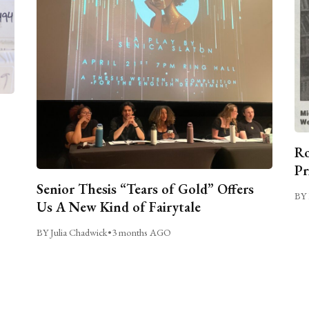
Ro
Pr
Senior Thesis “Tears of Gold” Offers
BY 
Us A New Kind of Fairytale
BY Julia Chadwick
•
3 months AGO