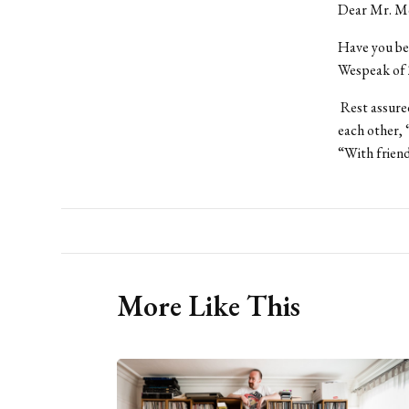
Dear Mr. M
Have you bee
Wespeak of 
Rest assured
each other, 
“With friend
More Like This