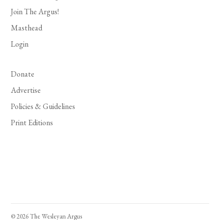
Join The Argus!
Masthead
Login
Donate
Advertise
Policies & Guidelines
Print Editions
© 2026 The Wesleyan Argus