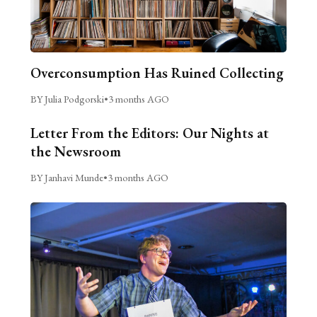
Overconsumption Has Ruined Collecting
BY Julia Podgorski
•
3 months AGO
Letter From the Editors: Our Nights at
the Newsroom
BY Janhavi Munde
•
3 months AGO