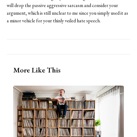
will drop the passive aggressive sarcasm and consider your
argument, which is still unclear to me since you simply used it as
a minor vehicle for your thinly veiled hate speech.
More Like This