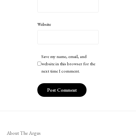
Website
Save my name, email, and
website in this browser for the
next time I comment.
About The Argus