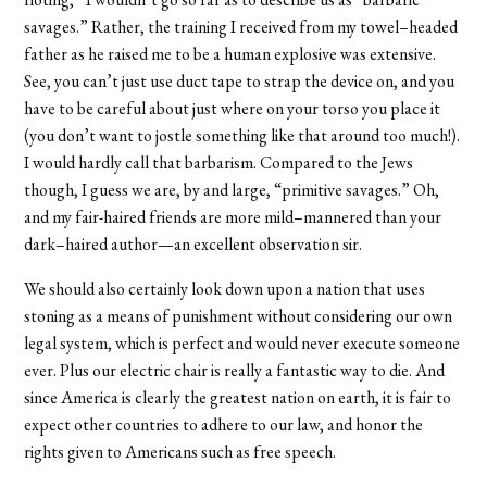
savages.” Rather, the training I received from my towel–headed
father as he raised me to be a human explosive was extensive.
See, you can’t just use duct tape to strap the device on, and you
have to be careful about just where on your torso you place it
(you don’t want to jostle something like that around too much!).
I would hardly call that barbarism. Compared to the Jews
though, I guess we are, by and large, “primitive savages.” Oh,
and my fair-haired friends are more mild–mannered than your
dark–haired author—an excellent observation sir.
We should also certainly look down upon a nation that uses
stoning as a means of punishment without considering our own
legal system, which is perfect and would never execute someone
ever. Plus our electric chair is really a fantastic way to die. And
since America is clearly the greatest nation on earth, it is fair to
expect other countries to adhere to our law, and honor the
rights given to Americans such as free speech.