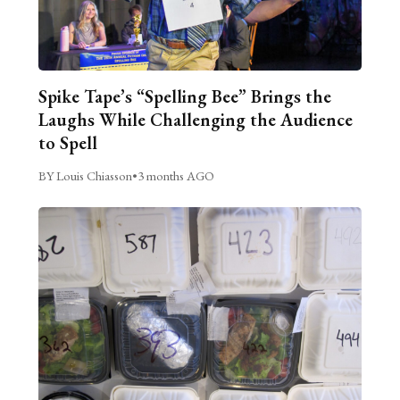
Spike Tape’s “Spelling Bee” Brings the
Laughs While Challenging the Audience
to Spell
BY Louis Chiasson
•
3 months AGO