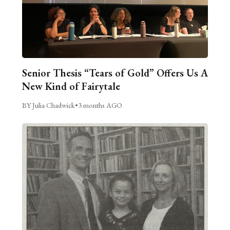
Senior Thesis “Tears of Gold” Offers Us A
New Kind of Fairytale
BY Julia Chadwick
•
3 months AGO