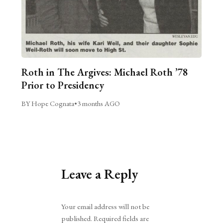
Roth in The Argives: Michael Roth ’78
Prior to Presidency
BY Hope Cognata
•
3 months AGO
Leave a Reply
Alternative:
Your email address will not be
published.
Required fields are