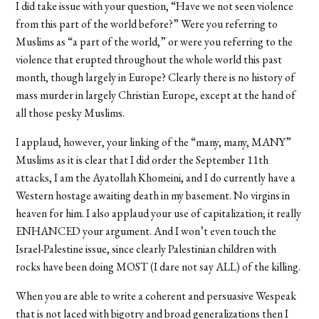
I did take issue with your question, “Have we not seen violence
from this part of the world before?” Were you referring to
Muslims as “a part of the world,” or were you referring to the
violence that erupted throughout the whole world this past
month, though largely in Europe? Clearly there is no history of
mass murder in largely Christian Europe, except at the hand of
all those pesky Muslims.
I applaud, however, your linking of the “many, many, MANY”
Muslims as it is clear that I did order the September 11th
attacks, I am the Ayatollah Khomeini, and I do currently have a
Western hostage awaiting death in my basement. No virgins in
heaven for him. I also applaud your use of capitalization; it really
ENHANCED your argument. And I won’t even touch the
Israel-Palestine issue, since clearly Palestinian children with
rocks have been doing MOST (I dare not say ALL) of the killing.
When you are able to write a coherent and persuasive Wespeak
that is not laced with bigotry and broad generalizations then I