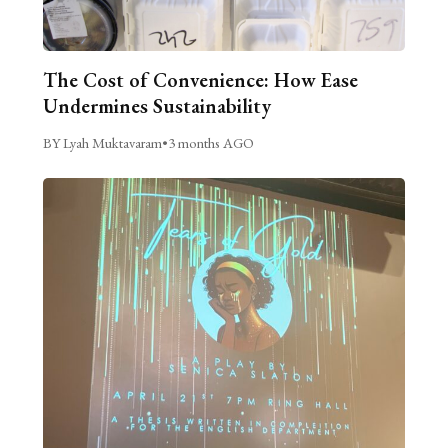
The Cost of Convenience: How Ease
Undermines Sustainability
BY Lyah Muktavaram
•
3 months AGO