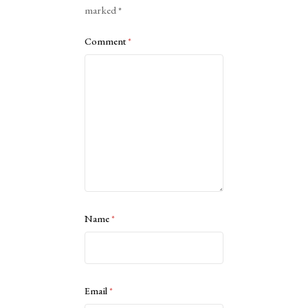
marked
*
Comment
*
Name
*
Email
*