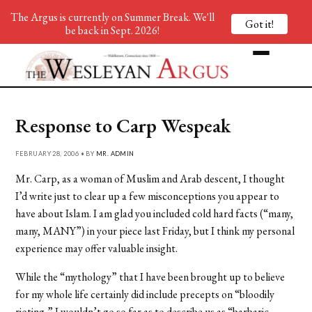
The Argus is currently on Summer Break. We'll
Got it!
be back in Sept. 2026!
Response to Carp Wespeak
FEBRUARY 28, 2006 • BY
MR. ADMIN
Mr. Carp, as a woman of Muslim and Arab descent, I thought
I’d write just to clear up a few misconceptions you appear to
have about Islam. I am glad you included cold hard facts (“many,
many, MANY”) in your piece last Friday, but I think my personal
experience may offer valuable insight.
While the “mythology” that I have been brought up to believe
for my whole life certainly did include precepts on “bloodily
rioting,” I wouldn’t go so far as to describe us as “barbaric