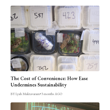
The Cost of Convenience: How Ease
Undermines Sustainability
BY Lyah Muktavaram
•
3 months AGO