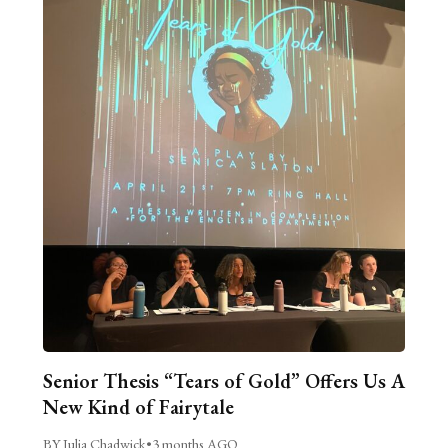
Senior Thesis “Tears of Gold” Offers Us A
New Kind of Fairytale
BY Julia Chadwick
•
3 months AGO