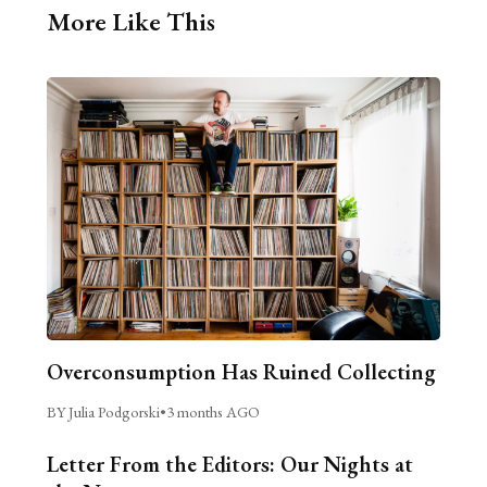
More Like This
Overconsumption Has Ruined Collecting
BY Julia Podgorski
•
3 months AGO
Letter From the Editors: Our Nights at