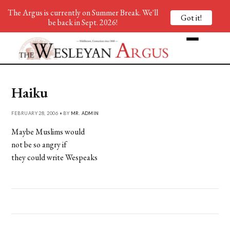
The Argus is currently on Summer Break. We'll
Got it!
be back in Sept. 2026!
Haiku
FEBRUARY 28, 2006 • BY
MR. ADMIN
Maybe Muslims would
not be so angry if
they could write Wespeaks