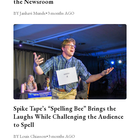
the Newsroom
BY Janhavi Munde
•
3 months AGO
Spike Tape’s “Spelling Bee” Brings the
Laughs While Challenging the Audience
to Spell
BY Louis Chiasson
•
3 months AGO