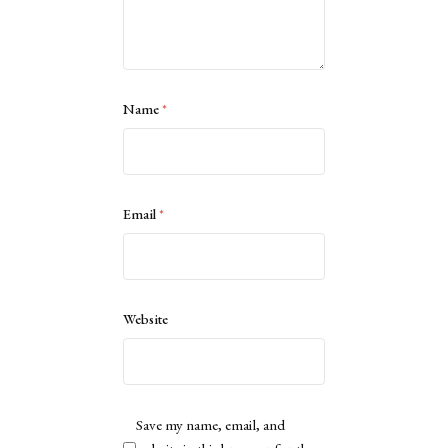
Name
*
Email
*
Website
Save my name, email, and