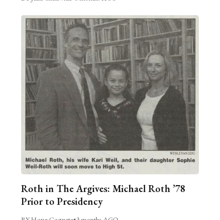
Roth in The Argives: Michael Roth ’78
Prior to Presidency
BY Hope Cognata
•
3 months AGO