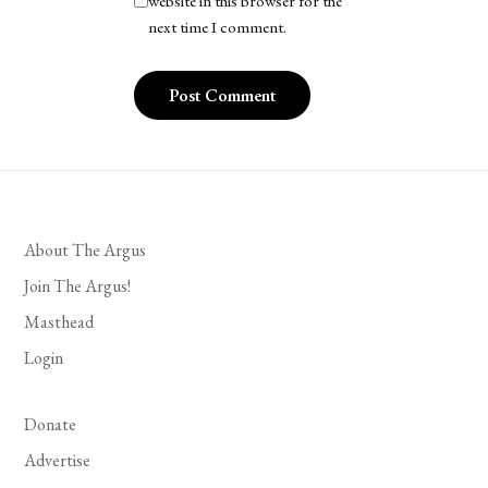
website in this browser for the
next time I comment.
About The Argus
Join The Argus!
Masthead
Login
Donate
Advertise