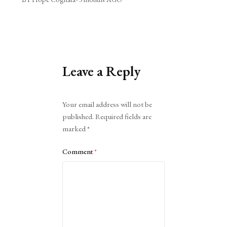
Leave a Reply
Alternative:
Your email address will not be
published.
Required fields are
marked
*
Comment
*