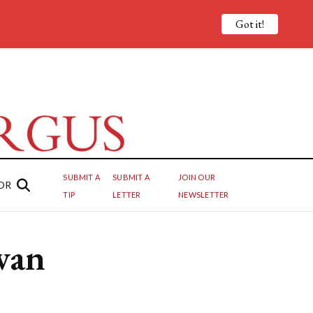
Got it!
SUBMIT A
SUBMIT A
JOIN OUR
OR
TIP
LETTER
NEWSLETTER
van