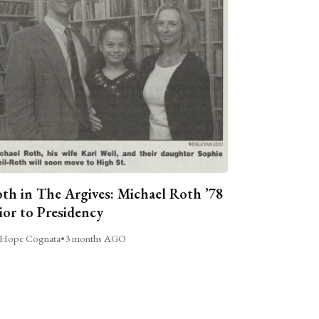
th in The Argives: Michael Roth ’78
ior to Presidency
Hope Cognata
•
3 months AGO