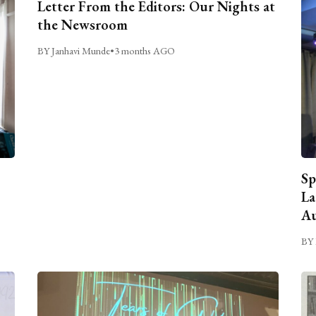
Letter From the Editors: Our Nights at
the Newsroom
BY Janhavi Munde
•
3 months AGO
Sp
La
Au
BY 