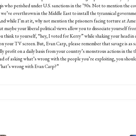
is who perished under U.S. sanctions in the ’90s. Not to mention the co
we’ve overthrown in the Middle East to install the tyrannical governm
nd while I’m at it, why not mention the prisoners facing torture at Ame
ut maybe your liberal political views allow you to dissociate yourself fr
ou think to yourself, “hey, I voted for Kerry” while shaking your head in 
on your TV screen. But, Evan Carp, please remember that savage is as s
ly profit on a daily basis from your country’s monstrous actions in the t
d of asking what’s wrong with the people you’re exploiting, you should
What’s wrong with Evan Carp?”