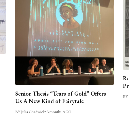
Ro
Pr
Senior Thesis “Tears of Gold” Offers
BY 
Us A New Kind of Fairytale
BY Julia Chadwick
•
3 months AGO