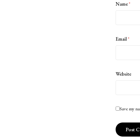
Name
*
Email
*
Website
Save my na