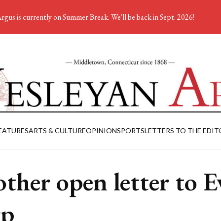
rgus is currently on Summer Break. We'll be back in Sept. 2026!
EATURES
ARTS & CULTURE
OPINION
SPORTS
LETTERS TO THE EDIT
ther open letter to E
rp