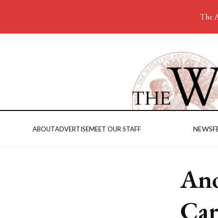
The A
NEWS
F
ABOUT
ADVERTISE
MEET OUR STAFF
Ano
Ca