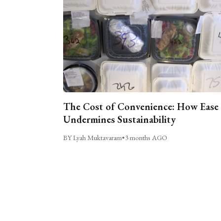
The Cost of Convenience: How Ease
Undermines Sustainability
BY Lyah Muktavaram
•
3 months AGO