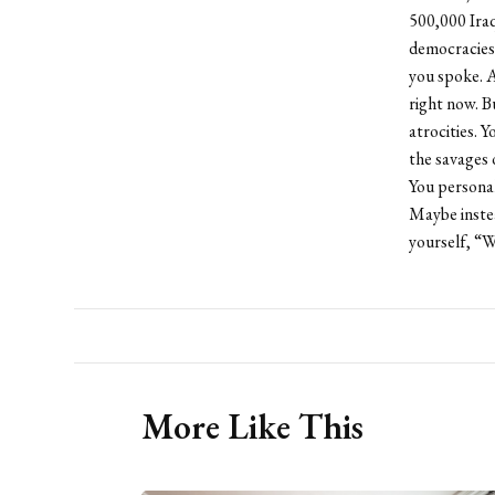
500,000 Iraq
democracies 
you spoke. A
right now. B
atrocities. Y
the savages 
You personal
Maybe instea
yourself, “
More Like This