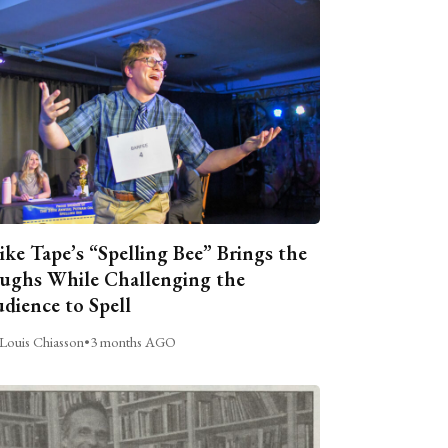
ike Tape’s “Spelling Bee” Brings the
ughs While Challenging the
dience to Spell
Louis Chiasson
•
3 months AGO