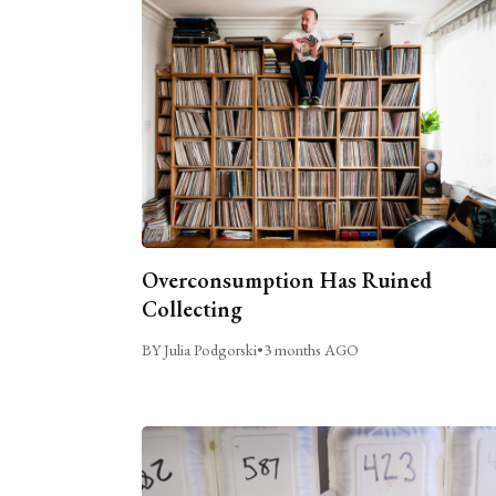
Overconsumption Has Ruined
Collecting
BY Julia Podgorski
•
3 months AGO