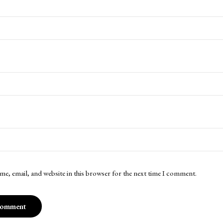
me, email, and website in this browser for the next time I comment.