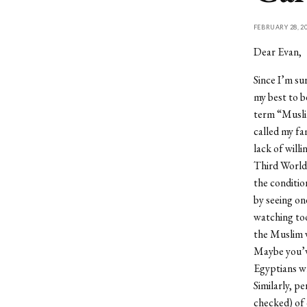
FEBRUARY 28, 2
Dear Evan,
Since I’m su
my best to b
term “Muslim
called my fa
lack of will
Third World 
the conditio
by seeing on
watching too
the Muslim w
Maybe you’ve
Egyptians wh
Similarly, pe
checked) of 