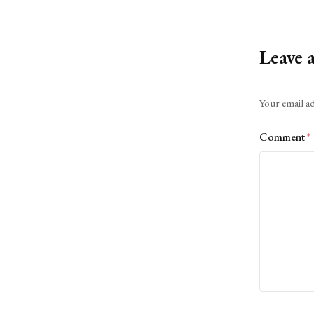
Leave 
Alternative:
Your email ad
Comment
*