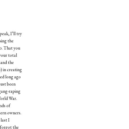
eak, I’ll try
sing the
ab. That you
your total
 and the
 in creating
ped long ago
just been
 gang-raping
World War.
nds of
tern owners.
last I
 forgot the