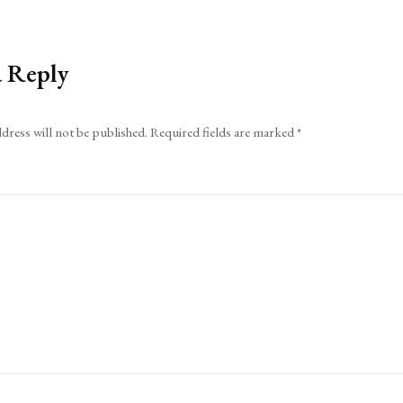
a Reply
dress will not be published.
Required fields are marked
*