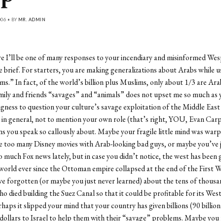
006 • BY
MR. ADMIN
re I’ll be one of many responses to your incendiary and misinformed Wesp
e brief. For starters, you are making generalizations about Arabs while u
s.” In fact, of the world’s billion plus Muslims, only about 1/3 are Ar
mily and friends “savages” and “animals” does not upset me so much as 
ingness to question your culture’s savage exploitation of the Middle East
in general, not to mention your own role (that’s right, YOU, Evan Carp)
ns you speak so callously about. Maybe your fragile little mind was war
e too many Disney movies with Arab-looking bad guys, or maybe you’ve 
 much Fox news lately, but in case you didn’t notice, the west has been
orld ever since the Ottoman empire collapsed at the end of the First 
 forgotten (or maybe you just never learned) about the tens of thousa
o died building the Suez Canal so that it could be profitable for its Wes
rhaps it slipped your mind that your country has given billions (90 billion 
dollars to Israel to help them with their “savage” problems. Maybe you