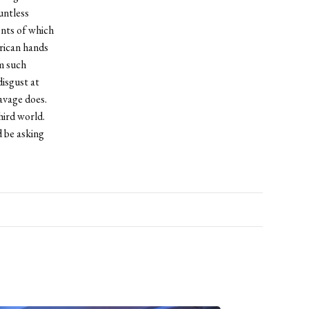
untless
ents of which
rican hands
om such
disgust at
avage does.
hird world.
 be asking