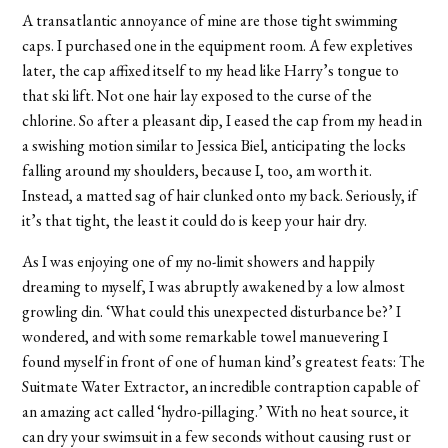
A transatlantic annoyance of mine are those tight swimming
caps. I purchased one in the equipment room. A few expletives
later, the cap affixed itself to my head like Harry’s tongue to
that ski lift. Not one hair lay exposed to the curse of the
chlorine. So after a pleasant dip, I eased the cap from my head in
a swishing motion similar to Jessica Biel, anticipating the locks
falling around my shoulders, because I, too, am worth it.
Instead, a matted sag of hair clunked onto my back. Seriously, if
it’s that tight, the least it could do is keep your hair dry.
As I was enjoying one of my no-limit showers and happily
dreaming to myself, I was abruptly awakened by a low almost
growling din. ‘What could this unexpected disturbance be?’ I
wondered, and with some remarkable towel manuevering I
found myself in front of one of human kind’s greatest feats: The
Suitmate Water Extractor, an incredible contraption capable of
an amazing act called ‘hydro-pillaging.’ With no heat source, it
can dry your swimsuit in a few seconds without causing rust or