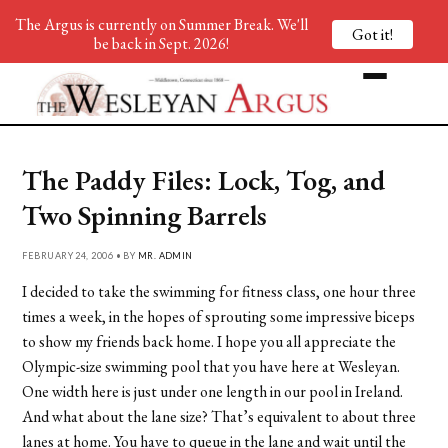
The Argus is currently on Summer Break. We'll
Got it!
be back in Sept. 2026!
The Paddy Files: Lock, Tog, and
Two Spinning Barrels
FEBRUARY 24, 2006 • BY
MR. ADMIN
I decided to take the swimming for fitness class, one hour three
times a week, in the hopes of sprouting some impressive biceps
to show my friends back home. I hope you all appreciate the
Olympic-size swimming pool that you have here at Wesleyan.
One width here is just under one length in our pool in Ireland.
And what about the lane size? That’s equivalent to about three
lanes at home. You have to queue in the lane and wait until the