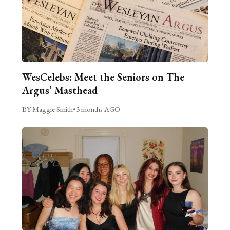
WesCelebs: Meet the Seniors on The
Argus’ Masthead
BY Maggie Smith
•
3 months AGO