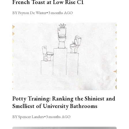
French Toast at Low Rise C1
BY Peyton De Winter
•
3 months AGO
Potty Training: Ranking the Shiniest and
Smelliest of University Bathrooms
BY Spencer Landers
•
3 months AGO