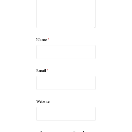
Name
*
Email
*
Website