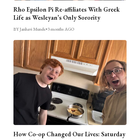
Rho Epsilon Pi Re-affiliates With Greek
Life as Wesleyan’s Only Sorority
BY Janhavi Munde
•
3 months AGO
How Co-op Changed Our Lives: Saturday