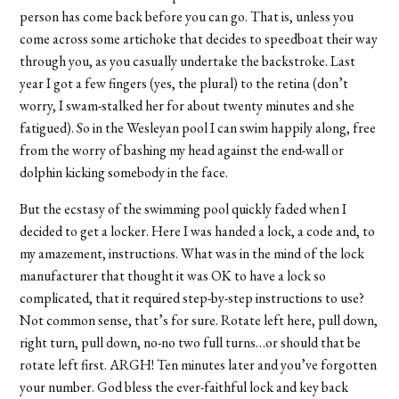
person has come back before you can go. That is, unless you
come across some artichoke that decides to speedboat their way
through you, as you casually undertake the backstroke. Last
year I got a few fingers (yes, the plural) to the retina (don’t
worry, I swam-stalked her for about twenty minutes and she
fatigued). So in the Wesleyan pool I can swim happily along, free
from the worry of bashing my head against the end-wall or
dolphin kicking somebody in the face.
But the ecstasy of the swimming pool quickly faded when I
decided to get a locker. Here I was handed a lock, a code and, to
my amazement, instructions. What was in the mind of the lock
manufacturer that thought it was OK to have a lock so
complicated, that it required step-by-step instructions to use?
Not common sense, that’s for sure. Rotate left here, pull down,
right turn, pull down, no-no two full turns…or should that be
rotate left first. ARGH! Ten minutes later and you’ve forgotten
your number. God bless the ever-faithful lock and key back