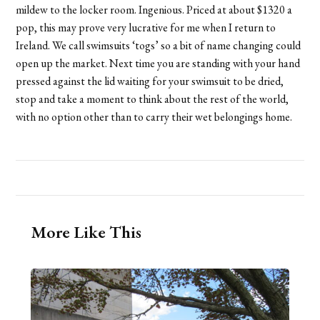
mildew to the locker room. Ingenious. Priced at about $1320 a
pop, this may prove very lucrative for me when I return to
Ireland. We call swimsuits ‘togs’ so a bit of name changing could
open up the market. Next time you are standing with your hand
pressed against the lid waiting for your swimsuit to be dried,
stop and take a moment to think about the rest of the world,
with no option other than to carry their wet belongings home.
More Like This