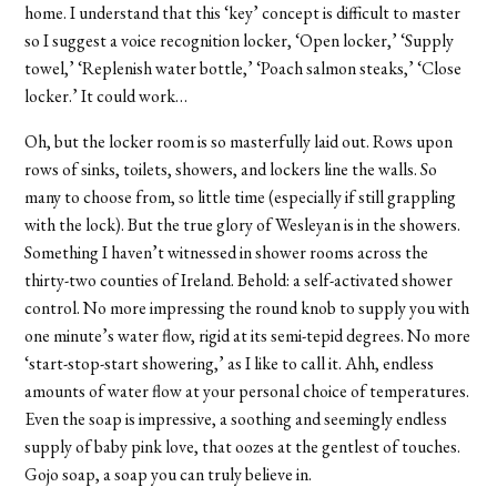
home. I understand that this ‘key’ concept is difficult to master
so I suggest a voice recognition locker, ‘Open locker,’ ‘Supply
towel,’ ‘Replenish water bottle,’ ‘Poach salmon steaks,’ ‘Close
locker.’ It could work…
Oh, but the locker room is so masterfully laid out. Rows upon
rows of sinks, toilets, showers, and lockers line the walls. So
many to choose from, so little time (especially if still grappling
with the lock). But the true glory of Wesleyan is in the showers.
Something I haven’t witnessed in shower rooms across the
thirty-two counties of Ireland. Behold: a self-activated shower
control. No more impressing the round knob to supply you with
one minute’s water flow, rigid at its semi-tepid degrees. No more
‘start-stop-start showering,’ as I like to call it. Ahh, endless
amounts of water flow at your personal choice of temperatures.
Even the soap is impressive, a soothing and seemingly endless
supply of baby pink love, that oozes at the gentlest of touches.
Gojo soap, a soap you can truly believe in.