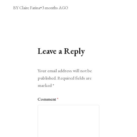
BY Claire Farina
•
3 months AGO
Leave a Reply
Alternative:
Your email address will not be
published.
Required fields are
marked
*
Comment
*