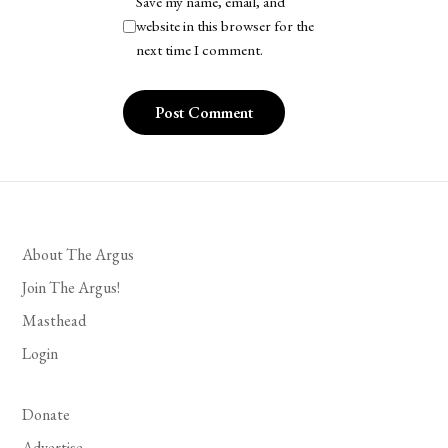
Save my name, email, and
website in this browser for the
next time I comment.
About The Argus
Join The Argus!
Masthead
Login
Donate
Advertise