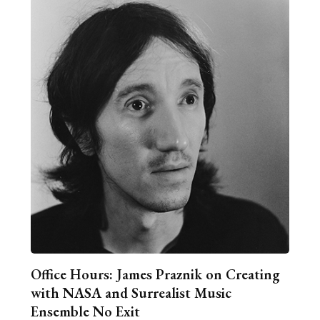
Office Hours: James Praznik on Creating
with NASA and Surrealist Music
Ensemble No Exit