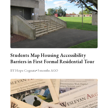
Students Map Housing Accessibility
Barriers in First Formal Residential Tour
BY Hope Cognata
•
3 months AGO