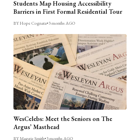
Students Map Housing Accessibility
Barriers in First Formal Residential Tour
BY Hope Cognata
•
3 months AGO
WesCelebs: Meet the Seniors on The
Argus’ Masthead
BY Maggie Smith
•
3 months AGO