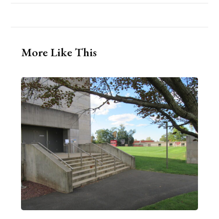
More Like This