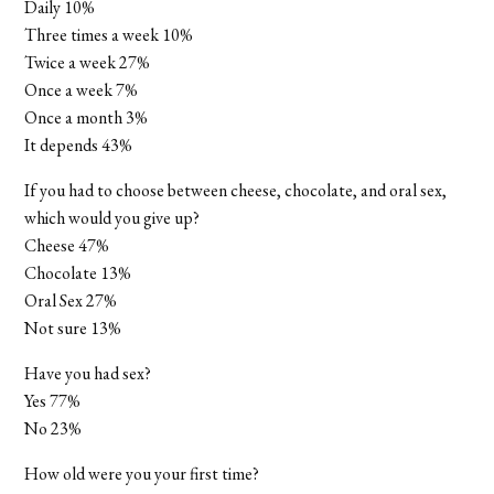
Daily 10%
Three times a week 10%
Twice a week 27%
Once a week 7%
Once a month 3%
It depends 43%
If you had to choose between cheese, chocolate, and oral sex,
which would you give up?
Cheese 47%
Chocolate 13%
Oral Sex 27%
Not sure 13%
Have you had sex?
Yes 77%
No 23%
How old were you your first time?