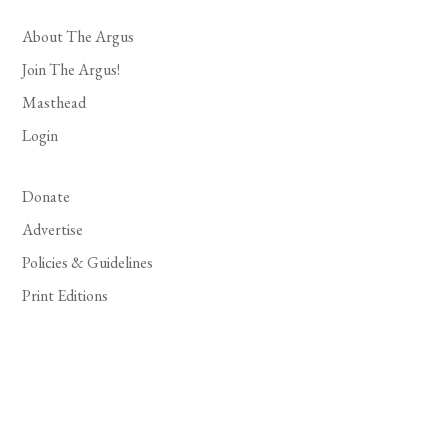
About The Argus
Join The Argus!
Masthead
Login
Donate
Advertise
Policies & Guidelines
Print Editions