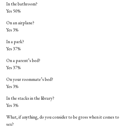
In the bathroom?
Yes 50%
On an airplane?
Yes 3%
In a park?
Yes 37%
On a parent’s bed?
Yes 37%
On your roommate’s bed?
Yes 3%
In the stacks in the library?
Yes 3%
What, if anything, do you consider to be gross when it comes to
sex?