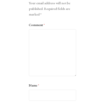
Your email address will not be
published.
Required fields are
marked
*
Comment
*
Name
*