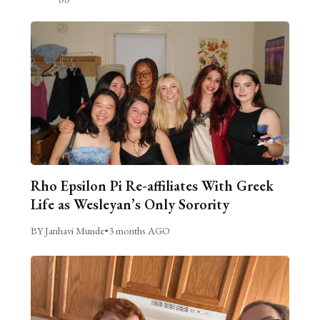
Rho Epsilon Pi Re-affiliates With Greek
Life as Wesleyan’s Only Sorority
BY Janhavi Munde
•
3 months AGO