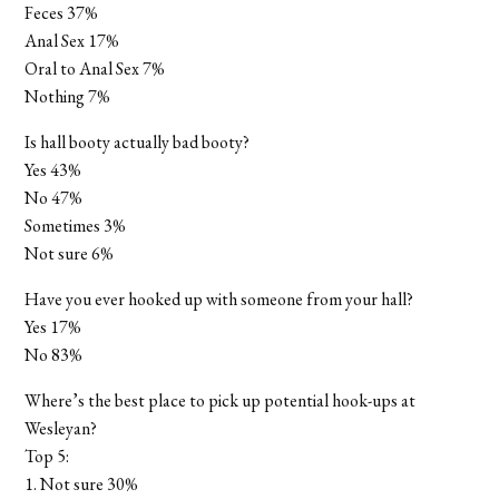
Feces 37%
Anal Sex 17%
Oral to Anal Sex 7%
Nothing 7%
Is hall booty actually bad booty?
Yes 43%
No 47%
Sometimes 3%
Not sure 6%
Have you ever hooked up with someone from your hall?
Yes 17%
No 83%
Where’s the best place to pick up potential hook-ups at
Wesleyan?
Top 5:
1. Not sure 30%