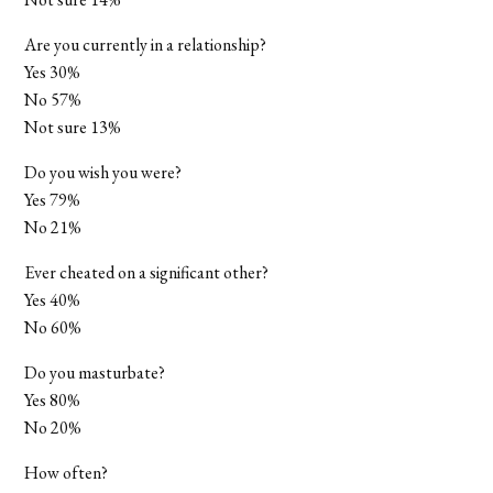
Are you currently in a relationship?
Yes 30%
No 57%
Not sure 13%
Do you wish you were?
Yes 79%
No 21%
Ever cheated on a significant other?
Yes 40%
No 60%
Do you masturbate?
Yes 80%
No 20%
How often?