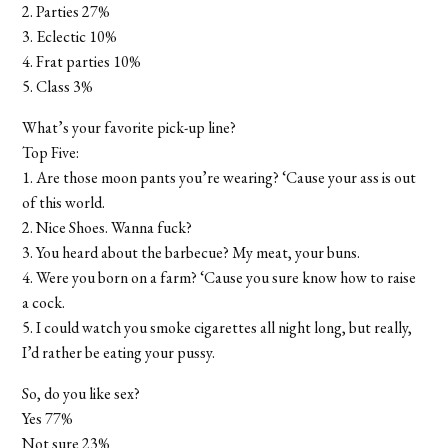
2. Parties 27%
3. Eclectic 10%
4. Frat parties 10%
5. Class 3%
What’s your favorite pick-up line?
Top Five:
1. Are those moon pants you’re wearing? ‘Cause your ass is out
of this world.
2. Nice Shoes. Wanna fuck?
3. You heard about the barbecue? My meat, your buns.
4. Were you born on a farm? ‘Cause you sure know how to raise
a cock.
5. I could watch you smoke cigarettes all night long, but really,
I’d rather be eating your pussy.
So, do you like sex?
Yes 77%
Not sure 23%