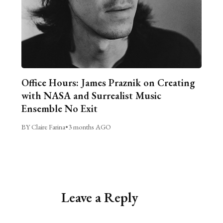
Office Hours: James Praznik on Creating
with NASA and Surrealist Music
Ensemble No Exit
BY Claire Farina
•
3 months AGO
Leave a Reply
Alternative: