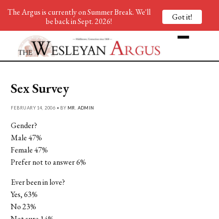
The Argus is currently on Summer Break. We'll
Got it!
be back in Sept. 2026!
Sex Survey
FEBRUARY 14, 2006 • BY
MR. ADMIN
Gender?
Male 47%
Female 47%
Prefer not to answer 6%
Ever been in love?
Yes, 63%
No 23%
Not sure 14%