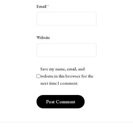
Email
*
Website
Save my name, email, and
website in this browser for the
next time I comment.