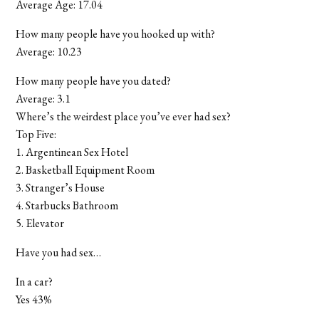
Average Age: 17.04
How many people have you hooked up with?
Average: 10.23
How many people have you dated?
Average: 3.1
Where’s the weirdest place you’ve ever had sex?
Top Five:
1. Argentinean Sex Hotel
2. Basketball Equipment Room
3. Stranger’s House
4. Starbucks Bathroom
5. Elevator
Have you had sex…
In a car?
Yes 43%