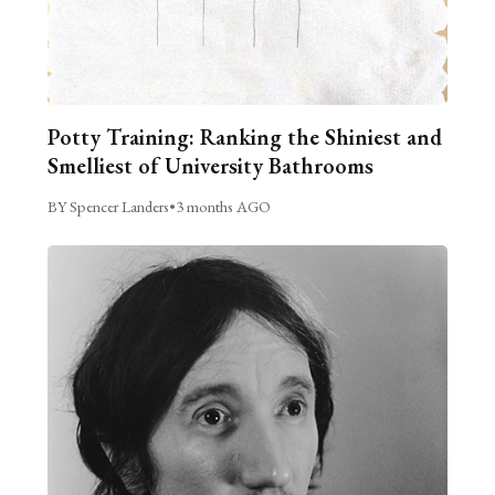
Potty Training: Ranking the Shiniest and
Smelliest of University Bathrooms
BY Spencer Landers
•
3 months AGO