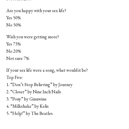
Are you happy with your sex life?
Yes 50%
No 50%
Wish you were getting more?
Yes 73%
No 20%
Not sure 7%
If your sex life were a song, what would it be?
Top Five:
1. “Don’t Stop Believing” by Journey
2. “Closer” by Nine Inch Nails
3. “Pony” by Ginuwine
4. “Milkshake” by Kelis
5. “Help!” by The Beatles