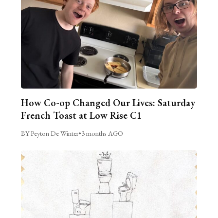
How Co-op Changed Our Lives: Saturday
French Toast at Low Rise C1
BY Peyton De Winter
•
3 months AGO