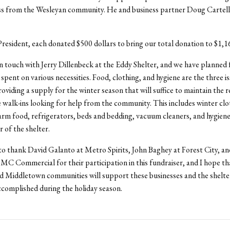
ess from the Wesleyan community. He and business partner Doug Carte
esident, each donated $500 dollars to bring our total donation to $1,1
in touch with Jerry Dillenbeck at the Eddy Shelter, and we have planned 
spent on various necessities. Food, clothing, and hygiene are the three i
oviding a supply for the winter season that will suffice to maintain the r
e walk-ins looking for help from the community. This includes winter clo
rm food, refrigerators, beds and bedding, vacuum cleaners, and hygiene 
of the shelter.
 to thank David Galanto at Metro Spirits, John Baghey at Forest City, 
DMC Commercial for their participation in this fundraiser, and I hope th
 Middletown communities will support these businesses and the shelter 
complished during the holiday season.