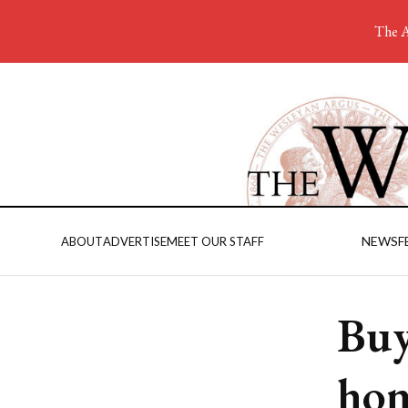
The A
NEWS
F
ABOUT
ADVERTISE
MEET OUR STAFF
Buy
hom