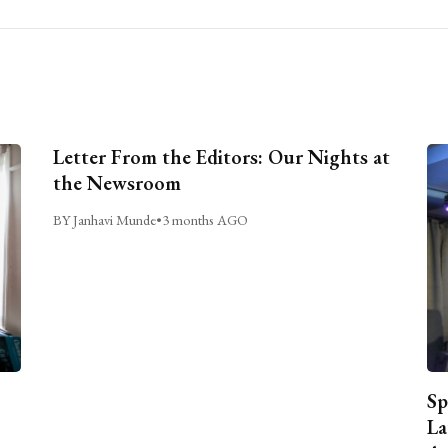
Letter From the Editors: Our Nights at
the Newsroom
BY Janhavi Munde
•
3 months AGO
Sp
La