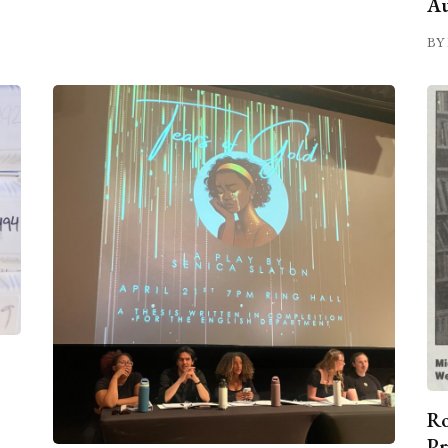
Au
BY 
Ro
Pr