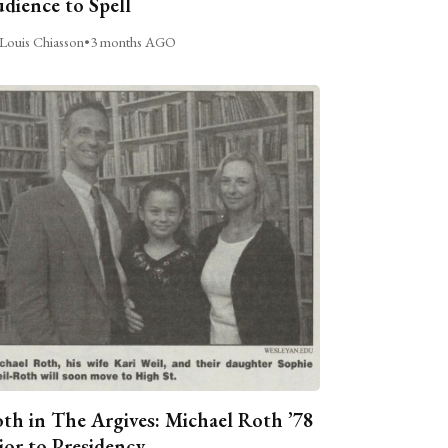
dience to Spell
Louis Chiasson
•
3 months AGO
th in The Argives: Michael Roth ’78
ior to Presidency