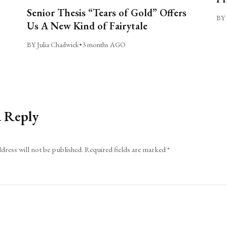
Senior Thesis “Tears of Gold” Offers
BY 
Us A New Kind of Fairytale
BY Julia Chadwick
•
3 months AGO
a Reply
dress will not be published.
Required fields are marked
*