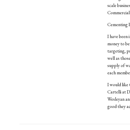
scale busin
Commercial
Cementing Pr
I have been 
money to be 
targeting, pr
well as thos
supply of wa
each member 
I would like
Cartelli at 
Wesleyan and
good they ac