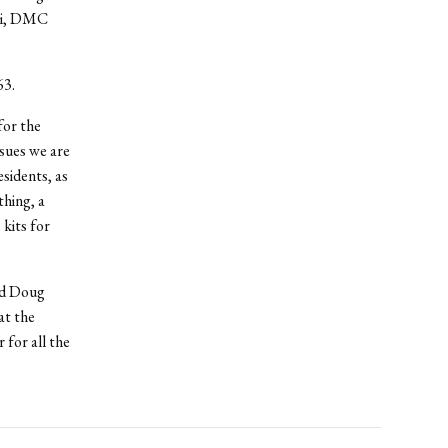
lli, DMC
63.
for the
ssues we are
esidents, as
thing, a
kits for
and Doug
at the
for all the