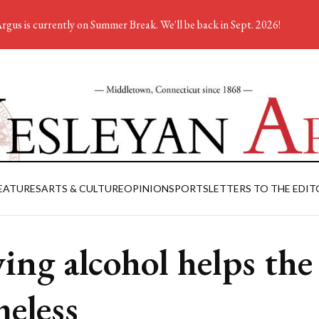
rgus is currently on Summer Break. We'll be back in Sept. 2026!
EATURES
ARTS & CULTURE
OPINION
SPORTS
LETTERS TO THE EDIT
ing alcohol helps the
eless