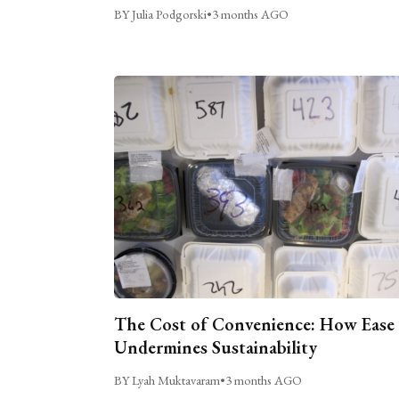
BY Julia Podgorski
•
3 months AGO
The Cost of Convenience: How Ease
Undermines Sustainability
BY Lyah Muktavaram
•
3 months AGO