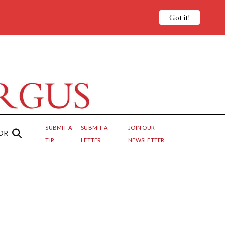
Got it!
SUBMIT A
SUBMIT A
JOIN OUR
OR
TIP
LETTER
NEWSLETTER