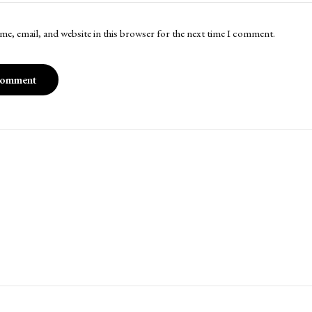
me, email, and website in this browser for the next time I comment.