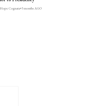
Hope Cognata
•
3 months AGO