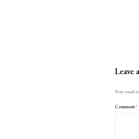
Leave 
Alternative:
Your email ad
Comment
*