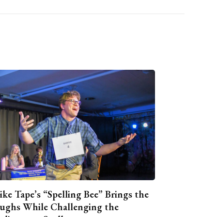
ike Tape’s “Spelling Bee” Brings the
ughs While Challenging the