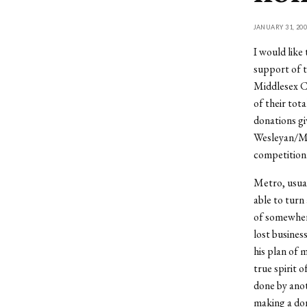
JANUARY 31, 200
I would like
support of t
Middlesex C
of their tot
donations gi
Wesleyan/Mid
competition
Metro, usual
able to turn
of somewhere
lost busines
his plan of 
true spirit 
done by anot
making a don