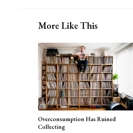
More Like This
Overconsumption Has Ruined
Collecting