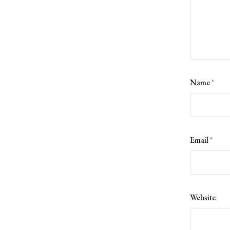
Name
*
Email
*
Website