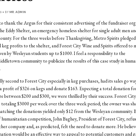
6 • BY
MR. ADMIN
 to thank the Argus for their consistent advertising of the fundraiser org
he Eddy Shelter, an emergency homeless shelter for single adult men a
ounty. For the three weeks before Thanksgiving, Metro Spirits pledged
al keg profits to the shelter, and Forest City Wine and Spirits offered to
ven by Wesleyan students up to $1000. I feel a responsibility to the
dletown community to publicize the results of this case study in huma
.
ly second to Forest City especially in keg purchases, had its sales go w
 a profit of $326 on kegs and donate $163. Expecting a total donation fo
 between $200 and $300, we were thrilled by their success. Forest City
s totaling $3000 per week over the three week period; the owner was sh
matching the donations yielded only $12 from the Wesleyan community. B
of humanitarian competition, John Baghey, President of Forest City, refu
her company and, as predicted, felt the need to donate more. He believ
ation would be an effective way to appeal to potential customers and ga