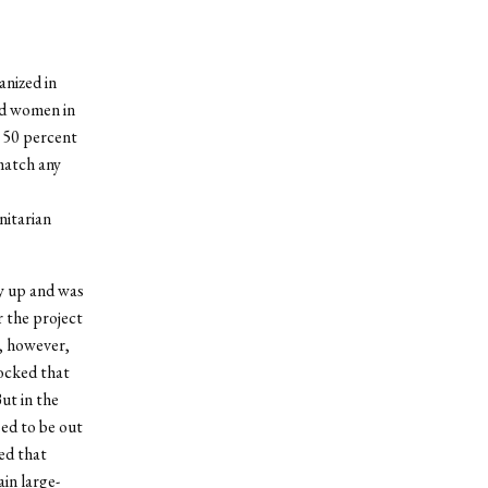
anized in
nd women in
 50 percent
 match any
nitarian
ay up and was
r the project
, however,
ocked that
ut in the
sed to be out
ed that
in large-