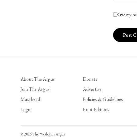
Save my na
About The Argus
Donate
Join The Argus!
Advertise
Masthead
Policies & Guidelines
Login
Print Editions
© 2026 The Wesleyan Argus